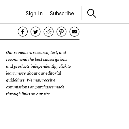
Sign In
Subscribe
Our reviewers research, test, and
recommend the best subscriptions
and products independently; click to
learn more about our
editorial
guidelines
. We may receive
commissions on purchases made
through links on our site.