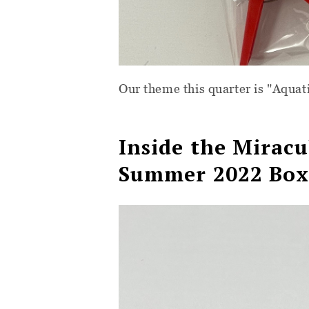
Our theme this quarter is "Aquat
Inside the
Miracu
Summer 2022 Bo