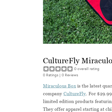
CultureFly Miracul
0
overall rating
0
Ratings |
0
Reviews
Miraculous Box
is the latest qua
company
CultureFly
. For $29.99
limited edition products featuri
They offer apparel starting at c