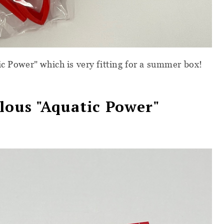
ic Power" which is very fitting for a summer box!
lous
"Aquatic Power"
x