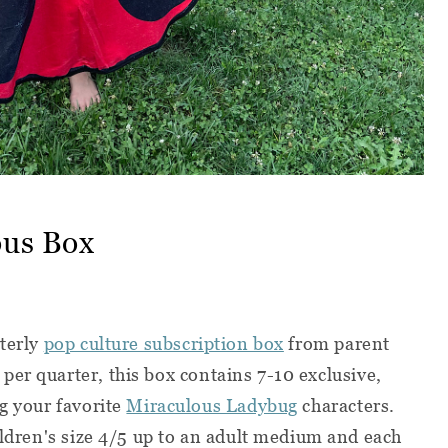
ous Box
rterly
pop culture subscription box
from parent
 per quarter, t
his box contains 7-10 exclusive,
ng your favorite
Miraculous Ladybug
characters.
hildren's size 4/5 up to an adult medium and each