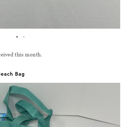
eceived this month.
Beach Bag