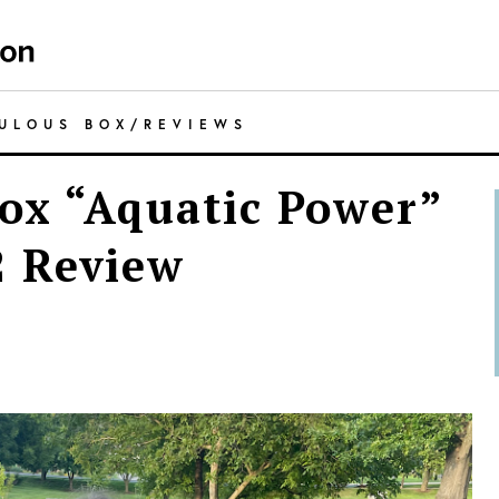
CULOUS BOX
/
REVIEWS
ox “Aquatic Power”
 Review