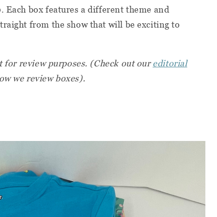
. Each box features a different theme and
raight from the show that will be exciting to
st for review purposes. (Check out our
editorial
ow we review boxes).