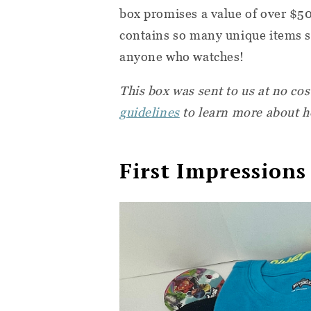
box promises a value of over $50
contains so many unique items st
anyone who watches!
This box was sent to us at no co
guidelines
to learn more about h
First Impressions