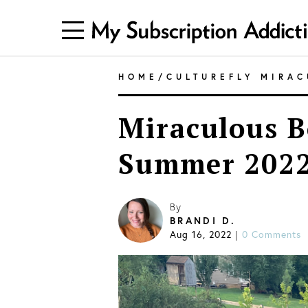
HOME
/
CULTUREFLY MIRA
Miraculous B
Summer 2022
By
BRANDI D.
Aug 16, 2022
|
0 Comments