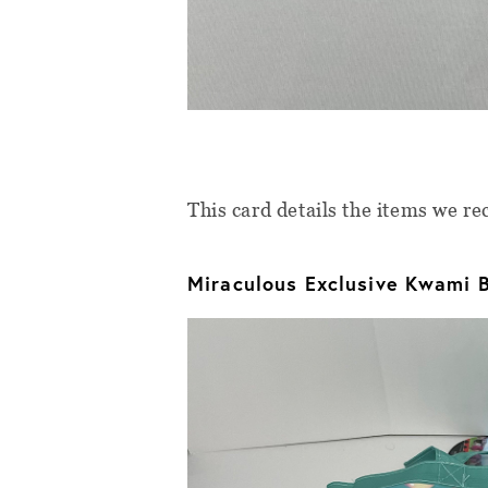
This card details the items we r
Miraculous Exclusive Kwami 