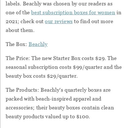
labels. Beachly was chosen by our readers as
one of the
best subscription boxes for women
in
2021; check out
our reviews
to find out more
about them.
The Box:
Beachly
The Price: The new Starter Box costs $29. The
seasonal subscription costs $99/quarter and the
beauty box costs $29/quarter.
The Products: Beachly's quarterly boxes are
packed with beach-inspired apparel and
accessories; their beauty boxes contain clean
beauty products valued up to $100.