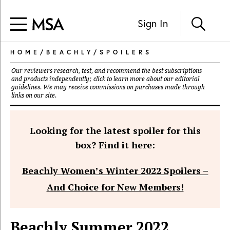
Sign In
HOME
/
BEACHLY
/
SPOILERS
Our reviewers research, test, and recommend the best subscriptions
and products independently; click to learn more about our
editorial
guidelines
. We may receive commissions on purchases made through
links on our site.
Looking for the latest spoiler for this
box? Find it here:
Beachly Women’s Winter 2022 Spoilers –
And Choice for New Members!
Beachly Summer 2022