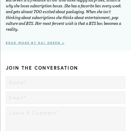
Kai Green is a freelance writer who loves happy surprises, which is
why she loves subscription boxes. She has a favorite box every week
and gets almost TOO excited about packaging. When she isn’t
thinking about subscriptions she thinks about entertainment, pop
culture and BTS. Her most fervent wish is that a BTS box becomes a
reality.
READ MORE BY KAI GREEN >
JOIN THE CONVERSATION