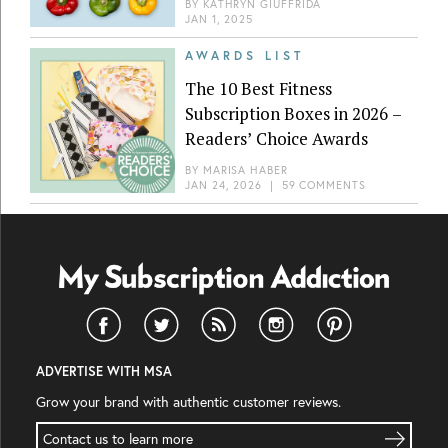
BY
KATHRYN GIUFFRIDA
JAN 1, 2025
AWARDS LIST
The 10 Best Fitness
Subscription Boxes in 2026 –
Readers’ Choice Awards
BY
MARISA HABER
JAN 24, 2026
|
59 COMMENTS
ADVERTISE WITH MSA
Grow your brand with authentic customer reviews.
Contact us to learn more