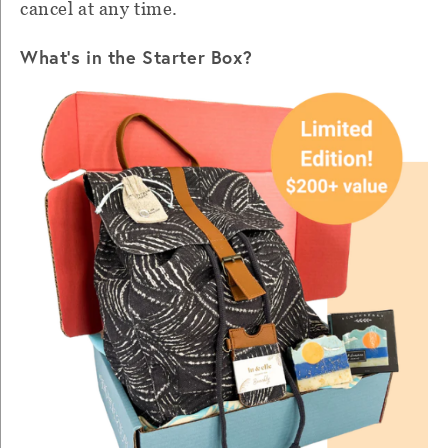
cancel at any time.
What's in the Starter Box?