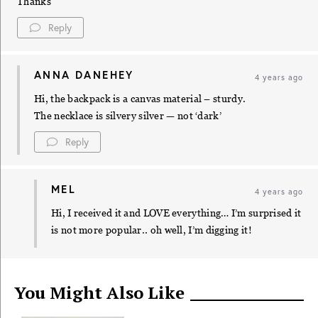
Thanks
Reply
ANNA DANEHEY
4 years ago
Hi, the backpack is a canvas material – sturdy.
The necklace is silvery silver — not ‘dark’
Reply
MEL
4 years ago
Hi, I received it and LOVE everything… I’m surprised it
is not more popular.. oh well, I’m digging it!
You Might Also Like