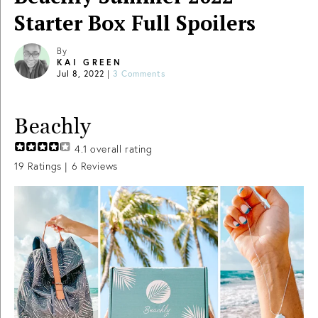
Starter Box Full Spoilers
By
KAI GREEN
Jul 8, 2022
|
3 Comments
Beachly
4.1
overall rating
19
Ratings |
6
Reviews