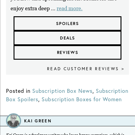
enjoy extra deep ...
read more.
SPOILERS
DEALS
REVIEWS
READ CUSTOMER REVIEWS >
Posted in
Subscription Box News
,
Subscription
Box Spoilers
,
Subscription Boxes for Women
KAI GREEN