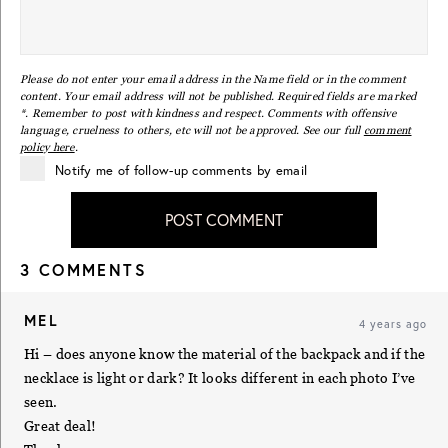
Please do not enter your email address in the Name field or in the comment
content. Your email address will not be published. Required fields are marked
*. Remember to post with kindness and respect. Comments with offensive
language, cruelness to others, etc will not be approved. See our full
comment
policy here
.
Notify me of follow-up comments by email
POST COMMENT
3 COMMENTS
MEL
4 years ago
Hi – does anyone know the material of the backpack and if the
necklace is light or dark? It looks different in each photo I’ve
seen.
Great deal!