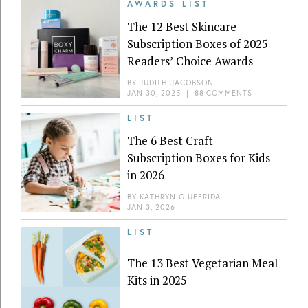
AWARDS LIST
The 12 Best Skincare
Subscription Boxes of 2025 –
Readers’ Choice Awards
BY
JUDITH JACOBSON
JAN 30, 2025
|
88 COMMENTS
LIST
The 6 Best Craft
Subscription Boxes for Kids
in 2026
BY
KATHRYN GIUFFRIDA
JAN 3, 2026
LIST
The 13 Best Vegetarian Meal
Kits in 2025