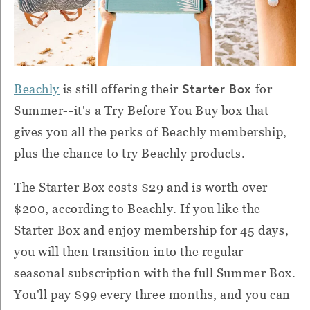
Starter Box
Beachly
is still offering their
for
Summer--it's a Try Before You Buy box that
gives you all the perks of Beachly membership,
plus the chance to try Beachly products.
The Starter Box costs $29 and is worth over
$200, according to Beachly. If you like the
Starter Box and enjoy membership for 45 days,
you will then transition into the regular
seasonal subscription with the full Summer Box.
You'll pay $99 every three months, and you can