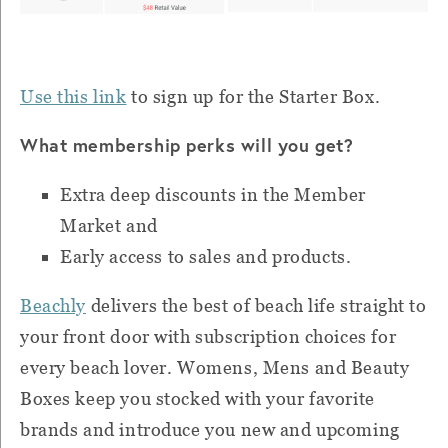
Use this link
to sign up for the Starter Box.
What membership perks will you get?
Extra deep discounts in the Member
Market and
Early access to sales and products.
Beachly
delivers the best of beach life straight to
your front door with subscription choices for
every beach lover. Womens, Mens and Beauty
Boxes keep you stocked with your favorite
brands and introduce you new and upcoming