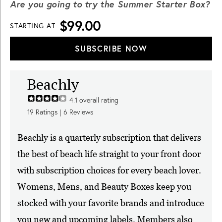
Are you going to try the Summer Starter Box?
$99.00
STARTING AT
SUBSCRIBE NOW
Beachly
4.1
overall rating
19
Ratings |
6
Reviews
Beachly is a quarterly subscription that delivers
the best of beach life straight to your front door
with subscription choices for every beach lover.
Womens, Mens, and Beauty Boxes keep you
stocked with your favorite brands and introduce
you new and upcoming labels. Members also