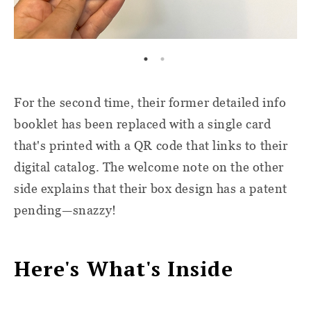
For the second time, their former detailed info
booklet has been replaced with a single card
that's printed with a QR code that links to their
digital catalog. The welcome note on the other
side explains that their box design has a patent
pending—snazzy!
Here's What's Inside