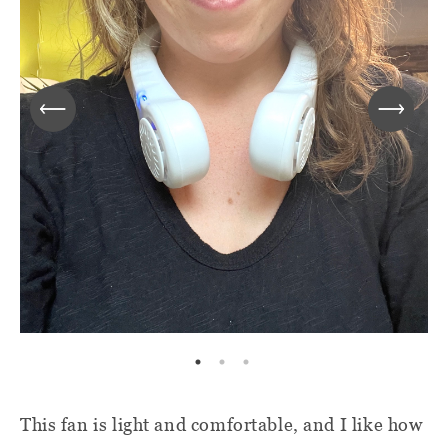
This fan is light and comfortable, and I like how