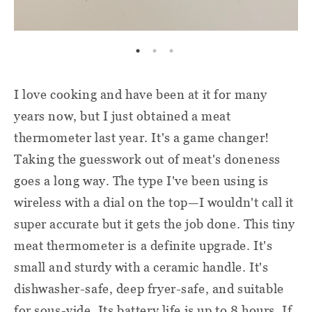
I love cooking and have been at it for many
years now, but I just obtained a meat
thermometer last year. It's a game changer!
Taking the guesswork out of meat's doneness
goes a long way. The type I've been using is
wireless with a dial on the top—I wouldn't call it
super accurate but it gets the job done. This tiny
meat thermometer is a definite upgrade. It's
small and sturdy with a ceramic handle. It's
dishwasher-safe, deep fryer-safe, and suitable
for sous-vide. Its battery life is up to 8 hours. If