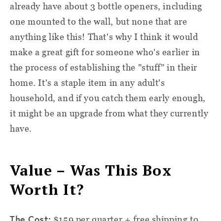
already have about 3 bottle openers, including
one mounted to the wall, but none that are
anything like this! That's why I think it would
make a great gift for someone who's earlier in
the process of establishing the "stuff" in their
home. It's a staple item in any adult's
household, and if you catch them early enough,
it might be an upgrade from what they currently
have.
Value – Was This Box
Worth It?
The Cost:
$159 per quarter + free shipping to