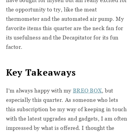
have bought for myself but am really excited for
the opportunity to try, like the meat
thermometer and the automated air pump. My
favorite items this quarter are the neck fan for
its usefulness and the Decapitator for its fun
factor.
Key Takeaways
I'm always happy with my
BREO BOX
, but
especially this quarter. As someone who lets
this subscription be my way of keeping in touch
with the latest upgrades and gadgets, I am often
impressed by what is offered. I thought the