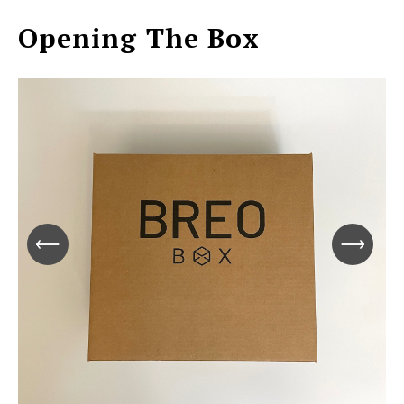
Opening The Box