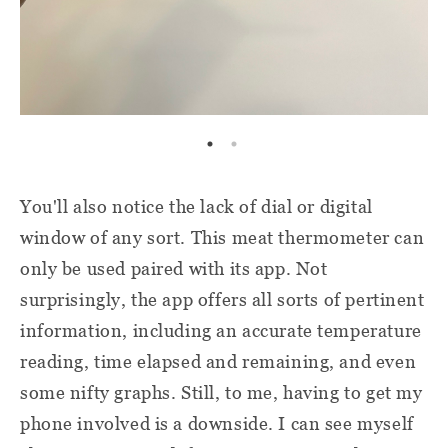
You'll also notice the lack of dial or digital
window of any sort. This meat thermometer can
only be used paired with its app. Not
surprisingly, the app offers all sorts of pertinent
information, including an accurate temperature
reading, time elapsed and remaining, and even
some nifty graphs. Still, to me, having to get my
phone involved is a downside. I can see myself