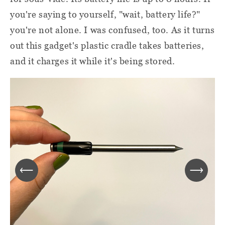
you're saying to yourself, "wait, battery life?"
you're not alone. I was confused, too. As it turns
out this gadget's plastic cradle takes batteries,
and it charges it while it's being stored.