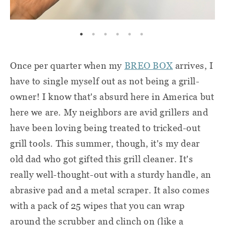
Once per quarter when my
BREO BOX
arrives, I
have to single myself out as not being a grill-
owner! I know that's absurd here in America but
here we are. My neighbors are avid grillers and
have been loving being treated to tricked-out
grill tools. This summer, though, it's my dear
old dad who got gifted this grill cleaner. It's
really well-thought-out with a sturdy handle, an
abrasive pad and a metal scraper. It also comes
with a pack of 25 wipes that you can wrap
around the scrubber and clinch on (like a