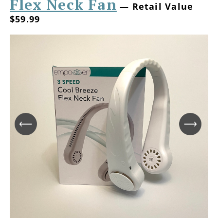
Flex Neck Fan
— Retail Value
$59.99