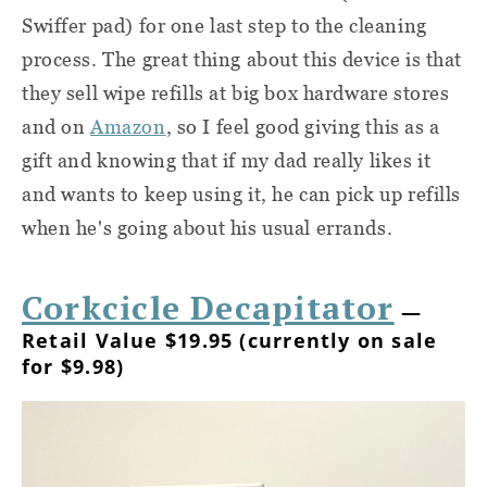
Swiffer pad) for one last step to the cleaning
process. The great thing about this device is that
they sell wipe refills at big box hardware stores
and on
Amazon
, so I feel good giving this as a
gift and knowing that if my dad really likes it
and wants to keep using it, he can pick up refills
when he's going about his usual errands.
Corkcicle Decapitator
—
Retail Value $19.95 (currently on sale
for $9.98)