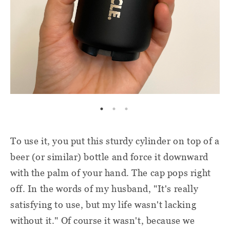
To use it, you put this sturdy cylinder on top of a
beer (or similar) bottle and force it downward
with the palm of your hand. The cap pops right
off. In the words of my husband, "It's really
satisfying to use, but my life wasn't lacking
without it." Of course it wasn't, because we