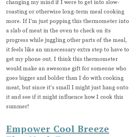
changing my mind if I were to get into slow-
roasting or otherwise long-term meal cooking
more. If I'm just popping this thermometer into
a slab of meat in the oven to check on its
progress while juggling other parts of the meal,
it feels like an unnecessary extra step to have to
get my phone out. I think this thermometer
would make an awesome gift for someone who
goes bigger and bolder than I do with cooking
meat, but since it's small I might just hang onto
it and see if it might influence how I cook this
summer!
Empower Cool Breeze