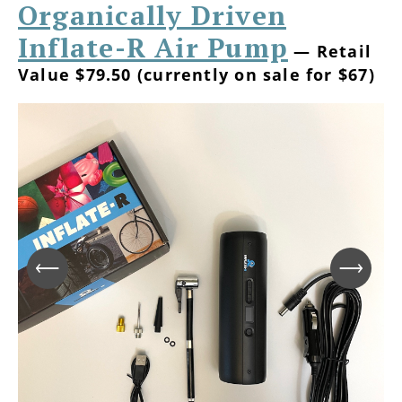
Organically Driven
Inflate-R Air Pump
— Retail
Value $79.50 (currently on sale for $67)