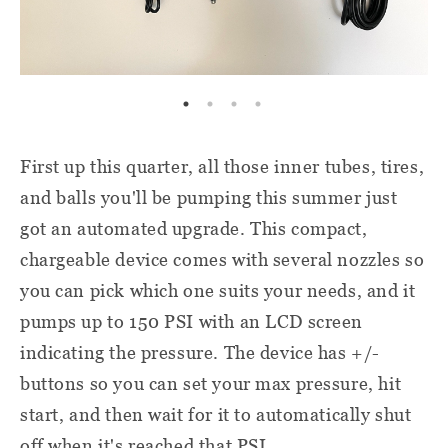
First up this quarter, all those inner tubes, tires,
and balls you'll be pumping this summer just
got an automated upgrade. This compact,
chargeable device comes with several nozzles so
you can pick which one suits your needs, and it
pumps up to 150 PSI with an LCD screen
indicating the pressure. The device has +/-
buttons so you can set your max pressure, hit
start, and then wait for it to automatically shut
off when it's reached that PSI.