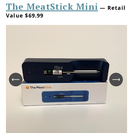
The MeatStick Mini
— Retail
Value $69.99