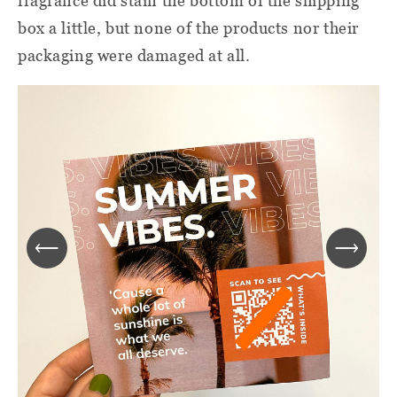
fragrance did stain the bottom of the shipping
box a little, but none of the products nor their
packaging were damaged at all.