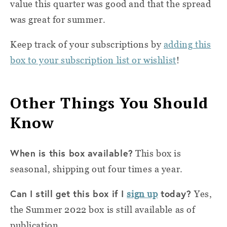
value this quarter was good and that the spread
was great for summer.
Keep track of your subscriptions by
adding this
box to your subscription list or wishlist
!
Other Things You Should
Know
When is this box available?
This box is
seasonal, shipping out four times a year.
Can I still get this box if I
today?
sign up
Yes,
the Summer 2022 box is still available as of
publication.