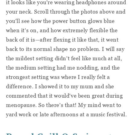
it looks like you're wearing headphones around
your neck. Scroll through the photos above and
you'll see how the power button glows blue
when it's on, and how extremely flexible the
back of it is—after flexing it like that, it went
back to its normal shape no problem. I will say
the mildest setting didn't feel like much at all,
the medium setting had me nodding, and the
strongest setting was where I really felt a
difference. I showed it to my mum and she
commented that it would've been great during
menopause. So there's that! My mind went to
yard work or late afternoons at a music festival.