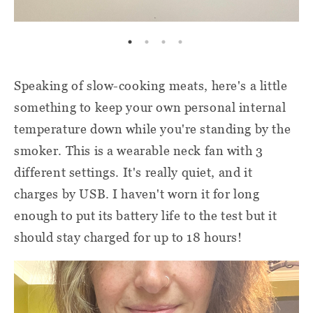
Speaking of slow-cooking meats, here's a little
something to keep your own personal internal
temperature down while you're standing by the
smoker. This is a wearable neck fan with 3
different settings. It's really quiet, and it
charges by USB. I haven't worn it for long
enough to put its battery life to the test but it
should stay charged for up to 18 hours!