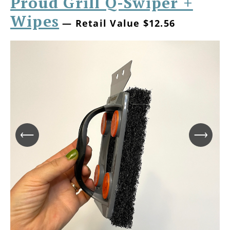
Proud Grill Q-Swiper +
Wipes
— Retail Value $12.56