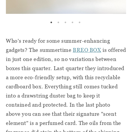
Who's ready for some summer-enhancing
gadgets? The summertime
BREO BOX
is offered
in just one edition, so no variations between
boxes this quarter. Last quarter they introduced
a more eco-friendly setup, with this recyclable
cardboard box. Everything still comes tucked
into a drawstring duster bag to keep it
contained and protected. In the last photo
above you can see that their signature "scent
element" is a perfumed card. The oils from the