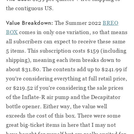
the contiguous US.
Value Breakdown:
The Summer 2022
BREO
BOX
comes in only one variation, so that means
all subscribers can expect to receive these same
5 items. This subscription costs $159 (including
shipping), meaning each item breaks down to
about $31.80. The contents add up to $241.99 if
you're considering everything at full retail price,
or $219.52 if you're considering the sale prices
of the Inflate-R air pump and the Decapitator
bottle opener. Either way, the value well
exceeds the cost of this box. There were some
great big-ticket items in here that I may not