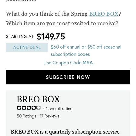
What do you think of the Spring
BREO BOX
?
Which item are you most excited to receive?
$149.75
STARTING AT
$60 off annual or $50 off seasonal
ACTIVE DEAL
subscription boxes
MSA
Use Coupon Code
SUBSCRIBE NOW
BREO BOX
4.1
overall rating
50
Ratings |
17
Reviews
BREO BOX is a quarterly subscription service