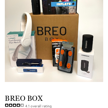
BREO BOX
4.1
overall rating