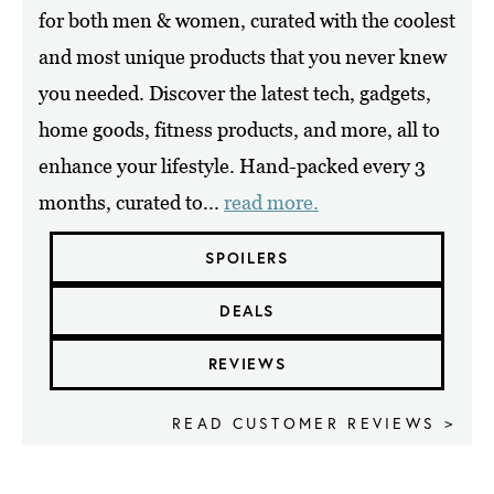
for both men & women, curated with the coolest
and most unique products that you never knew
you needed. Discover the latest tech, gadgets,
home goods, fitness products, and more, all to
enhance your lifestyle. Hand-packed every 3
months, curated to...
read more.
SPOILERS
DEALS
REVIEWS
READ CUSTOMER REVIEWS >