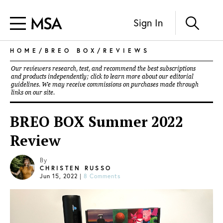
Sign In
HOME
/
BREO BOX
/
REVIEWS
Our reviewers research, test, and recommend the best subscriptions
and products independently; click to learn more about our
editorial
guidelines
. We may receive commissions on purchases made through
links on our site.
BREO BOX Summer 2022
Review
By
CHRISTEN RUSSO
Jun 15, 2022
|
8 Comments