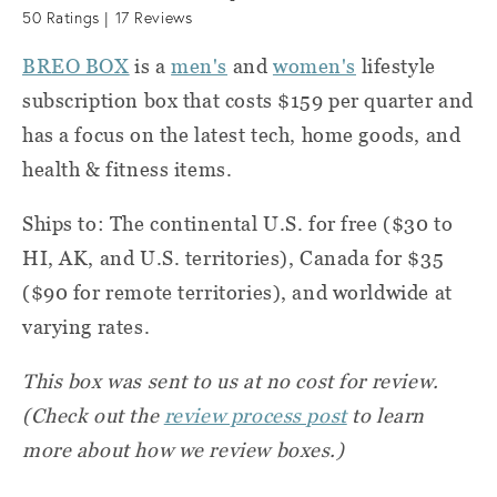
50
Ratings |
17
Reviews
BREO BOX
is a
men's
and
women's
lifestyle
subscription box that costs $159 per quarter and
has a focus on the latest tech, home goods, and
health & fitness items.
Ships to: The continental U.S. for free ($30 to
HI, AK, and U.S. territories), Canada for $35
($90 for remote territories), and worldwide at
varying rates.
This box was sent to us at no cost for review.
(Check out the
review process post
to learn
more about how we review boxes.)