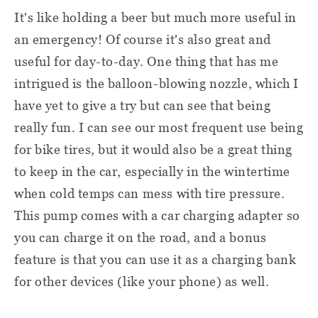
It's like holding a beer but much more useful in
an emergency! Of course it's also great and
useful for day-to-day. One thing that has me
intrigued is the balloon-blowing nozzle, which I
have yet to give a try but can see that being
really fun. I can see our most frequent use being
for bike tires, but it would also be a great thing
to keep in the car, especially in the wintertime
when cold temps can mess with tire pressure.
This pump comes with a car charging adapter so
you can charge it on the road, and a bonus
feature is that you can use it as a charging bank
for other devices (like your phone) as well.