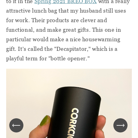
to it in the
Spring 2021 BREO BOX
with a really
attractive lunch bag that my husband still uses
for work. Their products are clever and
functional, and make great gifts. This one in
particular would make a nice housewarming
gift. It's called the "Decapitator," which is a
playful term for "bottle opener."