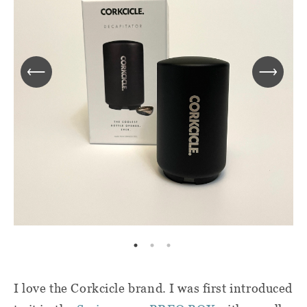
I love the Corkcicle brand. I was first introduced