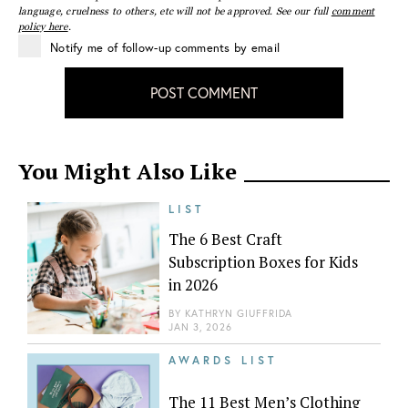
language, cruelness to others, etc will not be approved. See our full
comment
policy here
.
Notify me of follow-up comments by email
POST COMMENT
You Might Also Like
LIST
The 6 Best Craft
Subscription Boxes for Kids
in 2026
BY
KATHRYN GIUFFRIDA
JAN 3, 2026
AWARDS LIST
The 11 Best Men’s Clothing