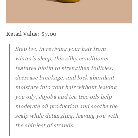
Retail Value: $7.00
Step two in reviving your hair from
winter’s sleep, this silky conditioner
features biotin to strengthen follicles,
decrease breakage, and lock abundant
moisture into your hair without leaving
you oily. Jojoba and tea tree oils help
moderate oil production and soothe the
scalp while detangling, leaving you with
the shiniest of strands.