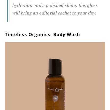
hydration and a polished shine, this gloss
will bring an editorial cachet to your day.
Timeless Organics: Body Wash