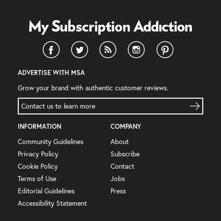
ADVERTISE WITH MSA
Grow your brand with authentic customer reviews.
Contact us to learn more
INFORMATION
COMPANY
Community Guidelines
About
Privacy Policy
Subscribe
Cookie Policy
Contact
Terms of Use
Jobs
Editorial Guidelines
Press
Accessibility Statement