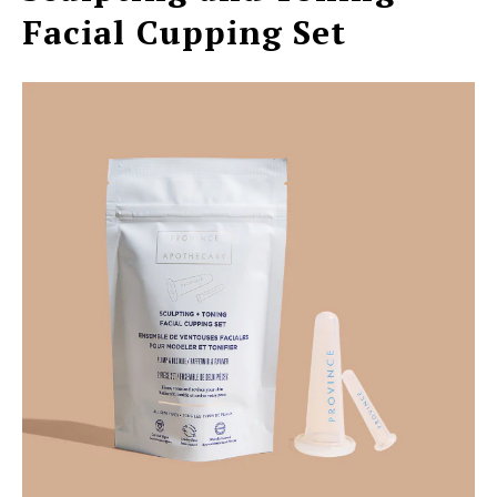
Facial Cupping Set