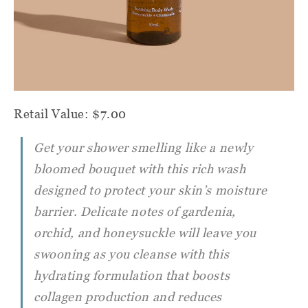
Retail Value: $7.00
Get your shower smelling like a newly
bloomed bouquet with this rich wash
designed to protect your skin’s moisture
barrier. Delicate notes of gardenia,
orchid, and honeysuckle will leave you
swooning as you cleanse with this
hydrating formulation that boosts
collagen production and reduces