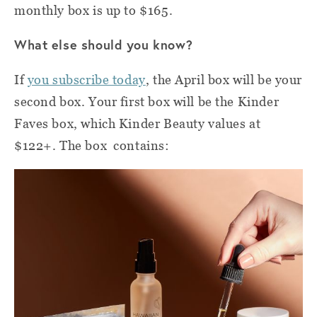
monthly box is up to $165.
What else should you know?
If
you subscribe today
, the April box will be your
second box. Your first box will be the Kinder
Faves box, which Kinder Beauty values at
$122+. The box contains: