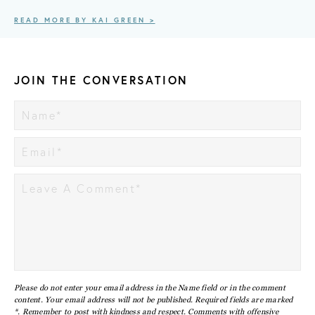
READ MORE BY KAI GREEN >
JOIN THE CONVERSATION
Please do not enter your email address in the Name field or in the comment
content. Your email address will not be published. Required fields are marked
*. Remember to post with kindness and respect. Comments with offensive