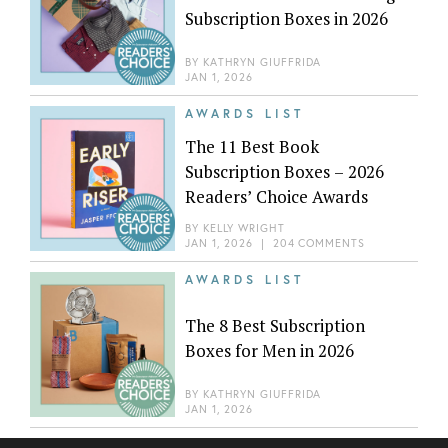
Subscription Boxes in 2026
BY
KATHRYN GIUFFRIDA
JAN 1, 2026
AWARDS LIST
The 11 Best Book
Subscription Boxes – 2026
Readers’ Choice Awards
BY
KELLY WRIGHT
JAN 1, 2026
|
204 COMMENTS
AWARDS LIST
The 8 Best Subscription
Boxes for Men in 2026
BY
KATHRYN GIUFFRIDA
JAN 1, 2026