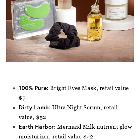
100% Pure:
Bright Eyes Mask, retail value
$7
Dirty Lamb:
Ultra Night Serum, retail
value, $52
Earth Harbor:
Mermaid Milk nutrient glow
moisturizer, retail value $42