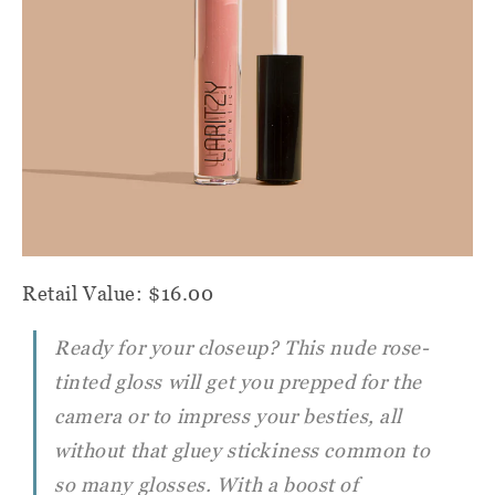
Retail Value: $16.00
Ready for your closeup? This nude rose-
tinted gloss will get you prepped for the
camera or to impress your besties, all
without that gluey stickiness common to
so many glosses. With a boost of