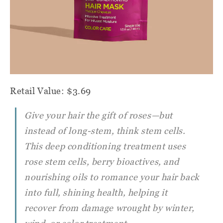
Retail Value: $3.69
Give your hair the gift of roses—but
instead of long-stem, think stem cells.
This deep conditioning treatment uses
rose stem cells, berry bioactives, and
nourishing oils to romance your hair back
into full, shining health, helping it
recover from damage wrought by winter,