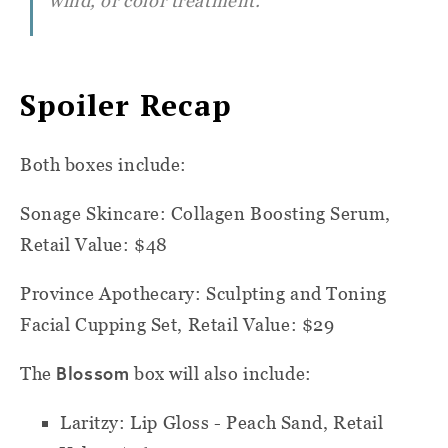
wind, or color treatment.
Spoiler Recap
Both boxes include:
Sonage Skincare: Collagen Boosting Serum,
Retail Value: $48
Province Apothecary: Sculpting and Toning
Facial Cupping Set, Retail Value: $29
Blossom
The
box will also include:
Laritzy: Lip Gloss - Peach Sand, Retail