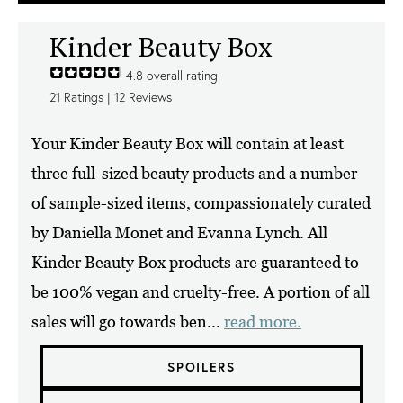
Kinder Beauty Box
4.8
overall rating
21
Ratings |
12
Reviews
Your Kinder Beauty Box will contain at least
three full-sized beauty products and a number
of sample-sized items, compassionately curated
by Daniella Monet and Evanna Lynch. All
Kinder Beauty Box products are guaranteed to
be 100% vegan and cruelty-free. A portion of all
sales will go towards ben...
read more.
SPOILERS