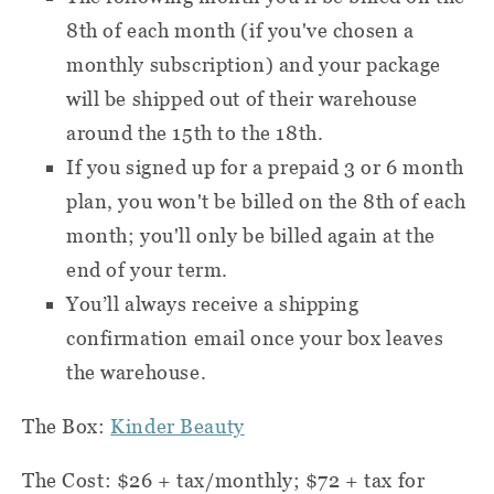
8th of each month (if you've chosen a
monthly subscription) and your package
will be shipped out of their warehouse
around the 15th to the 18th.
If you signed up for a prepaid 3 or 6 month
plan, you won't be billed on the 8th of each
month; you'll only be billed again at the
end of your term.
You’ll always receive a shipping
confirmation email once your box leaves
the warehouse.
The Box:
Kinder Beauty
The Cost: $26 + tax/monthly; $72 + tax for