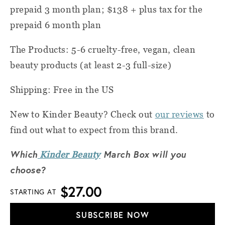
prepaid 3 month plan; $138 + plus tax for the
prepaid 6 month plan
The Products: 5-6 cruelty-free, vegan, clean
beauty products (at least 2-3 full-size)
Shipping: Free in the US
New to Kinder Beauty? Check out
our reviews
to
find out what to expect from this brand.
Which
March Box will you
Kinder Beauty
choose?
$27.00
STARTING AT
SUBSCRIBE NOW