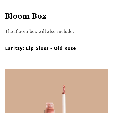
Bloom Box
The Bloom box will also include:
Laritzy: Lip Gloss - Old Rose