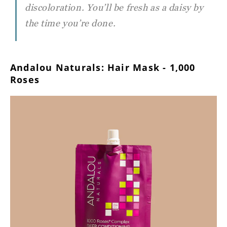
discoloration. You’ll be fresh as a daisy by
the time you’re done.
Andalou Naturals: Hair Mask - 1,000
Roses