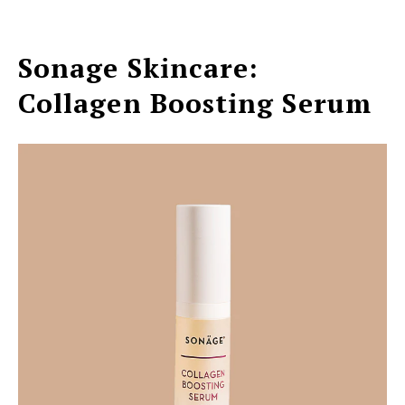
Sonage Skincare:
Collagen Boosting Serum