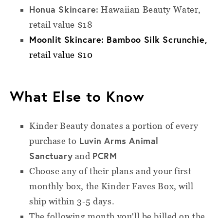
Honua Skincare:
Hawaiian Beauty Water,
retail value $18
Moonlit Skincare: Bamboo Silk Scrunchie,
retail value $10
What Else to Know
Kinder Beauty donates a portion of every
Luvin Arms Animal
purchase to
Sanctuary
PCRM
and
Choose any of their plans and your first
monthly box, the Kinder Faves Box, will
ship within 3-5 days.
The following month you'll be billed on the