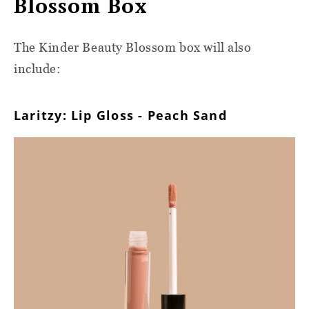
Blossom Box
The Kinder Beauty Blossom box will also
include:
Laritzy: Lip Gloss - Peach Sand