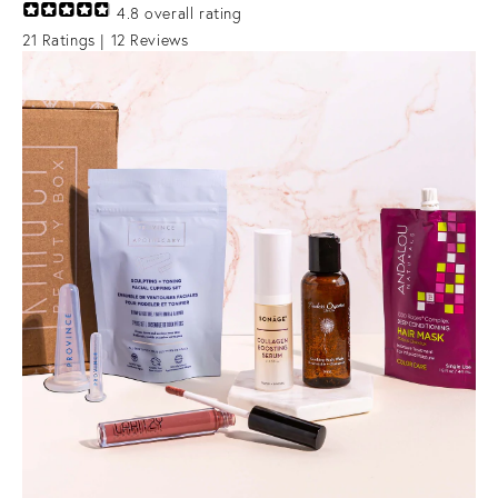
4.8
overall rating
21
Ratings |
12
Reviews