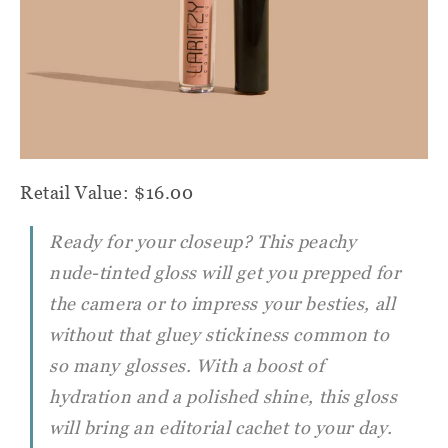
Retail Value: $16.00
Ready for your closeup? This peachy
nude-tinted gloss will get you prepped for
the camera or to impress your besties, all
without that gluey stickiness common to
so many glosses. With a boost of
hydration and a polished shine, this gloss
will bring an editorial cachet to your day.