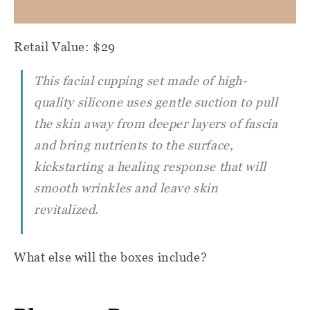
Retail Value: $29
This facial cupping set made of high-
quality silicone uses gentle suction to pull
the skin away from deeper layers of fascia
and bring nutrients to the surface,
kickstarting a healing response that will
smooth wrinkles and leave skin
revitalized.
What else will the boxes include?