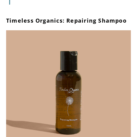
Timeless Organics: Repairing Shampoo