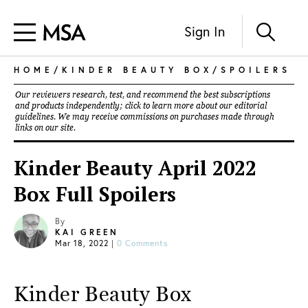
Sign In
HOME
/
KINDER BEAUTY BOX
/
SPOILERS
Our reviewers research, test, and recommend the best subscriptions
and products independently; click to learn more about our
editorial
guidelines
. We may receive commissions on purchases made through
links on our site.
Kinder Beauty April 2022
Box Full Spoilers
By
KAI GREEN
Mar 18, 2022
|
0 Comments
Kinder Beauty Box