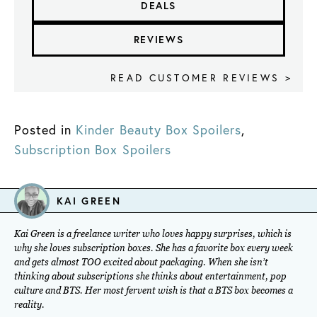
DEALS
REVIEWS
READ CUSTOMER REVIEWS >
Posted in
Kinder Beauty Box Spoilers
,
Subscription Box Spoilers
KAI GREEN
Kai Green is a freelance writer who loves happy surprises, which is
why she loves subscription boxes. She has a favorite box every week
and gets almost TOO excited about packaging. When she isn’t
thinking about subscriptions she thinks about entertainment, pop
culture and BTS. Her most fervent wish is that a BTS box becomes a
reality.