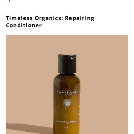
Timeless Organics: Repairing
Conditioner