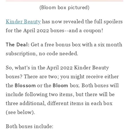
(Bloom box pictured)
Kinder Beauty
has now revealed the full spoilers
for the April 2022 boxes--and a coupon!
The Deal:
Get a free bonus box with a six month
subscription, no code needed.
So, what's in the April 2022 Kinder Beauty
boxes? There are two; you might receive either
Blossom
Bloom
the
or the
box. Both boxes will
include following two items, but there will be
three additional, different items in each box
(see below).
Both boxes include: