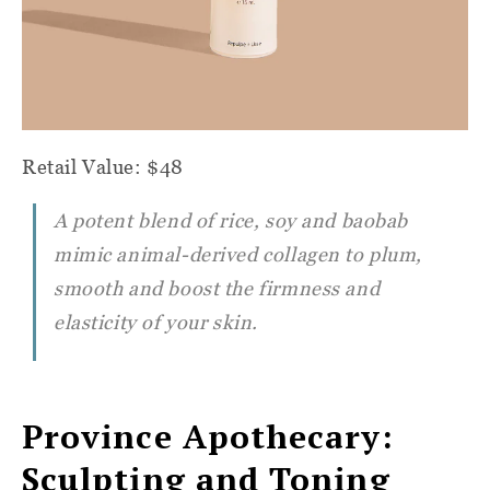
Retail Value: $48
A potent blend of rice, soy and baobab
mimic animal-derived collagen to plum,
smooth and boost the firmness and
elasticity of your skin.
Province Apothecary:
Sculpting and Toning