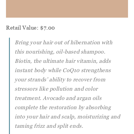
Retail Value: $7.00
Bring your hair out of hibernation with
this nourishing, oil-based shampoo.
Biotin, the ultimate hair vitamin, adds
instant body while CoQ10 strengthens
your strands’ ability to recover from
stressors like pollution and color
treatment. Avocado and argan oils
complete the restoration by absorbing
into your hair and scalp, moisturizing and
taming frizz and split ends.