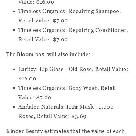
Value: $16.00
Timeless Organics: Repairing Shampoo,
Retail Value: $7.00
Timeless Organics: Repairing Conditioner,
Retail Value: $7.00
Bloom
The
box will also include:
Laritzy: Lip Gloss - Old Rose, Retail Value:
$16.00
Timeless Organics: Body Wash, Retail
Value: $7.00
Andalou Naturals: Hair Mask - 1,000
Roses, Retail Value: $3.69
Kinder Beauty estimates that the value of each