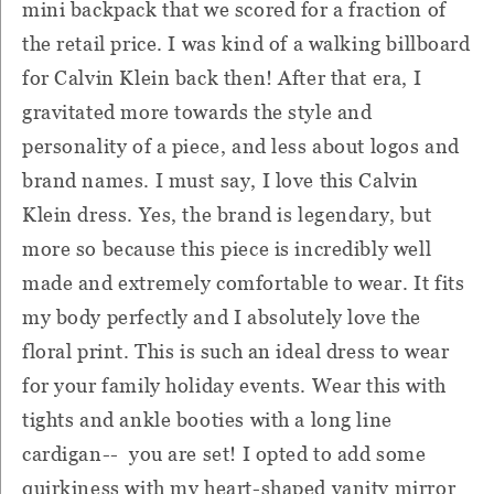
mini backpack that we scored for a fraction of
the retail price. I was kind of a walking billboard
for Calvin Klein back then! After that era, I
gravitated more towards the style and
personality of a piece, and less about logos and
brand names. I must say, I love this Calvin
Klein dress. Yes, the brand is legendary, but
more so because this piece is incredibly well
made and extremely comfortable to wear. It fits
my body perfectly and I absolutely love the
floral print. This is such an ideal dress to wear
for your family holiday events. Wear this with
tights and ankle booties with a long line
cardigan-- you are set! I opted to add some
quirkiness with my heart-shaped vanity mirror