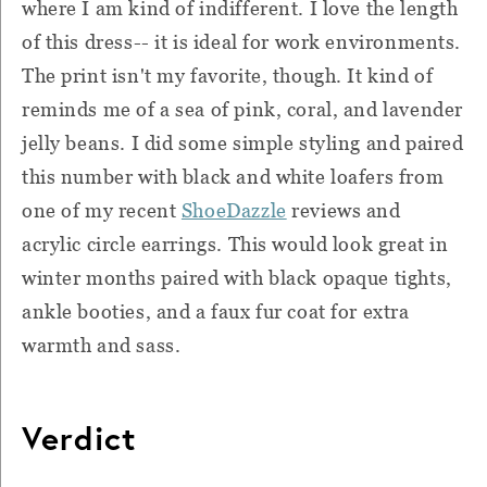
where I am kind of indifferent. I love the length
of this dress-- it is ideal for work environments.
The print isn't my favorite, though. It kind of
reminds me of a sea of pink, coral, and lavender
jelly beans. I did some simple styling and paired
this number with black and white loafers from
one of my recent
ShoeDazzle
reviews and
acrylic circle earrings. This would look great in
winter months paired with black opaque tights,
ankle booties, and a faux fur coat for extra
warmth and sass.
Verdict