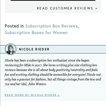
READ CUSTOMER REVIEWS >
Posted in
Subscription Box Reviews
,
Subscription Boxes for Women
NICOLE RIEDER
Nicole has been a subscription box enthusiast since she began
reviewing for MSA in 2017. She loves writing plus size clothing box
reviews because she is all about body positivity/neutrality and feels
fun and exciting clothing should be accessible for everyone! Nicole not
only has a passion for fashion, but all things vintage from the 60s and
70s and her idol, John Waters.
READ MORE BY NICOLE RIEDER >