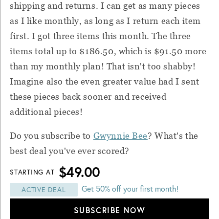
shipping and returns. I can get as many pieces
as I like monthly, as long as I return each item
first. I got three items this month. The three
items total up to $186.50, which is $91.50 more
than my monthly plan! That isn't too shabby!
Imagine also the even greater value had I sent
these pieces back sooner and received
additional pieces!
Do you subscribe to
Gwynnie Bee
? What's the
best deal you've ever scored?
$49.00
STARTING AT
Get 50% off your first month!
ACTIVE DEAL
SUBSCRIBE NOW