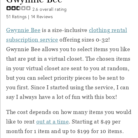
2.6
overall rating
51
Ratings |
14
Reviews
Gwynnie Bee
is a size-inclusive
clothing rental
subscription service
offering sizes 0-32!
Gwynnie Bee allows you to select items you like
that are put in a virtual closet. The chosen items
in your virtual closet are sent to you at random,
but you can select priority pieces to be sent to
you first. Since I started using the service, I can
say I always have a lot of fun with this box!
The cost depends on how many items you would
like to rent
out at a time
. Starting at $49 per
month for 1 item and up to $199 for 10 items.