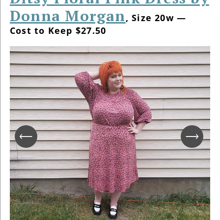
Donna Morgan
, Size 20w —
Cost to Keep $27.50