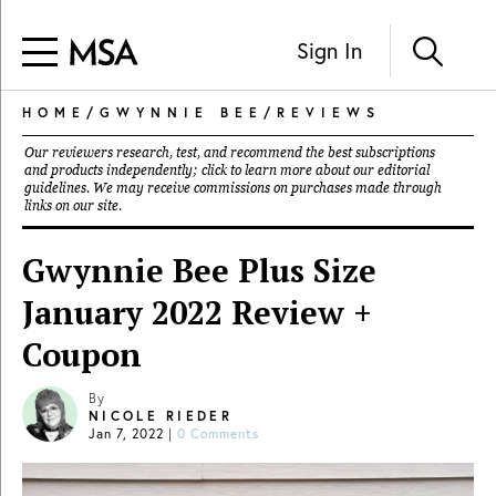
Sign In
HOME
/
GWYNNIE BEE
/
REVIEWS
Our reviewers research, test, and recommend the best subscriptions
and products independently; click to learn more about our
editorial
guidelines
. We may receive commissions on purchases made through
links on our site.
Gwynnie Bee Plus Size
January 2022 Review +
Coupon
By
NICOLE RIEDER
Jan 7, 2022
|
0 Comments