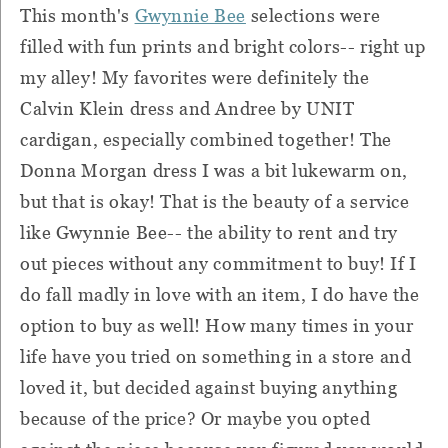
This month's
Gwynnie Bee
selections were
filled with fun prints and bright colors-- right up
my alley! My favorites were definitely the
Calvin Klein dress and Andree by UNIT
cardigan, especially combined together! The
Donna Morgan dress I was a bit lukewarm on,
but that is okay! That is the beauty of a service
like Gwynnie Bee-- the ability to rent and try
out pieces without any commitment to buy! If I
do fall madly in love with an item, I do have the
option to buy as well! How many times in your
life have you tried on something in a store and
loved it, but decided against buying anything
because of the price? Or maybe you opted