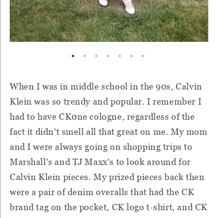
When I was in middle school in the 90s, Calvin
Klein was so trendy and popular. I remember I
had to have CK0ne cologne, regardless of the
fact it didn't smell all that great on me. My mom
and I were always going on shopping trips to
Marshall's and TJ Maxx's to look around for
Calvin Klein pieces. My prized pieces back then
were a pair of denim overalls that had the CK
brand tag on the pocket, CK logo t-shirt, and CK