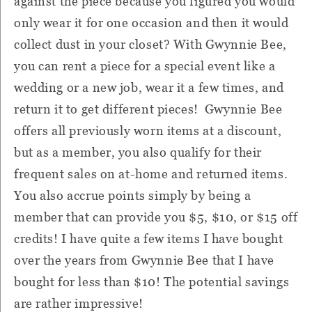
against the piece because you figured you would
only wear it for one occasion and then it would
collect dust in your closet? With Gwynnie Bee,
you can rent a piece for a special event like a
wedding or a new job, wear it a few times, and
return it to get different pieces! Gwynnie Bee
offers all previously worn items at a discount,
but as a member, you also qualify for their
frequent sales on at-home and returned items.
You also accrue points simply by being a
member that can provide you $5, $10, or $15 off
credits! I have quite a few items I have bought
over the years from Gwynnie Bee that I have
bought for less than $10! The potential savings
are rather impressive!