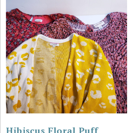
Hibiscus Floral Puff