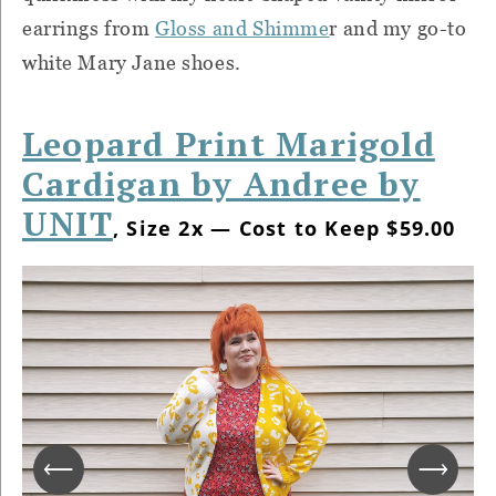
earrings from
Gloss and Shimme
r and my go-to
white Mary Jane shoes.
Leopard Print Marigold
Cardigan by Andree by
UNIT
, Size 2x — Cost to Keep $59.00