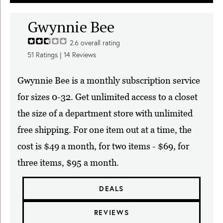
Gwynnie Bee
2.6
overall rating
51
Ratings |
14
Reviews
Gwynnie Bee is a monthly subscription service
for sizes 0-32. Get unlimited access to a closet
the size of a department store with unlimited
free shipping. For one item out at a time, the
cost is $49 a month, for two items - $69, for
three items, $95 a month.
DEALS
REVIEWS