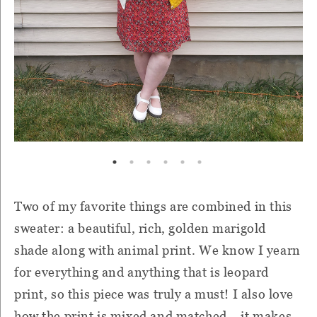
Two of my favorite things are combined in this
sweater: a beautiful, rich, golden marigold
shade along with animal print. We know I yearn
for everything and anything that is leopard
print, so this piece was truly a must! I also love
how the print is mixed and matched-- it makes