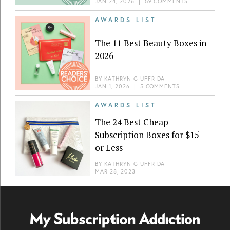
JAN 24, 2026
|
59 COMMENTS
AWARDS LIST
The 11 Best Beauty Boxes in
2026
BY
KATHRYN GIUFFRIDA
JAN 1, 2026
|
5 COMMENTS
AWARDS LIST
The 24 Best Cheap
Subscription Boxes for $15
or Less
BY
KATHRYN GIUFFRIDA
MAR 28, 2023