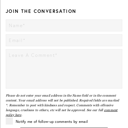
JOIN THE CONVERSATION
Please do not enter your email address in the Name field or in the comment
content. Your email address will not be published. Required fields are marked
*. Remember to post with kindness and respect. Comments with offensive
language, cruelness to others, etc will not be approved. See our full
comment
policy here
.
Notify me of follow-up comments by email