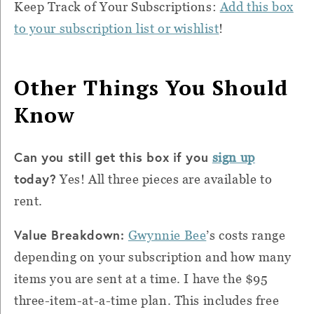
Keep Track of Your Subscriptions:
Add this box
to your subscription list or wishlist
!
Other Things You Should
Know
Can you still get this box if you
sign up
today?
Yes! All three pieces are available to
rent.
Value Breakdown:
Gwynnie Bee
’s costs range
depending on your subscription and how many
items you are sent at a time. I have the $95
three-item-at-a-time plan. This includes free