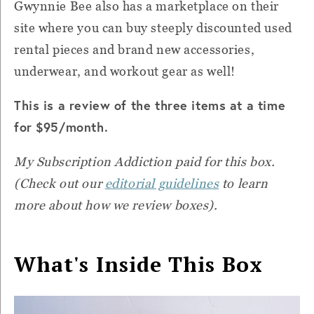
Gwynnie Bee also has a marketplace on their
site where you can buy steeply discounted used
rental pieces and brand new accessories,
underwear, and workout gear as well!
This is a review of the three items at a time
for $95/month.
My Subscription Addiction paid for this box.
(Check out our
editorial guidelines
to learn
more about how we review boxes).
What's Inside This Box