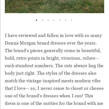
I have reviewed and fallen in love with so many
Donna Morgan brand dresses over the years.
The brand's pieces generally come in beautiful,
bold, retro prints in bright, vivacious, colors--
such standout numbers. The cuts always hug the
body just right. The styles of the dresses also
match the vintage-inspired meets modern vibe
that I love-- so, I never cease to closet or choose
one of the brand's dresses when I can! This
dress is one of the rarities for the brand with me