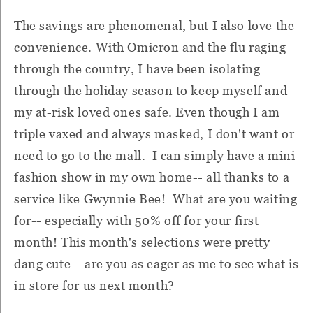
The savings are phenomenal, but I also love the
convenience. With Omicron and the flu raging
through the country, I have been isolating
through the holiday season to keep myself and
my at-risk loved ones safe. Even though I am
triple vaxed and always masked, I don't want or
need to go to the mall. I can simply have a mini
fashion show in my own home-- all thanks to a
service like Gwynnie Bee! What are you waiting
for-- especially with 50% off for your first
month! This month's selections were pretty
dang cute-- are you as eager as me to see what is
in store for us next month?