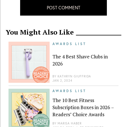
POST COMMENT
You Might Also Like
AWARDS LIST
The 4 Best Shave Clubs in
2026
BY
KATHRYN GIUFFRIDA
JAN 2, 2024
AWARDS LIST
The 10 Best Fitness
Subscription Boxes in 2026 –
Readers’ Choice Awards
BY
MARISA HABER