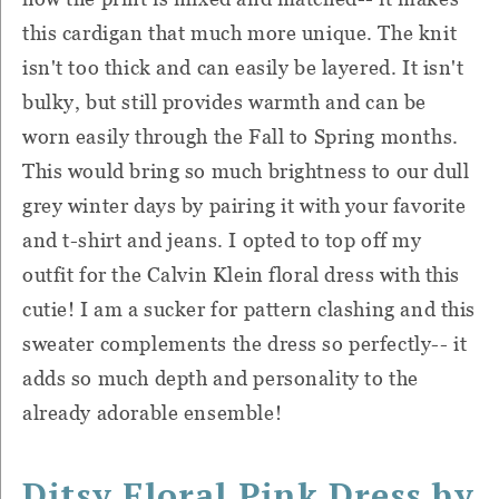
this cardigan that much more unique. The knit
isn't too thick and can easily be layered. It isn't
bulky, but still provides warmth and can be
worn easily through the Fall to Spring months.
This would bring so much brightness to our dull
grey winter days by pairing it with your favorite
and t-shirt and jeans. I opted to top off my
outfit for the Calvin Klein floral dress with this
cutie! I am a sucker for pattern clashing and this
sweater complements the dress so perfectly-- it
adds so much depth and personality to the
already adorable ensemble!
Ditsy Floral Pink Dress by