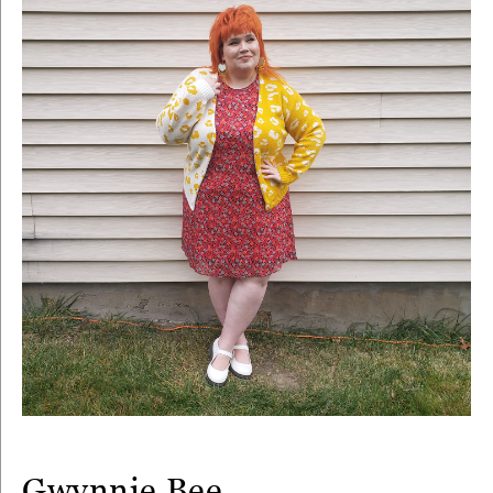
Gwynnie Bee