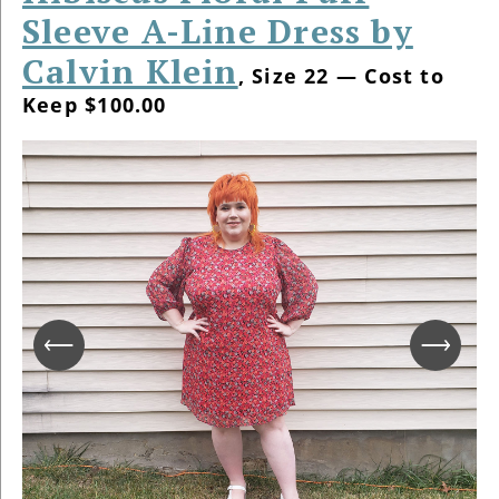
Sleeve A-Line Dress by
Calvin Klein
, Size 22 — Cost to
Keep $100.00