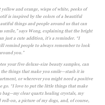
t yellow and orange, wisps of white, peeks of
if is inspired by the colors of a beautiful
beautiful things and people around us that can
s smile,” says Wong, explaining that the bright
n just a cute addition, it’s a reminder. “I
will remind people to always remember to look
 around you.”
tes your five deluxe-size beauty samples, can
r the things that make you smile—stash it in
artment, or wherever you might need a positive
 go. “I love to put the little things that make
m bag—my clear quartz healing crystals, my
l roll-on, a picture of my dogs, and, of course,