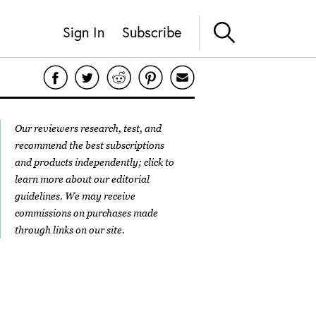
Sign In
Subscribe
Our reviewers research, test, and
recommend the best subscriptions
and products independently; click to
learn more about our
editorial
guidelines
. We may receive
commissions on purchases made
through links on our site.