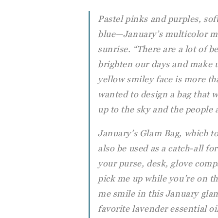
Pastel pinks and purples, sof
blue—January’s multicolor mot
sunrise. “There are a lot of 
brighten our days and make u
yellow smiley face is more tha
wanted to design a bag that 
up to the sky and the people
January’s Glam Bag, which to
also be used as a catch-all fo
your purse, desk, glove comp
pick me up while you’re on the
me smile in this January gla
favorite lavender essential oi