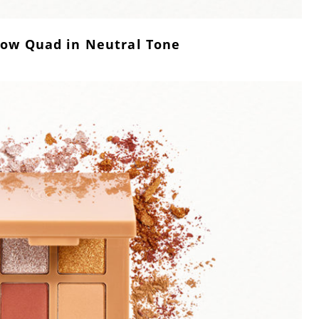
ow Quad in Neutral Tone