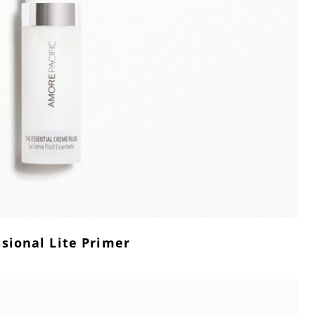
sional Lite Primer