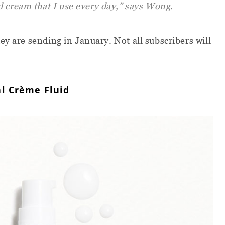
d cream that I use every day,” says Wong.
ey are sending in January. Not all subscribers will
l Crème Fluid