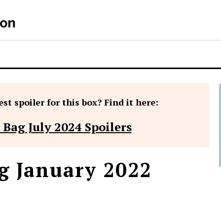
st spoiler for this box? Find it here:
 Bag July 2024 Spoilers
g January 2022