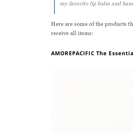
my favorite lip balm and han
Here are some of the products th
receive all items:
AMOREPACIFIC The Essentia