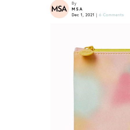
By
MSA
Dec 1, 2021
|
6 Comments