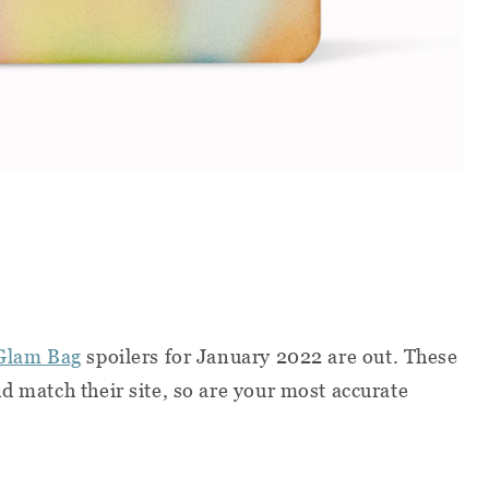
Glam Bag
spoilers for January 2022 are out. These
d match their site, so are your most accurate