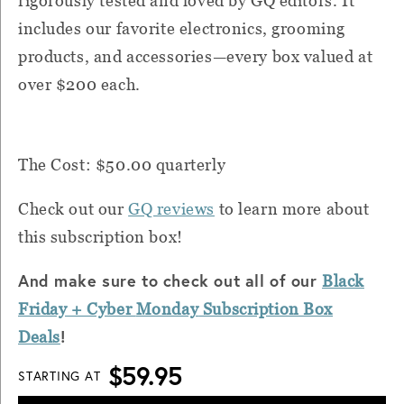
rigorously tested and loved by GQ editors. It
includes our favorite electronics, grooming
products, and accessories—every box valued at
over $200 each.
The Cost: $50.00 quarterly
Check out our
GQ reviews
to learn more about
this subscription box!
And make sure to check out all of our
Black
Friday + Cyber
Monday
Subscription Box
!
Deals
$59.95
STARTING AT