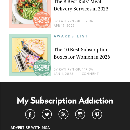
The 8 Best Kids’ Meal
Delivery Services in 2023
BY
KATHRYN GIUFFRIDA
APR 19, 2023
AWARDS LIST
The 10 Best Subscription
Boxes for Women in 2026
BY
KATHRYN GIUFFRIDA
JAN 1, 2026
|
1 COMMENT
ADVERTISE WITH MSA