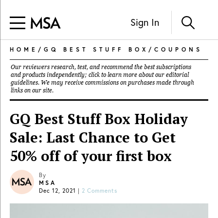
Sign In
HOME
/
GQ BEST STUFF BOX
/
COUPONS
Our reviewers research, test, and recommend the best subscriptions
and products independently; click to learn more about our
editorial
guidelines
. We may receive commissions on purchases made through
links on our site.
GQ Best Stuff Box Holiday
Sale: Last Chance to Get
50% off of your first box
By
MSA
Dec 12, 2021
|
2 Comments