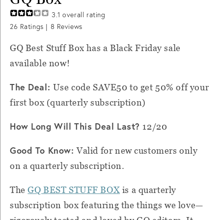
3.1
overall rating
26
Ratings |
8
Reviews
GQ Best Stuff Box has a Black Friday sale
available now!
The Deal:
Use code SAVE50 to get 50% off your
first box (quarterly subscription)
How Long Will This Deal Last?
12/20
Good To Know:
Valid for new customers only
on a quarterly subscription.
The
GQ BEST STUFF BOX
is a quarterly
subscription box featuring the things we love—