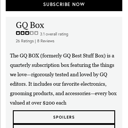
SUBSCRIBE NOW
GQ Box
3.1
overall rating
26
Ratings |
8
Reviews
The GQ BOX (formerly GQ Best Stuff Box) is a
quarterly subscription box featuring the things
we love—rigorously tested and loved by GQ
editors. It includes our favorite electronics,
grooming products, and accessories—every box
valued at over $200 each
SPOILERS