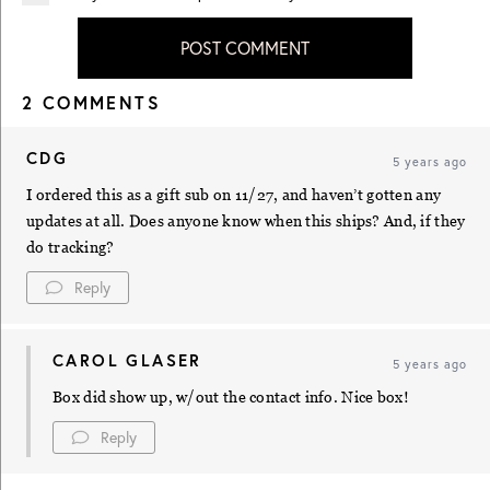
POST COMMENT
2 COMMENTS
CDG
5 years ago
I ordered this as a gift sub on 11/27, and haven’t gotten any
updates at all. Does anyone know when this ships? And, if they
do tracking?
Reply
CAROL GLASER
5 years ago
Box did show up, w/out the contact info. Nice box!
Reply