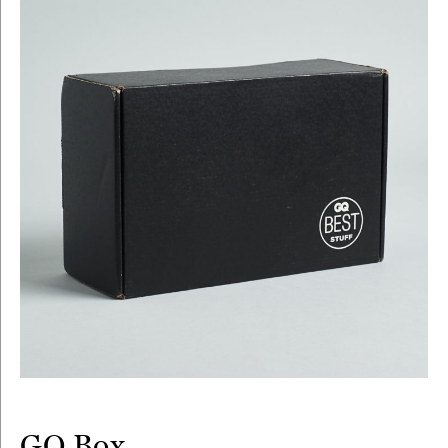
GQ Box