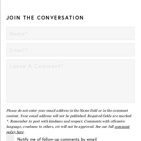
JOIN THE CONVERSATION
Please do not enter your email address in the Name field or in the comment
content. Your email address will not be published. Required fields are marked
*. Remember to post with kindness and respect. Comments with offensive
language, cruelness to others, etc will not be approved. See our full
comment
policy here
.
Notify me of follow-up comments by email