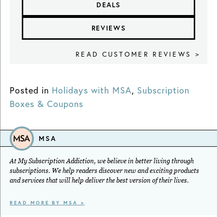
DEALS
REVIEWS
READ CUSTOMER REVIEWS >
Posted in
Holidays with MSA
,
Subscription
Boxes & Coupons
MSA
At My Subscription Addiction, we believe in better living through
subscriptions. We help readers discover new and exciting products
and services that will help deliver the best version of their lives.
READ MORE BY MSA >