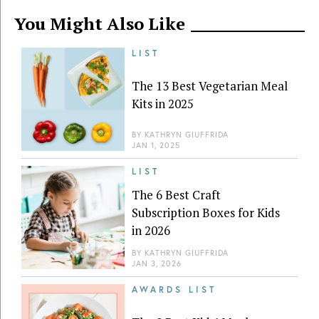
You Might Also Like
LIST
The 13 Best Vegetarian Meal
Kits in 2025
BY
KATHRYN GIUFFRIDA
JAN 1, 2025
LIST
The 6 Best Craft
Subscription Boxes for Kids
in 2026
BY
KATHRYN GIUFFRIDA
JAN 3, 2026
AWARDS LIST