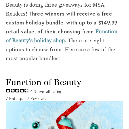
Beauty is doing three giveaways for MSA
Three winners will receive a free
Readers!
custom holiday bundle, with up to a $149.99
retail value, of their choosing from
Function
.
of Beauty's holiday shop
There are eight
options to choose from. Here are a few of the
most popular bundles:
Function of Beauty
4.3
overall rating
7
Ratings |
7
Reviews