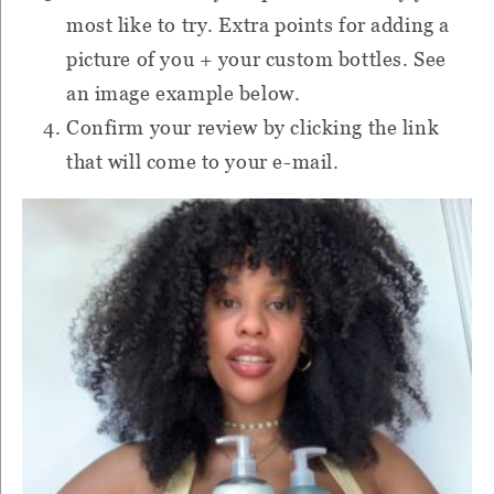
most like to try. Extra points for adding a
picture of you + your custom bottles. See
an image example below.
Confirm your review by clicking the link
that will come to your e-mail.