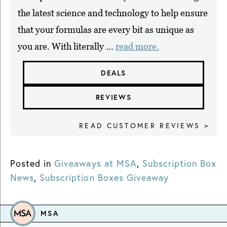
the latest science and technology to help ensure
that your formulas are every bit as unique as
you are. With literally ...
read more.
DEALS
REVIEWS
READ CUSTOMER REVIEWS >
Posted in
Giveaways at MSA
,
Subscription Box
News
,
Subscription Boxes Giveaway
MSA