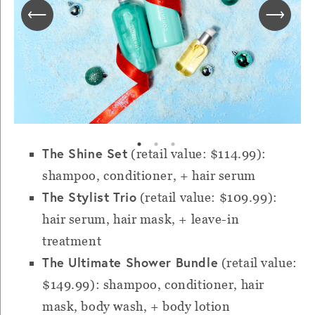
The Shine Set
(retail value: $114.99):
shampoo, conditioner, + hair serum
The Stylist Trio
(retail value: $109.99):
hair serum, hair mask, + leave-in
treatment
The Ultimate Shower Bundle
(retail value:
$149.99): shampoo, conditioner, hair
mask, body wash, + body lotion