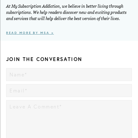
At My Subscription Addiction, we believe in better living through
subscriptions. We help readers discover new and exciting products
and services that will help deliver the best version of their lives.
READ MORE BY MSA >
JOIN THE CONVERSATION