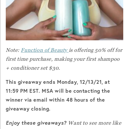
Note:
Function of Beauty
is offering 50% off for
first time purchase, making your first shampoo
+ conditioner set $30.
This giveaway ends Monday, 12/13/21, at
11:59 PM EST. MSA will be contacting the
winner via email within 48 hours of the
giveaway closing.
Enjoy these giveaways?
Want to see more like