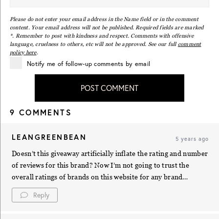
Please do not enter your email address in the Name field or in the comment
content. Your email address will not be published. Required fields are marked
*. Remember to post with kindness and respect. Comments with offensive
language, cruelness to others, etc will not be approved. See our full
comment
policy here
.
Notify me of follow-up comments by email
POST COMMENT
9 COMMENTS
LEANGREENBEAN
5 years ago
Doesn’t this giveaway artificially inflate the rating and number
of reviews for this brand? Now I’m not going to trust the
overall ratings of brands on this website for any brand…
Reply