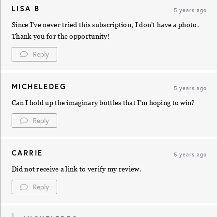
LISA B
5 years ago
Since I’ve never tried this subscription, I don’t have a photo.
Thank you for the opportunity!
Reply
MICHELEDEG
5 years ago
Can I hold up the imaginary bottles that I’m hoping to win?
Reply
CARRIE
5 years ago
Did not receive a link to verify my review.
Reply