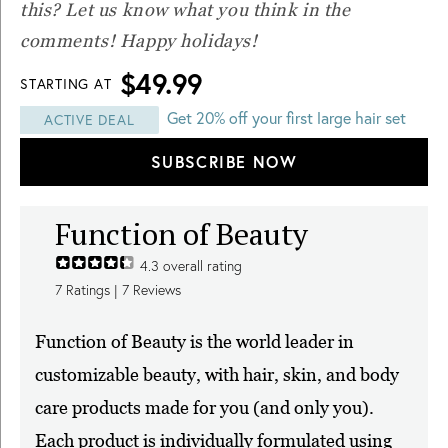
this? Let us know what you think in the
comments! Happy holidays!
$49.99
STARTING AT
Get 20% off your first large hair set
ACTIVE DEAL
SUBSCRIBE NOW
Function of Beauty
4.3
overall rating
7
Ratings |
7
Reviews
Function of Beauty is the world leader in
customizable beauty, with hair, skin, and body
care products made for you (and only you).
Each product is individually formulated using