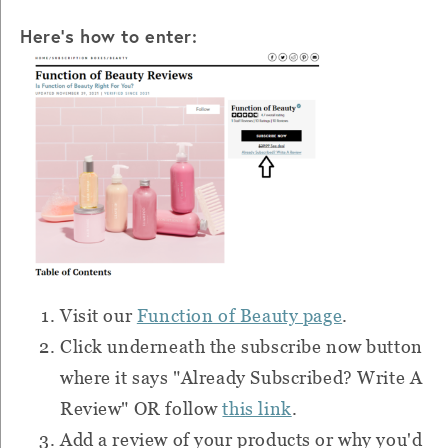
Here's how to enter:
Visit our
Function of Beauty page
.
Click underneath the subscribe now button
where it says "Already Subscribed? Write A
Review" OR follow
this link
.
Add a review of your products or why you'd