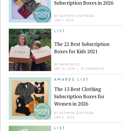
Subscription Boxes in 2026
BY
KATHRYN GIUFFRIDA
JAN 1, 2026
LIST
The 22 Best Subscription
Boxes for Kids 2021
BY
ANNA REILLY
SEP 12, 2019
|
15 COMMENTS
AWARDS LIST
The 13 Best Clothing
Subscription Boxes for
Women in 2026
BY
KATHRYN GIUFFRIDA
JAN 2, 2026
LIST