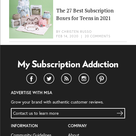
The 27 Best Subscription
Boxes for Teens in 2021
BY
CHRISTEN RUSSO
FEB 14, 2020
|
20 COMMENTS
ADVERTISE WITH MSA
Grow your brand with authentic customer reviews.
Contact us to learn more
INFORMATION
COMPANY
Community Guidelines
About