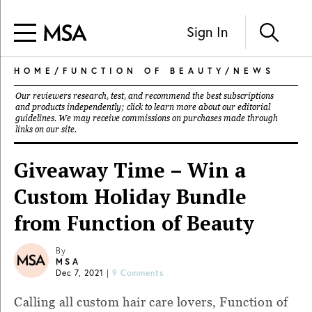
Sign In
HOME
/
FUNCTION OF BEAUTY
/
NEWS
Our reviewers research, test, and recommend the best subscriptions
and products independently; click to learn more about our
editorial
guidelines
. We may receive commissions on purchases made through
links on our site.
Giveaway Time – Win a
Custom Holiday Bundle
from Function of Beauty
By
MSA
Dec 7, 2021
|
9 Comments
Calling all custom hair care lovers, Function of