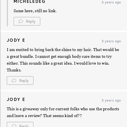
MICHELEDEG
5 years ago
Same here, still no link.
Reply
JODY E
5 years ago
I am excited to bring back the shine to my hair. That would be
a great bundle. I cannot get enough body care items to try
either. This sounds like a great idea. I would love to win.
Thanks.
Reply
JODY E
5 years ago
This is a giveaway only for current folks who use the products
and leave a review? That seems kind of??
Reply