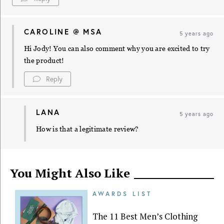
CAROLINE @ MSA
5 years ago
Hi Jody! You can also comment why you are excited to try
the product!
Reply
LANA
5 years ago
How is that a legitimate review?
You Might Also Like
AWARDS LIST
The 11 Best Men’s Clothing