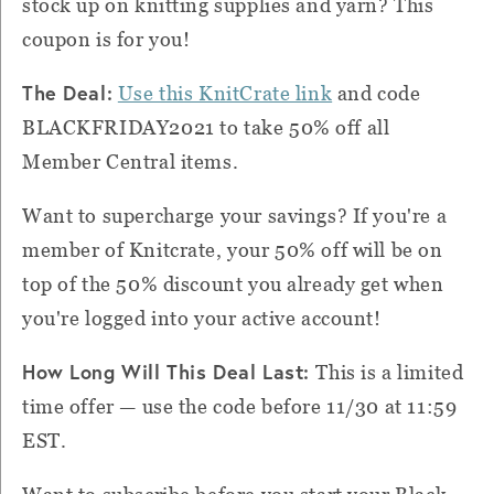
stock up on knitting supplies and yarn? This
coupon is for you!
The Deal:
Use this KnitCrate link
and code
BLACKFRIDAY2021 to take 50% off all
Member Central items.
Want to supercharge your savings? If you're a
member of Knitcrate, your 50% off will be on
top of the 50% discount you already get when
you're logged into your active account!
How Long Will This Deal Last:
This is a limited
time offer — use the code before 11/30 at 11:59
EST.