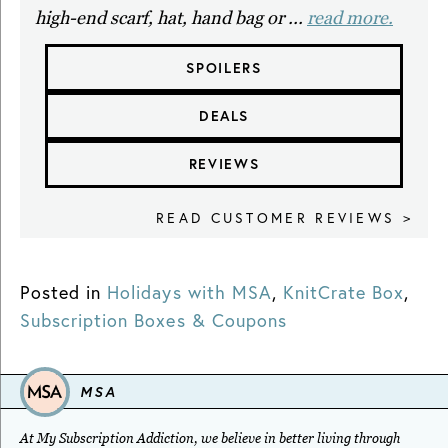
high-end scarf, hat, hand bag or ...
read more.
SPOILERS
DEALS
REVIEWS
READ CUSTOMER REVIEWS >
Posted in
Holidays with MSA
,
KnitCrate Box
,
Subscription Boxes & Coupons
MSA
At My Subscription Addiction, we believe in better living through