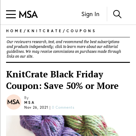
Sign In
HOME
/
KNITCRATE
/
COUPONS
Our reviewers research, test, and recommend the best subscriptions
and products independently; click to learn more about our
editorial
guidelines
. We may receive commissions on purchases made through
links on our site.
KnitCrate Black Friday
Coupon: Save 50% or More
By
MSA
Nov 26, 2021
|
0 Comments