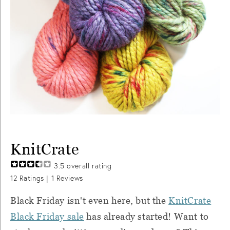
KnitCrate
3.5
overall rating
12
Ratings |
1
Reviews
Black Friday isn't even here, but the
KnitCrate
Black Friday sale
has already started! Want to