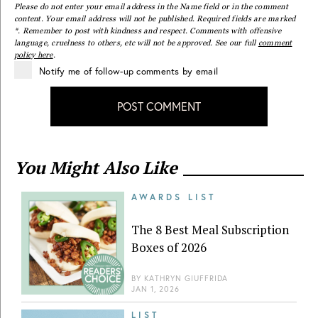
Please do not enter your email address in the Name field or in the comment
content. Your email address will not be published. Required fields are marked
*. Remember to post with kindness and respect. Comments with offensive
language, cruelness to others, etc will not be approved. See our full
comment
policy here
.
Notify me of follow-up comments by email
POST COMMENT
You Might Also Like
AWARDS LIST
The 8 Best Meal Subscription
Boxes of 2026
BY
KATHRYN GIUFFRIDA
JAN 1, 2026
LIST