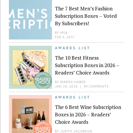
The 7 Best Men’s Fashion
Subscription Boxes – Voted
By Subscribers!
BY
MSA
FEB 4, 2017
AWARDS LIST
The 10 Best Fitness
Subscription Boxes in 2026 –
Readers’ Choice Awards
BY
MARISA HABER
JAN 24, 2026
|
59 COMMENTS
AWARDS LIST
The 6 Best Wine Subscription
Boxes in 2026 – Readers’
Choice Awards
BY
JUDITH JACOBSON