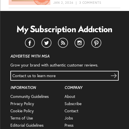
JAN 2, 2026
|
3 COMMENTS
ADVERTISE WITH MSA
Grow your brand with authentic customer reviews.
Contact us to learn more
INFORMATION
COMPANY
Community Guidelines
About
Privacy Policy
Subscribe
Cookie Policy
Contact
Terms of Use
Jobs
Editorial Guidelines
Press