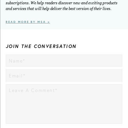
subscriptions. We help readers discover new and exciting products
and services that will help deliver the best version of their lives.
READ MORE BY MSA >
JOIN THE CONVERSATION