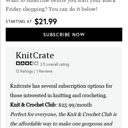
Want to subscribe before you start your Black
Friday shopping? You can do it below!
$21.99
STARTING AT
SUBSCRIBE NOW
KnitCrate
3.5
overall rating
12
Ratings |
1
Reviews
Knitcrate has several subscription options for
those interested in knitting and crocheting.
Knit & Crochet Club
: $25.99/month
Perfect for everyone, the Knit & Crochet Club is
the affordable way to make one gorgeous and