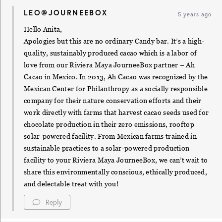
LEO@JOURNEEBOX
5 years ago
Hello Anita,
Apologies but this are no ordinary Candy bar. It’s a high-
quality, sustainably produced cacao which is a labor of
love from our Riviera Maya JourneeBox partner – Ah
Cacao in Mexico. In 2013, Ah Cacao was recognized by the
Mexican Center for Philanthropy as a socially responsible
company for their nature conservation efforts and their
work directly with farms that harvest cacao seeds used for
chocolate production in their zero emissions, rooftop
solar-powered facility. From Mexican farms trained in
sustainable practices to a solar-powered production
facility to your Riviera Maya JourneeBox, we can’t wait to
share this environmentally conscious, ethically produced,
and delectable treat with you!
Reply