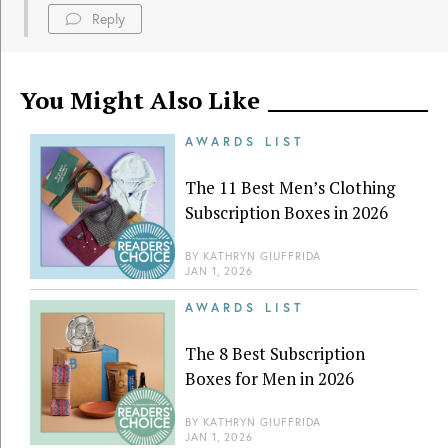
Reply
You Might Also Like
AWARDS LIST
The 11 Best Men’s Clothing
Subscription Boxes in 2026
BY
KATHRYN GIUFFRIDA
JAN 1, 2026
AWARDS LIST
The 8 Best Subscription
Boxes for Men in 2026
BY
KATHRYN GIUFFRIDA
JAN 1, 2026