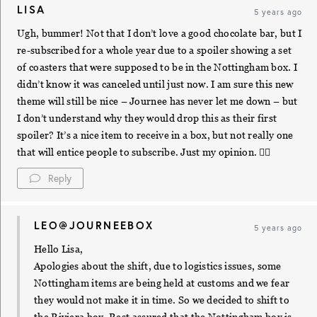
LISA
5 years ago
Ugh, bummer! Not that I don’t love a good chocolate bar, but I
re-subscribed for a whole year due to a spoiler showing a set
of coasters that were supposed to be in the Nottingham box. I
didn’t know it was canceled until just now. I am sure this new
theme will still be nice – Journee has never let me down – but
I don’t understand why they would drop this as their first
spoiler? It’s a nice item to receive in a box, but not really one
that will entice people to subscribe. Just my opinion. ✌🏼
Reply
LEO@JOURNEEBOX
5 years ago
Hello Lisa,
Apologies about the shift, due to logistics issues, some
Nottingham items are being held at customs and we fear
they would not make it in time. So we decided to shift to