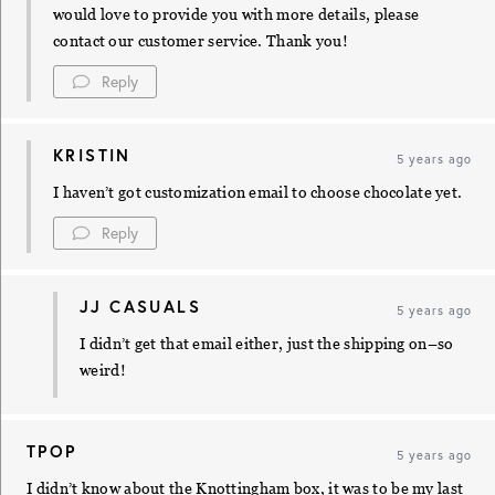
would love to provide you with more details, please
contact our customer service. Thank you!
Reply
KRISTIN
5 years ago
I haven’t got customization email to choose chocolate yet.
Reply
JJ CASUALS
5 years ago
I didn’t get that email either, just the shipping on–so
weird!
TPOP
5 years ago
I didn’t know about the Knottingham box, it was to be my last