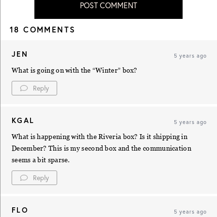
POST COMMENT
18 COMMENTS
JEN
5 years ago
What is going on with the “Winter” box?
Reply
KGAL
5 years ago
What is happening with the Riveria box? Is it shipping in
December? This is my second box and the communication
seems a bit sparse.
Reply
FLO
5 years ago