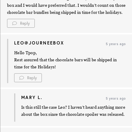
box and I would have preferred that. I wouldn’t count on those
chocolate bar bundles being shipped in time for the holidays.
Reply
LEO@JOURNEEBOX
5 years ago
Hello Tpop,
Rest assured that the chocolate bars will be shipped in
time for the Holidays!
Reply
MARY L.
5 years ago
Is this still the case Leo? I haven’t heard anything more
about the box since the chocolate spoiler was released.