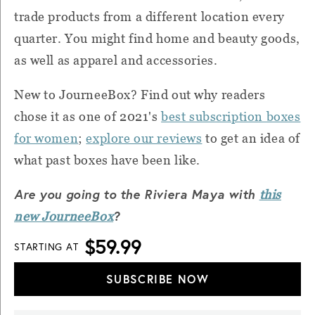
trade products from a different location every
quarter. You might find home and beauty goods,
as well as apparel and accessories.
New to JourneeBox? Find out why readers
chose it as one of 2021's
best subscription boxes
for women
;
explore our reviews
to get an idea of
what past boxes have been like.
Are you going to the Riviera Maya with
this
?
new JourneeBox
$59.99
STARTING AT
SUBSCRIBE NOW