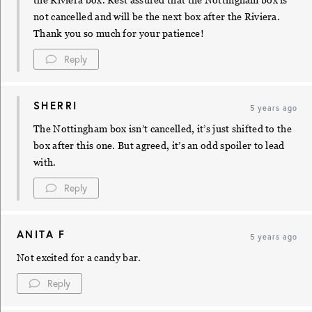
the Riviera box. Rest assured that the Nottingham box is
not cancelled and will be the next box after the Riviera.
Thank you so much for your patience!
Reply
SHERRI
5 years ago
The Nottingham box isn’t cancelled, it’s just shifted to the
box after this one. But agreed, it’s an odd spoiler to lead
with.
Reply
ANITA F
5 years ago
Not excited for a candy bar.
Reply