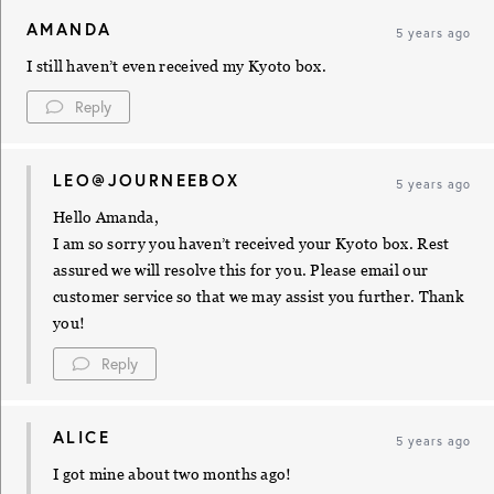
AMANDA
5 years ago
I still haven’t even received my Kyoto box.
Reply
LEO@JOURNEEBOX
5 years ago
Hello Amanda,
I am so sorry you haven’t received your Kyoto box. Rest
assured we will resolve this for you. Please email our
customer service so that we may assist you further. Thank
you!
Reply
ALICE
5 years ago
I got mine about two months ago!