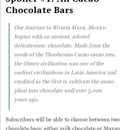
Chocolate Bars
Our Journee to Riviera Maya, Mexico
begins with an ancient, adored
delicatessen: chocolate. Made from the
seeds of the Theobroma Cacao cacao tree,
the Olmec civilization was one of the
earliest civilizations in Latin America and
credited as the first to cultivate the cacao
plant into chocolate well over 3,000
years ago.
Subscribers will be able to choose between two
chocolate bars: either milk chocolate or Mayan