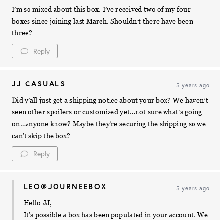
I’m so mixed about this box. I’ve received two of my four
boxes since joining last March. Shouldn’t there have been
three?
Reply
JJ CASUALS
5 years ago
Did y’all just get a shipping notice about your box? We haven’t
seen other spoilers or customized yet…not sure what’s going
on…anyone know? Maybe they’re securing the shipping so we
can’t skip the box?
Reply
LEO@JOURNEEBOX
5 years ago
Hello JJ,
It’s possible a box has been populated in your account. We