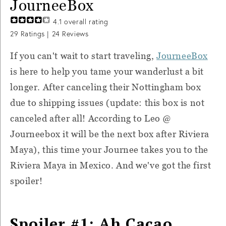
JourneeBox
4.1
overall rating
29
Ratings |
24
Reviews
If you can't wait to start traveling,
JourneeBox
is here to help you tame your wanderlust a bit
longer. After canceling their Nottingham box
due to shipping issues (update: this box is not
canceled after all! According to Leo @
Journeebox it will be the next box after Riviera
Maya), this time your Journee takes you to the
Riviera Maya in Mexico. And we've got the first
spoiler!
Spoiler #1: Ah Cacao