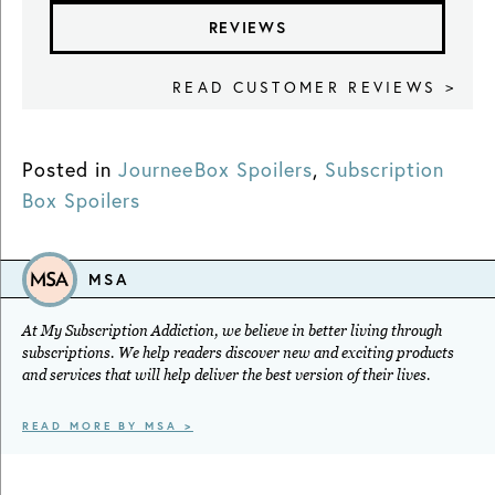
REVIEWS
READ CUSTOMER REVIEWS >
Posted in
JourneeBox Spoilers
,
Subscription
Box Spoilers
MSA
At My Subscription Addiction, we believe in better living through
subscriptions. We help readers discover new and exciting products
and services that will help deliver the best version of their lives.
READ MORE BY MSA >