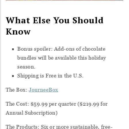
What Else You Should
Know
Bonus spoiler: Add-ons of chocolate
bundles will be available this holiday
season.
Shipping is Free in the U.S.
The Box:
JourneeBox
The Cost: $59.99 per quarter ($219.99 for
Annual Subscription)
The Products: Six or more sustainable, free-