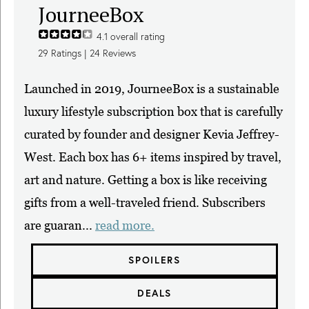
JourneeBox
4.1
overall rating
29
Ratings |
24
Reviews
Launched in 2019, JourneeBox is a sustainable
luxury lifestyle subscription box that is carefully
curated by founder and designer Kevia Jeffrey-
West. Each box has 6+ items inspired by travel,
art and nature. Getting a box is like receiving
gifts from a well-traveled friend. Subscribers
are guaran...
read more.
SPOILERS
DEALS