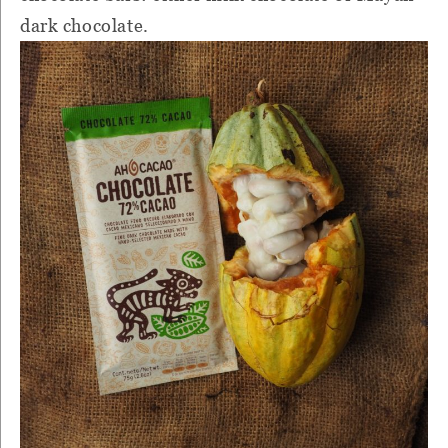
dark chocolate.