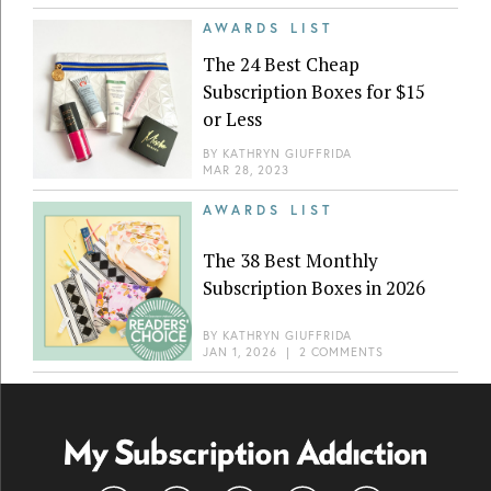
AWARDS LIST
The 24 Best Cheap
Subscription Boxes for $15
or Less
BY
KATHRYN GIUFFRIDA
MAR 28, 2023
AWARDS LIST
The 38 Best Monthly
Subscription Boxes in 2026
BY
KATHRYN GIUFFRIDA
JAN 1, 2026
|
2 COMMENTS