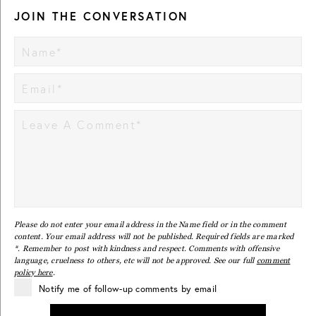
JOIN THE CONVERSATION
Please do not enter your email address in the Name field or in the comment
content. Your email address will not be published. Required fields are marked
*. Remember to post with kindness and respect. Comments with offensive
language, cruelness to others, etc will not be approved. See our full
comment
policy here
.
Notify me of follow-up comments by email