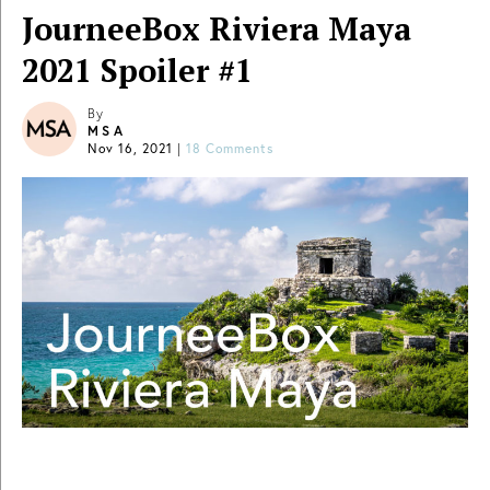
JourneeBox Riviera Maya
2021 Spoiler #1
By
MSA
Nov 16, 2021
|
18 Comments