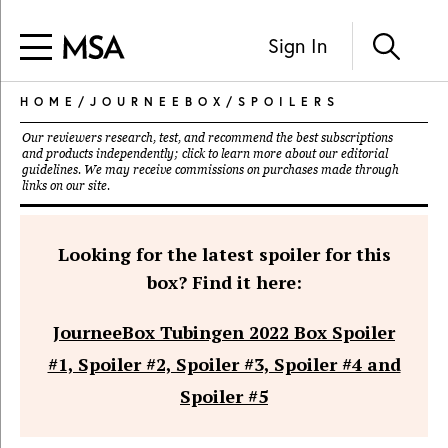
Sign In
HOME
/
JOURNEEBOX
/
SPOILERS
Our reviewers research, test, and recommend the best subscriptions
and products independently; click to learn more about our
editorial
guidelines
. We may receive commissions on purchases made through
links on our site.
Looking for the latest spoiler for this
box? Find it here:
JourneeBox Tubingen 2022 Box Spoiler
#1, Spoiler #2, Spoiler #3, Spoiler #4 and
Spoiler #5