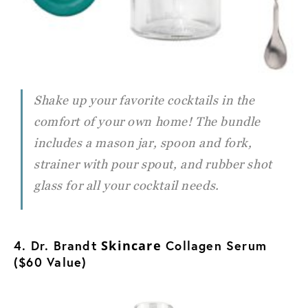
Shake up your favorite cocktails in the
comfort of your own home! The bundle
includes a mason jar, spoon and fork,
strainer with pour spout, and rubber shot
glass for all your cocktail needs.
4. Dr. Brandt
Skincare
Collagen Serum
($60 Value)