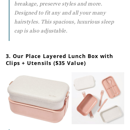
breakage, preserve styles and more.
Designed to fit any and all your many
hairstyles. This spacious, luxurious sleep
cap is also adjustable.
3. Our Place Layered Lunch Box with
Clips + Utensils ($35 Value)