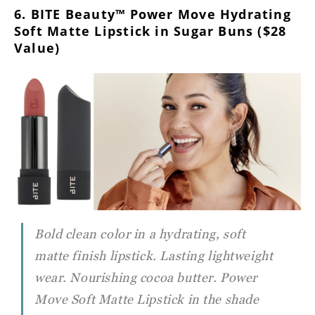
6. BITE Beauty™ Power Move Hydrating
Soft Matte Lipstick in Sugar Buns ($28
Value)
Bold clean color in a hydrating, soft
matte finish lipstick. Lasting lightweight
wear. Nourishing cocoa butter. Power
Move Soft Matte Lipstick in the shade