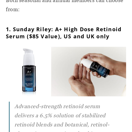
Both seasonal and annual members can choose
from:
1. Sunday Riley: A+ High Dose Retinoid
Serum ($85 Value), US and UK only
Advanced-strength retinoid serum
delivers a 6.5% solution of stabilized
retinoid blends and botanical, retinol-