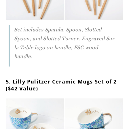
Set includes Spatula, Spoon, Slotted
Spoon, and Slotted Turner. Engraved Sur
la Table logo on handle, FSC wood
handle.
5. Lilly Pulitzer Ceramic Mugs Set of 2
($42 Value)