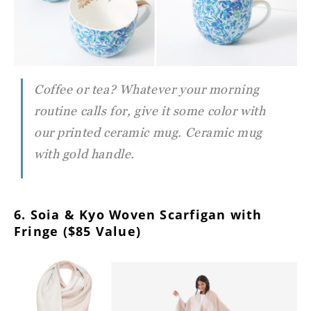
Coffee or tea? Whatever your morning
routine calls for, give it some color with
our printed ceramic mug. Ceramic mug
with gold handle.
6. Soia & Kyo Woven Scarfigan with
Fringe ($85 Value)