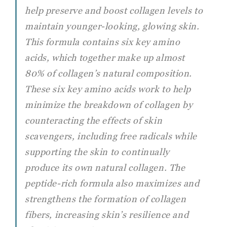
help preserve and boost collagen levels to
maintain younger-looking, glowing skin.
This formula contains six key amino
acids, which together make up almost
80% of collagen’s natural composition.
These six key amino acids work to help
minimize the breakdown of collagen by
counteracting the effects of skin
scavengers, including free radicals while
supporting the skin to continually
produce its own natural collagen. The
peptide-rich formula also maximizes and
strengthens the formation of collagen
fibers, increasing skin’s resilience and