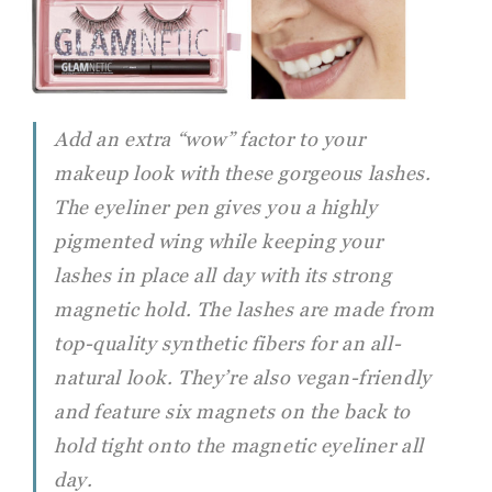
Add an extra “wow” factor to your
makeup look with these gorgeous lashes.
The eyeliner pen gives you a highly
pigmented wing while keeping your
lashes in place all day with its strong
magnetic hold. The lashes are made from
top-quality synthetic fibers for an all-
natural look. They’re also vegan-friendly
and feature six magnets on the back to
hold tight onto the magnetic eyeliner all
day.