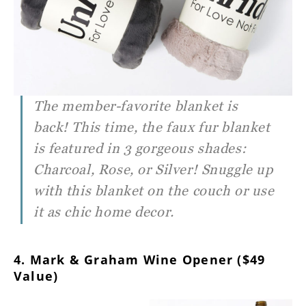
The member-favorite blanket is
back! This time, the faux fur blanket
is featured in 3 gorgeous shades:
Charcoal, Rose, or Silver! Snuggle up
with this blanket on the couch or use
it as chic home decor.
4. Mark & Graham Wine Opener ($49
Value)