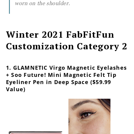
worn on the shoulder.
Winter 2021 FabFitFun
Customization Category 2
1. GLAMNETIC Virgo Magnetic Eyelashes
+ Soo Future! Mini Magnetic Felt Tip
Eyeliner Pen in Deep Space ($59.99
Value)