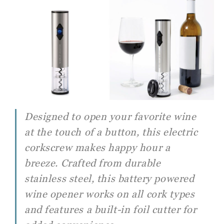
Designed to open your favorite wine
at the touch of a button, this electric
corkscrew makes happy hour a
breeze. Crafted from durable
stainless steel, this battery powered
wine opener works on all cork types
and features a built-in foil cutter for