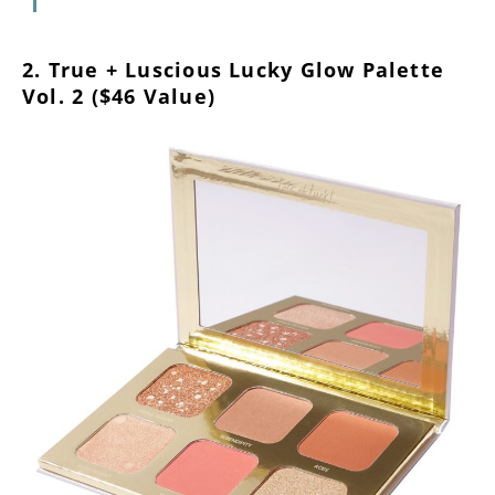
2. True + Luscious Lucky Glow Palette
Vol. 2 ($46 Value)