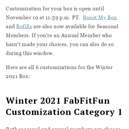
Customization for your box is open until
November 19 at 11:59 p.m. PT.
Boost My Box
and
Refills
are also now available for Seasonal
Members. If you're an Annual Member who
hasn't made your choices, you can also do so
during this window.
Here are all 6 customizations for the Winter
2021 Box:
Winter 2021 FabFitFun
Customization Category 1