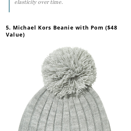
elasticity over time.
5. Michael Kors Beanie with Pom ($48
Value)