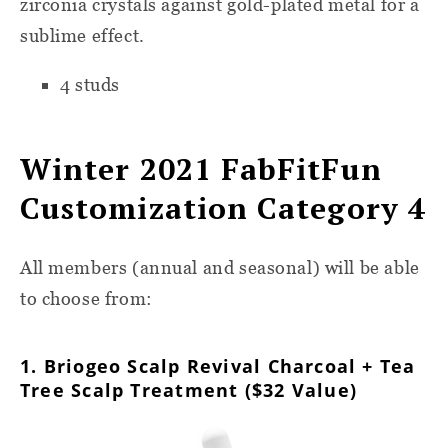
zirconia crystals against gold-plated metal for a
sublime effect.
4 studs
Winter 2021 FabFitFun
Customization Category 4
All members (annual and seasonal) will be able
to choose from:
1. Briogeo Scalp Revival Charcoal + Tea
Tree Scalp Treatment ($32 Value)