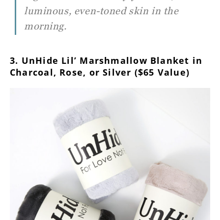
luminous, even-toned skin in the
morning.
3. UnHide Lil’ Marshmallow Blanket in
Charcoal, Rose, or Silver ($65 Value)