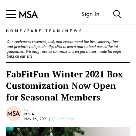
Sign In
HOME
/
FABFITFUN
/
NEWS
Our reviewers research, test, and recommend the best subscriptions
and products independently; click to learn more about our
editorial
guidelines
. We may receive commissions on purchases made through
links on our site.
FabFitFun Winter 2021 Box
Customization Now Open
for Seasonal Members
By
MSA
Nov 16, 2021
|
17 Comments