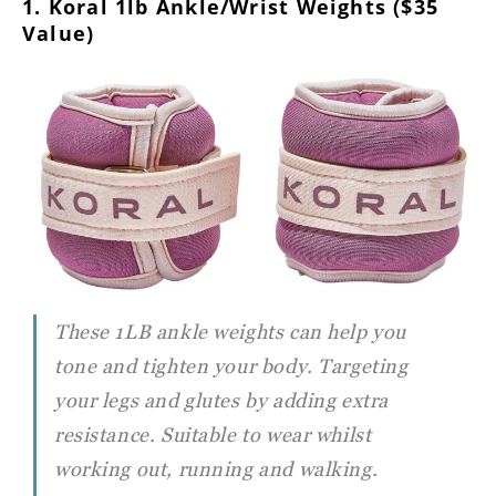
1. Koral 1lb Ankle/Wrist Weights ($35
Value)
These 1LB ankle weights can help you
tone and tighten your body. Targeting
your legs and glutes by adding extra
resistance. Suitable to wear whilst
working out, running and walking.