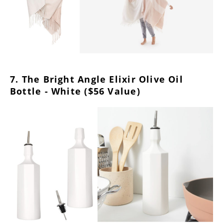
7. The Bright Angle Elixir Olive Oil
Bottle - White ($56 Value)