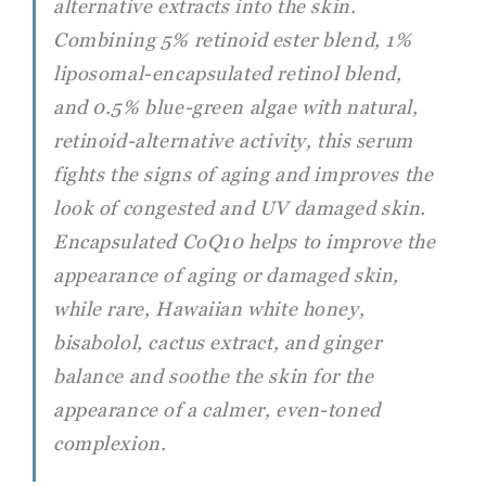
alternative extracts into the skin.
Combining 5% retinoid ester blend, 1%
liposomal-encapsulated retinol blend,
and 0.5% blue-green algae with natural,
retinoid-alternative activity, this serum
fights the signs of aging and improves the
look of congested and UV damaged skin.
Encapsulated CoQ10 helps to improve the
appearance of aging or damaged skin,
while rare, Hawaiian white honey,
bisabolol, cactus extract, and ginger
balance and soothe the skin for the
appearance of a calmer, even-toned
complexion.