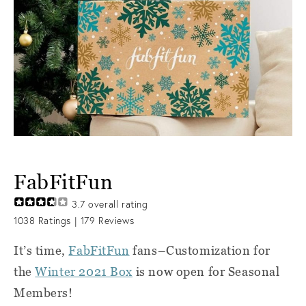
FabFitFun
3.7
overall rating
1038
Ratings |
179
Reviews
It’s time,
FabFitFun
fans–Customization for
the
Winter 2021 Box
is now open for Seasonal
Members!