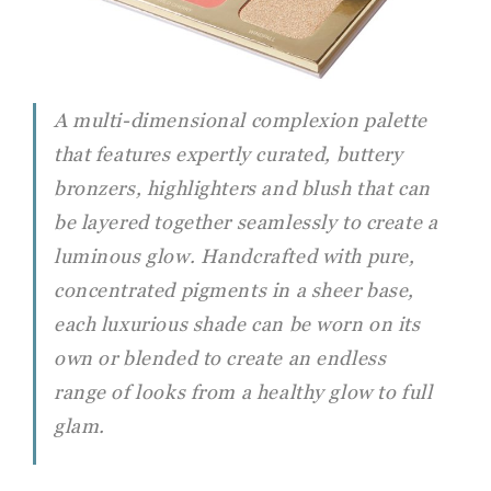
A multi-dimensional complexion palette
that features expertly curated, buttery
bronzers, highlighters and blush that can
be layered together seamlessly to create a
luminous glow. Handcrafted with pure,
concentrated pigments in a sheer base,
each luxurious shade can be worn on its
own or blended to create an endless
range of looks from a healthy glow to full
glam.