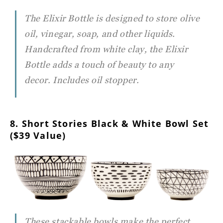
The Elixir Bottle is designed to store olive
oil, vinegar, soap, and other liquids.
Handcrafted from white clay, the Elixir
Bottle adds a touch of beauty to any
decor. Includes oil stopper.
8. Short Stories Black & White Bowl Set
($39 Value)
These stackable bowls make the perfect