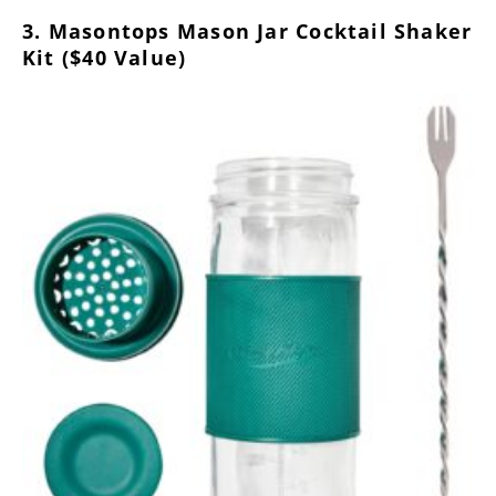
3. Masontops Mason Jar Cocktail Shaker
Kit ($40 Value)