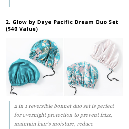
2. Glow by Daye Pacific Dream Duo Set
($40 Value)
2 in 1 reversible bonnet duo set is perfect
for overnight protection to prevent frizz,
maintain hair’s moisture, reduce