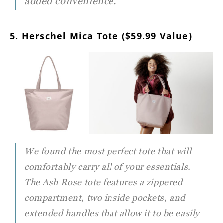
added convenience.
5. Herschel Mica Tote ($59.99 Value)
We found the most perfect tote that will
comfortably carry all of your essentials.
The Ash Rose tote features a zippered
compartment, two inside pockets, and
extended handles that allow it to be easily