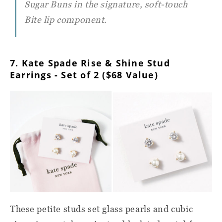
Sugar Buns in the signature, soft-touch
Bite lip component.
7. Kate Spade Rise & Shine Stud
Earrings - Set of 2 ($68 Value)
These petite studs set glass pearls and cubic