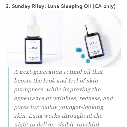
2. Sunday Riley: Luna Sleeping Oil (CA only)
A next-generation retinol oil that
boosts the look and feel of skin
plumpness, while improving the
appearance of wrinkles, redness, and
pores for visibly younger-looking
skin. Luna works throughout the
night to deliver visibly youthful,