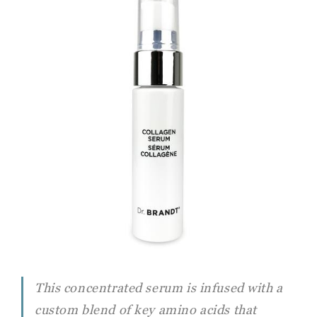
This concentrated serum is infused with a
custom blend of key amino acids that