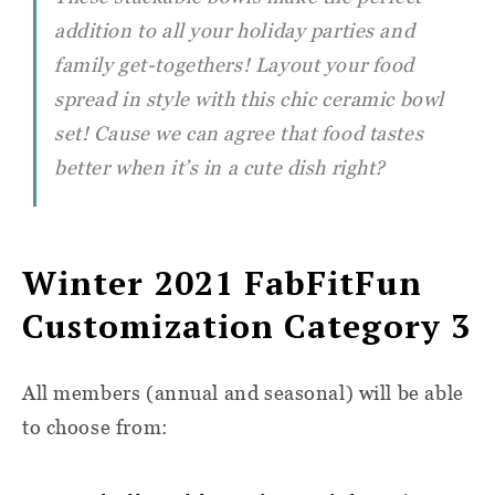
addition to all your holiday parties and
family get-togethers! Layout your food
spread in style with this chic ceramic bowl
set! Cause we can agree that food tastes
better when it’s in a cute dish right?
Winter 2021 FabFitFun
Customization Category 3
All members (annual and seasonal) will be able
to choose from: