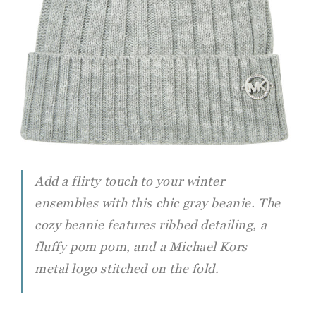
Add a flirty touch to your winter
ensembles with this chic gray beanie. The
cozy beanie features ribbed detailing, a
fluffy pom pom, and a Michael Kors
metal logo stitched on the fold.