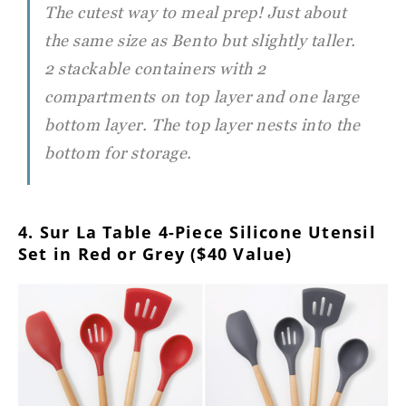
The cutest way to meal prep! Just about
the same size as Bento but slightly taller.
2 stackable containers with 2
compartments on top layer and one large
bottom layer. The top layer nests into the
bottom for storage.
4. Sur La Table 4-Piece Silicone Utensil
Set in Red or Grey ($40 Value)