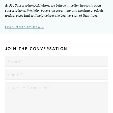
At My Subscription Addiction, we believe in better living through
subscriptions. We help readers discover new and exciting products
and services that will help deliver the best version of their lives.
READ MORE BY MSA >
JOIN THE CONVERSATION