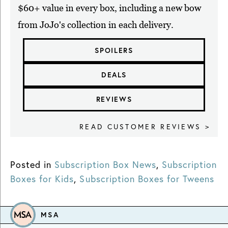
$60+ value in every box, including a new bow
from JoJo's collection in each delivery.
SPOILERS
DEALS
REVIEWS
READ CUSTOMER REVIEWS >
Posted in
Subscription Box News
,
Subscription
Boxes for Kids
,
Subscription Boxes for Tweens
MSA