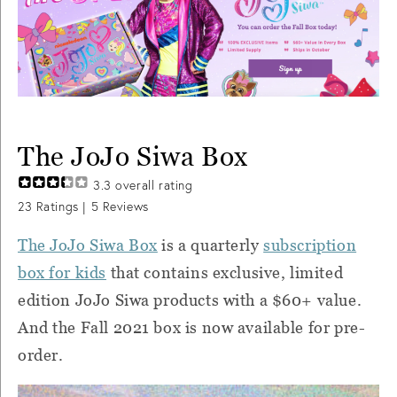
The JoJo Siwa Box
3.3
overall rating
23
Ratings |
5
Reviews
The JoJo Siwa Box
is a quarterly
subscription
box for kids
that contains exclusive, limited
edition JoJo Siwa products with a $60+ value.
And the Fall 2021 box is now available for pre-
order.