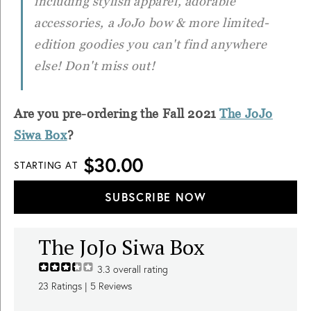
including stylish apparel, adorable
accessories, a JoJo bow & more limited-
edition goodies you can't find anywhere
else! Don't miss out!
Are you pre-ordering the Fall 2021
The JoJo
Siwa Box
?
$30.00
STARTING AT
SUBSCRIBE NOW
The JoJo Siwa Box
3.3
overall rating
23
Ratings |
5
Reviews