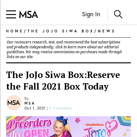
Sign In
HOME
/
THE JOJO SIWA BOX
/
NEWS
Our reviewers research, test, and recommend the best subscriptions
and products independently; click to learn more about our
editorial
guidelines
. We may receive commissions on purchases made through
links on our site.
The JoJo Siwa Box:Reserve
the Fall 2021 Box Today
By
MSA
Oct 1, 2021
|
0 Comments