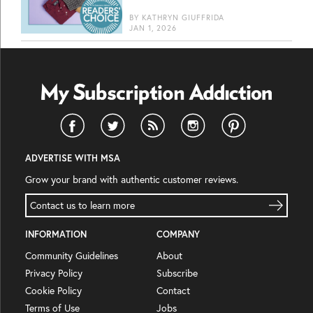
BY
KATHRYN GIUFFRIDA
JAN 1, 2026
ADVERTISE WITH MSA
Grow your brand with authentic customer reviews.
Contact us to learn more
INFORMATION
COMPANY
Community Guidelines
About
Privacy Policy
Subscribe
Cookie Policy
Contact
Terms of Use
Jobs