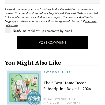
Please do not enter your email address in the Name field or in the comment
content. Your email address will not be published. Required fields are marked
*. Remember to post with kindness and respect. Comments with offensive
language, cruelness to others, etc will not be approved. See our full
comment
policy here
.
Notify me of follow-up comments by email
POST COMMENT
You Might Also Like
AWARDS LIST
The 5 Best Home Decor
Subscription Boxes in 2026
BY
KATHRYN GIUFFRIDA
JAN 2, 2026
|
1 COMMENT