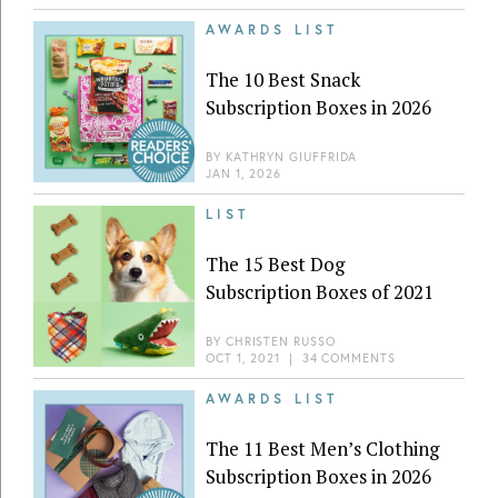
AWARDS LIST
The 10 Best Snack
Subscription Boxes in 2026
BY
KATHRYN GIUFFRIDA
JAN 1, 2026
LIST
The 15 Best Dog
Subscription Boxes of 2021
BY
CHRISTEN RUSSO
OCT 1, 2021
|
34 COMMENTS
AWARDS LIST
The 11 Best Men’s Clothing
Subscription Boxes in 2026