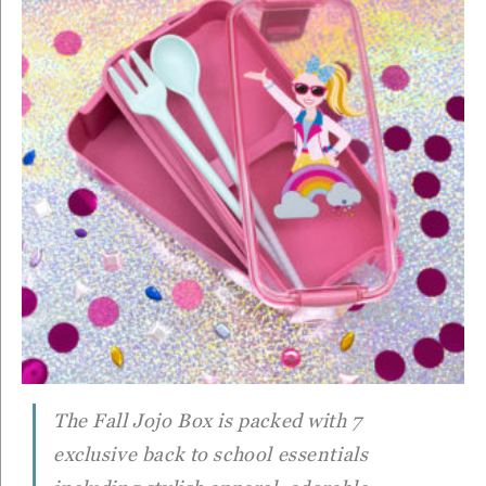
The Fall Jojo Box is packed with 7
exclusive back to school essentials