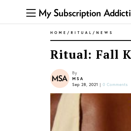
HOME
/
RITUAL
/
NEWS
Ritual: Fall 
By
MSA
Sep 28, 2021
|
0 Comments