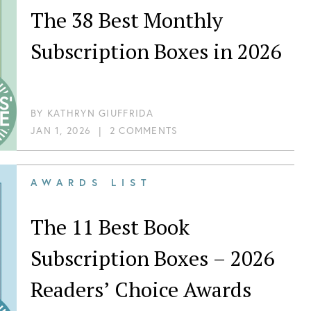
The 38 Best Monthly
Subscription Boxes in 2026
BY
KATHRYN GIUFFRIDA
JAN 1, 2026
|
2 COMMENTS
AWARDS LIST
The 11 Best Book
Subscription Boxes – 2026
Readers’ Choice Awards