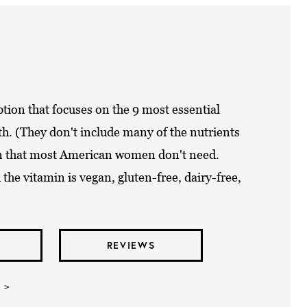
ption that focuses on the 9 most essential
h. (They don't include many of the nutrients
in that most American women don't need.
the vitamin is vegan, gluten-free, dairy-free,
REVIEWS
 >