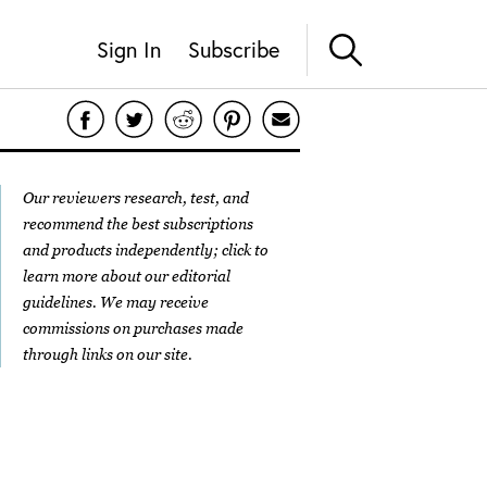
Sign In
Subscribe
Our reviewers research, test, and
recommend the best subscriptions
and products independently; click to
learn more about our
editorial
guidelines
. We may receive
commissions on purchases made
through links on our site.