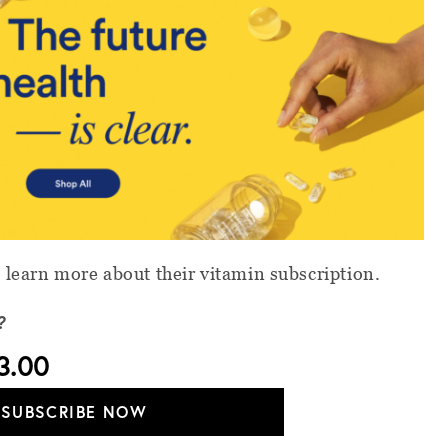
 learn more about their vitamin subscription.
?
3.00
SUBSCRIBE NOW