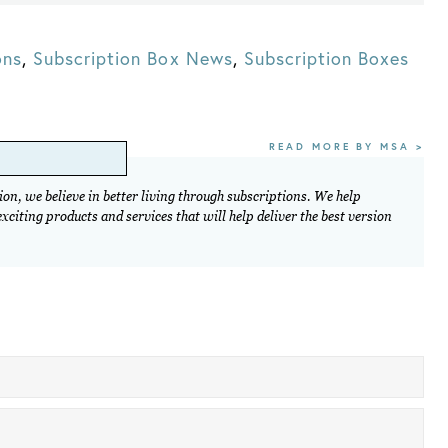
ons
,
Subscription Box News
,
Subscription Boxes
READ MORE BY MSA >
on, we believe in better living through subscriptions. We help
citing products and services that will help deliver the best version