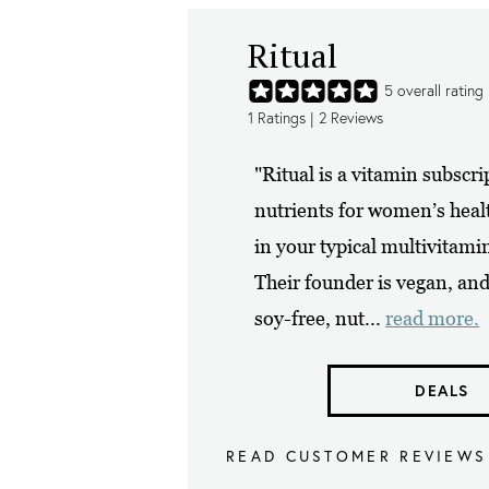
Ritual
5
overall rating
1
Ratings |
2
Reviews
"Ritual is a vitamin subscri
nutrients for women’s healt
in your typical multivitam
Their founder is vegan, and 
soy-free, nut...
read more.
DEALS
READ CUSTOMER REVIEWS