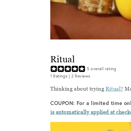
Ritual
5
overall rating
1
Ratings |
2
Reviews
Thinking about trying
Ritual?
Mak
COUPON: For a limited time on
is automatically applied at check