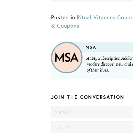
Posted in
Ritual Vitamins Coup
& Coupons
MSA
At My Subscription Addicti
readers discover new and ex
of their lives.
JOIN THE CONVERSATION