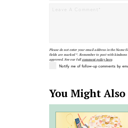
Please do not enter your email address in the Name fi
fields are marked *. Remember to post with kindness a
approved. See our full
comment policy here
.
Notify me of follow-up comments by ema
You Might Also