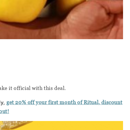
e it official with this deal.
ly,
get 20% off your first month of Ritual, discount
out!