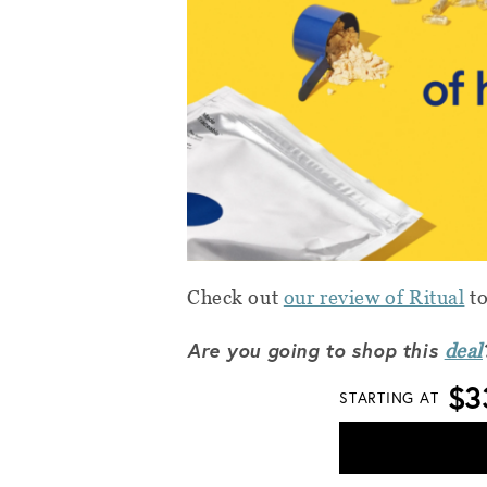
Check out
our review of Ritual
to
Are you going to shop this
deal
$3
STARTING AT