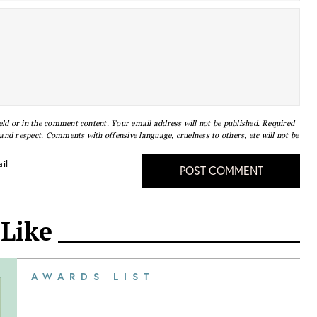
eld or in the comment content. Your email address will not be published. Required
nd respect. Comments with offensive language, cruelness to others, etc will not be
il
POST COMMENT
 Like
AWARDS LIST