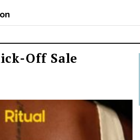
Kick-Off Sale