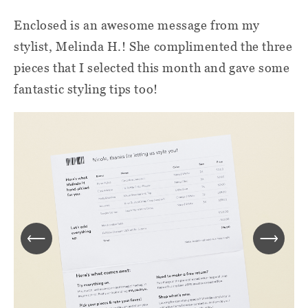
Enclosed is
an awesome message from my
stylist, Melinda H.! She complimented the three
pieces that I selected this month and gave some
fantastic styling tips too!