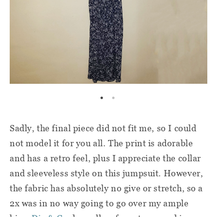
Sadly, the final piece did not fit me, so I could
not model it for you all. The print is adorable
and has a retro feel, plus I appreciate the collar
and sleeveless style on this jumpsuit. However,
the fabric has absolutely no give or stretch, so a
2x was in no way going to go over my ample