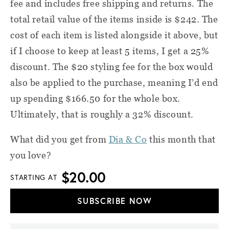
fee and includes free shipping and returns. The
total retail value of the items inside is $242. The
cost of each item is listed alongside it above, but
if I choose to keep at least 5 items, I get a 25%
discount. The $20 styling fee for the box would
also be applied to the purchase, meaning I’d end
up spending $166.50 for the whole box.
Ultimately, that is roughly a 32% discount.
What did you get from
Dia & Co
this month that
you love?
$20.00
STARTING AT
SUBSCRIBE NOW