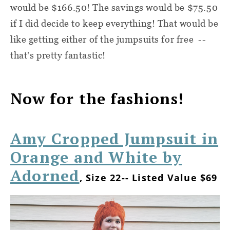
would be $166.50! The savings would be $75.50
if I did decide to keep everything! That would be
like getting either of the jumpsuits for free --
that's pretty fantastic!
Now for the fashions!
Amy Cropped Jumpsuit in
Orange and White by
Adorned
, Size 22-- Listed Value $69