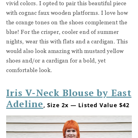
vivid colors. I opted to pair this beautiful piece
with cognac faux wooden platforms. I love how
the orange tones on the shoes complement the
blue! For the crisper, cooler end of summer
nights, wear this with flats and a cardigan. This
would also look amazing with mustard yellow
shoes and/or a cardigan for a bold, yet
comfortable look.
Iris V-Neck Blouse by East
Adeline
, Size 2x — Listed Value $42