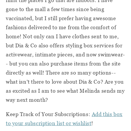
limit the places I go that are indoors. I have
gone to the mall a few times since being
vaccinated, but I still prefer having awesome
fashions delivered to me from the comfort of
home! Not only can I have clothes sent to me,
but Dia & Co also offers styling box services for
activewear, intimate pieces, and now swimwear-
- but you can also purchase items from the site
directly as well! There are so many options--
what isn't there to love about Dia & Co? Are you
as excited as I am to see what Melinda sends my
way next month?
Keep Track of Your Subscriptions:
Add this box
to your subscription list or wishlist
!