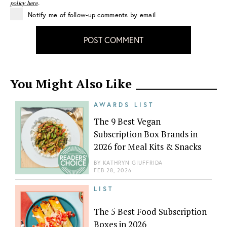
policy here
.
Notify me of follow-up comments by email
POST COMMENT
You Might Also Like
AWARDS LIST
The 9 Best Vegan
Subscription Box Brands in
2026 for Meal Kits & Snacks
BY
KATHRYN GIUFFRIDA
FEB 28, 2026
LIST
The 5 Best Food Subscription
Boxes in 2026