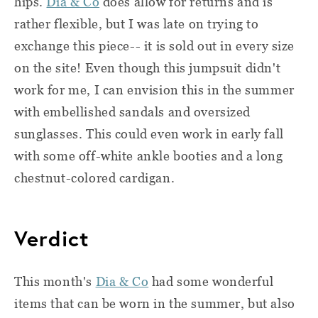
hips.
Dia & Co
does allow for returns and is
rather flexible, but I was late on trying to
exchange this piece-- it is sold out in every size
on the site! Even though this jumpsuit didn't
work for me, I can envision this in the summer
with embellished sandals and oversized
sunglasses. This could even work in early fall
with some off-white ankle booties and a long
chestnut-colored cardigan.
Verdict
This month's
Dia & Co
had some wonderful
items that can be worn in the summer, but also