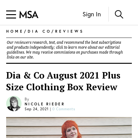
Sign In
HOME
/
DIA CO
/
REVIEWS
Our reviewers research, test, and recommend the best subscriptions
and products independently; click to learn more about our
editorial
guidelines
. We may receive commissions on purchases made through
links on our site.
Dia & Co August 2021 Plus
Size Clothing Box Review
By
NICOLE RIEDER
Sep 24, 2021
|
0 Comments