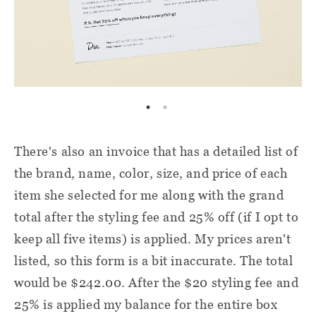
There'
s also an invoice that has a detailed list of
the brand, name, color, size, and price of each
item she selected for me along with the grand
total after the styling fee and 25% off (if I opt to
keep all five items) is applied. My prices aren't
listed, so this form is a bit inaccurate. The total
would be $242.00. After the $20 styling fee and
25% is applied my balance for the entire box