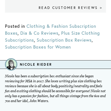
READ CUSTOMER REVIEWS >
Posted in
Clothing & Fashion Subscription
Boxes
,
Dia & Co Reviews
,
Plus Size Clothing
Subscriptions
,
Subscription Box Reviews
,
Subscription Boxes for Women
NICOLE RIEDER
Nicole has been a subscription box enthusiast since she began
reviewing for MSA in 2017. She loves writing plus size clothing box
reviews because she is all about body positivity/neutrality and feels
fun and exciting clothing should be accessible for everyone! Nicole not
only has a passion for fashion, but all things vintage from the 60s and
70s and her idol, John Waters.