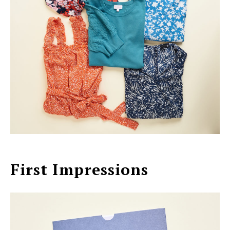
First Impressions