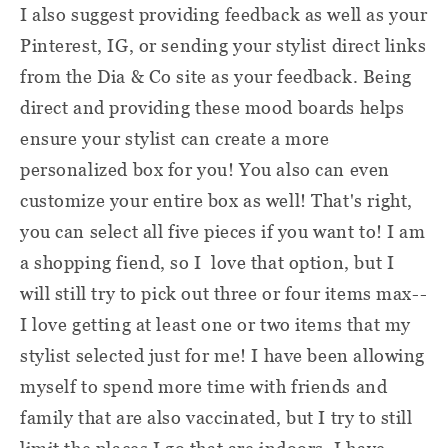
I also suggest providing feedback as well as your
Pinterest, IG, or sending your stylist direct links
from the Dia & Co site as your feedback. Being
direct and providing these mood boards helps
ensure your stylist can create a more
personalized box for you! You also can even
customize your entire box as well! That's right,
you can select all five pieces if you want to! I am
a shopping fiend, so I love that option, but I
will still try to pick out three or four items max--
I love getting at least one or two items that my
stylist selected just for me! I have been allowing
myself to spend more time with friends and
family that are also vaccinated, but I try to still