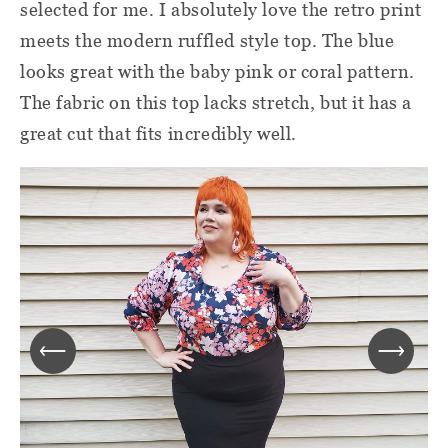
selected for me. I absolutely love the retro print
meets the modern ruffled style top. The blue
looks great with the baby pink or coral pattern.
The fabric on this top lacks stretch, but it has a
great cut that fits incredibly well.