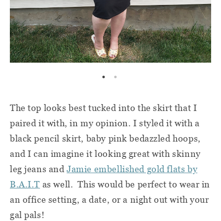
The top looks best tucked into the skirt that I
paired it with, in my opinion. I styled it with a
black pencil skirt, baby pink bedazzled hoops,
and I can imagine it looking great with skinny
leg jeans and
Jamie embellished gold flats by
B.A.I.T
as well. This would be perfect to wear in
an office setting, a date, or a night out with your
gal pals!