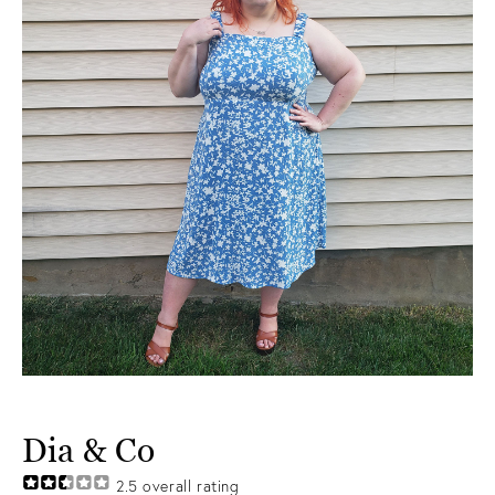
Dia & Co
2.5
overall rating