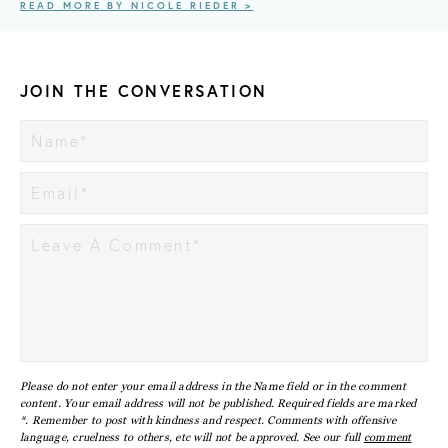
READ MORE BY NICOLE RIEDER >
JOIN THE CONVERSATION
Please do not enter your email address in the Name field or in the comment
content. Your email address will not be published. Required fields are marked
*. Remember to post with kindness and respect. Comments with offensive
language, cruelness to others, etc will not be approved. See our full
comment