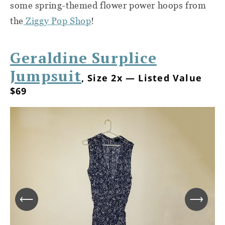
some spring-themed flower power hoops from
the
Ziggy Pop Shop
!
Geraldine Surplice
Jumpsuit
, Size 2x — Listed Value
$69