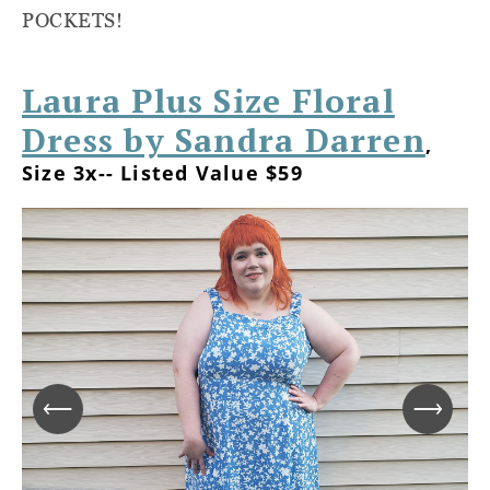
POCKETS!
Laura Plus Size Floral
Dress by Sandra Darren
,
Size 3x-- Listed Value $59