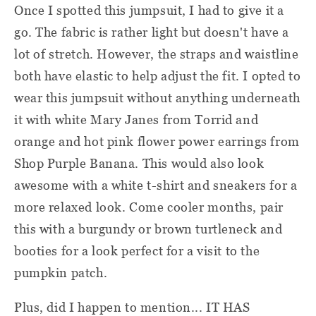
Once I spotted this jumpsuit, I had to give it a
go. The fabric is rather light but doesn't have a
lot of stretch. However, the straps and waistline
both have elastic to help adjust the fit. I opted to
wear this jumpsuit without anything underneath
it with white Mary Janes from Torrid and
orange and hot pink flower power earrings from
Shop Purple Banana. This would also look
awesome with a white t-shirt and sneakers for a
more relaxed look. Come cooler months, pair
this with a burgundy or brown turtleneck and
booties for a look perfect for a visit to the
pumpkin patch.
Plus, did I happen to mention... IT HAS