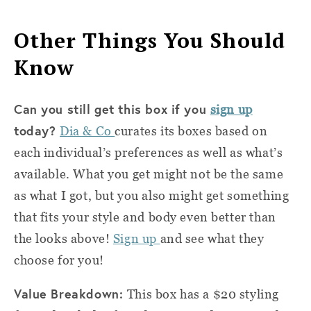
Other Things You Should
Know
Can you still get this box if you
sign up
today?
Dia & Co
curates its boxes based on
each individual’s preferences as well as what’s
available. What you get might not be the same
as what I got, but you also might get something
that fits your style and body even better than
the looks above!
Sign up
and see what they
choose for you!
Value Breakdown:
This box has a $20 styling