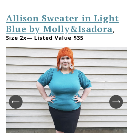
Allison Sweater in Light
Blue by Molly&Isadora
,
Size 2x— Listed Value $35