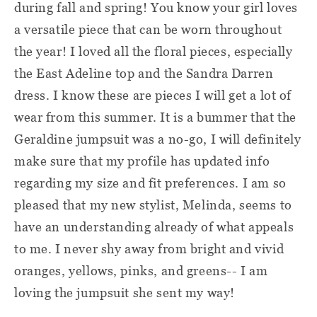
during fall and spring! You know your girl loves
a versatile piece that can be worn throughout
the year! I loved all the floral pieces, especially
the East Adeline top and the Sandra Darren
dress. I know these are pieces I will get a lot of
wear from this summer. It is a bummer that the
Geraldine jumpsuit was a no-go, I will definitely
make sure that my profile has updated info
regarding my size and fit preferences. I am so
pleased that my new stylist, Melinda, seems to
have an understanding already of what appeals
to me. I never shy away from bright and vivid
oranges, yellows, pinks, and greens-- I am
loving the jumpsuit she sent my way!