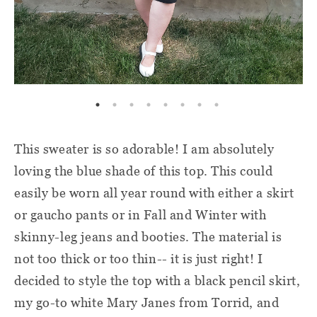
This sweater is so adorable! I am absolutely
loving the blue shade of this top. This could
easily be worn all year round with either a skirt
or gaucho pants or in Fall and Winter with
skinny-leg jeans and booties. The material is
not too thick or too thin-- it is just right! I
decided to style the top with a black pencil skirt,
my go-to white Mary Janes from Torrid, and