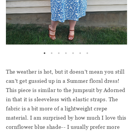
The weather is hot, but it doesn't mean you still
can't get gussied up in a Summer floral dress!
This piece is similar to the jumpsuit by Adorned
in that it is sleeveless with elastic straps. The
fabric is a bit more of a lightweight crepe
material. I am surprised by how much I love this
cornflower blue shade-- I usually prefer more