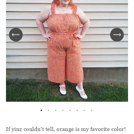
If yinz couldn't tell, orange is my favorite color!