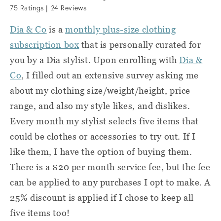
75
Ratings |
24
Reviews
Dia & Co
is a
monthly plus-size clothing
subscription box
that is personally curated for
you by a Dia stylist. Upon enrolling with
Dia &
Co
, I filled out an extensive survey asking me
about my clothing size/weight/height, price
range, and also my style likes, and dislikes.
Every month my stylist selects five items that
could be clothes or accessories to try out. If I
like them, I have the option of buying them.
There is a $20 per month service fee, but the fee
can be applied to any purchases I opt to make. A
25% discount is applied if I chose to keep all
five items too!