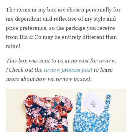
The items in my box are chosen personally for
me dependent and reflective of my style and
price preference, so the package you receive
from Dia & Co may be entirely different than
mine!
This box was sent to us at no cost for review.
(Check out the
review process post
to learn
more about how we review boxes).