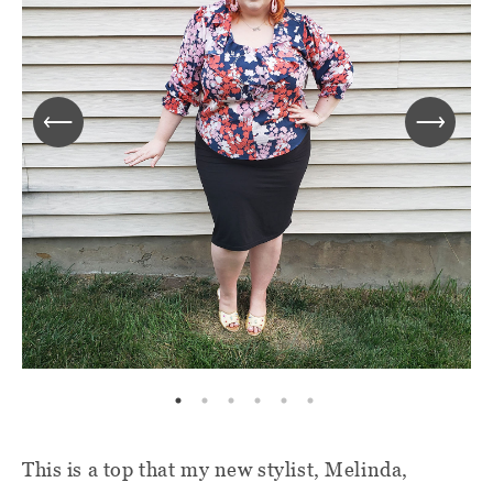
This is a top that my new stylist, Melinda,