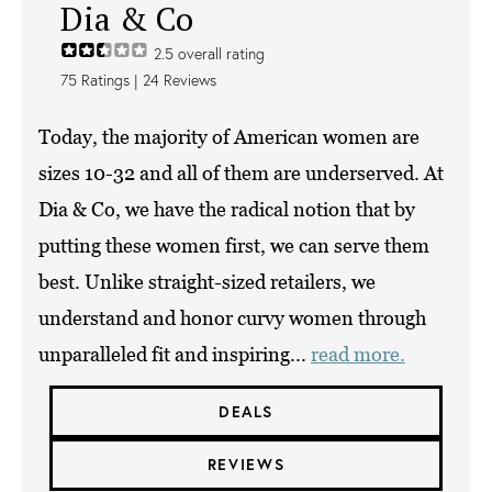
Dia & Co
2.5
overall rating
75
Ratings |
24
Reviews
Today, the majority of American women are
sizes 10-32 and all of them are underserved. At
Dia & Co, we have the radical notion that by
putting these women first, we can serve them
best. Unlike straight-sized retailers, we
understand and honor curvy women through
unparalleled fit and inspiring...
read more.
DEALS
REVIEWS