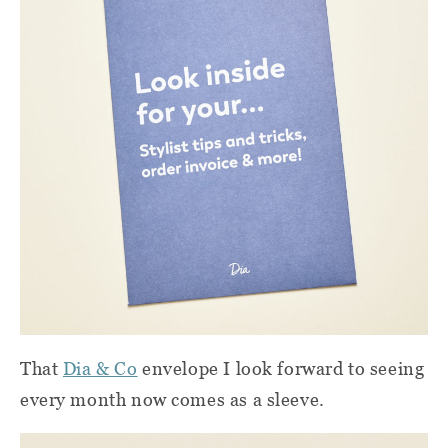
That
Dia & Co
envelope I look forward to seeing
every month now comes as a sleeve.