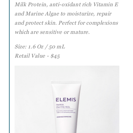
Milk Protein, anti-oxidant rich Vitamin E
and Marine Algae to moisturize, repair
and protect skin. Perfect for complexions
which are sensitive or mature.
Size: 1.6 Oz / 50 mL
Retail Value - $45