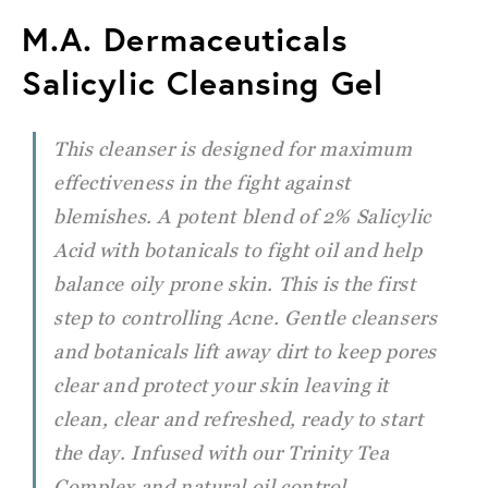
M.A. Dermaceuticals
Salicylic Cleansing Gel
This cleanser is designed for maximum
effectiveness in the fight against
blemishes. A potent blend of 2% Salicylic
Acid
with botanicals to fight oil and help
balance oily prone skin. This is the first
step to controlling Acne. Gentle cleansers
and botanicals lift away dirt to keep pores
clear and protect your skin leaving it
clean, clear and refreshed, ready to start
the day. Infused with our Trinity Tea
Complex and natural oil control