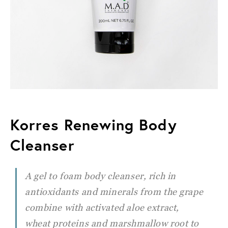
Korres Renewing Body
Cleanser
A gel to foam body cleanser, rich in
antioxidants and minerals from the grape
combine with activated aloe extract,
wheat
proteins and marshmallow root to