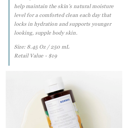
help maintain the skin’s natural moisture
level for a comforted clean each day that
locks in hydration and supports younger
looking, supple body skin.
Size: 8.45 Oz / 250 mL
Retail Value - $19