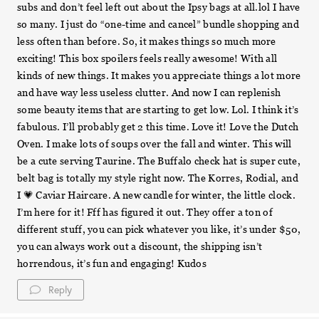
subs and don’t feel left out about the Ipsy bags at all.lol I have
so many. I just do “one-time and cancel” bundle shopping and
less often than before. So, it makes things so much more
exciting! This box spoilers feels really awesome! With all
kinds of new things. It makes you appreciate things a lot more
and have way less useless clutter. And now I can replenish
some beauty items that are starting to get low. Lol. I think it’s
fabulous. I’ll probably get 2 this time. Love it! Love the Dutch
Oven. I make lots of soups over the fall and winter. This will
be a cute serving Taurine. The Buffalo check hat is super cute,
belt bag is totally my style right now. The Korres, Rodial, and
I 💗 Caviar Haircare. A new candle for winter, the little clock.
I’m here for it! Fff has figured it out. They offer a ton of
different stuff, you can pick whatever you like, it’s under $50,
you can always work out a discount, the shipping isn’t
horrendous, it’s fun and engaging! Kudos
Reply