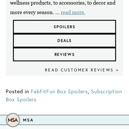
wellness products, to accessories, to decor and
more every season. ...
read more.
SPOILERS
DEALS
REVIEWS
READ CUSTOMER REVIEWS >
Posted in
FabFitFun Box Spoilers
,
Subscription
Box Spoilers
MSA