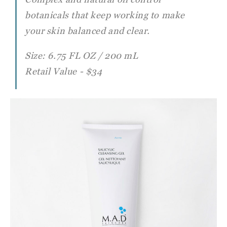
botanicals that keep working to make
your skin
balanced and clear.
Size: 6.75 FL OZ / 200 mL
Retail Value - $34