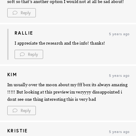
soft so that’s another option I would not at all be sad about!
Reply
RALLIE
5 years ago
I appreciate the research and the info! thanks!
Reply
KIM
5 years ago
Im usually over the moon about my fff box its always amazing
!!!!! But looking at this preview im veryyyy dissappointed i
dont see one thing interesting this is very bad
Reply
KRISTIE
5 years ago