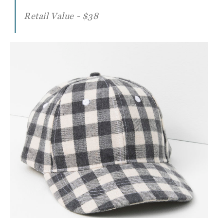
Retail Value - $38