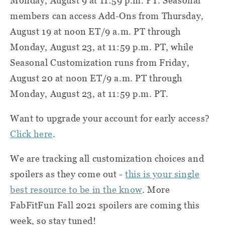
Monday, August 9 at 11:59 p.m. PT. Seasonal
members can access Add-Ons from Thursday,
August 19 at noon ET/9 a.m. PT through
Monday, August 23, at 11:59 p.m. PT, while
Seasonal Customization runs from Friday,
August 20 at noon ET/9 a.m. PT through
Monday, August 23, at 11:59 p.m. PT.
Want to upgrade your account for early access?
Click here
.
We are tracking all customization choices and
spoilers as they come out -
this is your single
best resource to be in the know
. More
FabFitFun Fall 2021 spoilers are coming this
week, so stay tuned!