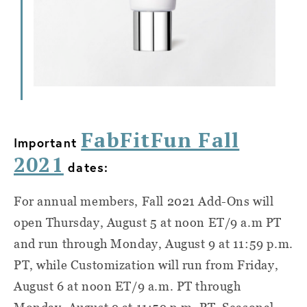
FabFitFun Fall
Important
2021
dates:
For annual members, Fall 2021 Add-Ons will
open Thursday, August 5 at noon ET/9 a.m PT
and run through Monday, August 9 at 11:59 p.m.
PT, while Customization will run from Friday,
August 6 at noon ET/9 a.m. PT through