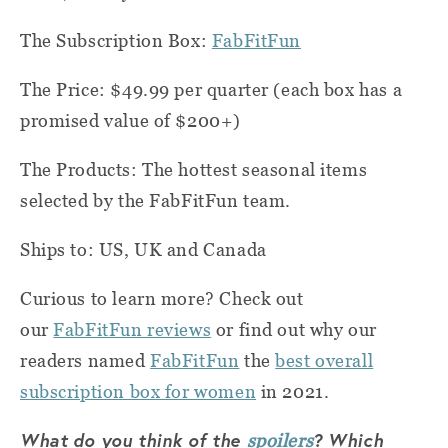
The Subscription Box:
FabFitFun
The Price: $49.99 per quarter (each box has a
promised value of $200+)
The Products: The hottest seasonal items
selected by the FabFitFun team.
Ships to: US, UK and Canada
Curious to learn more? Check out
our
FabFitFun reviews
or find out why our
readers named
FabFitFun
the
best overall
subscription box for women
in 2021.
What do you think of the
? Which
spoilers