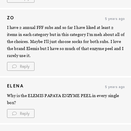
ZO
5 years ago
I have 2 annual FFF subs and so far I have liked at least 2
items in each category but in this category I’m meh about all of
the choices. Maybe I’ll just choose socks for both subs. I love
the brand Elemis but I have so much of that enzyme peel and I
rarely use it.
Reply
ELENA
5 years ago
Why is the ELEMIS PAPAYA ENZYME PEEL in every single
box?
Reply