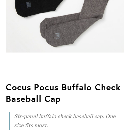
Cocus Pocus Buffalo Check
Baseball Cap
Six-panel buffalo check baseball cap. One
size fits most.