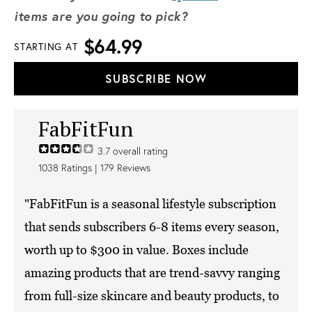
items are you going to pick?
$64.99
STARTING AT
SUBSCRIBE NOW
FabFitFun
3.7
overall rating
1038
Ratings |
179
Reviews
"FabFitFun is a seasonal lifestyle subscription
that sends subscribers 6-8 items every season,
worth up to $300 in value. Boxes include
amazing products that are trend-savvy ranging
from full-size skincare and beauty products, to