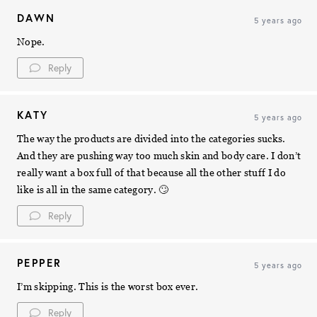
DAWN
5 years ago
Nope.
Reply
KATY
5 years ago
The way the products are divided into the categories sucks.
And they are pushing way too much skin and body care. I don’t
really want a box full of that because all the other stuff I do
like is all in the same category. 🙄
Reply
PEPPER
5 years ago
I’m skipping. This is the worst box ever.
Reply