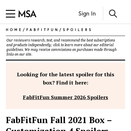
Sign In
HOME
/
FABFITFUN
/
SPOILERS
Our reviewers research, test, and recommend the best subscriptions
and products independently; click to learn more about our
editorial
guidelines
. We may receive commissions on purchases made through
links on our site.
Looking for the latest spoiler for this
box? Find it here:
FabFitFun Summer 2026 Spoilers
FabFitFun Fall 2021 Box –