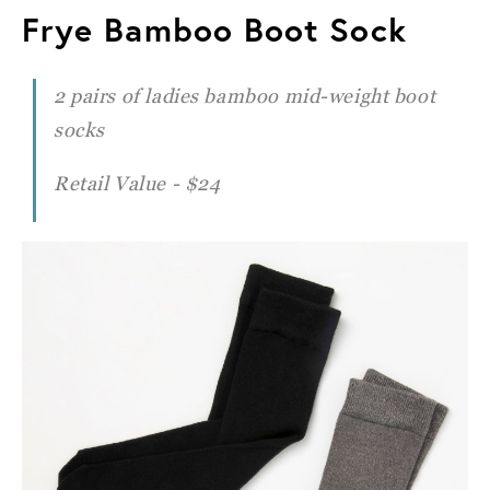
Frye Bamboo Boot Sock
2 pairs of ladies bamboo mid-weight boot
socks
Retail Value - $24