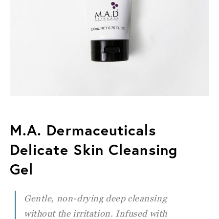
M.A. Dermaceuticals
Delicate Skin Cleansing
Gel
Gentle, non-drying deep cleansing
without the irritation. Infused with