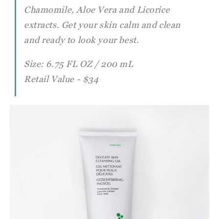
Chamomile, Aloe Vera and Licorice
extracts. Get
your skin calm and clean
and ready to look your best.
Size: 6.75 FL OZ / 200 mL
Retail Value - $34