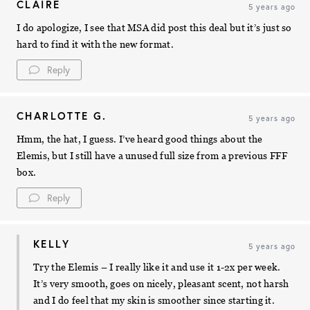
CLAIRE
5 years ago
I do apologize, I see that MSA did post this deal but it’s just so
hard to find it with the new format.
Reply
CHARLOTTE G.
5 years ago
Hmm, the hat, I guess. I’ve heard good things about the
Elemis, but I still have a unused full size from a previous FFF
box.
Reply
KELLY
5 years ago
Try the Elemis – I really like it and use it 1-2x per week.
It’s very smooth, goes on nicely, pleasant scent, not harsh
and I do feel that my skin is smoother since starting it.