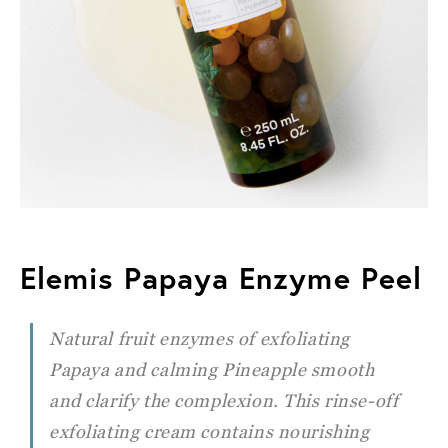
Elemis Papaya Enzyme Peel
Natural fruit enzymes of exfoliating
Papaya and calming Pineapple smooth
and clarify the complexion. This rinse-off
exfoliating cream contains nourishing