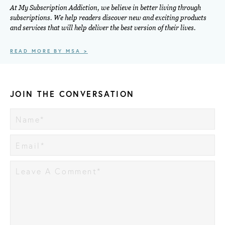
At My Subscription Addiction, we believe in better living through
subscriptions. We help readers discover new and exciting products
and services that will help deliver the best version of their lives.
READ MORE BY MSA >
JOIN THE CONVERSATION