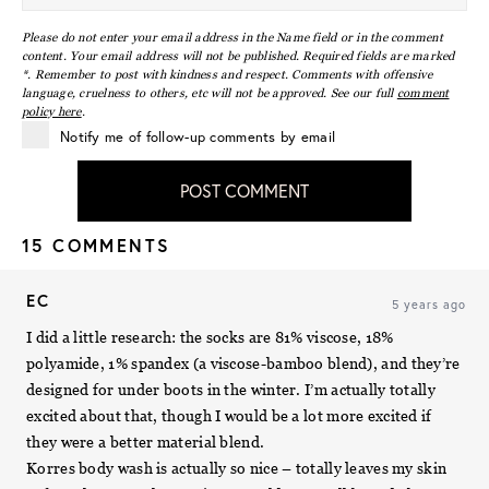
Please do not enter your email address in the Name field or in the comment
content. Your email address will not be published. Required fields are marked
*. Remember to post with kindness and respect. Comments with offensive
language, cruelness to others, etc will not be approved. See our full
comment
policy here
.
Notify me of follow-up comments by email
POST COMMENT
15 COMMENTS
EC
5 years ago
I did a little research: the socks are 81% viscose, 18%
polyamide, 1% spandex (a viscose-bamboo blend), and they’re
designed for under boots in the winter. I’m actually totally
excited about that, though I would be a lot more excited if
they were a better material blend.
Korres body wash is actually so nice – totally leaves my skin