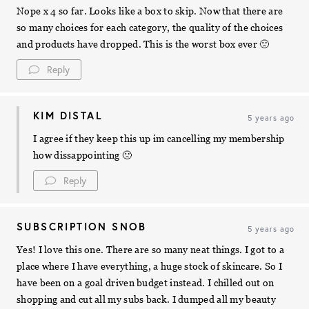
Nope x 4 so far. Looks like a box to skip. Now that there are
so many choices for each category, the quality of the choices
and products have dropped. This is the worst box ever 🙁
Reply
KIM DISTAL
5 years ago
I agree if they keep this up im cancelling my membership
how dissappointing 🙁
Reply
SUBSCRIPTION SNOB
5 years ago
Yes! I love this one. There are so many neat things. I got to a
place where I have everything, a huge stock of skincare. So I
have been on a goal driven budget instead. I chilled out on
shopping and cut all my subs back. I dumped all my beauty