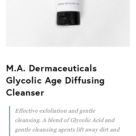
M.A. Dermaceuticals
Glycolic Age Diffusing
Cleanser
Effective exfoliation and gentle
cleansing. A blend of Glycolic Acid and
gentle cleansing agents lift away dirt and