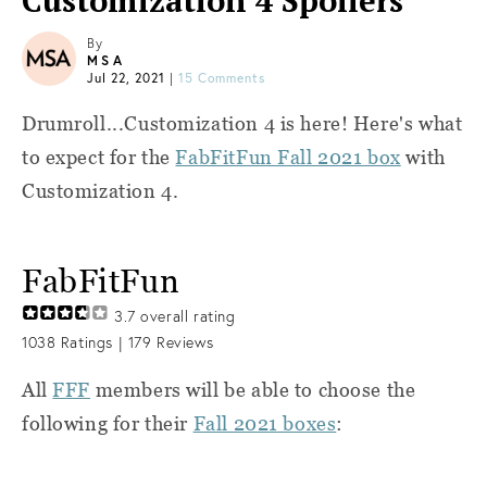
Customization 4 Spoilers
By
MSA
Jul 22, 2021
|
15 Comments
Drumroll...Customization 4 is here! Here's what
to expect for the
FabFitFun Fall 2021 box
with
Customization 4.
FabFitFun
3.7
overall rating
1038
Ratings |
179
Reviews
All
FFF
members will be able to choose the
following for their
Fall 2021 boxes
: