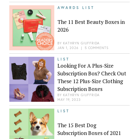
AWARDS LIST
The 11 Best Beauty Boxes in
2026
BY
KATHRYN GIUFFRIDA
JAN 1, 2026
|
5 COMMENTS
LIST
Looking For A Plus-Size
Subscription Box? Check Out
These 12 Plus-Size Clothing
Subscription Boxes
BY
KATHRYN GIUFFRIDA
MAY 19, 2023
LIST
The 15 Best Dog
Subscription Boxes of 2021