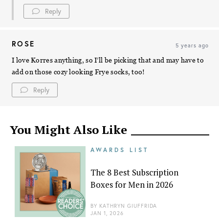
Reply
ROSE
5 years ago
I love Korres anything, so I’ll be picking that and may have to
add on those cozy looking Frye socks, too!
Reply
You Might Also Like
AWARDS LIST
The 8 Best Subscription
Boxes for Men in 2026
BY
KATHRYN GIUFFRIDA
JAN 1, 2026