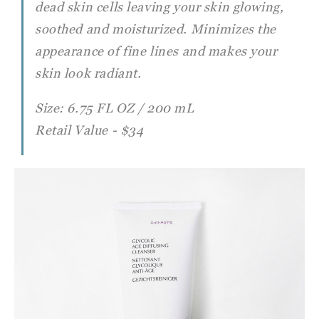
dead
skin cells leaving your skin glowing,
soothed and moisturized. Minimizes the
appearance of fine lines and makes your
skin look radiant.
Size: 6.75 FL OZ / 200 mL
Retail Value - $34