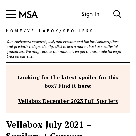
Sign In
HOME
/
VELLABOX
/
SPOILERS
Our reviewers research, test, and recommend the best subscriptions
and products independently; click to learn more about our
editorial
guidelines
. We may receive commissions on purchases made through
links on our site.
Looking for the latest spoiler for this
box? Find it here:
Vellabox December 2023 Full Spoilers
Vellabox July 2021 –