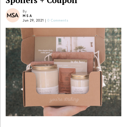
Spoilers + Coupon
By
MSA
Jun 29, 2021
|
0 Comments