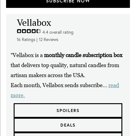
SUBSCRIBE NOW
Vellabox
4.4
overall rating
16
Ratings |
12
Reviews
"Vellabox is a
monthly candle subscription box
that delivers top quality, natural candles from
artisan makers across the USA.
Each month, Vellabox sends subscribe...
read
more.
SPOILERS
DEALS