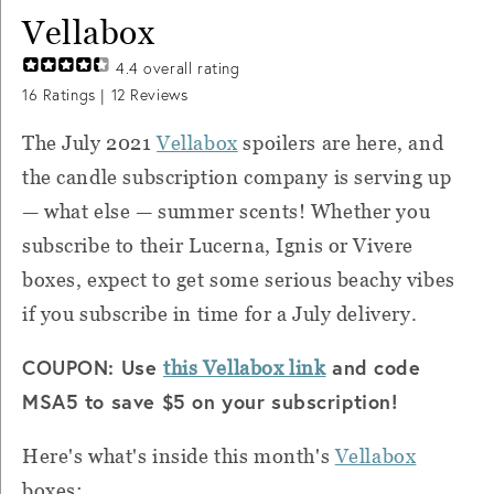
Vellabox
4.4
overall rating
16
Ratings |
12
Reviews
The July 2021
Vellabox
spoilers are here, and
the candle subscription company is serving up
— what else — summer scents! Whether you
subscribe to their Lucerna, Ignis or Vivere
boxes, expect to get some serious beachy vibes
if you subscribe in time for a July delivery.
COUPON: Use
and code
this Vellabox link
MSA5 to save $5 on your subscription!
Here's what's inside this month's
Vellabox
boxes: