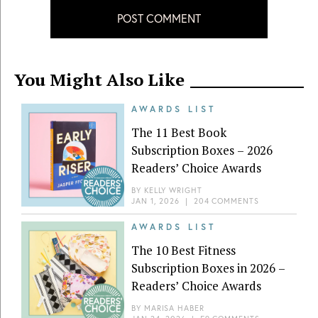
POST COMMENT
You Might Also Like
AWARDS LIST
The 11 Best Book
Subscription Boxes – 2026
Readers’ Choice Awards
BY
KELLY WRIGHT
JAN 1, 2026
|
204 COMMENTS
AWARDS LIST
The 10 Best Fitness
Subscription Boxes in 2026 –
Readers’ Choice Awards
BY
MARISA HABER