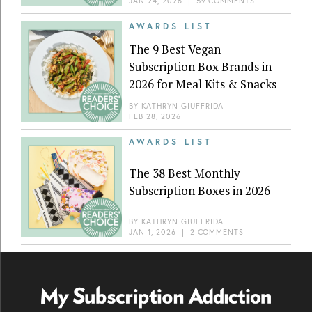
JAN 24, 2026
|
59 COMMENTS
AWARDS LIST
The 9 Best Vegan
Subscription Box Brands in
2026 for Meal Kits & Snacks
BY
KATHRYN GIUFFRIDA
FEB 28, 2026
AWARDS LIST
The 38 Best Monthly
Subscription Boxes in 2026
BY
KATHRYN GIUFFRIDA
JAN 1, 2026
|
2 COMMENTS