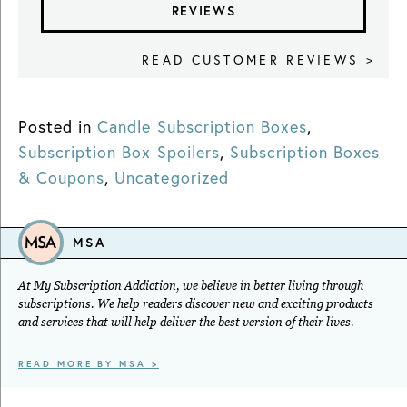
REVIEWS
READ CUSTOMER REVIEWS >
Posted in
Candle Subscription Boxes
,
Subscription Box Spoilers
,
Subscription Boxes
& Coupons
,
Uncategorized
MSA
At My Subscription Addiction, we believe in better living through
subscriptions. We help readers discover new and exciting products
and services that will help deliver the best version of their lives.
READ MORE BY MSA >