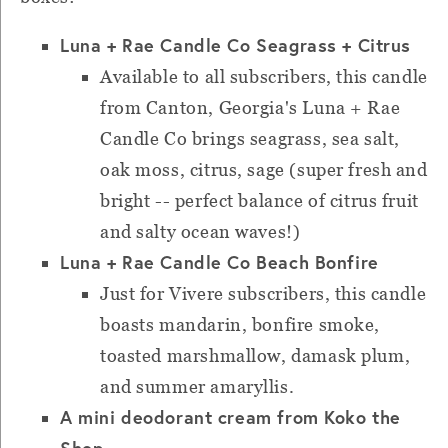
Luna + Rae Candle Co Seagrass + Citrus
Available to all subscribers, this candle
from Canton, Georgia's Luna + Rae
Candle Co brings seagrass, sea salt,
oak moss, citrus, sage (super fresh and
bright -- perfect balance of citrus fruit
and salty ocean waves!)
Luna + Rae Candle Co Beach Bonfire
Just for Vivere subscribers, this candle
boasts mandarin, bonfire smoke,
toasted marshmallow, damask plum,
and summer amaryllis.
A mini deodorant cream from Koko the
Shop