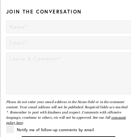
JOIN THE CONVERSATION
Please do not enter your email address in the Name field or in the comment
content. Your email address will not be published. Required fields are marked
*. Remember to post with kindness and respect. Comments with offensive
language, cruelness to others, etc will not be approved. See our full
comment
policy here
.
Notify me of follow-up comments by email