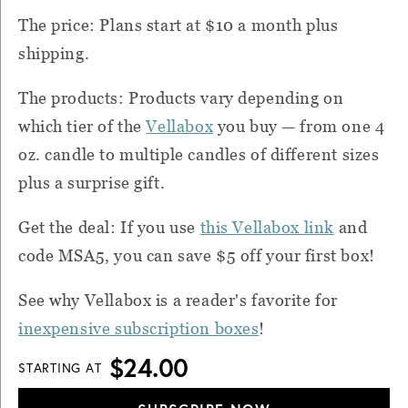
The price: Plans start at $10 a month plus
shipping.
The products: Products vary depending on
which tier of the
Vellabox
you buy — from one 4
oz. candle to multiple candles of different sizes
plus a surprise gift.
Get the deal: If you use
th
is Vellabox link
and
code MSA5, you can save $5 off your first box!
See why Vellabox is a reader's favorite for
inexpensive subscription boxes
!
$24.00
STARTING AT