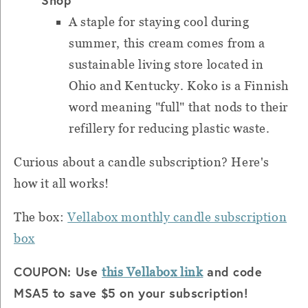
A staple for staying cool during
summer, this cream comes from a
sustainable living store located in
Ohio and Kentucky. Koko is a Finnish
word meaning "full" that nods to their
refillery for reducing plastic waste.
Curious about a candle subscription? Here's
how it all works!
The box:
Vellabox monthly candle subscription
box
COUPON: Use
and code
this Vellabox link
MSA5 to save $5 on your subscription!