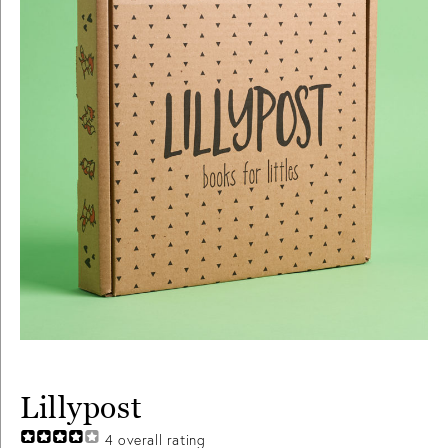
Lillypost
4
overall rating