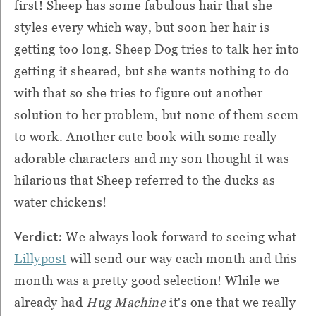
first! Sheep has some fabulous hair that she
styles every which way, but soon her hair is
getting too long. Sheep Dog tries to talk her into
getting it sheared, but she wants nothing to do
with that so she tries to figure out another
solution to her problem, but none of them seem
to work. Another cute book with some really
adorable characters and my son thought it was
hilarious that Sheep referred to the ducks as
water chickens!
Verdict:
We always look forward to seeing what
Lillypost
will send our way each month and this
month was a pretty good selection! While we
already had
Hug Machine
it's one that we really