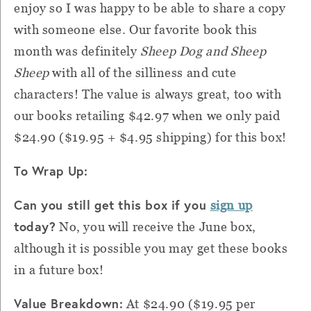
enjoy so I was happy to be able to share a copy
with someone else. Our favorite book this
month was definitely
Sheep Dog and Sheep
Sheep
with all of the silliness and cute
characters! The value is always great, too with
our books retailing $42.97 when we only paid
$24.90 ($19.95 + $4.95 shipping) for this box!
To Wrap Up:
Can you still get this box if you
sign up
today?
No, you will receive the June box,
although it is possible you may get these books
in a future box!
Value Breakdown:
At $24.90 ($19.95 per