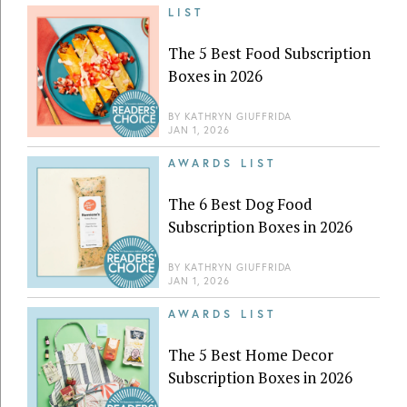
LIST
The 5 Best Food Subscription
Boxes in 2026
BY
KATHRYN GIUFFRIDA
JAN 1, 2026
AWARDS LIST
The 6 Best Dog Food
Subscription Boxes in 2026
BY
KATHRYN GIUFFRIDA
JAN 1, 2026
AWARDS LIST
The 5 Best Home Decor
Subscription Boxes in 2026