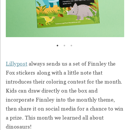
Lillypost
always sends us a set of Finnley the
Fox stickers along with a little note that
introduces their coloring contest for the month.
Kids can draw directly on the box and
incorporate Finnley into the monthly theme,
then share it on social media for a chance to win
a prize. This month we learned all about
dinosaurs!