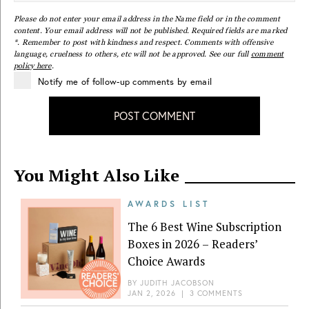
Please do not enter your email address in the Name field or in the comment
content. Your email address will not be published. Required fields are marked
*. Remember to post with kindness and respect. Comments with offensive
language, cruelness to others, etc will not be approved. See our full
comment
policy here
.
Notify me of follow-up comments by email
POST COMMENT
You Might Also Like
AWARDS LIST
The 6 Best Wine Subscription
Boxes in 2026 – Readers’
Choice Awards
BY
JUDITH JACOBSON
JAN 2, 2026
|
3 COMMENTS