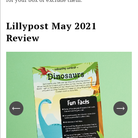
Lillypost May 2021
Review