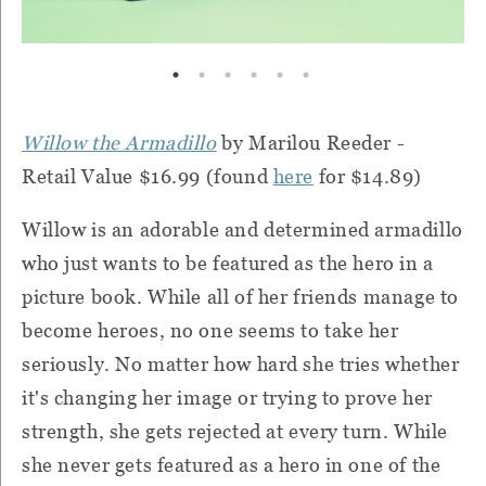
Willow the Armadillo
by Marilou Reeder -
Retail Value $16.99 (found
here
for $14.89)
Willow is an adorable and determined armadillo
who just wants to be featured as the hero in a
picture book. While all of her friends manage to
become heroes, no one seems to take her
seriously. No matter how hard she tries whether
it's changing her image or trying to prove her
strength, she gets rejected at every turn. While
she never gets featured as a hero in one of the