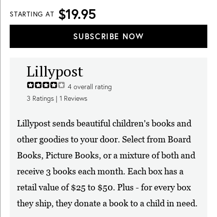
$19.95
STARTING AT
SUBSCRIBE NOW
Lillypost
4
overall rating
3
Ratings |
1
Reviews
Lillypost sends beautiful children's books and
other goodies to your door. Select from Board
Books, Picture Books, or a mixture of both and
receive 3 books each month. Each box has a
retail value of $25 to $50. Plus - for every box
they ship, they donate a book to a child in need.