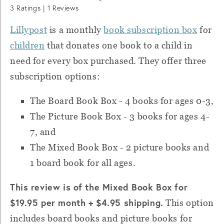
3
Ratings |
1
Reviews
Lillypost
is
a monthly
book subscription box
for
children
that donates one book to a child in
need for every box purchased.
They offer three
subscription options:
The Board Book Box - 4 books for ages 0-3,
The Picture Book Box - 3 books for ages 4-
7, and
T
he Mixed Book Box - 2 picture books and
1 board book for all ages.
This review is of the Mixed Book Box for
$19.95 per month + $4.95 shipping.
This option
includes board books and picture books for