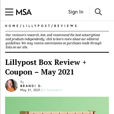
Sign In
HOME
/
LILLYPOST
/
REVIEWS
Our reviewers research, test, and recommend the best subscriptions
and products independently; click to learn more about our
editorial
guidelines
. We may receive commissions on purchases made through
links on our site.
Lillypost Box Review +
Coupon – May 2021
By
BRANDI D.
May 31, 2021
|
0 Comments