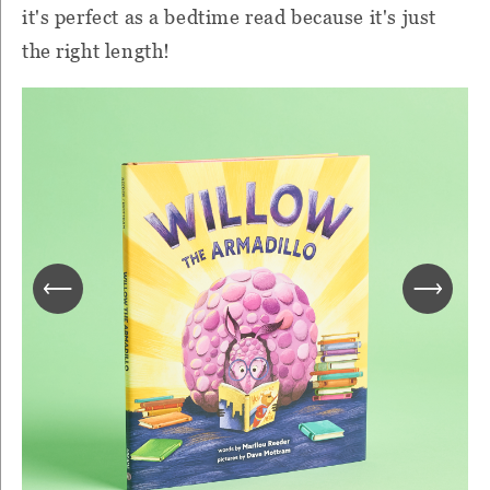
it's perfect as a bedtime read because it's just
the right length!