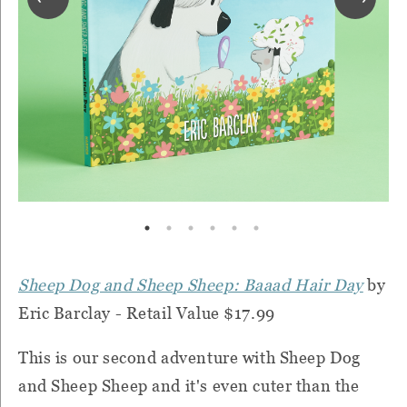
Sheep Dog and Sheep Sheep: Baaad Hair Day
by
Eric Barclay - Retail Value $17.99
This is our second adventure with Sheep Dog
and Sheep Sheep and it's even cuter than the