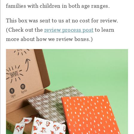
families with children in both age ranges.
This box was sent to us at no cost for review.
(Check out the
review process post
to learn
more about how we review boxes.)