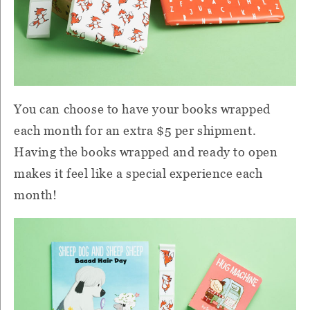
You can choose to have your books wrapped
each month for an extra $5 per shipment.
Having the books wrapped and ready to open
makes it feel like a special experience each
month!