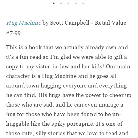
Hug Machine
by Scott Campbell - Retail Value
$7.99
This is a book that we actually already own and
it's a fun read so I'm glad we were able to gift a
copy to my sister-in-law and her kids! Our main
character is a Hug Machine and he goes all
around town hugging everyone and everything
he can find. His hugs have the power to cheer up
those who are sad, and he can even manage a
hug for those who have been found to be un-
huggable like the spiky porcupine. It's one of
those cute, silly stories that we love to read and