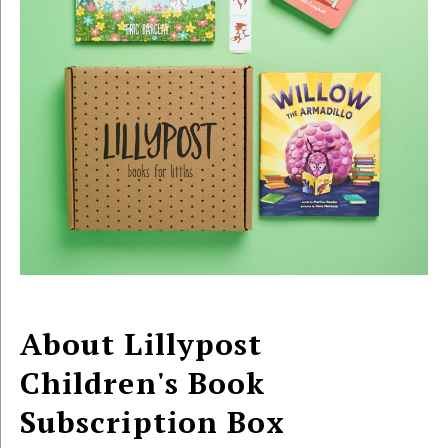
About Lillypost
Children's Book
Subscription Box