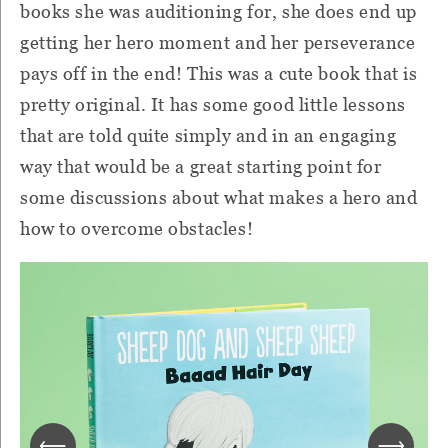
books she was auditioning for, she does end up
getting her hero moment and her perseverance
pays off in the end! This was a cute book that is
pretty original. It has some good little lessons
that are told quite simply and in an engaging
way that would be a great starting point for
some discussions about what makes a hero and
how to overcome obstacles!