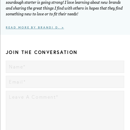
sourdough starter is going strong! I love learning about new brands
and sharing the great things I find with others in hopes that they find
something new to love or to fit their needs!
READ MORE BY BRANDI D. >
JOIN THE CONVERSATION