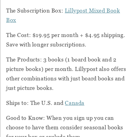
The Subscription Box:
Lillypost Mixed Book
Box
The Cost: $19.95 per month + $4.95 shipping.
Save with longer subscriptions.
The Products: 3 books (1 board book and 2
picture books) per month. Lillypost also offers
other combinations with just board books and
just picture books.
Ships to: The U.S. and
Canada
Good to Know: When you sign up you can
choose to have them consider seasonal books
for your box or exclude them.