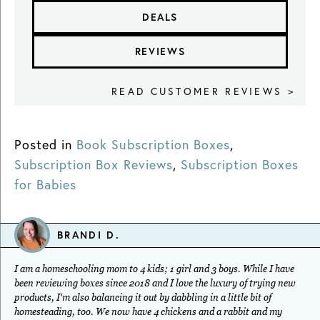
DEALS
REVIEWS
READ CUSTOMER REVIEWS >
Posted in
Book Subscription Boxes
,
Subscription Box Reviews
,
Subscription Boxes
for Babies
BRANDI D.
I am a homeschooling mom to 4 kids; 1 girl and 3 boys. While I have
been reviewing boxes since 2018 and I love the luxury of trying new
products, I'm also balancing it out by dabbling in a little bit of
homesteading, too. We now have 4 chickens and a rabbit and my