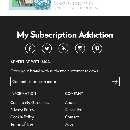
BY
KATHRYN GIUFFRIDA
JAN 2, 2026
|
1 COMMENT
ADVERTISE WITH MSA
Grow your brand with authentic customer reviews.
Contact us to learn more
INFORMATION
COMPANY
Community Guidelines
About
Privacy Policy
Subscribe
Cookie Policy
Contact
Terms of Use
Jobs