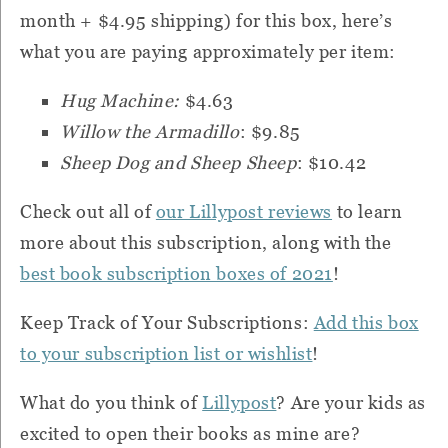
month + $4.95 shipping) for this box, here’s
what you are paying approximately per item:
Hug Machine:
$4.63
Willow the Armadillo
: $9.85
Sheep Dog and Sheep Sheep
: $10.42
Check out all of
our Lillypost reviews
to learn
more about this subscription, along with the
best book subscription boxes of 2021
!
Keep Track of Your Subscriptions:
Add this box
to your subscription list or wishlist
!
What do you think of
Lillypost
?
Are your kids as
excited to open their books as mine are?