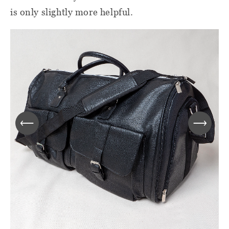
is only slightly more helpful.