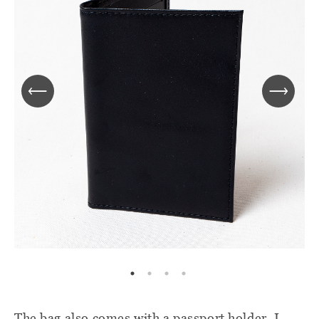
The bag also comes with a passport holder. I