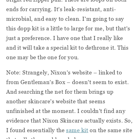
ends for carrying. It's leak-resistant, anti-
microbial, and easy to clean. I'm going to say
this dopp kit is a little to large for me, but that's
just a preference. I have one that I really like
and it will take a special kit to dethrone it. This
one may be the one for you.
Note: Strangely, Nixon's website – linked to
from Gentleman's Box – doesn't seem to exist.
And searching the net for them brings up
another skincare's website that seems
unfinished at the moment. I couldn't find any
evidence that Nixon Skincare actually exists. So,
I found essentially the
same kit
on the same site