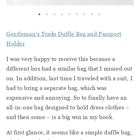
Gentleman's Trade Duffle Bag and Passport
Holder
I was very happy to receive this because a
different box had a similar bag that I missed out
on. In addition, last time I traveled with a suit, I
had to bring a separate bag, which was
expensive and annoying. So to finally have an
all-in-one bag designed to hold dress clothes –
and then some – is a big win in my book.
At first glance, it seems like a simple duffle bag,