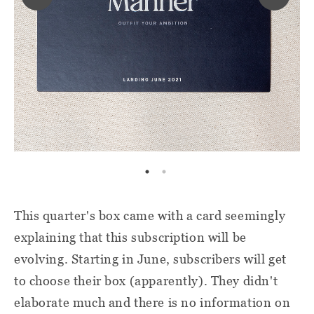
This quarter's box came with a card seemingly
explaining that this subscription will be
evolving. Starting in June, subscribers will get
to choose their box (apparently). They didn't
elaborate much and there is no information on