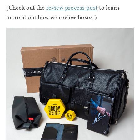
(Check out the
review process post
to learn
more about how we review boxes.)