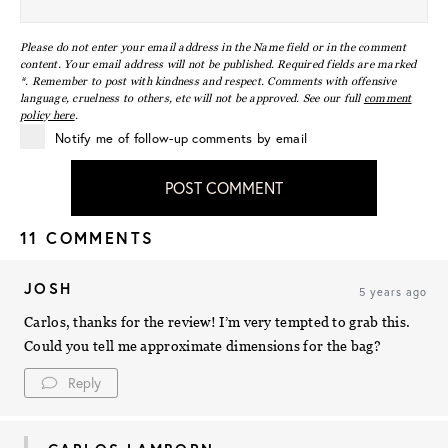
Please do not enter your email address in the Name field or in the comment
content. Your email address will not be published. Required fields are marked
*. Remember to post with kindness and respect. Comments with offensive
language, cruelness to others, etc will not be approved. See our full
comment
policy here
.
Notify me of follow-up comments by email
POST COMMENT
11 COMMENTS
JOSH
5 years ago
Carlos, thanks for the review! I’m very tempted to grab this.
Could you tell me approximate dimensions for the bag?
Reply