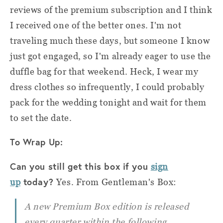
reviews of the premium subscription and I think
I received one of the better ones. I'm not
traveling much these days, but someone I know
just got engaged, so I'm already eager to use the
duffle bag for that weekend. Heck, I wear my
dress clothes so infrequently, I could probably
pack for the wedding tonight and wait for them
to set the date.
To Wrap Up:
Can you still get this box if you
sign
today?
up
Yes. From Gentleman's Box:
A new Premium Box edition is released
every quarter within the following