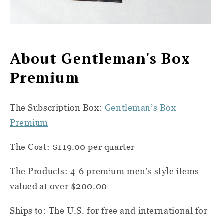
About Gentleman's Box
Premium
The Subscription Box:
Gentleman’s Box
Premium
The Cost: $119.00 per quarter
The Products: 4-6 premium men's style items
valued at over $200.00
Ships to: The U.S. for free and international for