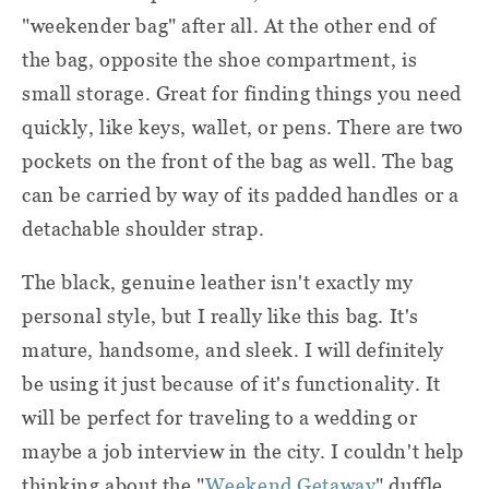
"weekender bag" after all. At the other end of
the bag, opposite the shoe compartment, is
small storage. Great for finding things you need
quickly, like keys, wallet, or pens. There are two
pockets on the front of the bag as well. The bag
can be carried by way of its padded handles or a
detachable shoulder strap.
The black, genuine leather isn't exactly my
personal style, but I really like this bag. It's
mature, handsome, and sleek. I will definitely
be using it just because of it's functionality. It
will be perfect for traveling to a wedding or
maybe a job interview in the city. I couldn't help
thinking about the "
Weekend Getaway
" duffle