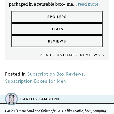
packaged in a reusable box– ma...
read more.
SPOILERS
DEALS
REVIEWS
READ CUSTOMER REVIEWS >
Posted in
Subscription Box Reviews
,
Subscription Boxes for Men
CARLOS LAMBORN
Carlos is a husband and father of two. He likes coffee, beer, camping,