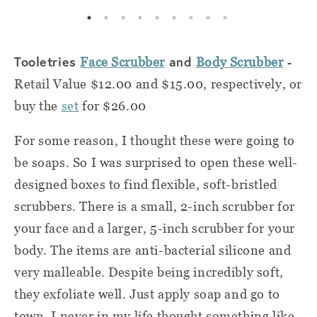
Tooletries
and
-
Face Scrubber
Body Scrubber
Retail Value $12.00 and $15.00, respectively, or
buy the
set
for $26.00
For some reason, I thought these were going to
be soaps. So I was surprised to open these well-
designed boxes to find flexible, soft-bristled
scrubbers. There is a small, 2-inch scrubber for
your face and a larger, 5-inch scrubber for your
body. The items are anti-bacterial silicone and
very malleable. Despite being incredibly soft,
they exfoliate well. Just apply soap and go to
town. I never in my life thought something like