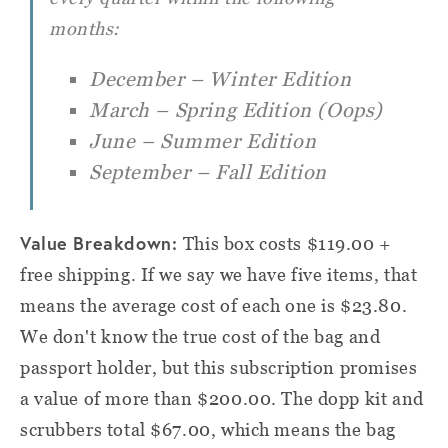
months:
December – Winter Edition
March – Spring Edition (Oops)
June – Summer Edition
September – Fall Edition
Value Breakdown:
This box costs $119.00 +
free shipping. If we say we have five items, that
means the average cost of each one is $23.80.
We don't know the true cost of the bag and
passport holder, but this subscription promises
a value of more than $200.00. The dopp kit and
scrubbers total $67.00, which means the bag