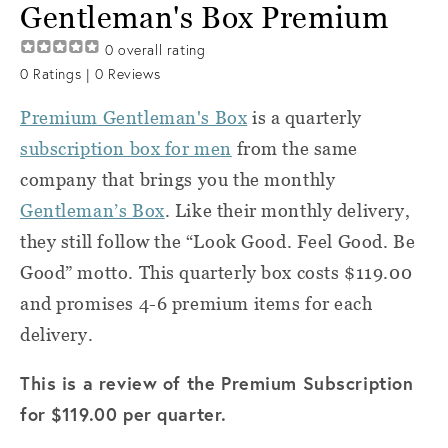
Gentleman's Box Premium
0
overall rating
0
Ratings |
0
Reviews
Premium Gentleman's Box
is a quarterly
subscription box for men
from the same
company that brings you the monthly
Gentleman’s Box
. Like their monthly delivery,
they still follow the “Look Good. Feel Good. Be
Good” motto. This quarterly box costs $119.00
and promises 4-6 premium items for each
delivery.
This is a review of the Premium Subscription
for $119.00 per quarter.