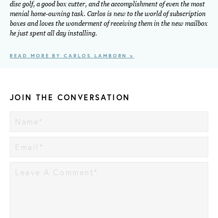
disc golf, a good box cutter, and the accomplishment of even the most
menial home-owning task. Carlos is new to the world of subscription
boxes and loves the wonderment of receiving them in the new mailbox
he just spent all day installing.
READ MORE BY CARLOS LAMBORN >
JOIN THE CONVERSATION