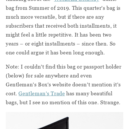
bag from Summer of 2019. This quarter's bag is
much more versatile, but if there are any
subscribers that received both installments, it
might feel a little repetitive. It has been two
years – or eight installments – since then. So
one could argue it has been long enough.
Note: I couldn't find this bag or passport holder
(below) for sale anywhere and even
Gentleman's Box's website doesn't mention it's
cost.
Gentleman's Trade
has many beautiful
bags, but I see no mention of this one. Strange.