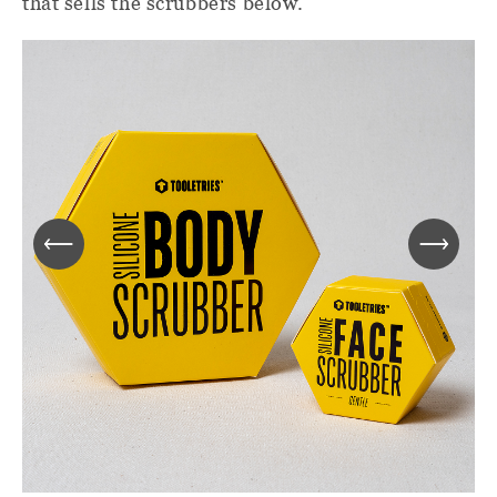
that sells the scrubbers below.