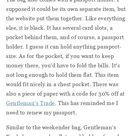
supposed it could be its own separate item, but
the website put them together. Like everything
else, it is black. It has several card slots, a
pocket behind them, and of course, a passport
holder. I guess it can hold anything passport-
size. As for the pocket, if you want to keep
money there, you'd have to fold the bills. It's
not long enough to hold them flat. This item
would fit nicely in a chest pocket. There was
also a piece of paper with a code for 30% off at
Gentleman's Trade
. This has reminded me I
need to renew my passport.
Similar to the weekender bag, Gentleman's