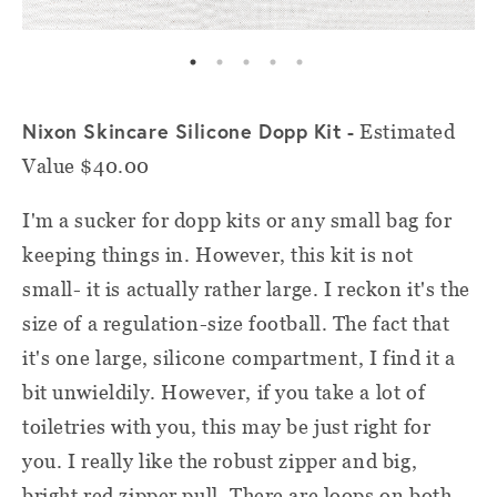
Nixon Skincare Silicone Dopp Kit -
Estimated
Value $40.00
I'm a sucker for dopp kits or any small bag for
keeping things in. However, this kit is not
small- it is actually rather large. I reckon it's the
size of a regulation-size football. The fact that
it's one large, silicone compartment, I find it a
bit unwieldily. However, if you take a lot of
toiletries with you, this may be just right for
you. I really like the robust zipper and big,
bright red zipper pull. There are loops on both