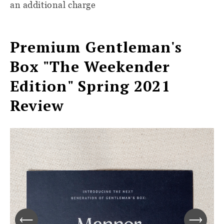
an additional charge
Premium Gentleman's
Box "The Weekender
Edition" Spring 2021
Review