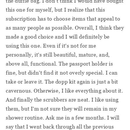
the duffle bag. I don't think I would have bought
this one for myself, but I realize that this
subscription has to choose items that appeal to
as many people as possible. Overall, I think they
made a good choice and I will definitely be
using this one. Even if it's not for me
personally, it's still beautiful, mature, and,
above all, functional. The passport holder is
fine, but didn't find it not overly special. I can
take or leave it. The dopp kit again is just a bit
cavernous. Otherwise, I like everything about it.
And finally the scrubbers are neat. I like using
them, but I'm not sure they will remain in my
shower routine. Ask me in a few months. I will
say that I went back through all the previous