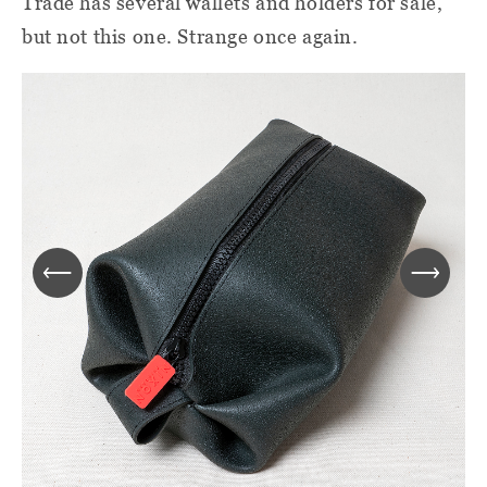
Trade has several wallets and holders for sale,
but not this one. Strange once again.