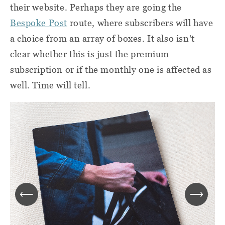
their website. Perhaps they are going the
Bespoke Post
route, where subscribers will have
a choice from an array of boxes. It also isn't
clear whether this is just the premium
subscription or if the monthly one is affected as
well. Time will tell.