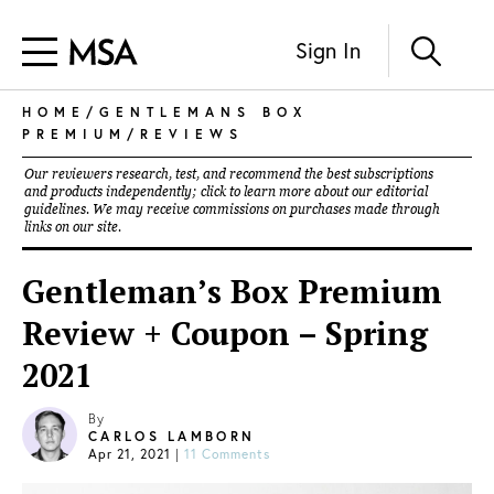
Sign In
HOME
/
GENTLEMANS BOX
PREMIUM
/
REVIEWS
Our reviewers research, test, and recommend the best subscriptions
and products independently; click to learn more about our
editorial
guidelines
. We may receive commissions on purchases made through
links on our site.
Gentleman’s Box Premium
Review + Coupon – Spring
2021
By
CARLOS LAMBORN
Apr 21, 2021
|
11 Comments