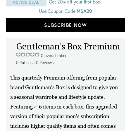
Get 20% off your first box!
ACTIVE DEAL
Use Coupon Code
MSA20
SUBSCRIBE NOW
Gentleman's Box Premium
0
overall rating
0
Ratings |
0
Reviews
This quarterly Premium offering from popular
brand Gentleman's Box is designed to give you
a seasonal wardrobe and lifestyle update.
Featuring 4-6 items in each box, this upgraded
version of their popular men's subscription
includes higher quality items and often comes