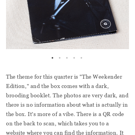
The theme for this quarter is "The Weekender
Edition," and the box comes with a dark,
brooding booklet. The photos are very dark, and
there is no information about what is actually in
the box. It's more of a vibe. There is a QR code
on the back to scan, which takes you to a
website where you can find the information. It