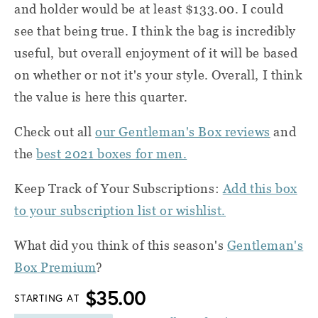
and holder would be at least $133.00. I could
see that being true. I think the bag is incredibly
useful, but overall enjoyment of it will be based
on whether or not it's your style. Overall, I think
the value is here this quarter.
Check out all
our Gentleman's Box reviews
and
the
best 2021 boxes for men.
Keep Track of Your Subscriptions:
Add this box
to your subscription list or wishlist.
What did you think of this season's
Gentleman's
Box Premium
?
$35.00
STARTING AT