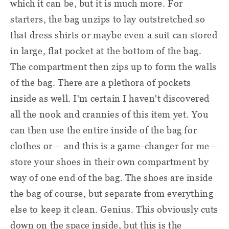
which it can be, but it is much more. For
starters, the bag unzips to lay outstretched so
that dress shirts or maybe even a suit can stored
in large, flat pocket at the bottom of the bag.
The compartment then zips up to form the walls
of the bag. There are a plethora of pockets
inside as well. I'm certain I haven't discovered
all the nook and crannies of this item yet. You
can then use the entire inside of the bag for
clothes or – and this is a game-changer for me –
store your shoes in their own compartment by
way of one end of the bag. The shoes are inside
the bag of course, but separate from everything
else to keep it clean. Genius. This obviously cuts
down on the space inside, but this is the