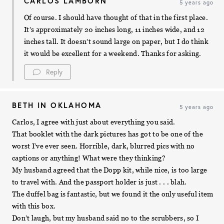
CARLOS LAMBORN
5 years ago
Of course. I should have thought of that in the first place.
It’s approximately 20 inches long, 11 inches wide, and 12
inches tall. It doesn’t sound large on paper, but I do think
it would be excellent for a weekend. Thanks for asking.
Reply
BETH IN OKLAHOMA
5 years ago
Carlos, I agree with just about everything you said.
That booklet with the dark pictures has got to be one of the
worst I’ve ever seen. Horrible, dark, blurred pics with no
captions or anything! What were they thinking?
My husband agreed that the Dopp kit, while nice, is too large
to travel with. And the passport holder is just . . . blah.
The duffel bag is fantastic, but we found it the only useful item
with this box.
Don’t laugh, but my husband said no to the scrubbers, so I