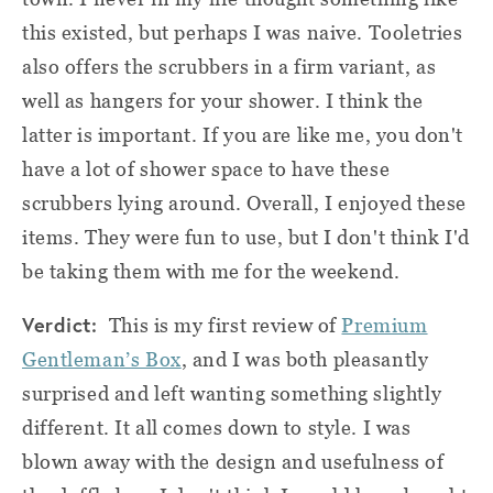
this existed, but perhaps I was naive. Tooletries
also offers the scrubbers in a firm variant, as
well as hangers for your shower. I think the
latter is important. If you are like me, you don't
have a lot of shower space to have these
scrubbers lying around. Overall, I enjoyed these
items. They were fun to use, but I don't think I'd
be taking them with me for the weekend.
Verdict:
This is my first review of
Premium
Gentleman’s Box
, and I was both pleasantly
surprised and left wanting something slightly
different. It all comes down to style. I was
blown away with the design and usefulness of