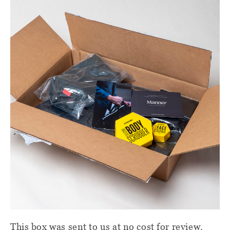
This box was sent to us at no cost for review.