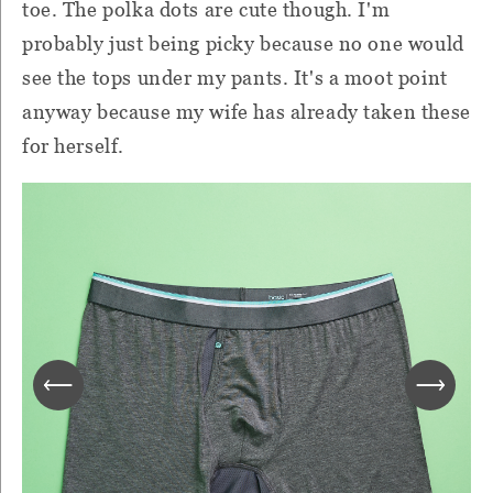
toe. The polka dots are cute though. I'm
probably just being picky because no one would
see the tops under my pants. It's a moot point
anyway because my wife has already taken these
for herself.