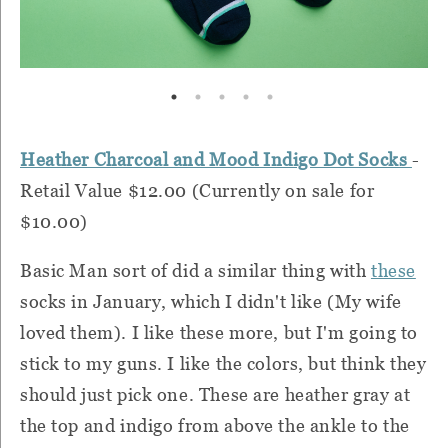
Heather Charcoal and Mood Indigo Dot Socks
-
Retail Value $12.00 (Currently on sale for
$10.00)
Basic Man sort of did a similar thing with
these
socks in January, which I didn't like (My wife
loved them). I like these more, but I'm going to
stick to my guns. I like the colors, but think they
should just pick one. These are heather gray at
the top and indigo from above the ankle to the