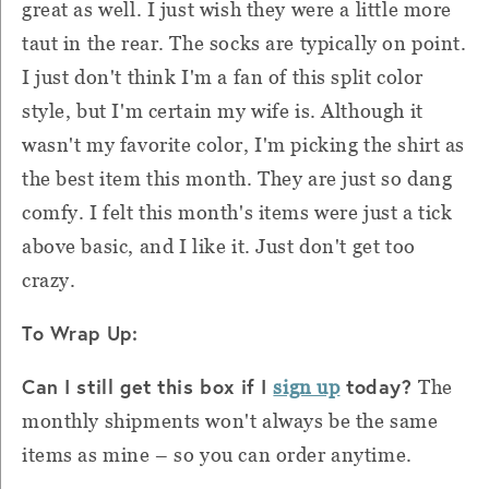
great as well. I just wish they were a little more
taut in the rear. The socks are typically on point.
I just don't think I'm a fan of this split color
style, but I'm certain my wife is. Although it
wasn't my favorite color, I'm picking the shirt as
the best item this month. They are just so dang
comfy. I felt this month's items were just a tick
above basic, and I like it. Just don't get too
crazy.
To Wrap Up:
Can I still get this box if I
today?
sign up
The
monthly shipments won't always be the same
items as mine – so you can order anytime.