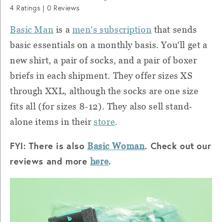
4
Ratings |
0
Reviews
Basic Man
is a
men's subscription
that sends
basic essentials on a monthly basis. You'll get a
new shirt, a pair of socks, and a pair of boxer
briefs in each shipment. They offer sizes XS
through XXL, although the socks are one size
fits all (for sizes 8-12). They also sell stand-
alone items in their
store
.
FYI: There is also
. Check out our
Basic Woman
reviews and more
.
here