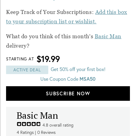
Keep Track of Your Subscriptions:
Add this box
to your subscription list or wishlist.
What do you think of this month's
Basic Man
delivery?
$19.99
STARTING AT
Get 50% off your first box!
ACTIVE DEAL
Use Coupon Code
MSA50
SUBSCRIBE NOW
Basic Man
4.8
overall rating
4
Ratings |
0
Reviews