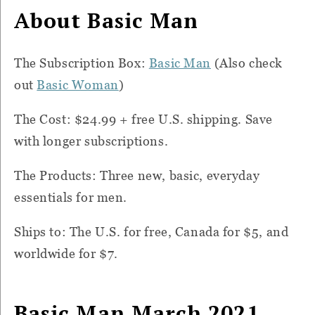
About Basic Man
The Subscription Box:
Basic Man
(Also check
out
Basic Woman
)
The Cost: $24.99 + free U.S. shipping. Save
with longer subscriptions.
The Products: Three new, basic, everyday
essentials for men.
Ships to: The U.S. for free, Canada for $5, and
worldwide for $7.
Basic Man March 2021