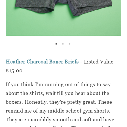
Heather Charcoal Boxer Briefs
- Listed Value
$15.00
If you think I'm running out of things to say
about the shirts, wait till you hear about the
boxers. Honestly, they're pretty great. These
remind me of my middle school gym shorts.
They are incredibly smooth and soft and have