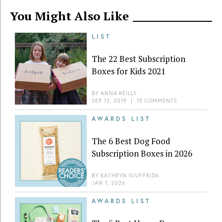
You Might Also Like
LIST
The 22 Best Subscription
Boxes for Kids 2021
BY
ANNA REILLY
SEP 12, 2019
|
15 COMMENTS
AWARDS LIST
The 6 Best Dog Food
Subscription Boxes in 2026
BY
KATHRYN GIUFFRIDA
JAN 1, 2026
AWARDS LIST