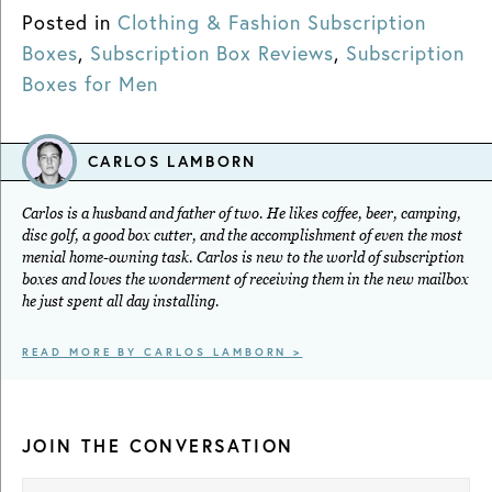
Posted in
Clothing & Fashion Subscription
Boxes
,
Subscription Box Reviews
,
Subscription
Boxes for Men
CARLOS LAMBORN
Carlos is a husband and father of two. He likes coffee, beer, camping,
disc golf, a good box cutter, and the accomplishment of even the most
menial home-owning task. Carlos is new to the world of subscription
boxes and loves the wonderment of receiving them in the new mailbox
he just spent all day installing.
READ MORE BY CARLOS LAMBORN >
JOIN THE CONVERSATION