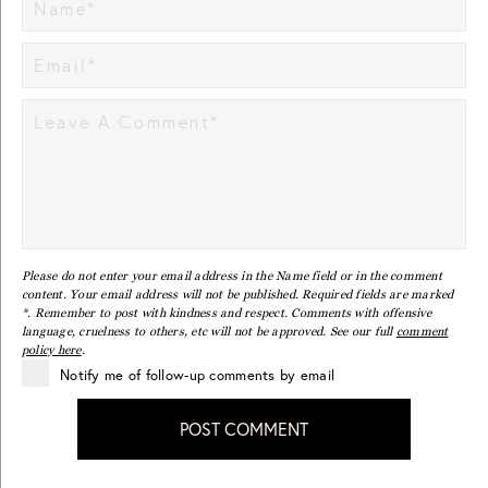
Please do not enter your email address in the Name field or in the comment
content. Your email address will not be published. Required fields are marked
*. Remember to post with kindness and respect. Comments with offensive
language, cruelness to others, etc will not be approved. See our full
comment
policy here
.
Notify me of follow-up comments by email
POST COMMENT