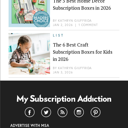
The 5 Best Home Decor
Subscription Boxes in 2026
BY
KATHRYN GIUFFRIDA
JAN 2, 2026
|
1 COMMENT
LIST
The 6 Best Craft
Subscription Boxes for Kids
in 2026
BY
KATHRYN GIUFFRIDA
JAN 3, 2026
ADVERTISE WITH MSA