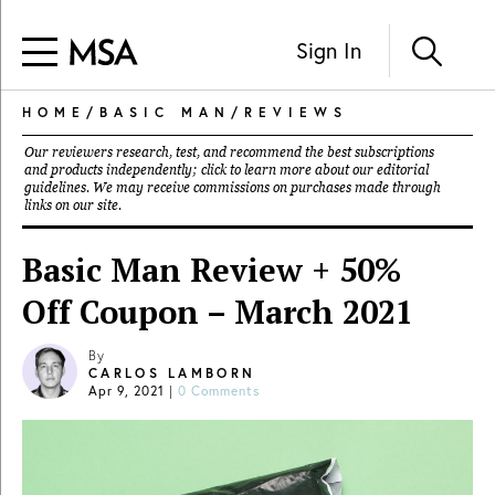
Sign In
HOME
/
BASIC MAN
/
REVIEWS
Our reviewers research, test, and recommend the best subscriptions
and products independently; click to learn more about our
editorial
guidelines
. We may receive commissions on purchases made through
links on our site.
Basic Man Review + 50%
Off Coupon – March 2021
By
CARLOS LAMBORN
Apr 9, 2021
|
0 Comments