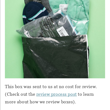
This box was sent to us at no cost for review.
(Check out the
review process post
to learn
more about how we review boxes).