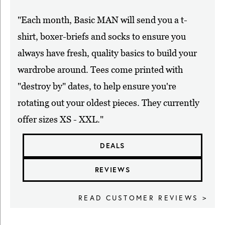
"Each month, Basic MAN will send you a t-
shirt, boxer-briefs and socks to ensure you
always have fresh, quality basics to build your
wardrobe around. Tees come printed with
"destroy by" dates, to help ensure you're
rotating out your oldest pieces. They currently
offer sizes XS - XXL."
DEALS
REVIEWS
READ CUSTOMER REVIEWS >