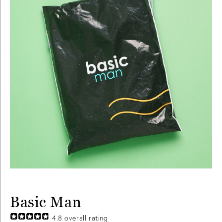
Basic Man
4.8
overall rating