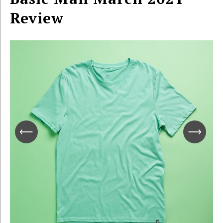
Review