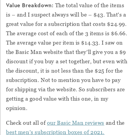
Value Breakdown:
The total value of the items
is – and I suspect always will be – $43. That's a
great value for a subscription that costs $24.99.
The average cost of each of the 3 items is $6.66.
The average value per item is $14.33. I saw on
the Basic Man website that they'll give you a $9
discount if you buy a set together, but even with
the discount, it is not less than the $25 for the
subscription. Not to mention you have to pay
for shipping via the website. So subscribers are
getting a good value with this one, in my
opinion.
Check out all of
our Basic Man reviews
and the
best men's subscription boxes of 2021.