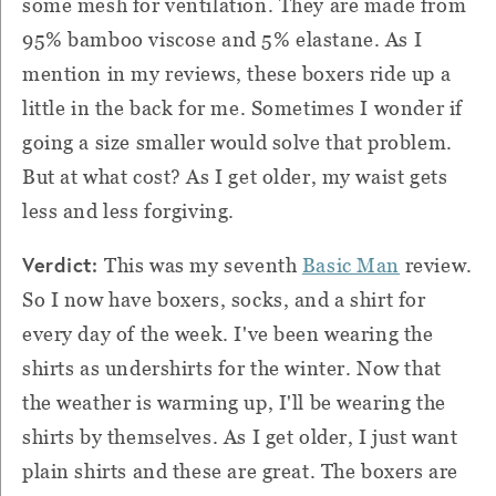
some mesh for ventilation. They are made from
95% bamboo viscose and 5% elastane. As I
mention in my reviews, these boxers ride up a
little in the back for me. Sometimes I wonder if
going a size smaller would solve that problem.
But at what cost? As I get older, my waist gets
less and less forgiving.
Verdict:
This was my seventh
Basic Man
review.
So I now have boxers, socks, and a shirt for
every day of the week. I've been wearing the
shirts as undershirts for the winter. Now that
the weather is warming up, I'll be wearing the
shirts by themselves. As I get older, I just want
plain shirts and these are great. The boxers are