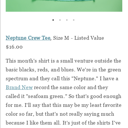
,
Neptune Crew Tee
Size M - Listed Value
$16.00
This month's shirt is a small venture outside the
basic blacks, reds, and blues. We're in the green
spectrum and they call this "Neptune." I have a
Brand New
record the same color and they
called it "seafoam green." So that's good enough
for me. I'll say that this may be my least favorite
color so far, but that's not really saying much
because I like them all. It's just of the shirts I've