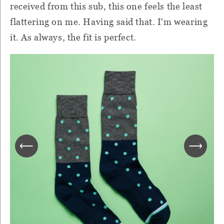
received from this sub, this one feels the least
flattering on me. Having said that. I'm wearing
it. As always, the fit is perfect.