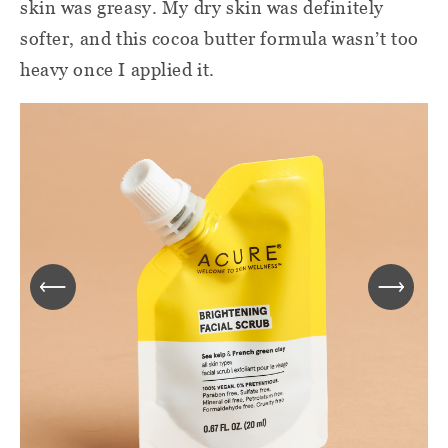
skin was greasy. My dry skin was definitely
softer, and this cocoa butter formula wasn’t too
heavy once I applied it.