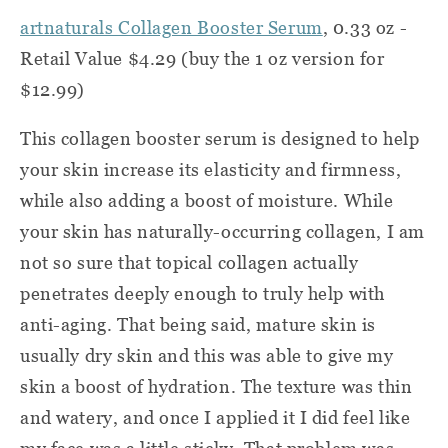
artnaturals Collagen Booster Serum
, 0.33 oz -
Retail Value $4.29 (buy the 1 oz version for
$12.99)
This collagen booster serum is designed to help
your skin increase its elasticity and firmness,
while also adding a boost of moisture. While
your skin has naturally-occurring collagen, I am
not so sure that topical collagen actually
penetrates deeply enough to truly help with
anti-aging. That being said, mature skin is
usually dry skin and this was able to give my
skin a boost of hydration. The texture was thin
and watery, and once I applied it I did feel like