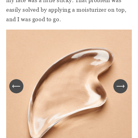
my face was a little sticky. That problem was
easily solved by applying a moisturizer on top,
and I was good to go.