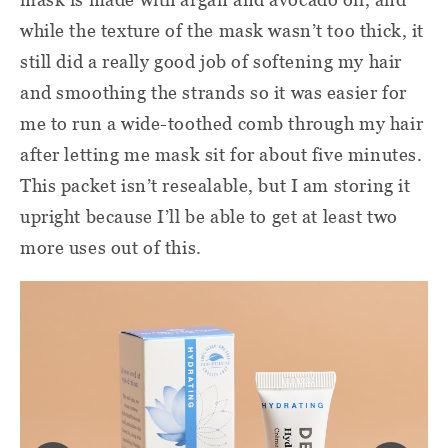
while the texture of the mask wasn’t too thick, it
still did a really good job of softening my hair
and smoothing the strands so it was easier for
me to run a wide-toothed comb through my hair
after letting me mask sit for about five minutes.
This packet isn’t resealable, but I am storing it
upright because I’ll be able to get at least two
more uses out of this.