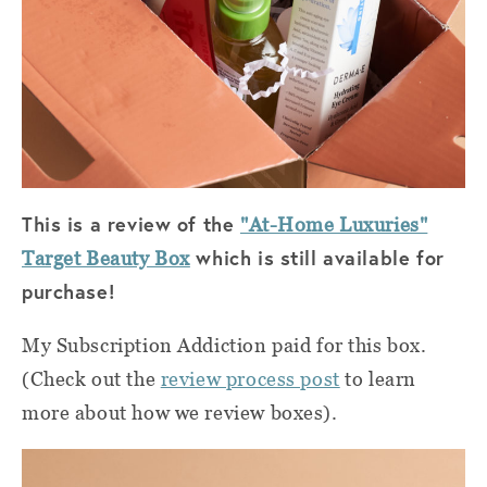
This is a review of the
"At-Home Luxuries"
which is still available for
Target Beauty Box
purchase!
My Subscription Addiction paid for this box.
(Check out the
review process post
to learn
more about how we review boxes).