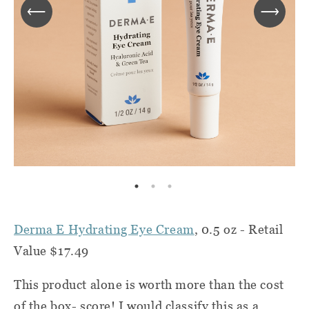
Derma E Hydrating Eye Cream
, 0.5 oz - Retail
Value $17.49
This product alone is worth more than the cost
of the box- score! I would classify this as a