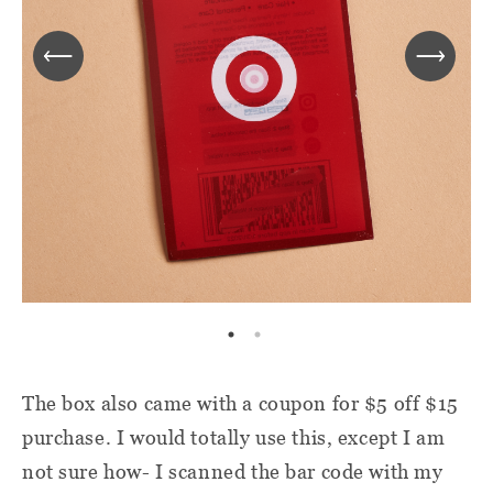
The box also came with a coupon for $5 off $15
purchase. I would totally use this, except I am
not sure how- I scanned the bar code with my