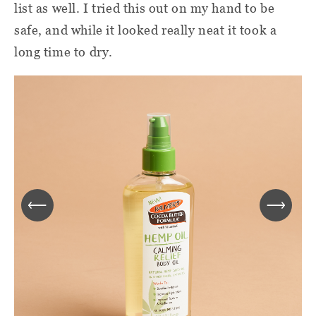
list as well. I tried this out on my hand to be
safe, and while it looked really neat it took a
long time to dry.