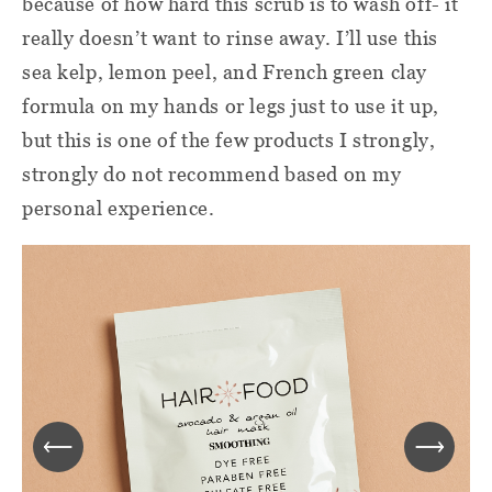
because of how hard this scrub is to wash off- it
really doesn’t want to rinse away. I’ll use this
sea kelp, lemon peel, and French green clay
formula on my hands or legs just to use it up,
but this is one of the few products I strongly,
strongly do not recommend based on my
personal experience.