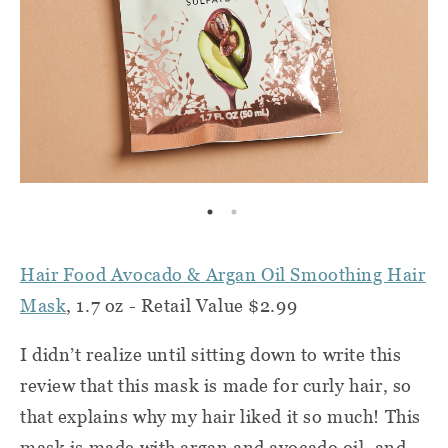
Hair Food Avocado & Argan Oil Smoothing Hair
Mask
, 1.7 oz - Retail Value $2.99
I didn’t realize until sitting down to write this
review that this mask is made for curly hair, so
that explains why my hair liked it so much! This
mask is made with argan and avocado oil, and