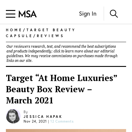
Sign In
HOME
/
TARGET BEAUTY
CAPSULE
/
REVIEWS
Our reviewers research, test, and recommend the best subscriptions
and products independently; click to learn more about our
editorial
guidelines
. We may receive commissions on purchases made through
links on our site.
Target “At Home Luxuries”
Beauty Box Review –
March 2021
By
JESSICA HAPAK
Nov 24, 2021
|
12 Comments