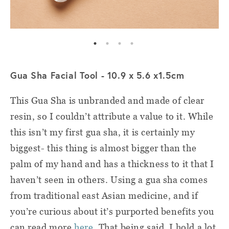
Gua Sha Facial Tool - 10.9 x 5.6 x1.5cm
This Gua Sha is unbranded and made of clear
resin, so I couldn’t attribute a value to it. While
this isn’t my first gua sha, it is certainly my
biggest- this thing is almost bigger than the
palm of my hand and has a thickness to it that I
haven’t seen in others. Using a gua sha comes
from traditional east Asian medicine, and if
you’re curious about it’s purported benefits you
can read more
here
. That being said, I hold a lot