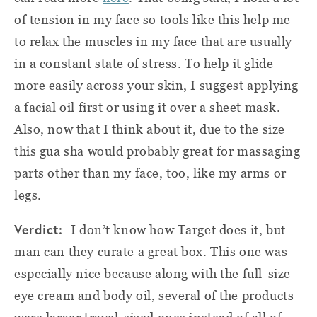
of tension in my face so tools like this help me
to relax the muscles in my face that are usually
in a constant state of stress. To help it glide
more easily across your skin, I suggest applying
a facial oil first or using it over a sheet mask.
Also, now that I think about it, due to the size
this gua sha would probably great for massaging
parts other than my face, too, like my arms or
legs.
Verdict:
I don’t know how Target does it, but
man can they curate a great box. This one was
especially nice because along with the full-size
eye cream and body oil, several of the products