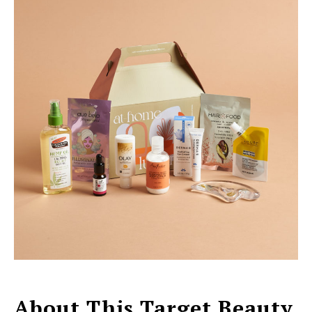
About This Target Beauty