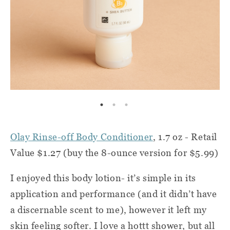
Olay Rinse-off Body Conditioner
, 1.7 oz - Retail
Value $1.27 (buy the 8-ounce version for $5.99)
I enjoyed this body lotion- it’s simple in its
application and performance (and it didn’t have
a discernable scent to me), however it left my
skin feeling softer. I love a hottt shower, but all