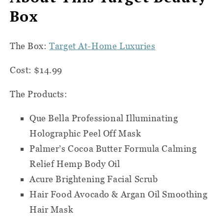
Box
The Box:
Target At-Home Luxuries
Cost: $14.99
The Products:
Que Bella Professional Illuminating
Holographic Peel Off Mask
Palmer’s Cocoa Butter Formula Calming
Relief Hemp Body Oil
Acure Brightening Facial Scrub
Hair Food Avocado & Argan Oil Smoothing
Hair Mask