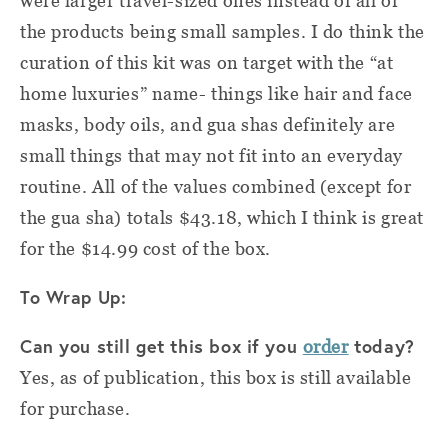
were larger travel-sized ones instead of all of
the products being small samples. I do think the
curation of this kit was on target with the “at
home luxuries” name- things like hair and face
masks, body oils, and gua shas definitely are
small things that may not fit into an everyday
routine. All of the values combined (except for
the gua sha) totals $43.18, which I think is great
for the $14.99 cost of the box.
To Wrap Up:
Can you still get this box if you
today?
order
Yes, as of publication, this box is still available
for purchase.