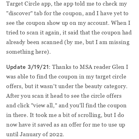
Target Circle app, the app told me to check my
"discover" tab for the coupon, and I have yet to
see the coupon show up on my account. When I
tried to scan it again, it said that the coupon had
already been scanned (by me, but I am missing
something here).
Update 3/19/21
: Thanks to MSA reader Glen I
was able to find the coupon in my target circle
offers, but it wasn't under the beauty category.
After you scan it head to see the circle offers
and click "view all," and you'll find the coupon
in there. It took me a bit of scrolling, but I do
now have it saved as an offer for me to use up
until January of 2022.