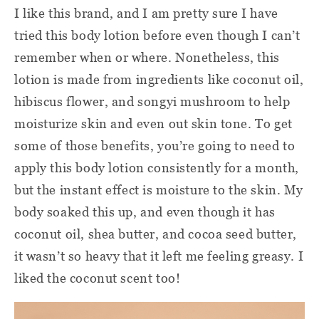
I like this brand, and I am pretty sure I have
tried this body lotion before even though I can’t
remember when or where. Nonetheless, this
lotion is made from ingredients like coconut oil,
hibiscus flower, and songyi mushroom to help
moisturize skin and even out skin tone. To get
some of those benefits, you’re going to need to
apply this body lotion consistently for a month,
but the instant effect is moisture to the skin. My
body soaked this up, and even though it has
coconut oil, shea butter, and cocoa seed butter,
it wasn’t so heavy that it left me feeling greasy. I
liked the coconut scent too!