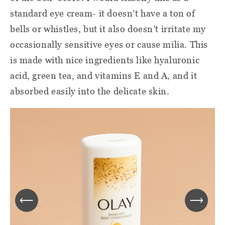
standard eye cream- it doesn’t have a ton of
bells or whistles, but it also doesn’t irritate my
occasionally sensitive eyes or cause milia. This
is made with nice ingredients like hyaluronic
acid, green tea, and vitamins E and A, and it
absorbed easily into the delicate skin.