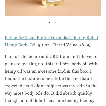
Palmer’s Cocoa Butter Formula Calming Relief
Hemp Body Oil
, 5.1 oz - Retail Value $8.99
I am on the hemp and CBD train and I have no
plans on getting up- this full-size body oil with
hemp oil was an awesome find in this box. I
found the texture to be a little thicker than I
expected, so it didn’t slip across my skin in the
way most body oils do. It did absorb quickly,
though, and it didn’t leave me feeling like my