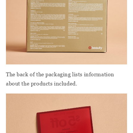
The back of the packaging lists information
about the products included.