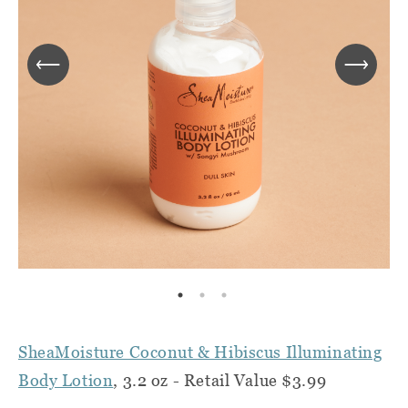
SheaMoisture Coconut & Hibiscus Illuminating
Body Lotion
, 3.2 oz - Retail Value $3.99