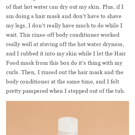
of that hot water can dry out my skin. Plus, if I
am doing a hair mask and don’t have to shave
my legs, I don’t really have much to do while I
wait. This rinse-off body conditioner worked
really well at staving off the hot water dryness,
and I rubbed it into my skin while I let the Hair
Food mask from this box do it’s thing with my
curls. Then, I rinsed out the hair mask and the
body conditioner at the same time, and I felt
pretty pampered when I stepped out of the tub.