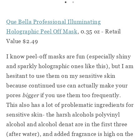
Que Bella Professional Illuminating
Holographic Peel Off Mask
, 0.35 oz - Retail
Value $2.49
I know peel-off masks are fun (especially shiny
and sparkly holographic ones like this), but I am
hesitant to use them on my sensitive skin
because continued use can actually make your
pores
bigger
if you use them too frequently.
This also has a lot of problematic ingredients for
sensitive skin- the harsh alcohols polyvinyl
alcohol and alcohol denat are in the first three
(after water), and added fragrance is high on the