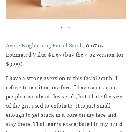
Acure Brightening Facial Scrub
, 0.67 oz –
Estimated Value $1.67 (buy the 4 oz version for
$9.99)
I have a strong aversion to this facial scrub- I
refuse to use it on my face. I have seen some
people rave about this scrub, but I hate the size
of the grit used to exfoliate- it is just small
enough to get stuck in a pore on my face and
stay there. That fear is exacerbated in my mind