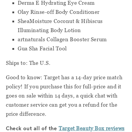
Derma E Hydrating Eye Cream
Olay Rinse-off Body Conditioner
SheaMoisture Coconut & Hibiscus
Illuminating Body Lotion
artnaturals Collagen Booster Serum
Gua Sha Facial Tool
Ships to: The U.S.
Good to know: Target has a 14-day price match
policy! If you purchase this for full-price and it
goes on sale within 14 days, a quick chat with
customer service can get you a refund for the
price difference.
Check out all of the
Target Beauty Box reviews