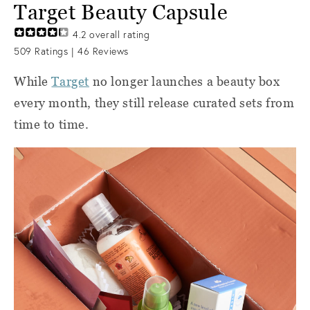
Target Beauty Capsule
4.2
overall rating
509
Ratings |
46
Reviews
While
Target
no longer
launches a beauty box
every month, they still release curated sets from
time to time.