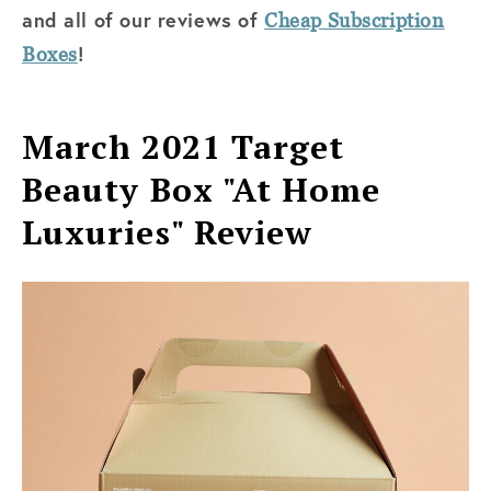
and all of
our reviews of
Cheap Subscription
!
Boxes
March 2021 Target
Beauty Box "At Home
Luxuries" Review