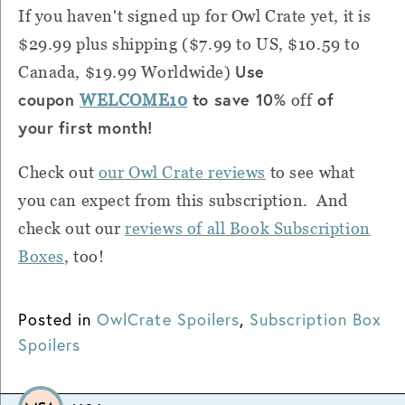
If you haven't signed up for Owl Crate yet, it is
$29.99 plus shipping ($7.99 to US, $10.59 to
Use
Canada, $19.99 Worldwide)
coupon
to save 10%
of
WELCOME10
off
your first month!
Check out
our Owl Crate reviews
to see what
you can expect from this subscription. And
check out our
reviews of all Book Subscription
Boxes
, too!
Posted in
OwlCrate Spoilers
,
Subscription Box
Spoilers