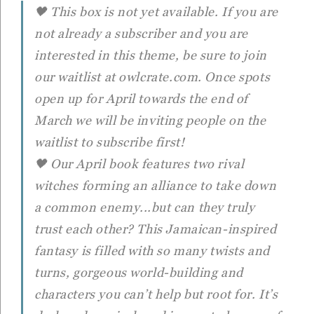
🖤 This box is not yet available. If you are
not already a subscriber and you are
interested in this theme, be sure to join
our waitlist at owlcrate.com. Once spots
open up for April towards the end of
March we will be inviting people on the
waitlist to subscribe first!
🖤 Our April book features two rival
witches forming an alliance to take down
a common enemy...but can they truly
trust each other? This Jamaican-inspired
fantasy is filled with so many twists and
turns, gorgeous world-building and
characters you can’t help but root for. It’s