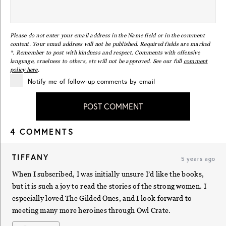
Please do not enter your email address in the Name field or in the comment
content. Your email address will not be published. Required fields are marked
*. Remember to post with kindness and respect. Comments with offensive
language, cruelness to others, etc will not be approved. See our full
comment
policy here
.
Notify me of follow-up comments by email
POST COMMENT
4 COMMENTS
TIFFANY
5 years ago
When I subscribed, I was initially unsure I’d like the books,
but it is such a joy to read the stories of the strong women. I
especially loved The Gilded Ones, and I look forward to
meeting many more heroines through Owl Crate.