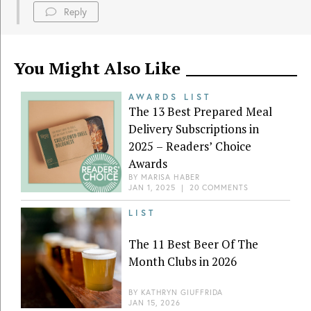
Reply
You Might Also Like
AWARDS LIST
The 13 Best Prepared Meal
Delivery Subscriptions in
2025 – Readers’ Choice
Awards
BY
MARISA HABER
JAN 1, 2025
|
20 COMMENTS
LIST
The 11 Best Beer Of The
Month Clubs in 2026
BY
KATHRYN GIUFFRIDA
JAN 15, 2026