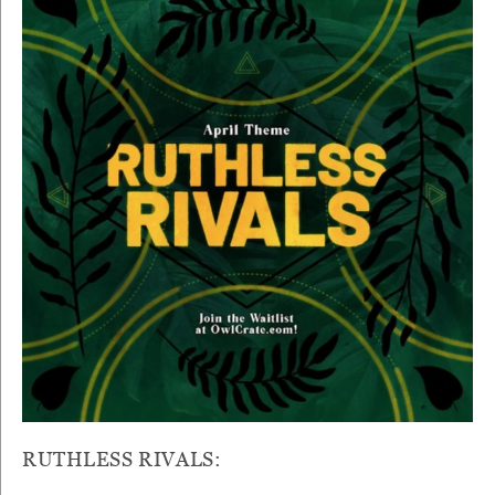
RUTHLESS RIVALS: