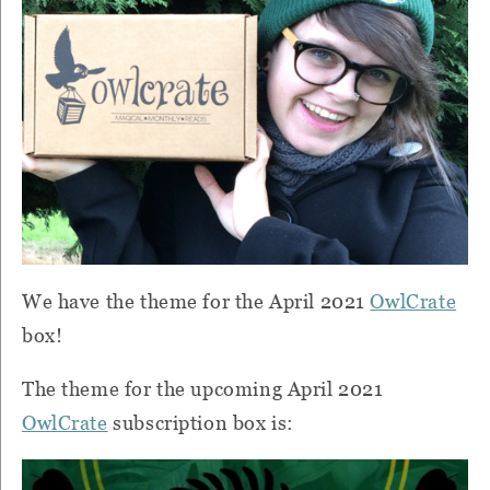
We have the theme for the April 2021
OwlCrate
box!
The theme for the upcoming April 2021
OwlCrate
subscription box is: