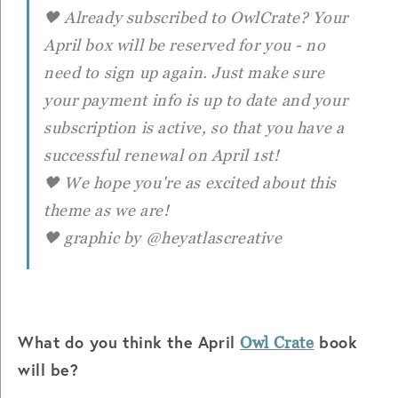
🖤 Already subscribed to OwlCrate? Your
April box will be reserved for you - no
need to sign up again. Just make sure
your payment info is up to date and your
subscription is active, so that you have a
successful renewal on April 1st!
🖤 We hope you're as excited about this
theme as we are!
🖤 graphic by @heyatlascreative
What do you think the April
book
Owl Crate
will be?