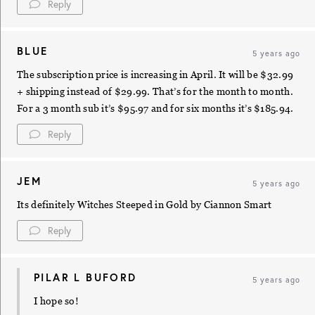
Reply
BLUE
5 years ago
The subscription price is increasing in April. It will be $32.99
+ shipping instead of $29.99. That’s for the month to month.
For a 3 month sub it’s $95.97 and for six months it’s $185.94.
Reply
JEM
5 years ago
Its definitely Witches Steeped in Gold by Ciannon Smart
Reply
PILAR L BUFORD
5 years ago
I hope so!