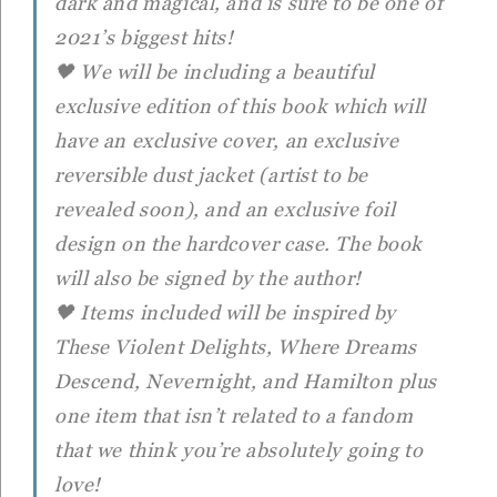
dark and magical, and is sure to be one of
2021’s biggest hits!
🖤 We will be including a beautiful
exclusive edition of this book which will
have an exclusive cover, an exclusive
reversible dust jacket (artist to be
revealed soon), and an exclusive foil
design on the hardcover case. The book
will also be signed by the author!
🖤 Items included will be inspired by
These Violent Delights, Where Dreams
Descend, Nevernight, and Hamilton plus
one item that isn’t related to a fandom
that we think you’re absolutely going to
love!