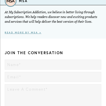
MSA
At My Subscription Addiction, we believe in better living through
subscriptions. We help readers discover new and exciting products
and services that will help deliver the best version of their lives.
READ MORE BY MSA >
JOIN THE CONVERSATION