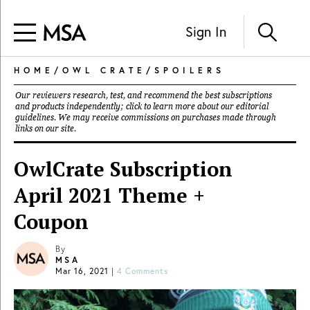
Sign In
HOME
/
OWL CRATE
/
SPOILERS
Our reviewers research, test, and recommend the best subscriptions
and products independently; click to learn more about our
editorial
guidelines
. We may receive commissions on purchases made through
links on our site.
OwlCrate Subscription
April 2021 Theme +
Coupon
By
MSA
Mar 16, 2021
|
4 Comments