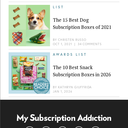
LIST
The 15 Best Dog
Subscription Boxes of 2021
BY
CHRISTEN RUSSO
OCT 1, 2021
|
34 COMMENTS
AWARDS LIST
The 10 Best Snack
Subscription Boxes in 2026
BY
KATHRYN GIUFFRIDA
JAN 1, 2026