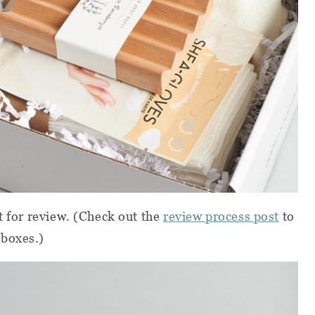
t for review.
(Check out the
review process post
to
 boxes.)