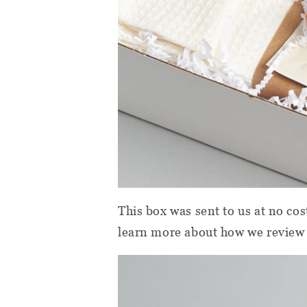
This box was sent to us at no cos
learn more about how we review