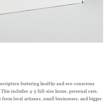
scription featuring healthy and eco-conscious
e. This includes 4-5 full-size home, personal care,
 from local artisans, small businesses, and bigger