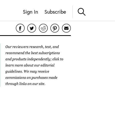
Sign In
Subscribe
Our reviewers research, test, and
recommend the best subscriptions
and products independently; click to
learn more about our
editorial
guidelines
. We may receive
commissions on purchases made
through links on our site.