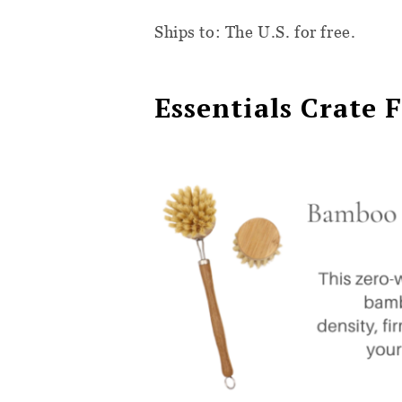
Ships to: The U.S. for free.
Essentials Crate 