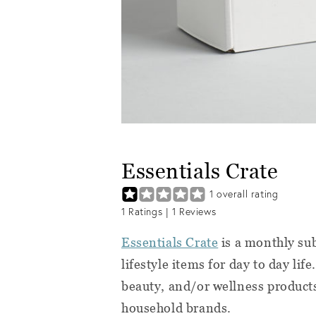
Essentials Crate
1
overall rating
1
Ratings |
1
Reviews
Essentials Crate
is a monthly sub
lifestyle items for day to day lif
beauty, and/or wellness products
household brands.