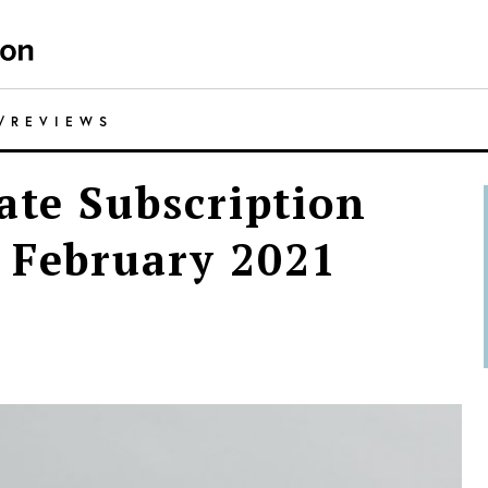
/
REVIEWS
ate Subscription
 February 2021