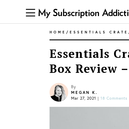
HOME
/
ESSENTIALS CRATE
Essentials Cr
Box Review –
By
MEGAN K.
Mar 27, 2021
18 Comments
|