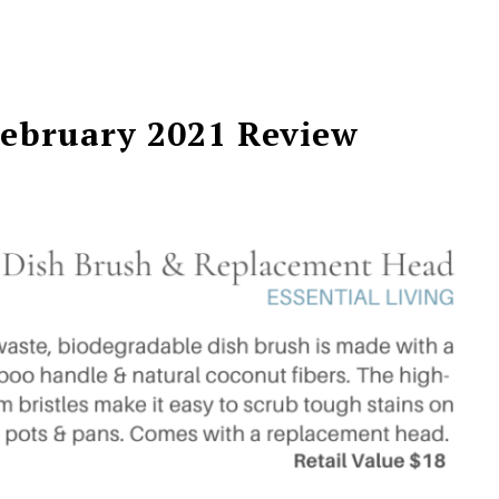
February 2021 Review