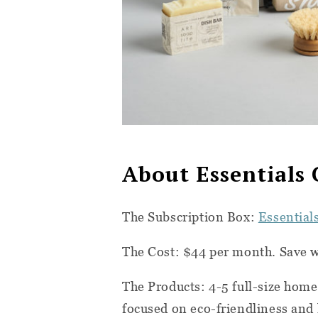
About Essentials 
The Subscription Box:
Essential
The Cost: $44 per month. Save 
The Products: 4-5 full-size home
focused on eco-friendliness and 