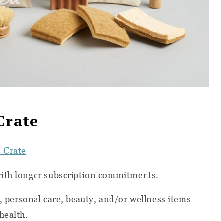
Crate
s Crate
with longer subscription commitments.
, personal care, beauty, and/or wellness items
health.