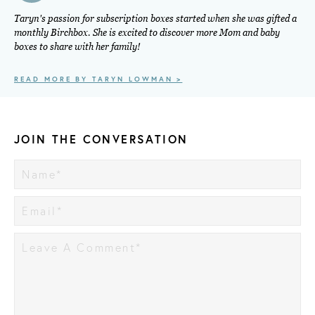
Taryn's passion for subscription boxes started when she was gifted a
monthly Birchbox. She is excited to discover more Mom and baby
boxes to share with her family!
READ MORE BY TARYN LOWMAN >
JOIN THE CONVERSATION