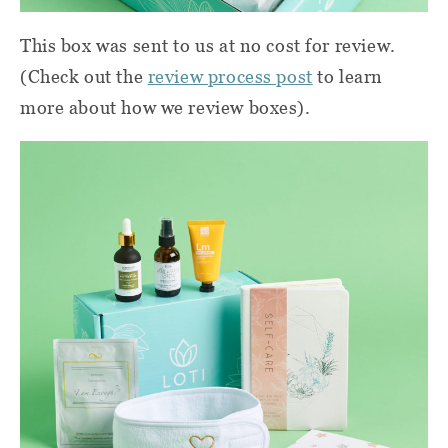
This box was sent to us at no cost for review.
(Check out the
review process post
to learn
more about how we review boxes).