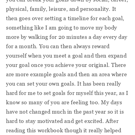
physical, family, leisure, and personality. It
then goes over setting a timeline for each goal,
something like I am going to move my body
more by walking for 20 minutes a day every day
for a month. You can then always reward
yourself when you meet a goal and then expand
your goal once you achieve your original. There
are more example goals and then an area where
you can set your own goals. It has been really
hard for me to set goals for myself this year, as I
know so many of you are feeling too. My days
have not changed much in the past year so it is
hard to stay motivated and get excited. After
reading this workbook though it really helped