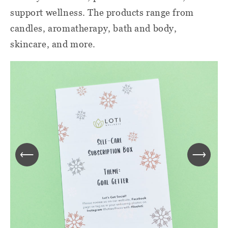
support wellness. The products range from
candles, aromatherapy, bath and body,
skincare, and more.