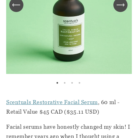
Scentuals Restorative Facial Serum
, 60 ml -
Retail Value $45 CAD ($35.11 USD)
Facial serums have honestly changed my skin! I
remember years ago when I thought using a