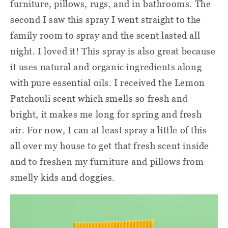
furniture, pillows, rugs, and in bathrooms. The
second I saw this spray I went straight to the
family room to spray and the scent lasted all
night. I loved it! This spray is also great because
it uses natural and organic ingredients along
with pure essential oils. I received the Lemon
Patchouli scent which smells so fresh and
bright, it makes me long for spring and fresh
air. For now, I can at least spray a little of this
all over my house to get that fresh scent inside
and to freshen my furniture and pillows from
smelly kids and doggies.