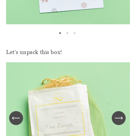
Let's unpack this box!