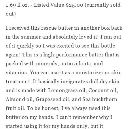
1.69 fl oz. - Listed Value $25.00 (currently sold
out)
I received this rescue butter in another box back
in the summer and absolutely loved it! I ran out
of it quickly so I was excited to see this bottle
again! This is a high-performance butter that is
packed with minerals, antioxidants, and
vitamins. You can use it as a moisturizer or skin
treatment. It basically invigorates dull dry skin
and is made with Lemongrass oil, Coconut oil,
Almond oil, Grapeseed oil, and Sea buckthorn
fruit oil. To be honest, I've always used this
butter on my hands. I can't remember why I
started using it for my hands only, but it