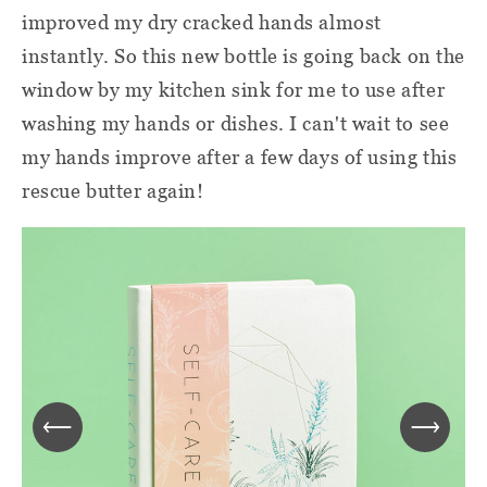
improved my dry cracked hands almost
instantly. So this new bottle is going back on the
window by my kitchen sink for me to use after
washing my hands or dishes. I can't wait to see
my hands improve after a few days of using this
rescue butter again!