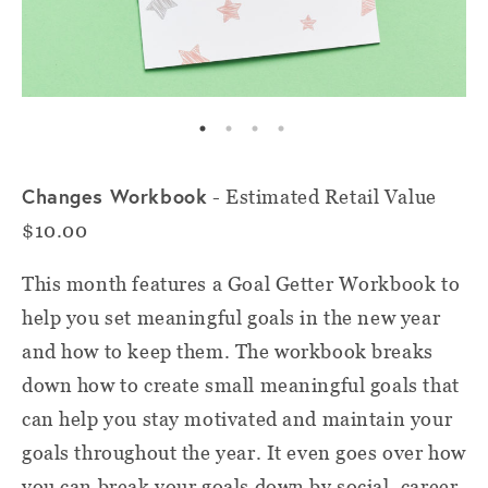
Changes Workbook
- Estimated Retail Value
$10.00
This month features a Goal Getter Workbook to
help you set meaningful goals in the new year
and how to keep them. The workbook breaks
down how to create small meaningful goals that
can help you stay motivated and maintain your
goals throughout the year. It even goes over how
you can break your goals down by social, career,