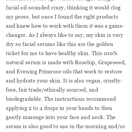
facial oil sounded crazy, thinking it would clog
my pores, but once I found the right products
and knew how to work with them it was a game-
changer. As I always like to say, my skin is very
dry so facial serums like this are the golden
ticket for me to have healthy skin. This 100%
natural serum is made with Rosehip, Grapeseed,
and Evening Primrose oils that work to restore
and hydrate your skin. It is also vegan, cruelty-
free, fair trade/ethically sourced, and
biodegradable. The instructions recommend
applying 2 to 4 drops in your hands to then
gently massage into your face and neck. The
serum is also good to use in the morning and/or