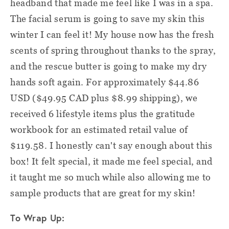
headband that made me feel like I was in a spa.
The facial serum is going to save my skin this
winter I can feel it! My house now has the fresh
scents of spring throughout thanks to the spray,
and the rescue butter is going to make my dry
hands soft again. For approximately $44.86
USD ($49.95 CAD plus $8.99 shipping), we
received 6 lifestyle items plus the gratitude
workbook for an estimated retail value of
$119.58. I honestly can't say enough about this
box! It felt special, it made me feel special, and
it taught me so much while also allowing me to
sample products that are great for my skin!
To Wrap Up: