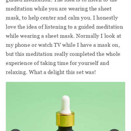
meditation while you are wearing the sheet
mask, to help center and calm you. I honestly
love the idea of listening to a guided meditation
while wearing a sheet mask. Normally I look at
my phone or watch TV while I have a mask on,
but this meditation really completed the whole
experience of taking time for yourself and
relaxing. What a delight this set was!