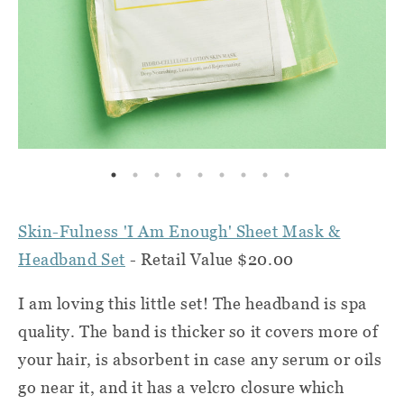
Skin-Fulness 'I Am Enough' Sheet Mask &
Headband Set
- Retail Value $20.00
I am loving this little set! The headband is spa
quality. The band is thicker so it covers more of
your hair, is absorbent in case any serum or oils
go near it, and it has a velcro closure which