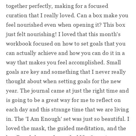
together perfectly, making for a focused
curation that I really loved. Can a box make you
feel nourished even when opening it? This box
just felt nourishing! I loved that this month's
workbook focused on how to set goals that you
can actually achieve and how you can do it in a
way that makes you feel accomplished. Small
goals are key and something that I never really
thought about when setting goals for the new
year. The journal came at just the right time and
is going to be a great way for me to reflect on
each day and this strange time that we are living
in. The 'I Am Enough' set was just so beautiful. I
loved the mask, the guided meditation, and the