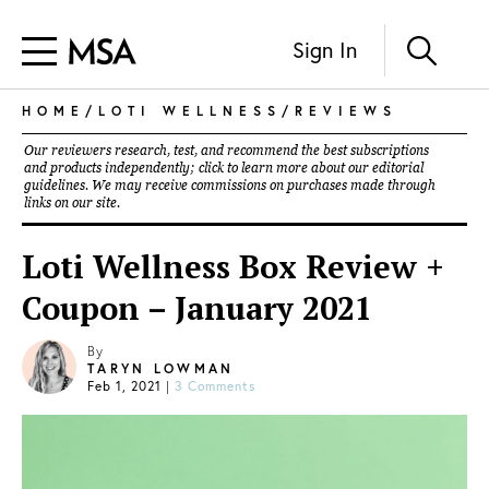
Sign In
HOME
/
LOTI WELLNESS
/
REVIEWS
Our reviewers research, test, and recommend the best subscriptions
and products independently; click to learn more about our
editorial
guidelines
. We may receive commissions on purchases made through
links on our site.
Loti Wellness Box Review +
Coupon – January 2021
By
TARYN LOWMAN
Feb 1, 2021
|
3 Comments