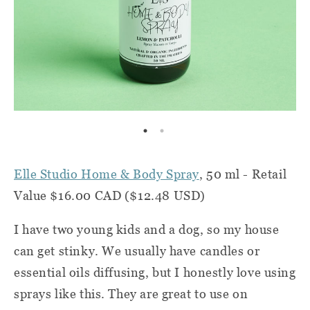
Elle Studio Home & Body Spray
, 50 ml - Retail
Value $16.00 CAD ($12.48 USD)
I have two young kids and a dog, so my house
can get stinky. We usually have candles or
essential oils diffusing, but I honestly love using
sprays like this. They are great to use on