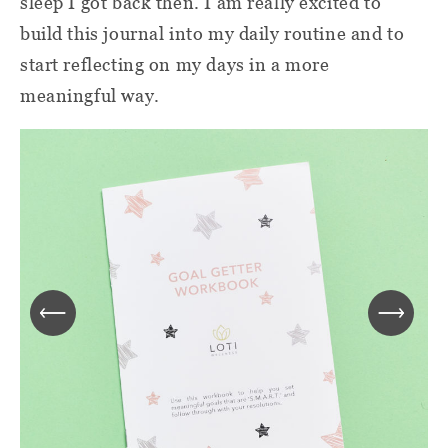
sleep I got back then. I am really excited to
build this journal into my daily routine and to
start reflecting on my days in a more
meaningful way.