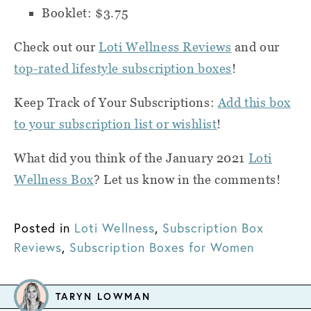
Booklet: $3.75
Check out our
Loti Wellness Reviews
and our
top-rated lifestyle subscription boxes
!
Keep Track of Your Subscriptions:
Add this box
to your subscription list or wishlist
!
What did you think of the January 2021
Loti
Wellness Box
? Let us know in the comments!
Posted in
Loti Wellness
,
Subscription Box
Reviews
,
Subscription Boxes for Women
TARYN LOWMAN