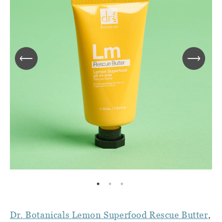
Dr. Botanicals Lemon Superfood Rescue Butter
,