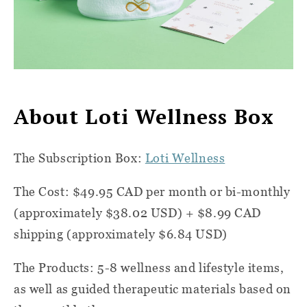
About Loti Wellness Box
The Subscription Box:
Loti Wellness
The Cost: $49.95 CAD per month or bi-monthly
(approximately $38.02 USD) + $8.99 CAD
shipping (approximately $6.84 USD)
The Products: 5-8 wellness and lifestyle items,
as well as guided therapeutic materials based on