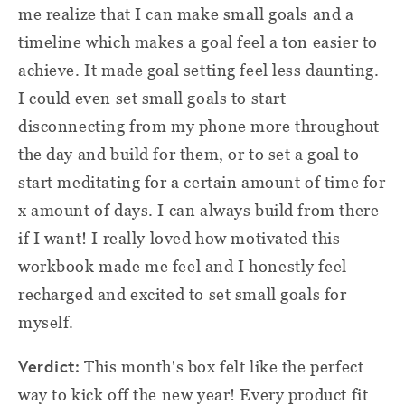
me realize that I can make small goals and a
timeline which makes a goal feel a ton easier to
achieve. It made goal setting feel less daunting.
I could even set small goals to start
disconnecting from my phone more throughout
the day and build for them, or to set a goal to
start meditating for a certain amount of time for
x amount of days. I can always build from there
if I want! I really loved how motivated this
workbook made me feel and I honestly feel
recharged and excited to set small goals for
myself.
Verdict:
This month's box felt like the perfect
way to kick off the new year! Every product fit