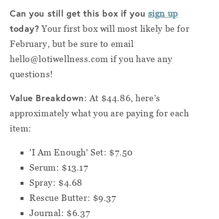
Can you still get this box if you
sign up
today?
Your first box will most likely be for
February, but be sure to email
hello@lotiwellness.com if you have any
questions!
Value Breakdown
: At $44.86, here’s
approximately what you are paying for each
item:
'I Am Enough' Set: $7.50
Serum: $13.17
Spray: $4.68
Rescue Butter: $9.37
Journal: $6.37