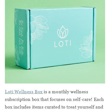
Loti Wellness Box
is a monthly wellness
subscription box that focuses on self-care! Each
box includes items curated to treat yourself and