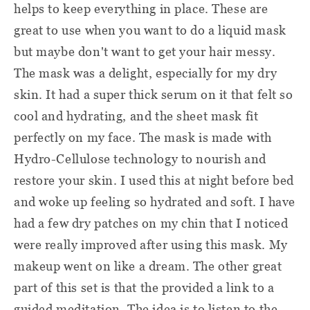
helps to keep everything in place. These are
great to use when you want to do a liquid mask
but maybe don't want to get your hair messy.
The mask was a delight, especially for my dry
skin. It had a super thick serum on it that felt so
cool and hydrating, and the sheet mask fit
perfectly on my face. The mask is made with
Hydro-Cellulose technology to nourish and
restore your skin. I used this at night before bed
and woke up feeling so hydrated and soft. I have
had a few dry patches on my chin that I noticed
were really improved after using this mask. My
makeup went on like a dream. The other great
part of this set is that the provided a link to a
guided meditation. The idea is to listen to the