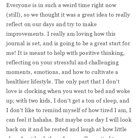
Everyone is in such a weird time right now
(still), so we thought it was a great idea to really
reflect on our days and try to make
improvements. I really am loving how this
journal is set, and is going to be a great start for
me! It is meant to help with positive thinking,
reflecting on your stressful and challenging
moments, emotions, and how to cultivate a
healthier lifestyle. The only part that I don't
love is clocking when you went to bed and woke
up; with two kids, I don't get a ton of sleep, and
I don't like to remind myself of how tired I am, I
can feel it hahaha. But maybe one day I will look
back on it and be rested and laugh at how little