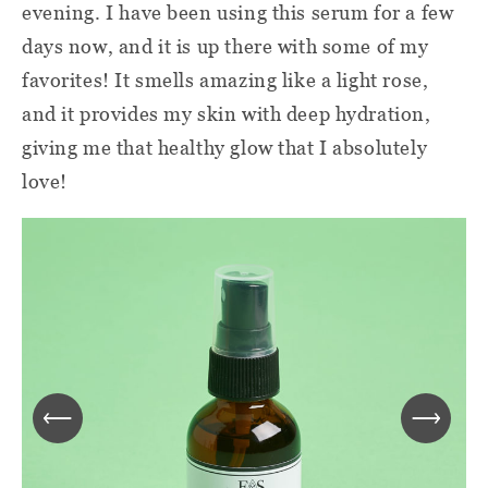
evening. I have been using this serum for a few
days now, and it is up there with some of my
favorites! It smells amazing like a light rose,
and it provides my skin with deep hydration,
giving me that healthy glow that I absolutely
love!