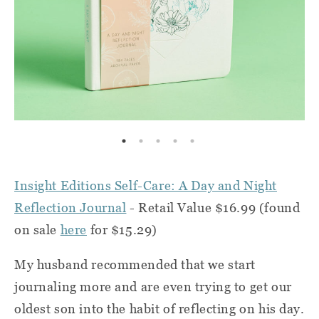
Insight Editions Self-Care: A Day and Night
Reflection Journal
- Retail Value $16.99 (found
on sale
here
for $15.29)
My husband recommended that we start
journaling more and are even trying to get our
oldest son into the habit of reflecting on his day.