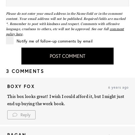
Please do not enter your email address in the Name field or in the comment
content. Your email address will not be published. Required fields are marked
*. Remember to post with kindness and respect. Comments with offensive
language, cruelness to others, etc will not be approved. See our full
comment
policy here
.
Notify me of follow-up comments by email
POST COMMENT
3 COMMENTS
BOXY FOX
6 years ago
This box looks great! I wish I could afford it, but I might just
end up buying the work book.
Reply
RAGAN