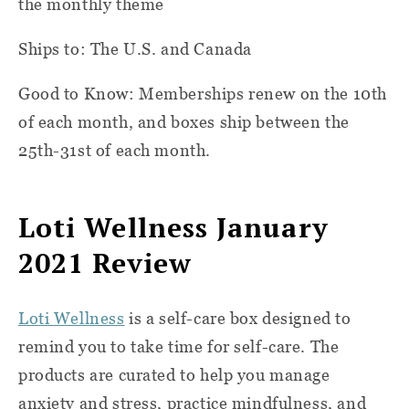
the monthly theme
Ships to: The U.S. and Canada
Good to Know: Memberships renew on the 10th
of each month, and boxes ship between the
25th-31st of each month.
Loti Wellness January
2021 Review
Loti Wellness
is a self-care box designed to
remind you to take time for self-care. The
products are curated to help you manage
anxiety and stress, practice mindfulness, and