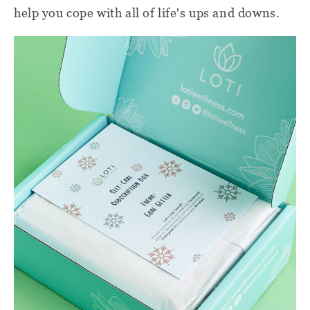
help you cope with all of life's ups and downs.