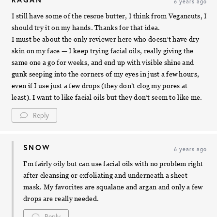
6 years ago
I still have some of the rescue butter, I think from Vegancuts, I
should try it on my hands. Thanks for that idea.
I must be about the only reviewer here who doesn’t have dry
skin on my face — I keep trying facial oils, really giving the
same one a go for weeks, and end up with visible shine and
gunk seeping into the corners of my eyes in just a few hours,
even if I use just a few drops (they don’t clog my pores at
least). I want to like facial oils but they don’t seem to like me.
Reply
SNOW
6 years ago
I’m fairly oily but can use facial oils with no problem right
after cleansing or exfoliating and underneath a sheet
mask. My favorites are squalane and argan and only a few
drops are really needed.
Reply