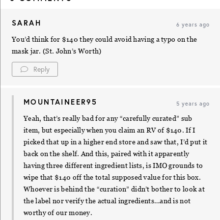
SARAH
6 years ago
You’d think for $140 they could avoid having a typo on the
mask jar. (St. John’s Worth)
Reply
MOUNTAINEER95
5 years ago
Yeah, that’s really bad for any “carefully curated” sub
item, but especially when you claim an RV of $140. If I
picked that up in a higher end store and saw that, I’d put it
back on the shelf. And this, paired with it apparently
having three different ingredient lists, is IMO grounds to
wipe that $140 off the total supposed value for this box.
Whoever is behind the “curation” didn’t bother to look at
the label nor verify the actual ingredients…and is not
worthy of our money.