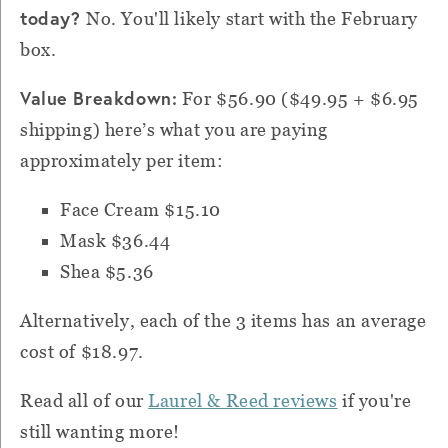
today?
No. You'll likely start with the February
box.
Value Breakdown:
For $56.90 ($49.95 + $6.95
shipping) h
ere’s what you are paying
approximately per item:
Face Cream $15.10
Mask $36.44
Shea $5.36
Alternatively, each of the 3 items has an average
cost of $18.97.
Read all of our
Laurel & Reed reviews
if you're
still wanting more!