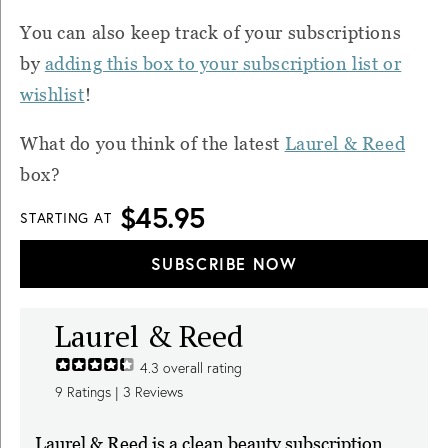
You can also k
eep track of your subscriptions
by
adding this box to your subscription list or
wishlist
!
What do you think of the latest
Laurel & Reed
box?
$45.95
STARTING AT
SUBSCRIBE NOW
Laurel & Reed
4.3
overall rating
9
Ratings |
3
Reviews
Laurel & Reed is a clean beauty subscription