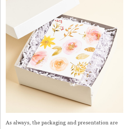
As always, the packaging and presentation are