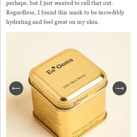
perhaps, but I just wanted to call that out.
Regardless, I found this mask to be incredibly
hydrating and feel great on my skin.