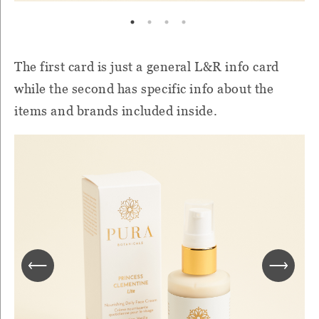
The first card is just a general L&R info card
while the second has specific info about the
items and brands included inside.