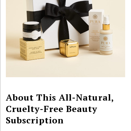
About This All-Natural,
Cruelty-Free Beauty
Subscription