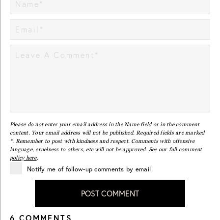
Please do not enter your email address in the Name field or in the comment
content. Your email address will not be published. Required fields are marked
*. Remember to post with kindness and respect. Comments with offensive
language, cruelness to others, etc will not be approved. See our full
comment
policy here
.
Notify me of follow-up comments by email
POST COMMENT
6 COMMENTS