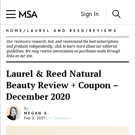
Sign In
HOME
/
LAUREL AND REED
/
REVIEWS
Our reviewers research, test, and recommend the best subscriptions
and products independently; click to learn more about our
editorial
guidelines
. We may receive commissions on purchases made through
links on our site.
Laurel & Reed Natural
Beauty Review + Coupon –
December 2020
By
MEGAN K.
Feb 3, 2021
|
6 Comments