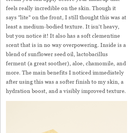
feels really incredible on the skin. Though it
says "lite" on the front, I still thought this was at
least a medium-bodied texture. It isn't heavy,
but you notice it! It also has a soft clementine
scent that is in no way overpowering. Inside is a
blend of sunflower seed oil, lactobacillus
ferment (a great soother), aloe, chamomile, and
more. The main benefits I noticed immediately
after using this was a softer finish to my skin, a
hydration boost, and a visibly improved texture.