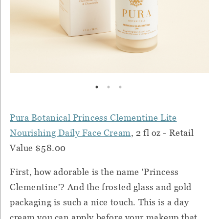
Pura Botanical Princess Clementine Lite
Nourishing Daily Face Cream
, 2 fl oz - Retail
Value $58.00
First, how adorable is the name 'Princess
Clementine'? And the frosted glass and gold
packaging is such a nice touch. This is a day
cream you can apply before your makeup that