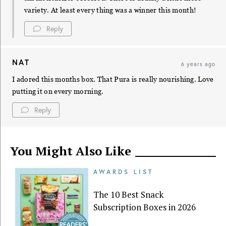
variety. At least every thing was a winner this month!
Reply
NAT
6 years ago
I adored this months box. That Pura is really nourishing. Love
putting it on every morning.
Reply
You Might Also Like
AWARDS LIST
The 10 Best Snack
Subscription Boxes in 2026