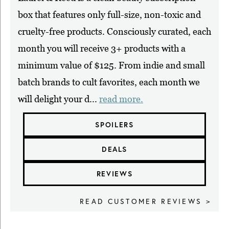
box that features only full-size, non-toxic and
cruelty-free products. Consciously curated, each
month you will receive 3+ products with a
minimum value of $125. From indie and small
batch brands to cult favorites, each month we
will delight your d...
read more.
SPOILERS
DEALS
REVIEWS
READ CUSTOMER REVIEWS >