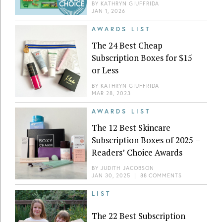
BY
KATHRYN GIUFFRIDA
JAN 1, 2026
AWARDS LIST
The 24 Best Cheap
Subscription Boxes for $15
or Less
BY
KATHRYN GIUFFRIDA
MAR 28, 2023
AWARDS LIST
The 12 Best Skincare
Subscription Boxes of 2025 –
Readers’ Choice Awards
BY
JUDITH JACOBSON
JAN 30, 2025
|
88 COMMENTS
LIST
The 22 Best Subscription