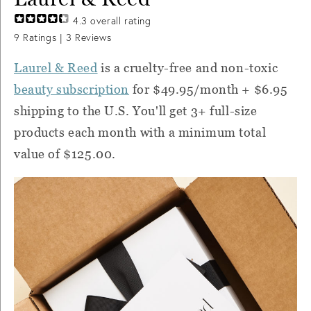
4.3
overall rating
9
Ratings |
3
Reviews
Laurel & Reed
is a cruelty-free and non-toxic
beauty subscription
for $49.95/month + $6.95
shipping to the U.S. You'll get 3+ full-size
products each month with a minimum total
value of $125.00.