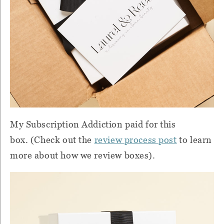
My Subscription Addiction paid for this
box. (Check out the
review process post
to learn
more about how we review boxes).