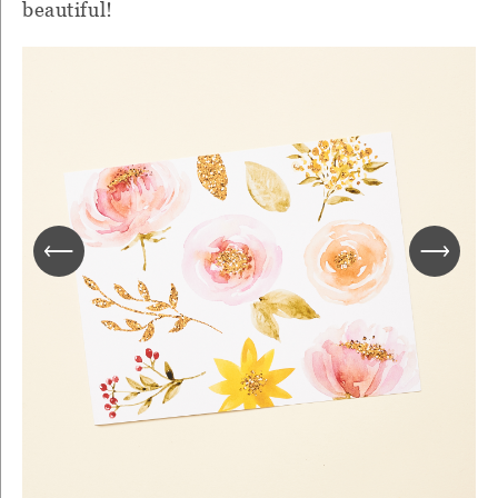
beautiful!