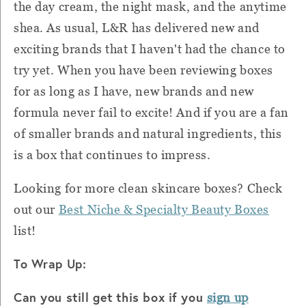
the day cream, the night mask, and the anytime
shea. As usual, L&R has delivered new and
exciting brands that I haven't had the chance to
try yet. When you have been reviewing boxes
for as long as I have, new brands and new
formula never fail to excite! And if you are a fan
of smaller brands and natural ingredients, this
is a box that continues to impress.
Looking for more clean skincare boxes? Check
out our
Best Niche & Specialty Beauty Boxes
list!
To Wrap Up:
Can you still get this box if you
sign up