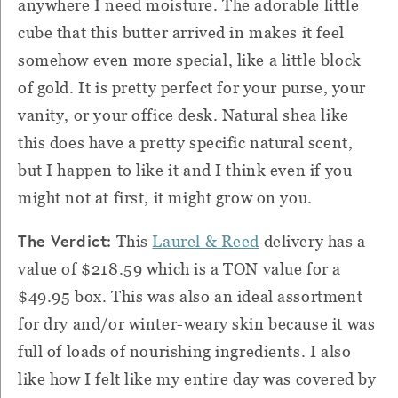
anywhere I need moisture. The adorable little
cube that this butter arrived in makes it feel
somehow even more special, like a little block
of gold. It is pretty perfect for your purse, your
vanity, or your office desk. Natural shea like
this does have a pretty specific natural scent,
but I happen to like it and I think even if you
might not at first, it might grow on you.
The Verdict:
This
Laurel & Reed
delivery has a
value of $218.59 which is a TON value for a
$49.95 box. This was also an ideal assortment
for dry and/or winter-weary skin because it was
full of loads of nourishing ingredients. I also
like how I felt like my entire day was covered by