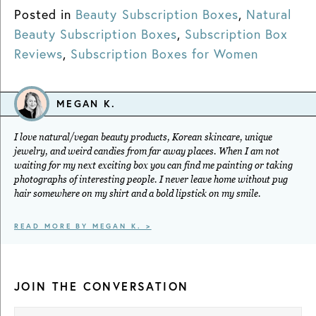
Posted in
Beauty Subscription Boxes
,
Natural
Beauty Subscription Boxes
,
Subscription Box
Reviews
,
Subscription Boxes for Women
MEGAN K.
I love natural/vegan beauty products, Korean skincare, unique
jewelry, and weird candies from far away places. When I am not
waiting for my next exciting box you can find me painting or taking
photographs of interesting people. I never leave home without pug
hair somewhere on my shirt and a bold lipstick on my smile.
READ MORE BY MEGAN K. >
JOIN THE CONVERSATION