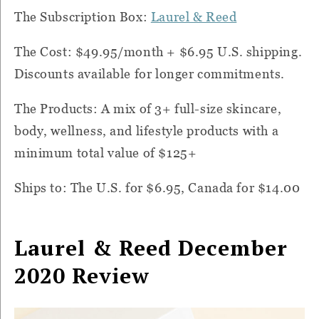
The Subscription Box:
Laurel & Reed
The Cost: $49.95/month + $6.95 U.S. shipping.
Discounts available for longer commitments.
The Products: A mix of 3+ full-size skincare,
body, wellness, and lifestyle products with a
minimum total value of $125+
Ships to: The U.S. for $6.95, Canada for $14.00
Laurel & Reed December
2020 Review