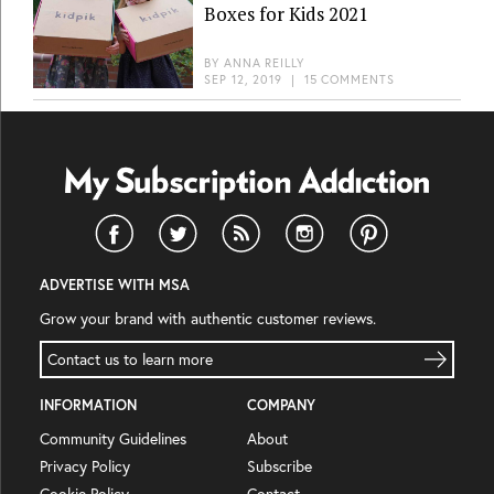
Boxes for Kids 2021
BY
ANNA REILLY
SEP 12, 2019
|
15 COMMENTS
ADVERTISE WITH MSA
Grow your brand with authentic customer reviews.
Contact us to learn more
INFORMATION
COMPANY
Community Guidelines
About
Privacy Policy
Subscribe
Cookie Policy
Contact