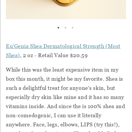
Eu'Genia Shea Dermatological Strength (Most
Shea)
, 2 oz - Retail Value $20.59
While this was the least expensive item in my
box this month, it might be my favorite. Shea is
such a delightful treat for anyone's skin, but
especially dry skin like mine and it has so many
vitamins inside. And since the is 100% shea and
non-comedogenic, I can use it literally
anywhere. Face, legs, elbows, LIPS (try this!),