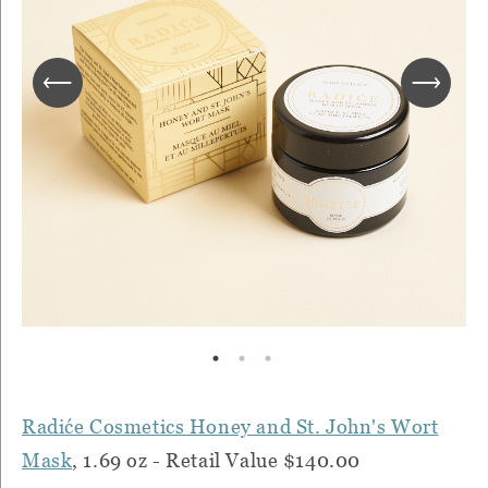
Radiće Cosmetics Honey and St. John's Wort
Mask
, 1.69 oz - Retail Value $140.00