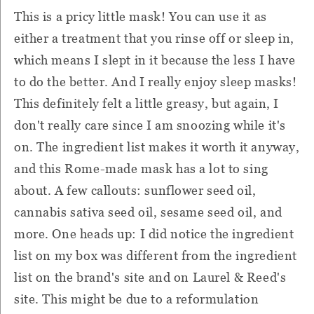
This is a pricy little mask! You can use it as
either a treatment that you rinse off or sleep in,
which means I slept in it because the less I have
to do the better. And I really enjoy sleep masks!
This definitely felt a little greasy, but again, I
don't really care since I am snoozing while it's
on. The ingredient list makes it worth it anyway,
and this Rome-made mask has a lot to sing
about. A few callouts: sunflower seed oil,
cannabis sativa seed oil, sesame seed oil, and
more. One heads up: I did notice the ingredient
list on my box was different from the ingredient
list on the brand's site and on Laurel & Reed's
site. This might be due to a reformulation