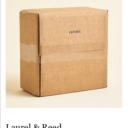
Laurel & Reed