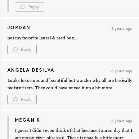
Reply
JORDAN
6 years ago
not my favorite laurel & reed box….
Reply
ANGELA DESILVA
6 years ago
Looks luxurious and beautiful but wonder why all are basically
moisturizers. They could have mixed it up a bit more.
Reply
MEGAN K.
6 years ago
I guess I didn’t even think of that because I am so dry that I
am moisturizer obsessed. There is usually a little more