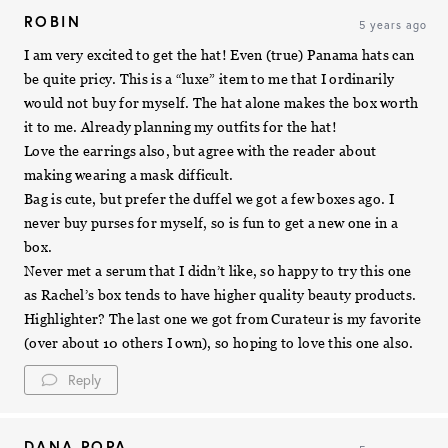
ROBIN
5 years ago
I am very excited to get the hat! Even (true) Panama hats can
be quite pricy. This is a “luxe” item to me that I ordinarily
would not buy for myself. The hat alone makes the box worth
it to me. Already planning my outfits for the hat!
Love the earrings also, but agree with the reader about
making wearing a mask difficult.
Bag is cute, but prefer the duffel we got a few boxes ago. I
never buy purses for myself, so is fun to get a new one in a
box.
Never met a serum that I didn’t like, so happy to try this one
as Rachel’s box tends to have higher quality beauty products.
Highlighter? The last one we got from Curateur is my favorite
(over about 10 others I own), so hoping to love this one also.
Reply
DANA POPA