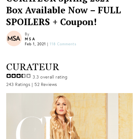
Box Available Now – FULL
SPOILERS + Coupon!
By
MSA
Feb 1, 2021
|
118 Comments
CURATEUR
3.3
overall rating
243
Ratings |
52
Reviews