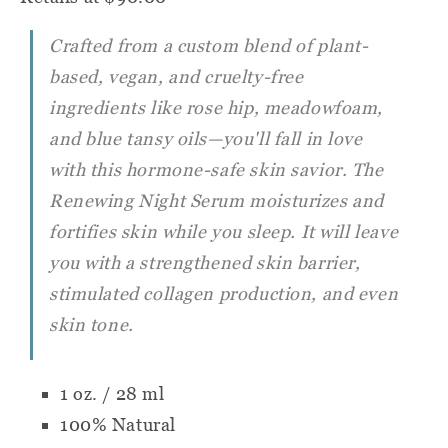
Crafted from a custom blend of plant-
based, vegan, and cruelty-free
ingredients like rose hip, meadowfoam,
and blue tansy oils—you'll fall in love
with this hormone-safe skin savior. The
Renewing Night Serum moisturizes and
fortifies skin while you sleep. It will leave
you with a strengthened skin barrier,
stimulated collagen production, and even
skin tone.
1 oz. / 28 ml
100% Natural