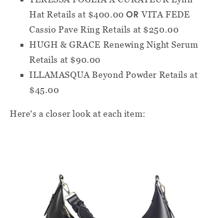
OR
Hat
Retails at $400.00
VITA FEDE
Cassio Pave Ring
Retails at $250.00
HUGH & GRACE Renewing Night Serum
Retails at $90.00
ILLAMASQUA Beyond Powder
Retails at
$45.00
Here's a closer look at each item: