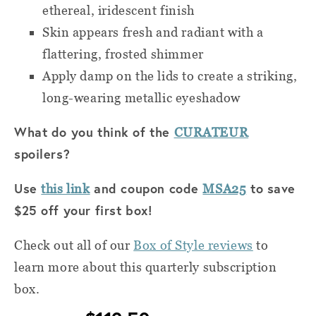
ethereal, iridescent finish
Skin appears fresh and radiant with a
flattering, frosted shimmer
Apply damp on the lids to create a striking,
long-wearing metallic eyeshadow
What do you think of the
CURATEUR
spoilers?
Use
and coupon code
to save
this link
MSA25
$25 off your first box!
Check out all of
our
Box of Style reviews
to
learn more about this quarterly subscription
box.