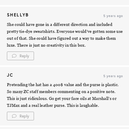
SHELLYB
5 years ago
She could have gone in a different direction and included
pretty tie-dye sweatshirts. Everyone would’ve gotten some use
out of that. She could have figured out a way to make them
luxe. There is just no creativity in this box.
Reply
JC
5 years ago
Pretending the hat has a 400$ value and the purse is plastic.
So many ZC staff members commenting on a positive note.
This is just ridiculous. Go get your face oils at Marshall’s or
TJMax and a real leather purse. This is laughable.
Reply