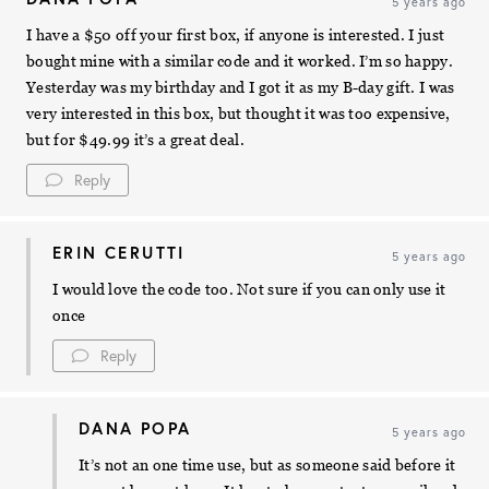
5 years ago
I have a $50 off your first box, if anyone is interested. I just
bought mine with a similar code and it worked. I’m so happy.
Yesterday was my birthday and I got it as my B-day gift. I was
very interested in this box, but thought it was too expensive,
but for $49.99 it’s a great deal.
Reply
ERIN CERUTTI
5 years ago
I would love the code too. Not sure if you can only use it
once
Reply
DANA POPA
5 years ago
It’s not an one time use, but as someone said before it