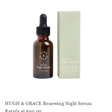
HUGH & GRACE Renewing Night Serum
Retails at $90.00