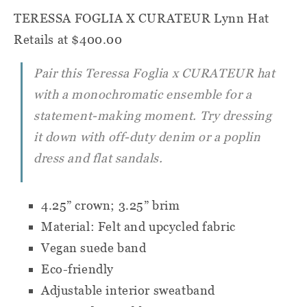
TERESSA FOGLIA X CURATEUR Lynn Hat
Retails at $400.00
Pair this Teressa Foglia x
CURATEUR
hat
with a monochromatic ensemble for a
statement-making moment. Try dressing
it down with off-duty denim or a poplin
dress and flat sandals.
4.25” crown; 3.25” brim
Material: Felt and upcycled fabric
Vegan suede band
Eco-friendly
Adjustable interior sweatband