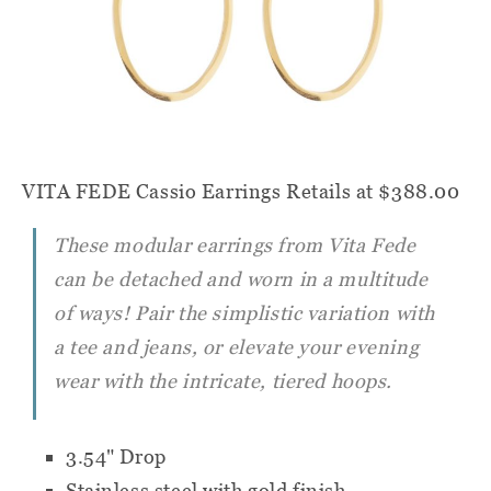
VITA FEDE Cassio Earrings
Retails at $388.00
These modular earrings from Vita Fede
can be detached and worn in a multitude
of ways! Pair the simplistic variation with
a tee and jeans, or elevate your evening
wear with the intricate, tiered hoops.
3.54" Drop
Stainless steel with gold finish