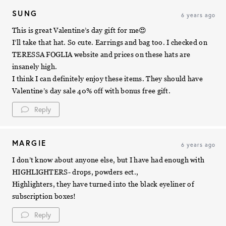
SUNG
6 years ago
This is great Valentine’s day gift for me😍
I’ll take that hat. So cute. Earrings and bag too. I checked on
TERESSA FOGLIA website and prices on these hats are
insanely high.
I think I can definitely enjoy these items. They should have
Valentine’s day sale 40% off with bonus free gift.
Reply
MARGIE
6 years ago
I don’t know about anyone else, but I have had enough with
HIGHLIGHTERS- drops, powders ect.,
Highlighters, they have turned into the black eyeliner of
subscription boxes!
Reply