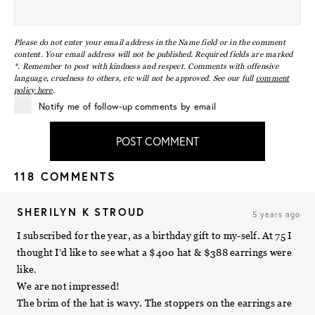
Please do not enter your email address in the Name field or in the comment
content. Your email address will not be published. Required fields are marked
*. Remember to post with kindness and respect. Comments with offensive
language, cruelness to others, etc will not be approved. See our full
comment
policy here
.
Notify me of follow-up comments by email
POST COMMENT
118 COMMENTS
SHERILYN K STROUD
5 years ago
I subscribed for the year, as a birthday gift to my-self. At 75 I
thought I’d like to see what a $400 hat & $388 earrings were
like.
We are not impressed!
The brim of the hat is wavy. The stoppers on the earrings are