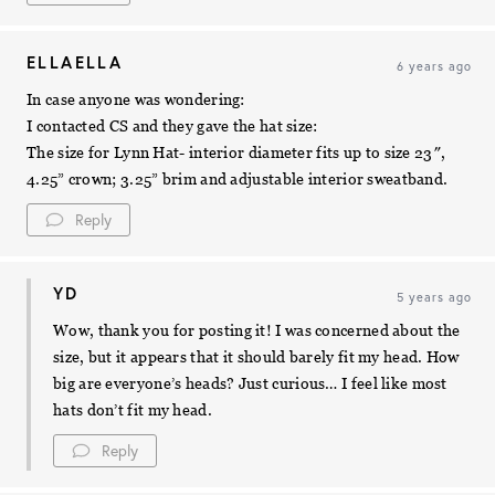
ELLAELLA
6 years ago
In case anyone was wondering:
I contacted CS and they gave the hat size:
The size for Lynn Hat- interior diameter fits up to size 23″,
4.25” crown; 3.25” brim and adjustable interior sweatband.
Reply
YD
5 years ago
Wow, thank you for posting it! I was concerned about the
size, but it appears that it should barely fit my head. How
big are everyone’s heads? Just curious… I feel like most
hats don’t fit my head.
Reply