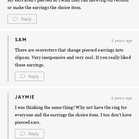
My ears aren’t pierced so I wish they can have clip on version
or make the earrings the choice item.
Reply
SAM
5 years ago
There are converters that change pierced earrings into
clipons. Very inexpensive and very cool. If you really liked
these earrings.
Reply
JAYMIE
6 years ago
I was thinking the same thing! Why not have the ring for
everyone and the earrings the choice item. I too don’t have
pierced ears.
Reply