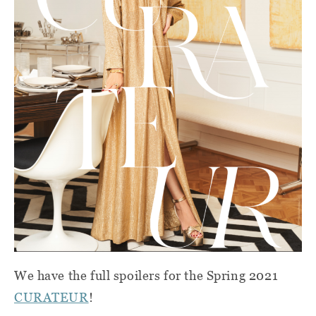
We have the full spoilers for the Spring 2021
CURATEUR
!