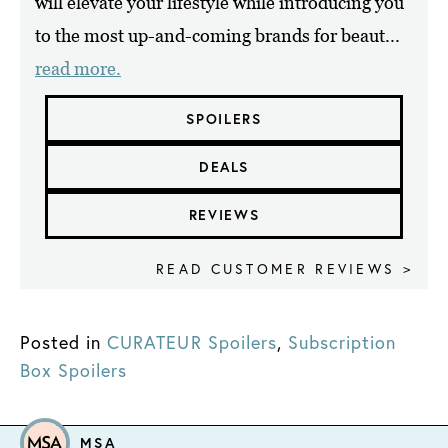
will elevate your lifestyle while introducing you
to the most up-and-coming brands for beaut...
read more.
SPOILERS
DEALS
REVIEWS
READ CUSTOMER REVIEWS >
Posted in
CURATEUR Spoilers
,
Subscription
Box Spoilers
MSA