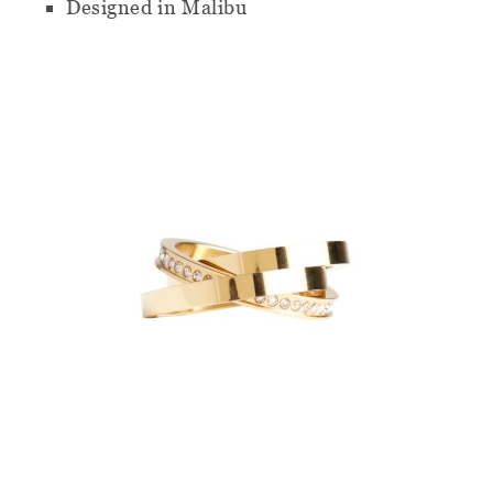
Designed in Malibu