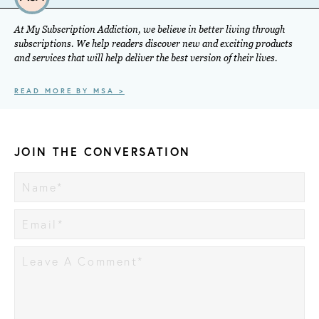
At My Subscription Addiction, we believe in better living through
subscriptions. We help readers discover new and exciting products
and services that will help deliver the best version of their lives.
READ MORE BY MSA >
JOIN THE CONVERSATION