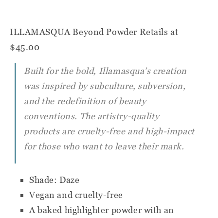
ILLAMASQUA Beyond Powder
Retails at
$45.00
Built for the bold, Illamasqua’s creation
was inspired by subculture, subversion,
and the redefinition of beauty
conventions. The artistry-quality
products are cruelty-free and high-impact
for those who want to leave their mark.
Shade: Daze
Vegan and cruelty-free
A baked highlighter powder with an