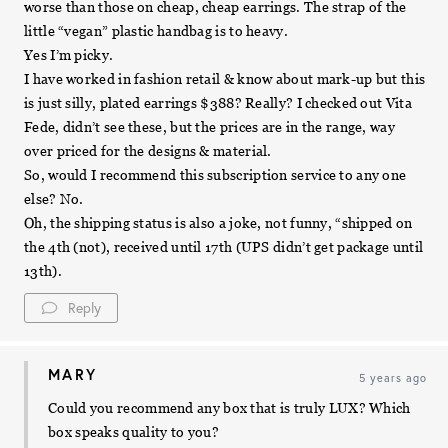
worse than those on cheap, cheap earrings. The strap of the
little “vegan” plastic handbag is to heavy.
Yes I’m picky.
I have worked in fashion retail & know about mark-up but this
is just silly, plated earrings $388? Really? I checked out Vita
Fede, didn’t see these, but the prices are in the range, way
over priced for the designs & material.
So, would I recommend this subscription service to any one
else? No.
Oh, the shipping status is also a joke, not funny, “shipped on
the 4th (not), received until 17th (UPS didn’t get package until
13th).
Reply
MARY
5 years ago
Could you recommend any box that is truly LUX? Which
box speaks quality to you?