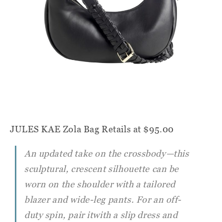
JULES KAE Zola Bag
Retails at $95.00
An updated take on the crossbody—this
sculptural, crescent silhouette can be
worn on the shoulder with a tailored
blazer and wide-leg pants. For an off-
duty spin, pair itwith a slip dress and