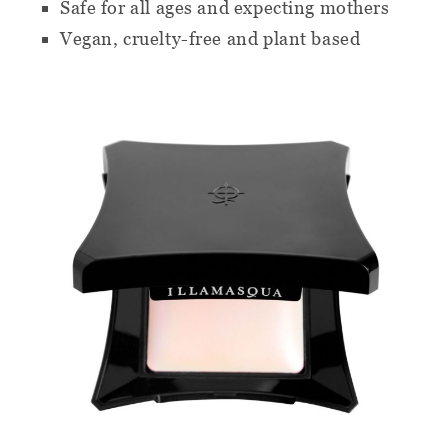
Safe for all ages and expecting mothers
Vegan, cruelty-free and plant based