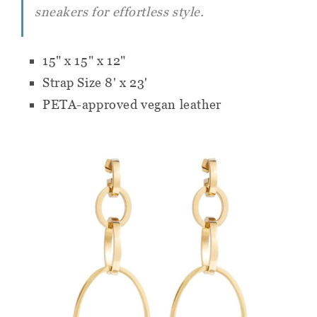
sneakers for effortless style.
15" x 15" x 12"
Strap Size 8' x 23'
PETA-approved vegan leather