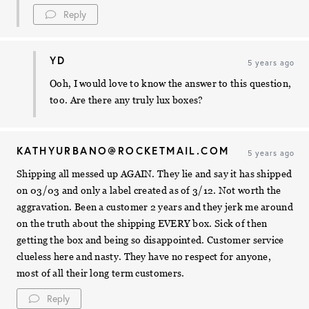
Reply
YD
5 years ago
Ooh, I would love to know the answer to this question,
too. Are there any truly lux boxes?
KATHYURBANO@ROCKETMAIL.COM
5 years ago
Shipping all messed up AGAIN. They lie and say it has shipped
on 03/03 and only a label created as of 3/12. Not worth the
aggravation. Been a customer 2 years and they jerk me around
on the truth about the shipping EVERY box. Sick of then
getting the box and being so disappointed. Customer service
clueless here and nasty. They have no respect for anyone,
most of all their long term customers.
Reply