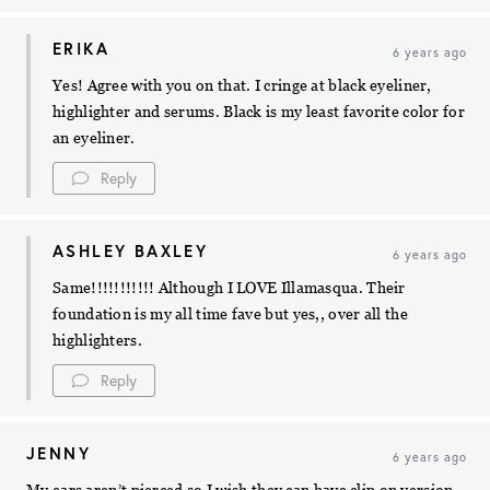
ERIKA
6 years ago
Yes! Agree with you on that. I cringe at black eyeliner,
highlighter and serums. Black is my least favorite color for
an eyeliner.
Reply
ASHLEY BAXLEY
6 years ago
Same!!!!!!!!!!! Although I LOVE Illamasqua. Their
foundation is my all time fave but yes,, over all the
highlighters.
Reply
JENNY
6 years ago