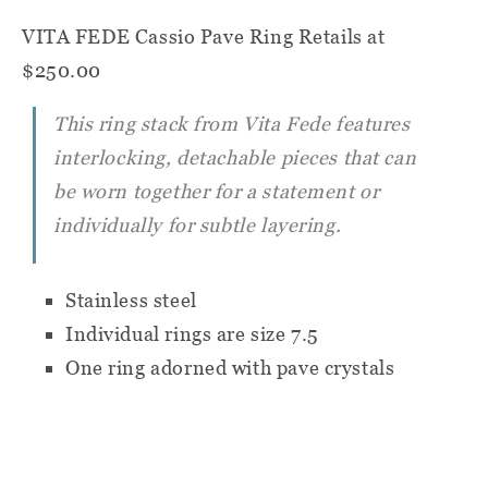
VITA FEDE Cassio Pave Ring
Retails at
$250.00
This ring stack from Vita Fede features
interlocking, detachable pieces that can
be worn together for a statement or
individually for subtle layering.
Stainless steel
Individual rings are size 7.5
One ring adorned with pave crystals