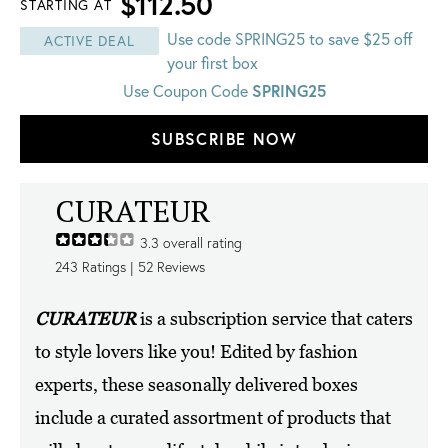
$112.50
STARTING AT
Use code SPRING25 to save $25 off
ACTIVE DEAL
your first box
SPRING25
Use Coupon Code
SUBSCRIBE NOW
CURATEUR
3.3
overall rating
243
Ratings |
52
Reviews
CURATEUR
is a subscription service that caters
to style lovers like you! Edited by fashion
experts, these seasonally delivered boxes
include a curated assortment of products that