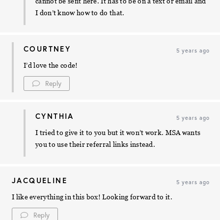
cannot be sent here. It has to be on a text or email and
I don’t know how to do that.
COURTNEY
5 years ago
I’d love the code!
Reply
CYNTHIA
5 years ago
I tried to give it to you but it won’t work. MSA wants
you to use their referral links instead.
JACQUELINE
5 years ago
I like everything in this box! Looking forward to it.
Reply