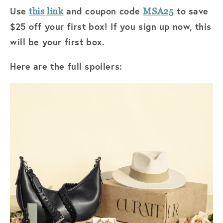
Use
and coupon code
to save
this link
MSA25
$25 off your first box! If you sign up now, this
will be your first box.
Here are the full spoilers: