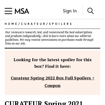
Sign In
HOME
/
CURATEUR
/
SPOILERS
Our reviewers research, test, and recommend the best subscriptions
and products independently; click to learn more about our
editorial
guidelines
. We may receive commissions on purchases made through
links on our site.
Looking for the latest spoiler for this
box? Find it here:
Curateur Spring 2022 Box Full Spoilers +
Coupon
CURATEUR Spring 2021