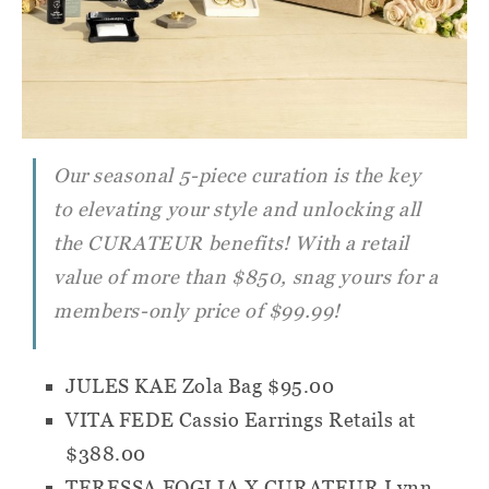
Our seasonal 5-piece curation is the key
to elevating your style and unlocking all
the
CURATEUR
benefits! With a retail
value of more than $850, snag yours for a
members-only price of $99.99!
JULES KAE Zola Bag
$95.00
VITA FEDE Cassio Earrings
Retails at
$388.00
TERESSA FOGLIA X CURATEUR Lynn