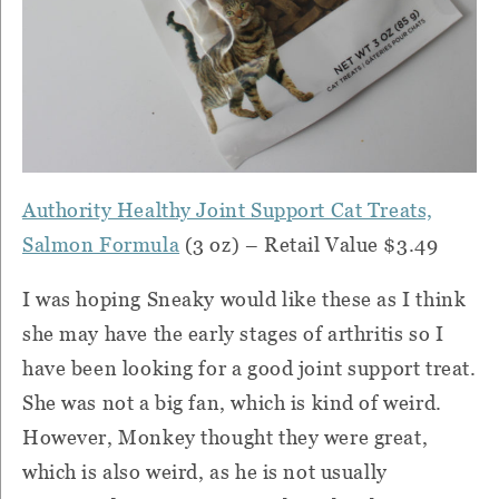
Authority Healthy Joint Support Cat Treats,
Salmon Formula
(3 oz) – Retail Value $3.49
I was hoping Sneaky would like these as I think
she may have the early stages of arthritis so I
have been looking for a good joint support treat.
She was not a big fan, which is kind of weird.
However, Monkey thought they were great,
which is also weird, as he is not usually