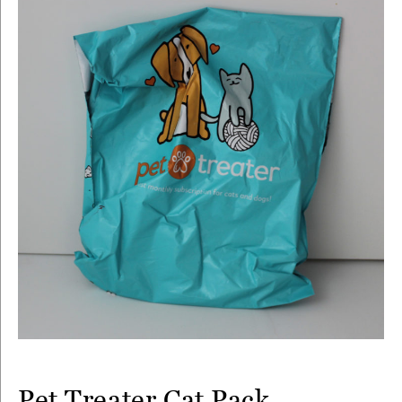
Pet Treater Cat Pack