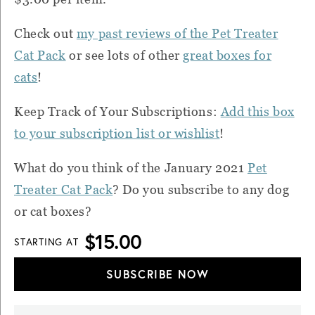
Check out
my past reviews of the Pet Treater
Cat Pack
or see lots of other
great boxes for
cats
!
Keep Track of Your Subscriptions:
Add this box
to your subscription list or wishlist
!
What do you think of the January 2021
Pet
Treater Cat Pack
? Do you subscribe to any dog
or cat boxes?
$15.00
STARTING AT
SUBSCRIBE NOW