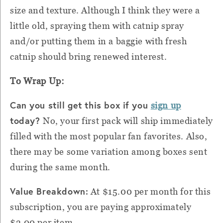
size and texture. Although I think they were a
little old, spraying them with catnip spray
and/or putting them in a baggie with fresh
catnip should bring renewed interest.
To Wrap Up:
Can you still get this box if you
sign up
today?
No, your first pack will ship immediately
filled with the most popular fan favorites. Also,
there may be some variation among boxes sent
during the same month.
Value Breakdown:
At $15.00 per month for this
subscription, you are paying approximately
$3.00 per item.