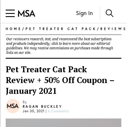
Sign In
HOME
/
PET TREATER CAT PACK
/
REVIEWS
Our reviewers research, test, and recommend the best subscriptions
and products independently; click to learn more about our
editorial
guidelines
. We may receive commissions on purchases made through
links on our site.
Pet Treater Cat Pack
Review + 50% Off Coupon –
January 2021
By
RAGAN BUCKLEY
Jan 30, 2021
|
6 Comments