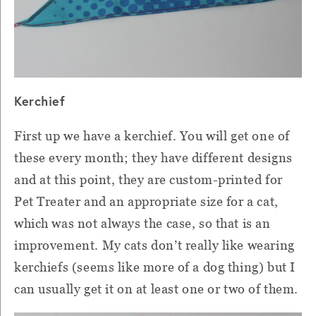
Kerchief
First up we have a kerchief. You will get one of
these every month; they have different designs
and at this point, they are custom-printed for
Pet Treater and an appropriate size for a cat,
which was not always the case, so that is an
improvement. My cats don’t really like wearing
kerchiefs (seems like more of a dog thing) but I
can usually get it on at least one or two of them.