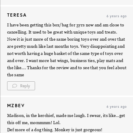
TERESA
6 years ago
I have been getting this box/bag for 3yrs now and am close to
cancelling. It used to be great with unique toys and treats.
Now it is just more of the same boring toys over and over that
are pretty much like last months toys. Very disappointing and
not worth having a huge basket of the same type of toys over
and over. I want more bat wings, business ties, play mats and
the like…. Thanks for the review and to see that you feel about
the same
Reply
MZBEV
6 years ago
Madison, in the kerchief, made me laugh. I swear, its like…get
this off me, mommmm! Lol.
Def more of a dog thing. Monkey is just gorgeous!