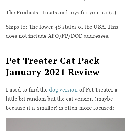
The Products: Treats and toys for your cat(s).
Ships to: The lower 48 states of the USA. This
does not include APO/FP/DOD addresses.
Pet Treater Cat Pack
January 2021 Review
I used to find the
dog version
of Pet Treater a
little bit random but the cat version (maybe
because it is smaller) is often more focused: