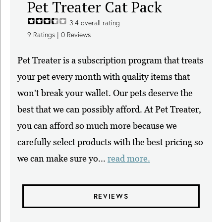
Pet Treater Cat Pack
3.4
overall rating
9
Ratings |
0
Reviews
Pet Treater is a subscription program that treats
your pet every month with quality items that
won't break your wallet. Our pets deserve the
best that we can possibly afford. At Pet Treater,
you can afford so much more because we
carefully select products with the best pricing so
we can make sure yo...
read more.
REVIEWS