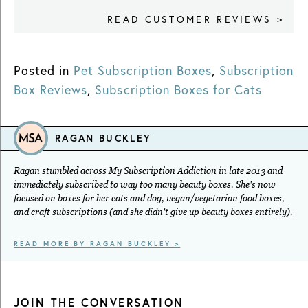
READ CUSTOMER REVIEWS >
Posted in
Pet Subscription Boxes
,
Subscription
Box Reviews
,
Subscription Boxes for Cats
RAGAN BUCKLEY
Ragan stumbled across My Subscription Addiction in late 2013 and
immediately subscribed to way too many beauty boxes. She's now
focused on boxes for her cats and dog, vegan/vegetarian food boxes,
and craft subscriptions (and she didn't give up beauty boxes entirely).
READ MORE BY RAGAN BUCKLEY >
JOIN THE CONVERSATION