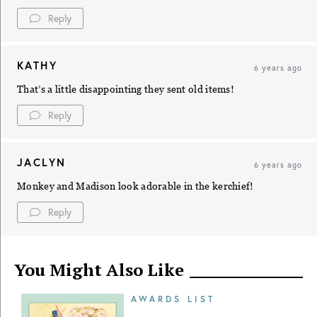
Reply
KATHY
6 years ago
That’s a little disappointing they sent old items!
Reply
JACLYN
6 years ago
Monkey and Madison look adorable in the kerchief!
Reply
You Might Also Like
AWARDS LIST