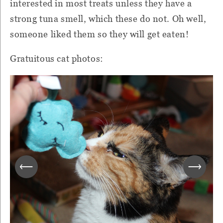
interested in most treats unless they have a
strong tuna smell, which these do not. Oh well,
someone liked them so they will get eaten!
Gratuitous cat photos: