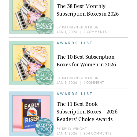
The 38 Best Monthly
Subscription Boxes in 2026
BY
KATHRYN GIUFFRIDA
JAN 1, 2026
|
2 COMMENTS
AWARDS LIST
The 10 Best Subscription
Boxes for Women in 2026
BY
KATHRYN GIUFFRIDA
JAN 1, 2026
|
1 COMMENT
AWARDS LIST
The 11 Best Book
Subscription Boxes – 2026
Readers’ Choice Awards
BY
KELLY WRIGHT
JAN 1, 2026
|
204 COMMENTS