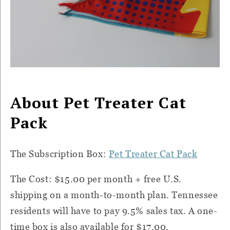
About Pet Treater Cat
Pack
The Subscription Box:
Pet Treater Cat Pack
The Cost: $15.00 per month + free U.S.
shipping on a month-to-month plan. Tennessee
residents will have to pay 9.5% sales tax. A one-
time box is also available for $17.00.