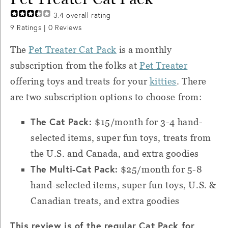
3.4
overall rating
9
Ratings |
0
Reviews
The
Pet Treater Cat Pack
is a monthly
subscription from the folks at
Pet Treater
offering toys and treats for your
kitties
. There
are two subscription options to choose from:
The Cat Pack:
$15/month for 3-4 hand-
selected items, super fun toys, treats from
the U.S. and Canada, and extra goodies
The Multi-Cat Pack:
$25/month for 5-8
hand-selected items, super fun toys, U.S. &
Canadian treats, and extra goodies
This review is of the regular Cat Pack for