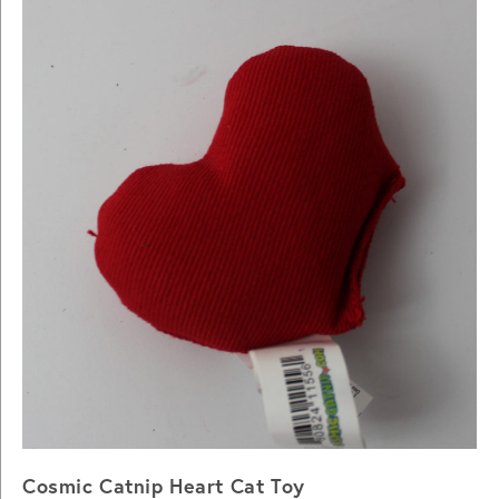
Cosmic Catnip Heart Cat Toy