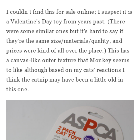
I couldn’t find this for sale online; I suspect it is
a Valentine’s Day toy from years past. (There
were some similar ones but it’s hard to say if
they’re the same size/materials/quality, and
prices were kind of all over the place.) This has
a canvas-like outer texture that Monkey seems
to like although based on my cats’ reactions I
think the catnip may have been a little old in
this one.