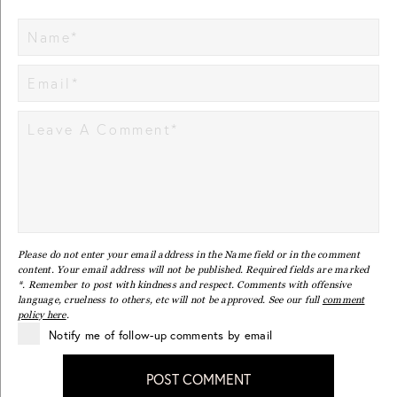
Please do not enter your email address in the Name field or in the comment
content. Your email address will not be published. Required fields are marked
*. Remember to post with kindness and respect. Comments with offensive
language, cruelness to others, etc will not be approved. See our full
comment
policy here
.
Notify me of follow-up comments by email
POST COMMENT