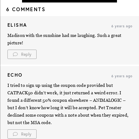
6 COMMENTS
ELISHA
6 years ago
Madison with the sunshine had me laughing. Such a great
picture!
Reply
ECHO
6 years ago
I tried to sign up using the coupon code provided but
CATPACK50 didn’t work, it just returned a weird error. I
found a different 50% coupon elsewhere – ANIMALOGIC –
but I don’t know how long it will be accepted. Pet Treater
declined some coupons with a note about when they expired,
but not the MSA code.
Reply