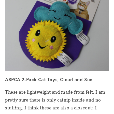
ASPCA 2-Pack Cat Toys, Cloud and Sun
These are lightweight and made from felt. I am
pretty sure there is only catnip inside and no
stuffing. I think these are also a closeout; I