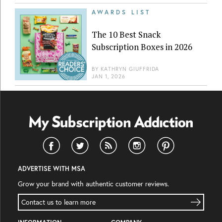
AWARDS LIST
The 10 Best Snack
Subscription Boxes in 2026
BY
KATHRYN GIUFFRIDA
JAN 1, 2026
ADVERTISE WITH MSA
Grow your brand with authentic customer reviews.
Contact us to learn more