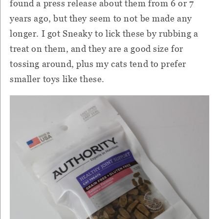
found a press release about them from 6 or 7
years ago, but they seem to not be made any
longer. I got Sneaky to lick these by rubbing a
treat on them, and they are a good size for
tossing around, plus my cats tend to prefer
smaller toys like these.