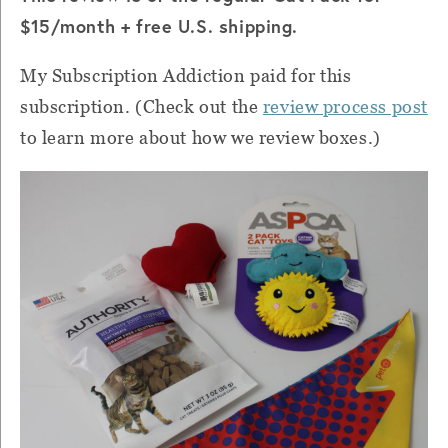
$15/month + free U.S. shipping.
My Subscription Addiction paid for this
subscription
. (Check out the
review process post
to learn more about how we review boxes.)