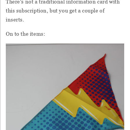
There’s not a traditional information card with
this subscription, but you get a couple of
inserts.
On to the items: