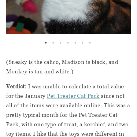
(Sneaky is the calico, Madison is black, and
Monkey is tan and white.)
Verdict:
I was unable to calculate a total value
for the January
Pet Treater Cat Pack
since not
all of the items were available online. This was a
pretty typical month for the Pet Treater Cat
Pack, with one type of treat, a kerchief, and two
toy items. I like that the toys were different in