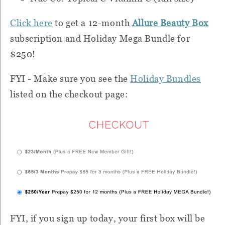
Click here
to get a 12-month
Allure Beauty Box
subscription and Holiday Mega Bundle for
$250!
FYI - Make sure you see the
Holiday Bundles
listed on the checkout page:
FYI, if you sign up today, your first box will be