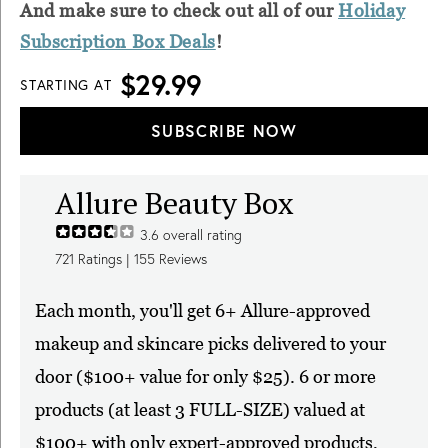
And make sure to check out all of our
Holiday
Subscription Box Deals
!
$29.99
STARTING AT
SUBSCRIBE NOW
Allure Beauty Box
3.6
overall rating
721
Ratings |
155
Reviews
Each month, you'll get 6+ Allure-approved
makeup and skincare picks delivered to your
door ($100+ value for only $25). 6 or more
products (at least 3 FULL-SIZE) valued at
$100+ with only expert-approved products,