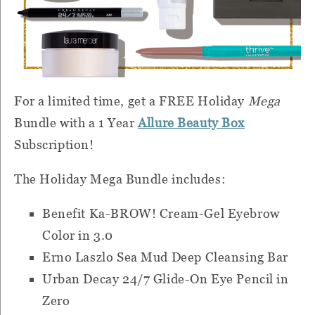
For a limited time, get a FREE Holiday
Mega
Bundle with a 1 Year
Allure Beauty Box
Subscription!
The Holiday Mega Bundle includes:
Benefit Ka-BROW! Cream-Gel Eyebrow
Color in 3.0
Erno Laszlo Sea Mud Deep Cleansing Bar
Urban Decay 24/7 Glide-On Eye Pencil in
Zero