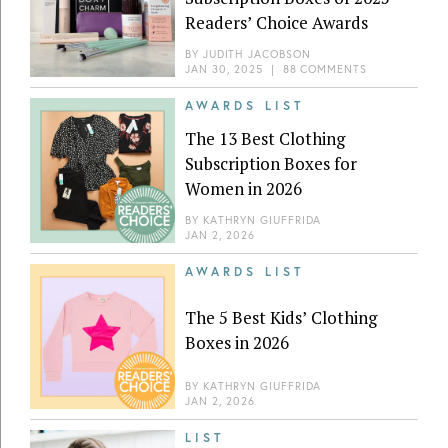
Readers’ Choice Awards
BY
JUDITH JACOBSON
JAN 30, 2025
|
88 COMMENTS
AWARDS LIST
The 13 Best Clothing
Subscription Boxes for
Women in 2026
BY
KATHRYN GIUFFRIDA
JAN 2, 2026
AWARDS LIST
The 5 Best Kids’ Clothing
Boxes in 2026
BY
KATHRYN GIUFFRIDA
JAN 2, 2026
LIST