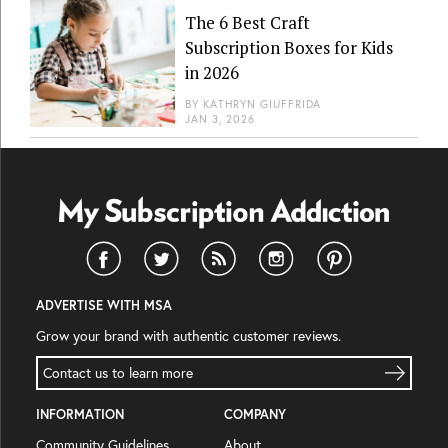
The 6 Best Craft
Subscription Boxes for Kids
in 2026
BY
KATHRYN GIUFFRIDA
JAN 3, 2026
ADVERTISE WITH MSA
Grow your brand with authentic customer reviews.
Contact us to learn more
INFORMATION
COMPANY
Community Guidelines
About