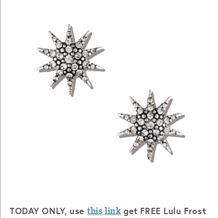
TODAY ONLY, use
get FREE Lulu Frost
this link