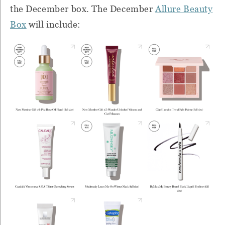
the December box. The December
Allure Beauty
Box
will include: