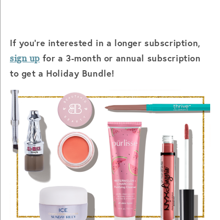
If you're interested in a longer subscription,
for a 3-month or annual subscription
sign up
to get a Holiday Bundle!