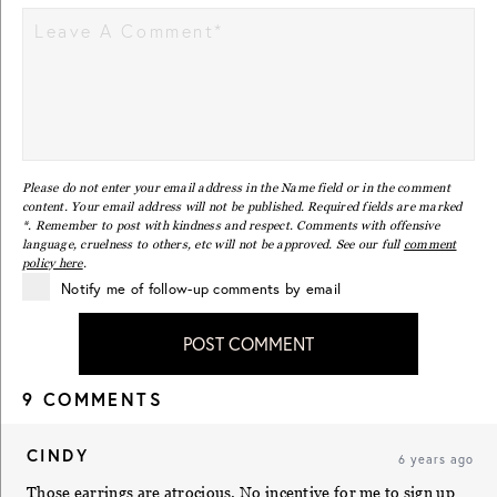
Please do not enter your email address in the Name field or in the comment
content. Your email address will not be published. Required fields are marked
*. Remember to post with kindness and respect. Comments with offensive
language, cruelness to others, etc will not be approved. See our full
comment
policy here
.
Notify me of follow-up comments by email
POST COMMENT
9 COMMENTS
CINDY
6 years ago
Those earrings are atrocious. No incentive for me to sign up