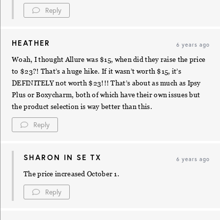
Reply
HEATHER
6 years ago
Woah, I thought Allure was $15, when did they raise the price
to $23?! That’s a huge hike. If it wasn’t worth $15, it’s
DEFINITELY not worth $23!!! That’s about as much as Ipsy
Plus or Boxycharm, both of which have their own issues but
the product selection is way better than this.
Reply
SHARON IN SE TX
6 years ago
The price increased October 1.
Reply