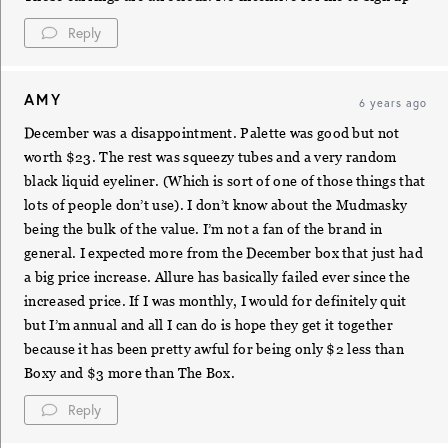
Reply
AMY
6 years ago
December was a disappointment. Palette was good but not
worth $23. The rest was squeezy tubes and a very random
black liquid eyeliner. (Which is sort of one of those things that
lots of people don’t use). I don’t know about the Mudmasky
being the bulk of the value. I’m not a fan of the brand in
general. I expected more from the December box that just had
a big price increase. Allure has basically failed ever since the
increased price. If I was monthly, I would for definitely quit
but I’m annual and all I can do is hope they get it together
because it has been pretty awful for being only $2 less than
Boxy and $3 more than The Box.
Reply