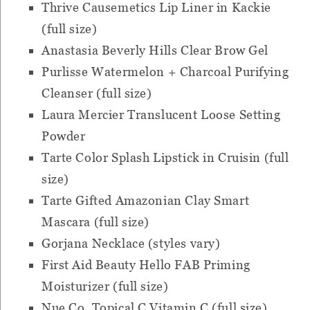
Thrive Causemetics Lip Liner in Kackie
(full size)
Anastasia Beverly Hills Clear Brow Gel
Purlisse Watermelon + Charcoal Purifying
Cleanser (full size)
Laura Mercier Translucent Loose Setting
Powder
Tarte Color Splash Lipstick in Cruisin (full
size)
Tarte Gifted Amazonian Clay Smart
Mascara (full size)
Gorjana Necklace (styles vary)
First Aid Beauty Hello FAB Priming
Moisturizer (full size)
Nue Co. Topical C Vitamin C (full size)