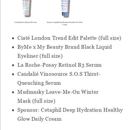
Ciaté London Trend Edit Palette (full size)
ByMe x My Beauty Brand Black Liquid
Eyeliner (full size)
La Roche-Posay Retinol B3 Serum
Caudalié Vinosource S.O.S Thirst-
Quenching Serum
Mudmasky Leave-Me-On Winter
Mask (full size)
Sponsor: Cetaphil Deep Hydration Healthy
Glow Daily Cream