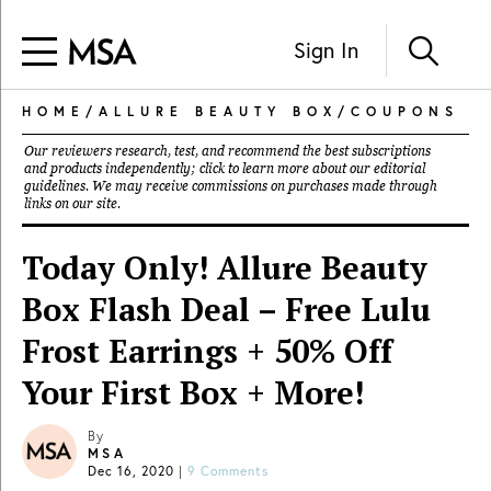
Sign In
HOME
/
ALLURE BEAUTY BOX
/
COUPONS
Our reviewers research, test, and recommend the best subscriptions
and products independently; click to learn more about our
editorial
guidelines
. We may receive commissions on purchases made through
links on our site.
Today Only! Allure Beauty
Box Flash Deal – Free Lulu
Frost Earrings + 50% Off
Your First Box + More!
By
MSA
Dec 16, 2020
|
9 Comments