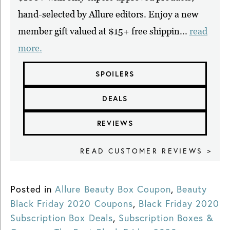
hand-selected by Allure editors. Enjoy a new
member gift valued at $15+ free shippin...
read
more.
SPOILERS
DEALS
REVIEWS
READ CUSTOMER REVIEWS >
Posted in
Allure Beauty Box Coupon
,
Beauty
Black Friday 2020 Coupons
,
Black Friday 2020
Subscription Box Deals
,
Subscription Boxes &