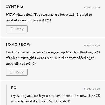
CYNTHIA
6 years ago
WOW what a deal! The earrings are beautiful ! I joined to
good of a deal to pass up! TY !
Reply
TOMORROW
6 years ago
Kind of annoyed because I re-signed up Monday, thinking 50%
off plus 2 extra gifts were great. But, then they added a 3rd
extra gift today?! 😑
Reply
PO
6 years ago
try calling and see if you can have them add it on… their CS
is pretty good if you call. Worth a shot!