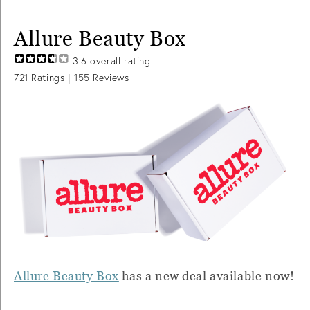
Allure Beauty Box
3.6
overall rating
721
Ratings |
155
Reviews
Allure Beauty Box
has a new deal available now!