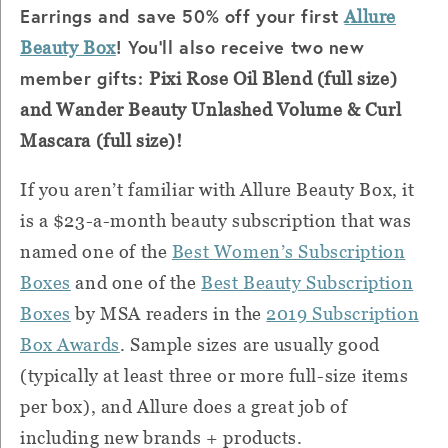
Earrings and save 50% off your first
Allure
! You'll also receive two new
Beauty Box
member gifts:
Pixi Rose Oil Blend (full size)
and
Wander Beauty Unlashed Volume & Curl
Mascara (full size)!
If you aren’t familiar with Allure Beauty Box, it
is a $23-a-month beauty subscription that was
named one of the
Best Women’s Subscription
Boxes
and one of the
Best Beauty Subscription
Boxes
by MSA readers in the
2019 Subscription
Box Awards
. Sample sizes are usually good
(typically at least three or more full-size items
per box), and Allure does a great job of
including new brands + products.