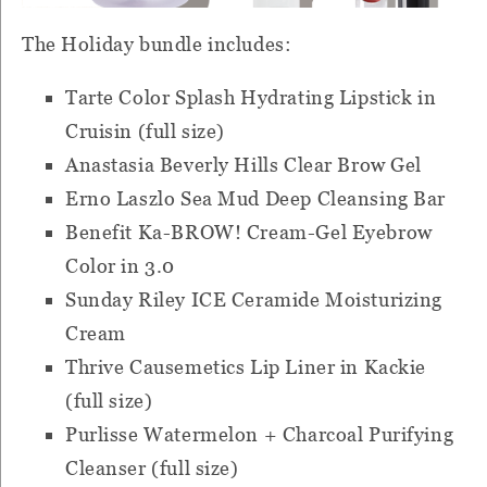
The Holiday bundle includes:
Tarte Color Splash Hydrating Lipstick in
Cruisin (full size)
Anastasia Beverly Hills Clear Brow Gel
Erno Laszlo Sea Mud Deep Cleansing Bar
Benefit Ka-BROW! Cream-Gel Eyebrow
Color in 3.0
Sunday Riley ICE Ceramide Moisturizing
Cream
Thrive Causemetics Lip Liner in Kackie
(full size)
Purlisse Watermelon + Charcoal Purifying
Cleanser (full size)