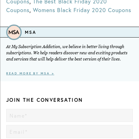
Coupons
,
The Best Black Friday 2020
Coupons
,
Womens Black Friday 2020 Coupons
MSA
At My Subscription Addiction, we believe in better living through
subscriptions. We help readers discover new and exciting products
and services that will help deliver the best version of their lives.
READ MORE BY MSA >
JOIN THE CONVERSATION