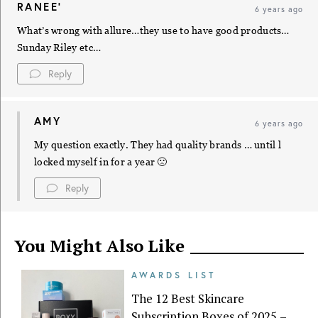
RANEE'
6 years ago
What’s wrong with allure…they use to have good products…
Sunday Riley etc…
Reply
AMY
6 years ago
My question exactly. They had quality brands … until l
locked myself in for a year 🙁
Reply
You Might Also Like
AWARDS LIST
The 12 Best Skincare
Subscription Boxes of 2025 –