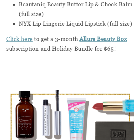
Beautaniq Beauty Butter Lip & Cheek Balm
(full size)
NYX Lip Lingerie Liquid Lipstick (full size)
Click here
to get a 3-month
Allure Beauty Box
subscription and Holiday Bundle for $65!