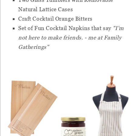
Natural Lattice Cases
Craft Cocktail Orange Bitters
Set of Fun Cocktail Napkins that say
"I'm
not here to make friends. - me at Family
Gatherings"