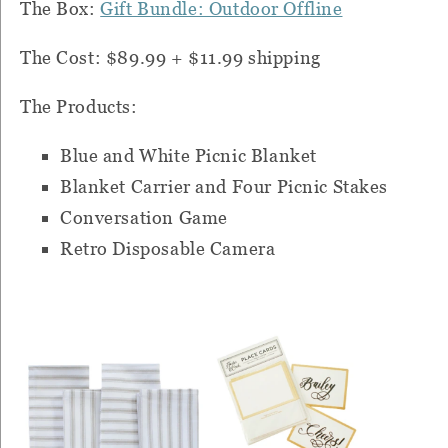
The Box:
Gift Bundle: Outdoor Offline
The Cost: $89.99 + $11.99 shipping
The Products:
Blue and White Picnic Blanket
Blanket Carrier and Four Picnic Stakes
Conversation Game
Retro Disposable Camera