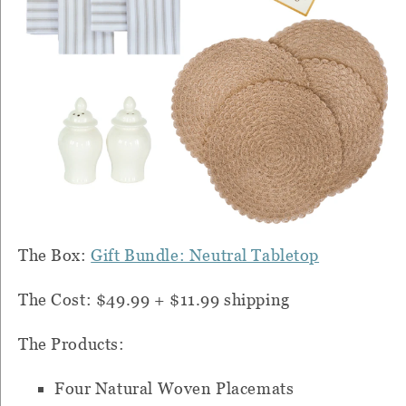
The Box:
Gift Bundle: Neutral Tabletop
The Cost: $49.99 + $11.99 shipping
The Products:
Four Natural Woven Placemats