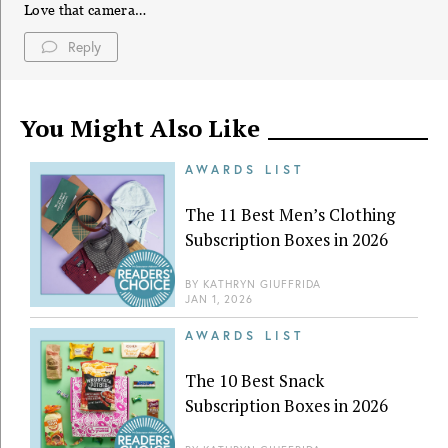
Love that camera…
Reply
You Might Also Like
AWARDS LIST
The 11 Best Men’s Clothing
Subscription Boxes in 2026
BY
KATHRYN GIUFFRIDA
JAN 1, 2026
AWARDS LIST
The 10 Best Snack
Subscription Boxes in 2026