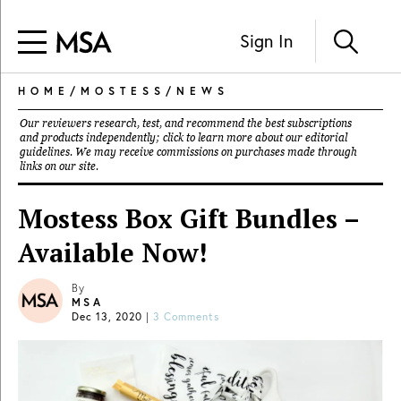
Sign In
HOME
/
MOSTESS
/
NEWS
Our reviewers research, test, and recommend the best subscriptions
and products independently; click to learn more about our
editorial
guidelines
. We may receive commissions on purchases made through
links on our site.
Mostess Box Gift Bundles –
Available Now!
By
MSA
Dec 13, 2020
|
3 Comments