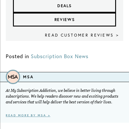
DEALS
REVIEWS
READ CUSTOMER REVIEWS >
Posted in
Subscription Box News
MSA
At My Subscription Addiction, we believe in better living through
subscriptions. We help readers discover new and exciting products
and services that will help deliver the best version of their lives.
READ MORE BY MSA >