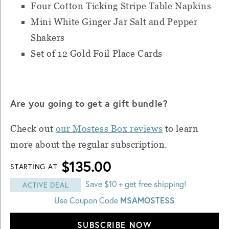
Four Cotton Ticking Stripe Table Napkins
Mini White Ginger Jar Salt and Pepper
Shakers
Set of 12 Gold Foil Place Cards
Are you going to get a gift bundle?
Check out
our Mostess Box reviews
to learn
more about the regular subscription.
$135.00
STARTING AT
Save $10 + get free shipping!
ACTIVE DEAL
MSAMOSTESS
Use Coupon Code
SUBSCRIBE NOW