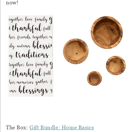
now!
The Box:
Gift Bundle: Home Basics