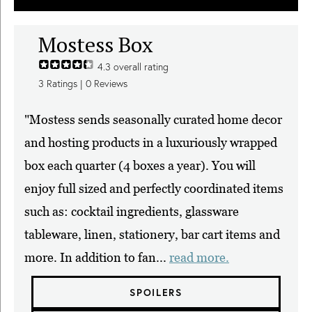
Mostess Box
4.3
overall rating
3
Ratings |
0
Reviews
"Mostess sends seasonally curated home decor
and hosting products in a luxuriously wrapped
box each quarter (4 boxes a year). You will
enjoy full sized and perfectly coordinated items
such as: cocktail ingredients, glassware
tableware, linen, stationery, bar cart items and
more. In addition to fan...
read more.
SPOILERS