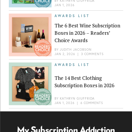
BY
KATHRYN GIUFFRIDA
JAN 1, 2026
AWARDS LIST
The 6 Best Wine Subscription
Boxes in 2026 – Readers’
Choice Awards
BY
JUDITH JACOBSON
JAN 2, 2026
|
3 COMMENTS
AWARDS LIST
The 14 Best Clothing
Subscription Boxes in 2026
BY
KATHRYN GIUFFRIDA
JAN 1, 2026
|
6 COMMENTS