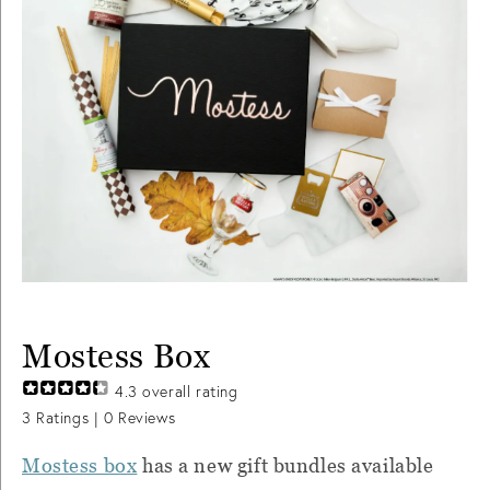
Mostess Box
4.3
overall rating
3
Ratings |
0
Reviews
Mostess box
has a new gift bundles available