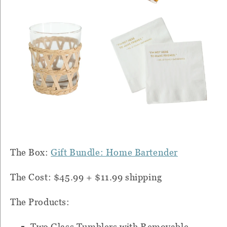
The Box:
Gift Bundle: Home Bartender
The Cost: $45.99 + $11.99 shipping
The Products:
Two Glass Tumblers with Removable