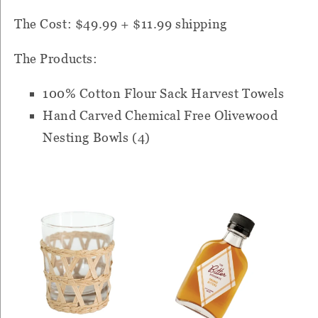
The Cost: $49.99 + $11.99 shipping
The Products:
100% Cotton Flour Sack Harvest Towels
Hand Carved Chemical Free Olivewood
Nesting Bowls (4)