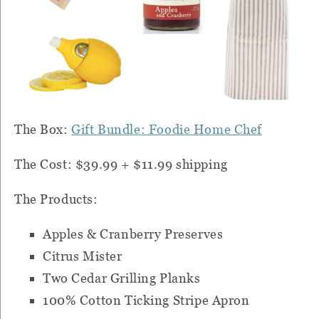
The Box:
Gift Bundle: Foodie Home Chef
The Cost: $39.99 + $11.99 shipping
The Products:
Apples & Cranberry Preserves
Citrus Mister
Two Cedar Grilling Planks
100% Cotton Ticking Stripe Apron