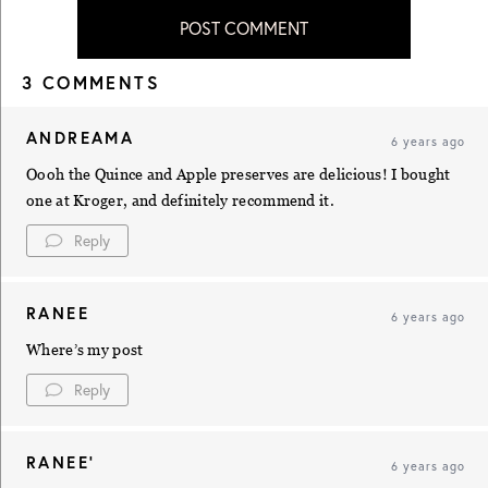
POST COMMENT
3 COMMENTS
ANDREAMA
6 years ago
Oooh the Quince and Apple preserves are delicious! I bought
one at Kroger, and definitely recommend it.
Reply
RANEE
6 years ago
Where’s my post
Reply
RANEE'
6 years ago