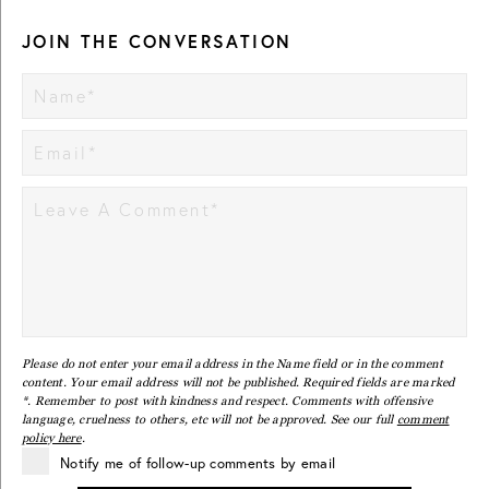
JOIN THE CONVERSATION
Please do not enter your email address in the Name field or in the comment
content. Your email address will not be published. Required fields are marked
*. Remember to post with kindness and respect. Comments with offensive
language, cruelness to others, etc will not be approved. See our full
comment
policy here
.
Notify me of follow-up comments by email