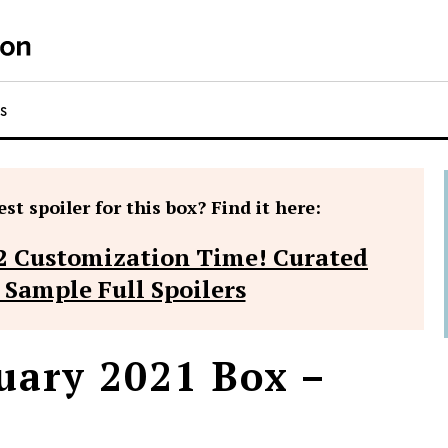
RS
st spoiler for this box? Find it here:
2 Customization Time! Curated
 Sample Full Spoilers
uary 2021 Box –