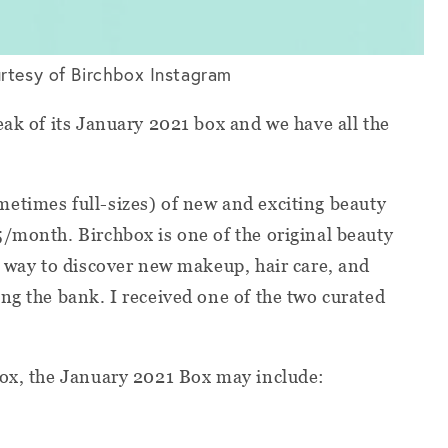
rtesy of Birchbox Instagram
eak of its January 2021 box and we have all the
etimes full-sizes) of new and exciting beauty
/month. Birchbox is one of the original beauty
t way to discover new makeup, hair care, and
ng the bank. I received one of the two curated
box, the January 2021 Box may include: