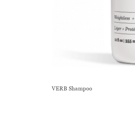
VERB Shampoo