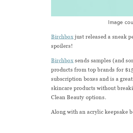
Image cou
Birchbox
just released a sneak p
spoilers!
Birchbox
sends samples (and som
products from top brands for $15
subscription boxes and is a grea
skincare products without breaki
Clean Beauty options.
Along with an acrylic keepsake 