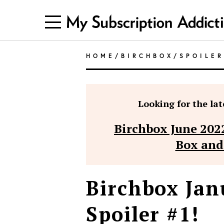
HOME
/
BIRCHBOX
/
SPOILE
Looking for the late
Birchbox June 202
Box and
Birchbox Jan
Spoiler #1!