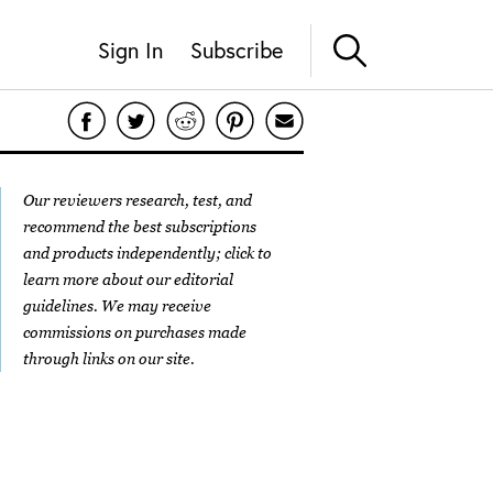
Sign In
Subscribe
Our reviewers research, test, and
recommend the best subscriptions
and products independently; click to
learn more about our
editorial
guidelines
. We may receive
commissions on purchases made
through links on our site.