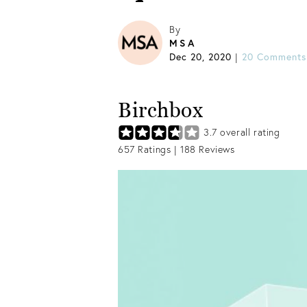
By
MSA
Dec 20, 2020
20 Comments
|
Birchbox
3.7
overall rating
657
Ratings |
188
Reviews