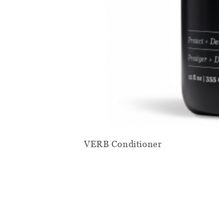
VERB Conditioner