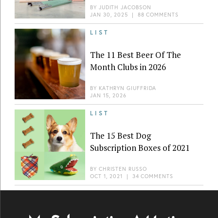
BY
JUDITH JACOBSON
JAN 30, 2025
|
88 COMMENTS
LIST
The 11 Best Beer Of The
Month Clubs in 2026
BY
KATHRYN GIUFFRIDA
JAN 15, 2026
LIST
The 15 Best Dog
Subscription Boxes of 2021
BY
CHRISTEN RUSSO
OCT 1, 2021
|
34 COMMENTS