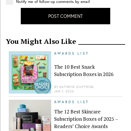
Notify me of follow-up comments by email
POST COMMENT
You Might Also Like
AWARDS LIST
The 10 Best Snack
Subscription Boxes in 2026
BY
KATHRYN GIUFFRIDA
JAN 1, 2026
AWARDS LIST
The 12 Best Skincare
Subscription Boxes of 2025 –
Readers’ Choice Awards