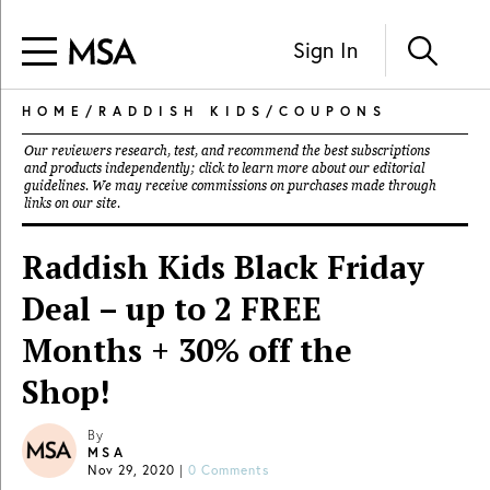
Sign In
HOME
/
RADDISH KIDS
/
COUPONS
Our reviewers research, test, and recommend the best subscriptions
and products independently; click to learn more about our
editorial
guidelines
. We may receive commissions on purchases made through
links on our site.
Raddish Kids Black Friday
Deal – up to 2 FREE
Months + 30% off the
Shop!
By
MSA
Nov 29, 2020
|
0 Comments