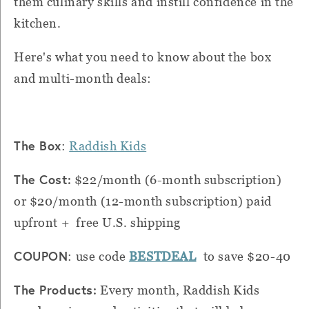
them culinary skills and instill confidence in the
kitchen.
Here's what you need to know about the box
and multi-month deals:
The Box
:
Raddish Kids
The Cost:
$22/month (6-month subscription)
or $20/month (12-month subscription) paid
upfront + free U.S. shipping
COUPON
: use code
BESTDEAL
to save $20-40
The Products:
Every month, Raddish Kids