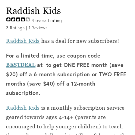
Raddish Kids
4
overall rating
3
Ratings |
1
Reviews
Raddish Kids
has a deal for new subscribers!
For a limited time, use coupon code
at to get ONE FREE month (save
BESTDEAL
$20) off a 6-month subscription or TWO FREE
months (save $40) off a 12-month
subscription.
Raddish Kids
is a monthly subscription service
geared towards ages 4-14+ (parents are
encouraged to help younger children) to teach