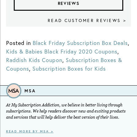
REVIEWS
READ CUSTOMER REVIEWS >
Posted in
Black Friday Subscription Box Deals
,
Kids & Babies Black Friday 2020 Coupons
,
Raddish Kids Coupon
,
Subscription Boxes &
Coupons
,
Subscription Boxes for Kids
MSA
At My Subscription Addiction, we believe in better living through
subscriptions. We help readers discover new and exciting products
and services that will help deliver the best version of their lives.
READ MORE BY MSA >