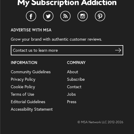
ADVERTISE WITH MSA
Grow your brand with authentic customer reviews.
Contact us to learn more
INFORMATION
COMPANY
Community Guidelines
About
Privacy Policy
Subscribe
Cookie Policy
Contact
Terms of Use
Jobs
Editorial Guidelines
Press
Accessibility Statement
© MSA Network LLC 2012-
2026