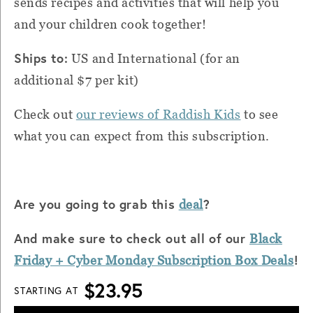
sends recipes and activities that will help you
and your children cook together!
Ships to:
US and International (for an
additional $7 per kit)
Check out
our reviews of Raddish Kids
to see
what you can expect from this subscription.
Are you going to grab this
?
deal
And make sure to check out all of our
Black
!
Friday + Cyber Monday Subscription Box Deals
$23.95
STARTING AT