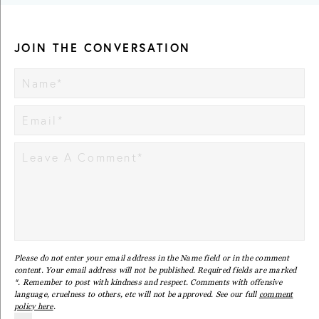
JOIN THE CONVERSATION
Please do not enter your email address in the Name field or in the comment
content. Your email address will not be published. Required fields are marked
*. Remember to post with kindness and respect. Comments with offensive
language, cruelness to others, etc will not be approved. See our full
comment
policy here
.