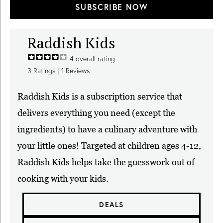
SUBSCRIBE NOW
Raddish Kids
4
overall rating
3
Ratings |
1
Reviews
Raddish Kids is a subscription service that
delivers everything you need (except the
ingredients) to have a culinary adventure with
your little ones! Targeted at children ages 4-12,
Raddish Kids helps take the guesswork out of
cooking with your kids.
DEALS