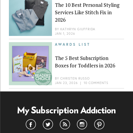
The 10 Best Personal Styling
Services Like Stitch Fix in
2026
BY
KATHRYN GIUFFRIDA
JAN 1, 2026
AWARDS LIST
The 5 Best Subscription
Boxes for Toddlers in 2026
BY
CHRISTEN RUSSO
JAN 23, 2026
|
10 COMMENTS