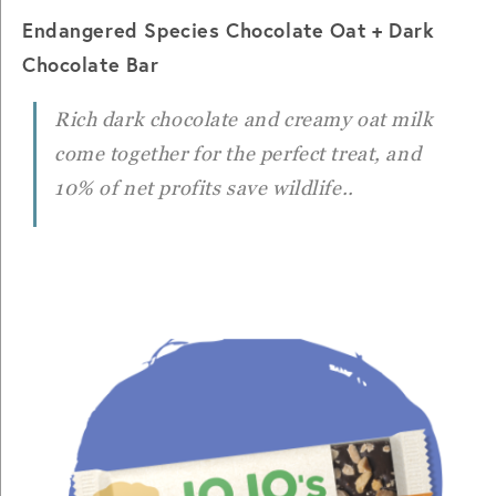
Endangered Species Chocolate Oat + Dark
Chocolate Bar
Rich dark chocolate and creamy oat milk
come together for the perfect treat, and
10% of net profits save wildlife..