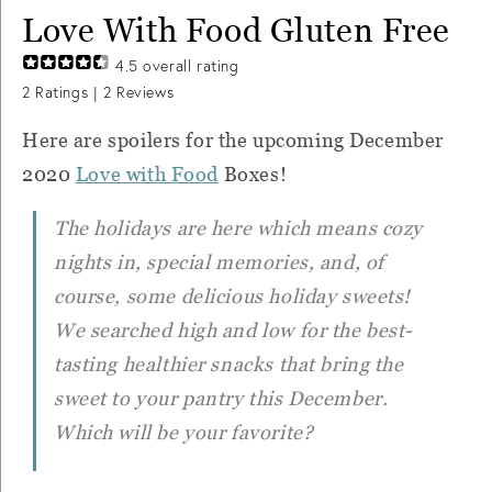
Love With Food Gluten Free
4.5
overall rating
2
Ratings |
2
Reviews
Here are spoilers for the upcoming December
2020
Love with Food
Boxes!
The holidays are here which means cozy
nights in, special memories, and, of
course, some delicious holiday sweets!
We searched high and low for the best-
tasting healthier snacks that bring the
sweet to your pantry this December.
Which will be your favorite?