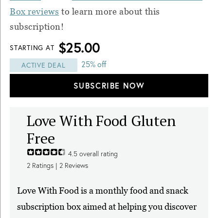
Box reviews
to learn more about this
subscription!
$25.00
STARTING AT
25% off
ACTIVE DEAL
SUBSCRIBE NOW
Love With Food Gluten
Free
4.5
overall rating
2
Ratings |
2
Reviews
Love With Food is a monthly food and snack
subscription box aimed at helping you discover