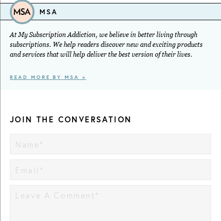
MSA
At My Subscription Addiction, we believe in better living through
subscriptions. We help readers discover new and exciting products
and services that will help deliver the best version of their lives.
READ MORE BY MSA >
JOIN THE CONVERSATION