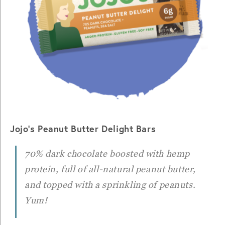
Jojo’s Peanut Butter Delight Bars
70% dark chocolate boosted with hemp
protein, full of all-natural peanut butter,
and topped with a sprinkling of peanuts.
Yum!