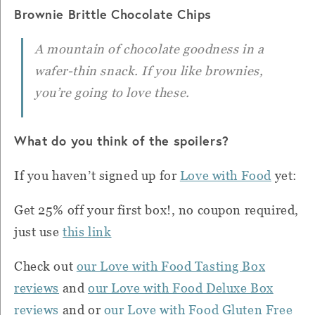
Brownie Brittle Chocolate Chips
A mountain of chocolate goodness in a
wafer-thin snack. If you like brownies,
you’re going to love these.
What do you think of the spoilers?
If you haven’t signed up for
Love with Food
yet:
Get 25% off your first box!, no coupon required,
just use
this link
Check out
our Love with Food Tasting Box
reviews
and
our Love with Food Deluxe Box
reviews
and or
our Love with Food Gluten Free