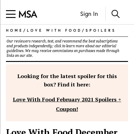
Sign In
HOME
/
LOVE WITH FOOD
/
SPOILERS
Our reviewers research, test, and recommend the best subscriptions
and products independently; click to learn more about our
editorial
guidelines
. We may receive commissions on purchases made through
links on our site.
Looking for the latest spoiler for this
box? Find it here:
Love With Food February 2021 Spoilers +
Coupon!
Love With Food December