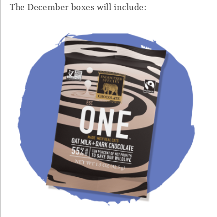
The December boxes will include: