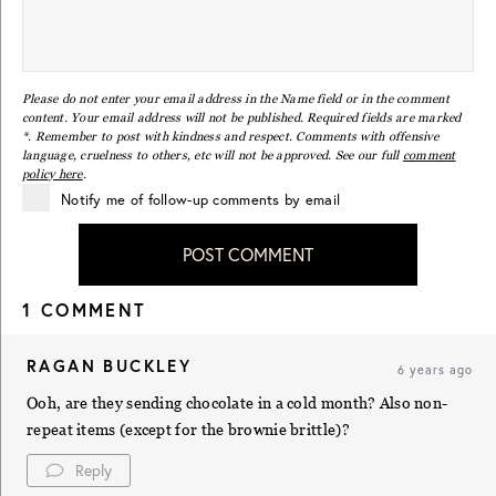
Please do not enter your email address in the Name field or in the comment
content. Your email address will not be published. Required fields are marked
*. Remember to post with kindness and respect. Comments with offensive
language, cruelness to others, etc will not be approved. See our full
comment
policy here
.
Notify me of follow-up comments by email
POST COMMENT
1 COMMENT
RAGAN BUCKLEY
6 years ago
Ooh, are they sending chocolate in a cold month? Also non-
repeat items (except for the brownie brittle)?
Reply