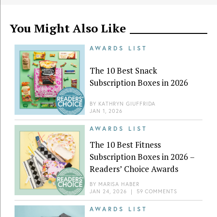
You Might Also Like
AWARDS LIST
The 10 Best Snack
Subscription Boxes in 2026
BY
KATHRYN GIUFFRIDA
JAN 1, 2026
AWARDS LIST
The 10 Best Fitness
Subscription Boxes in 2026 –
Readers’ Choice Awards
BY
MARISA HABER
JAN 24, 2026
|
59 COMMENTS
AWARDS LIST