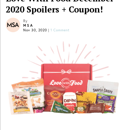
2020 Spoilers + Coupon!
By
MSA
Nov 30, 2020
|
1 Comment