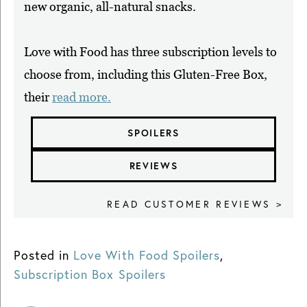
new organic, all-natural snacks.
Love with Food has three subscription levels to
choose from, including this Gluten-Free Box,
their
read more.
SPOILERS
REVIEWS
READ CUSTOMER REVIEWS >
Posted in
Love With Food Spoilers
,
Subscription Box Spoilers