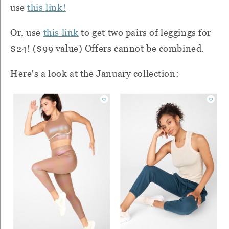
use
this link!
Or, use
this link
to get two pairs of leggings for
$24! ($99 value) Offers cannot be combined.
Here's a look at the January collection: