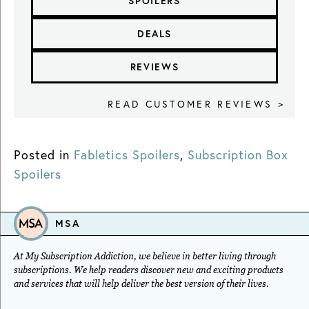
SPOILERS
DEALS
REVIEWS
READ CUSTOMER REVIEWS >
Posted in
Fabletics Spoilers
,
Subscription Box
Spoilers
MSA
At My Subscription Addiction, we believe in better living through
subscriptions. We help readers discover new and exciting products
and services that will help deliver the best version of their lives.