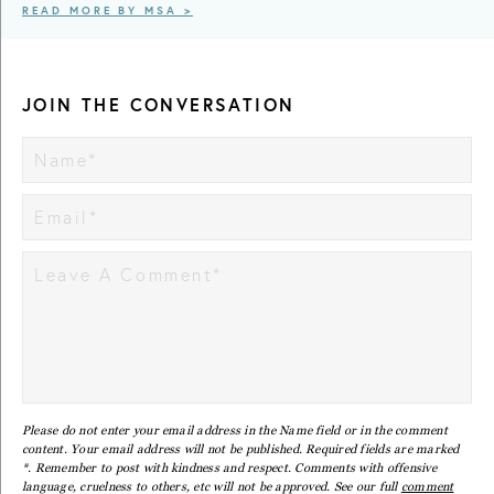
READ MORE BY MSA >
JOIN THE CONVERSATION
Please do not enter your email address in the Name field or in the comment
content. Your email address will not be published. Required fields are marked
*. Remember to post with kindness and respect. Comments with offensive
language, cruelness to others, etc will not be approved. See our full
comment