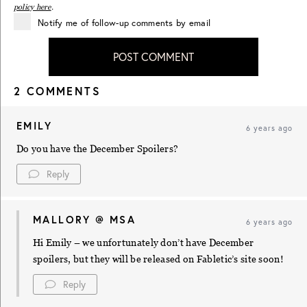
policy here
.
Notify me of follow-up comments by email
POST COMMENT
2 COMMENTS
EMILY
6 years ago
Do you have the December Spoilers?
Reply
MALLORY @ MSA
6 years ago
Hi Emily – we unfortunately don’t have December
spoilers, but they will be released on Fabletic’s site soon!
Reply