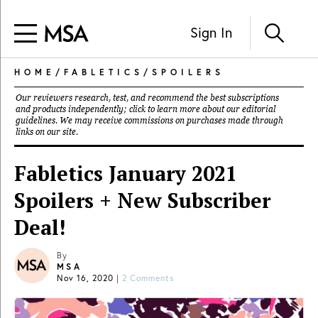
Sign In
HOME
/
FABLETICS
/
SPOILERS
Our reviewers research, test, and recommend the best subscriptions
and products independently; click to learn more about our
editorial
guidelines
. We may receive commissions on purchases made through
links on our site.
Fabletics January 2021
Spoilers + New Subscriber
Deal!
By
MSA
Nov 16, 2020
|
2 Comments