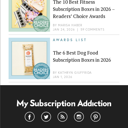
The 10 Best Fitness
Subscription Boxes in 2026 –
Readers’ Choice Awards
BY
MARISA HABER
JAN 24, 2026
|
59 COMMENTS
AWARDS LIST
The 6 Best Dog Food
Subscription Boxes in 2026
BY
KATHRYN GIUFFRIDA
JAN 1, 2026