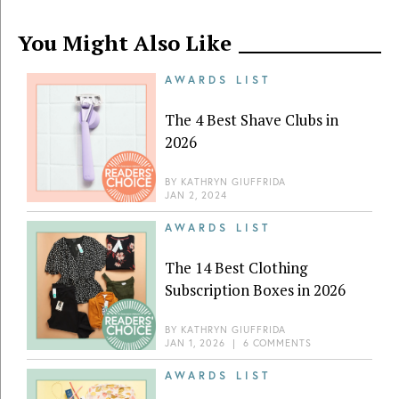
You Might Also Like
AWARDS LIST
The 4 Best Shave Clubs in
2026
BY
KATHRYN GIUFFRIDA
JAN 2, 2024
AWARDS LIST
The 14 Best Clothing
Subscription Boxes in 2026
BY
KATHRYN GIUFFRIDA
JAN 1, 2026
|
6 COMMENTS
AWARDS LIST