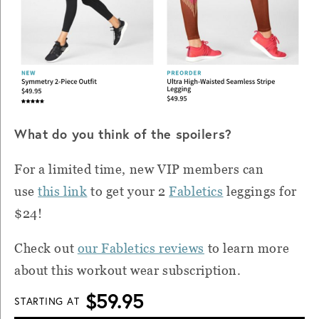
What do you think of the spoilers?
For a limited time, new VIP members can
use
this link
to get your 2
Fabletics
leggings for
$24!
Check out
our Fabletics reviews
to learn more
about this workout wear subscription.
$59.95
STARTING AT