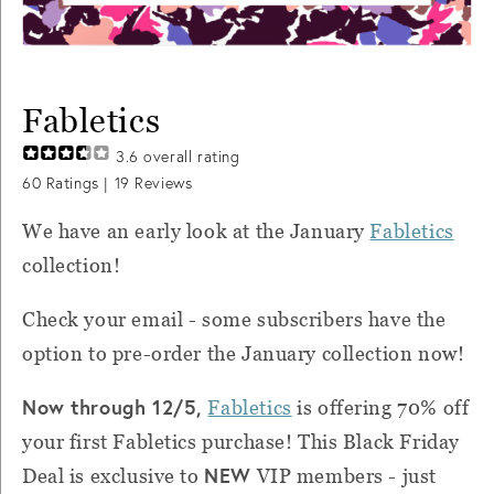
Fabletics
3.6
overall rating
60
Ratings |
19
Reviews
We have an early look at the January
Fabletics
collection!
Check your email - some subscribers have the
option to pre-order the January collection now!
Now through 12/5,
Fabletics
is offering 70% off
your first Fabletics purchase! This Black Friday
NEW
Deal is exclusive to
VIP members - just