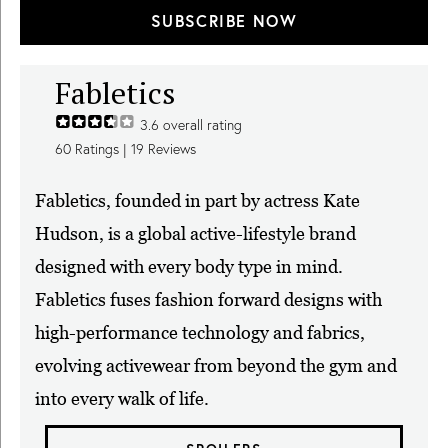
SUBSCRIBE NOW
Fabletics
3.6
overall rating
60
Ratings |
19
Reviews
Fabletics, founded in part by actress Kate
Hudson, is a global active-lifestyle brand
designed with every body type in mind.
Fabletics fuses fashion forward designs with
high-performance technology and fabrics,
evolving activewear from beyond the gym and
into every walk of life.