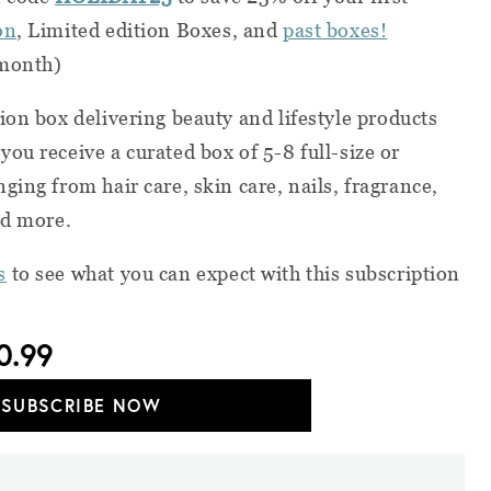
on
, Limited edition Boxes, and
past boxes!
 month)
ion box delivering beauty and lifestyle products
ou receive a curated box of 5-8 full-size or
ing from hair care, skin care, nails, fragrance,
nd more.
s
to see what you can expect with this subscription
0.99
SUBSCRIBE NOW