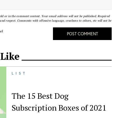
eld or in the comment content. Your email address will not be published. Required
nd respect. Comments with offensive language, cruelness to others, etc will not be
il
POST COMMENT
 Like
LIST
The 15 Best Dog
Subscription Boxes of 2021