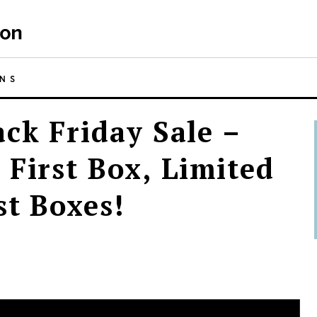
NS
ack Friday Sale –
 First Box, Limited
st Boxes!