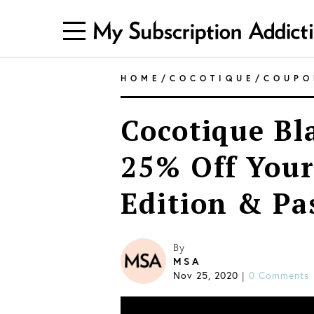
HOME
/
COCOTIQUE
/
COUPO
Cocotique Bl
25% Off Your
Edition & Pa
By
MSA
Nov 25, 2020
|
0 Comments