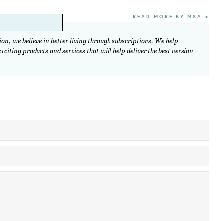
READ MORE BY MSA >
on, we believe in better living through subscriptions. We help
citing products and services that will help deliver the best version