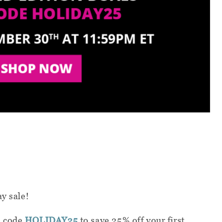
ay sale!
n code
HOLIDAY25
to save 25% off your first