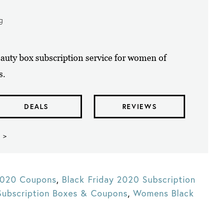
ng
uty box subscription service for women of
s.
DEALS
REVIEWS
 >
 2020 Coupons
,
Black Friday 2020 Subscription
Subscription Boxes & Coupons
,
Womens Black