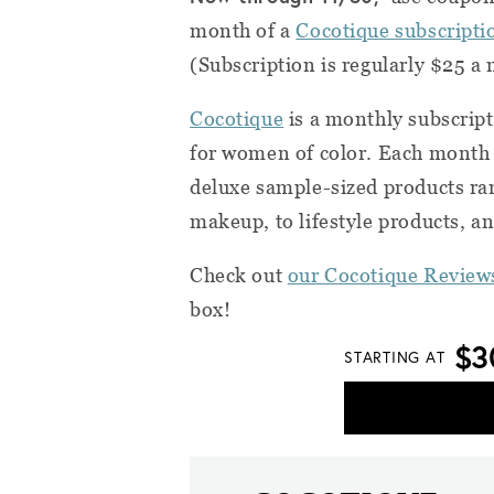
month of a
Cocotique
subscripti
(Subscription is regularly $25 a
Cocotique
is a monthly subscript
for women of color. Each month y
deluxe sample-sized products rang
makeup, to lifestyle products, a
Check out
our Cocotique Review
box!
$3
STARTING AT