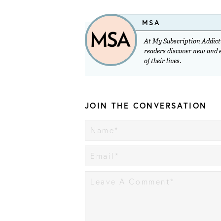
MSA
At My Subscription Addicti
readers discover new and ex
of their lives.
JOIN THE CONVERSATION