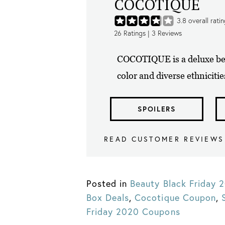
COCOTIQUE
3.8
overall rati
26
Ratings |
3
Reviews
COCOTIQUE is a deluxe bea
color and diverse ethnicitie
SPOILERS
READ CUSTOMER REVIEWS
Posted in
Beauty Black Friday
Box Deals
,
Cocotique Coupon
,
Friday 2020 Coupons