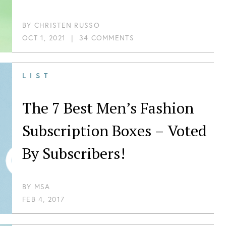
BY
CHRISTEN RUSSO
OCT 1, 2021
|
34 COMMENTS
LIST
The 7 Best Men’s Fashion
Subscription Boxes – Voted
By Subscribers!
BY
MSA
FEB 4, 2017