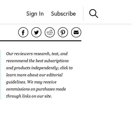
Sign In
Subscribe
Our reviewers research, test, and
recommend the best subscriptions
and products independently; click to
learn more about our
editorial
guidelines
. We may receive
commissions on purchases made
through links on our site.