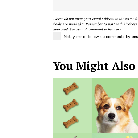
Please do not enter your email address in the Name fi
fields are marked *. Remember to post with kindness a
approved. See our full
comment policy here
.
Notify me of follow-up comments by ema
You Might Also