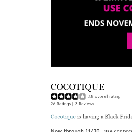
COCOTIQUE
3.8
overall rating
26
Ratings |
3
Reviews
Cocotique
is having a Black Frid
Now through 11/30,
use coupo