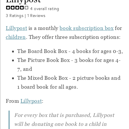
4
overall rating
3
Ratings |
1
Reviews
Lillypost
is
a monthly
book subscription box
for
children
.
They offer three subscription options:
The Board Book Box - 4 books for ages 0-3,
The Picture Book Box - 3 books for ages 4-
7, and
T
he Mixed Book Box - 2 picture books and
1 board book for all ages.
From
Lillypost
:
For every box that is purchased, Lillypost
will be donating one book to a child in