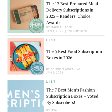
The 13 Best Prepared Meal
Delivery Subscriptions in
2025 – Readers’ Choice
Awards
BY
MARISA HABER
JAN 1, 2025
|
20 COMMENTS
LIST
The 5 Best Food Subscription
Boxes in 2026
BY
KATHRYN GIUFFRIDA
JAN 1, 2026
LIST
The 7 Best Men’s Fashion
Subscription Boxes – Voted
By Subscribers!
BY
MSA