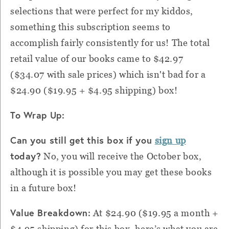
selections that were perfect for my kiddos,
something this subscription seems to
accomplish fairly consistently for us! The total
retail value of our books came to
$42.97
($34.07 with sale prices) which isn't bad for a
$24.90 ($19.95 + $4.95 shipping) box!
To Wrap Up:
Can you still get this box if you
sign up
today?
No, you will receive the October box,
although it is possible you may get these books
in a future box!
Value Breakdown:
At $24.90 ($19.95 a month +
$4.95 shipping) for this box, here’s what you are