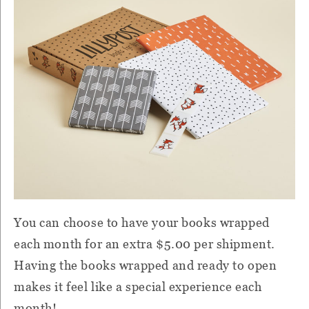
You can choose to have your books wrapped
each month for an extra $5.00 per shipment.
Having the books wrapped and ready to open
makes it feel like a special experience each
month!