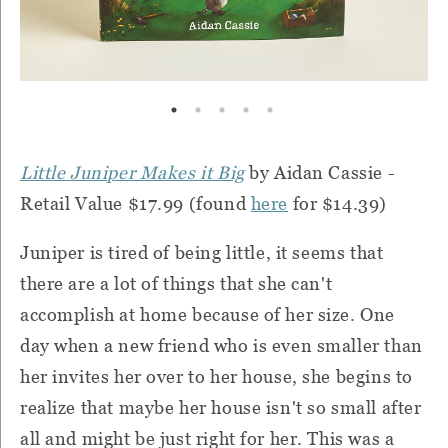
Little Juniper Makes it Big
by Aidan Cassie -
Retail Value $17.99 (found
here
for $14.39)
Juniper is tired of being little, it seems that
there are a lot of things that she can't
accomplish at home because of her size. One
day when a new friend who is even smaller than
her invites her over to her house, she begins to
realize that maybe her house isn't so small after
all and might be just right for her. This was a