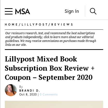
Sign In
HOME
/
LILLYPOST
/
REVIEWS
Our reviewers research, test, and recommend the best subscriptions
and products independently; click to learn more about our
editorial
guidelines
. We may receive commissions on purchases made through
links on our site.
Lillypost Mixed Book
Subscription Box Review +
Coupon – September 2020
By
BRANDI D.
Oct 8, 2020
|
0 Comments