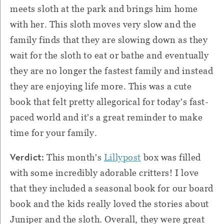
meets sloth at the park and brings him home
with her. This sloth moves very slow and the
family finds that they are slowing down as they
wait for the sloth to eat or bathe and eventually
they are no longer the fastest family and instead
they are enjoying life more. This was a cute
book that felt pretty allegorical for today's fast-
paced world and it's a great reminder to make
time for your family.
Verdict:
This month's
Lillypost
box was filled
with some incredibly adorable critters! I love
that they included a seasonal book for our board
book and the kids really loved the stories about
Juniper and the sloth. Overall, they were great