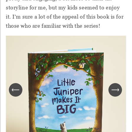
storyline for me, but my kids seemed to enjoy
it. I'm sure a lot of the appeal of this book is for
those who are familiar with the series!