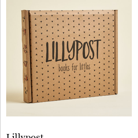
Lillypost