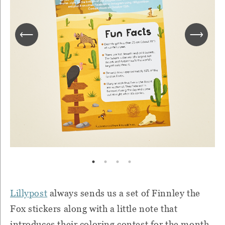
Lillypost
always sends us a set of Finnley the
Fox stickers along with a little note that
introduces their coloring contest for the month.