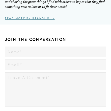
and sharing the great things I find with others in hopes that they find
something new to love or to fit their needs!
READ MORE BY BRANDI D. >
JOIN THE CONVERSATION