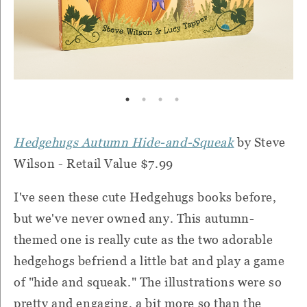
Hedgehugs Autumn Hide-and-Squeak
by Steve
Wilson - Retail Value $7.99
I've seen these cute Hedgehugs books before,
but we've never owned any. This autumn-
themed one is really cute as the two adorable
hedgehogs befriend a little bat and play a game
of "hide and squeak." The illustrations were so
pretty and engaging, a bit more so than the