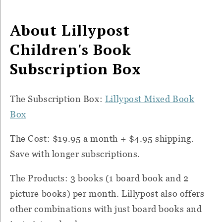
About Lillypost
Children's Book
Subscription Box
The Subscription Box:
Lillypost Mixed Book
Box
The Cost: $19.95 a month + $4.95 shipping.
Save with longer subscriptions.
The Products: 3 books (1 board book and 2
picture books) per month. Lillypost also offers
other combinations with just board books and