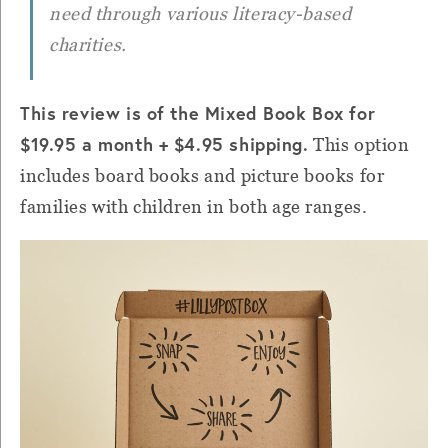
need through various literacy-based
charities.
This review is of the Mixed Book Box for
$19.95 a month + $4.95 shipping.
This option
includes board books and picture books for
families with children in both age ranges.