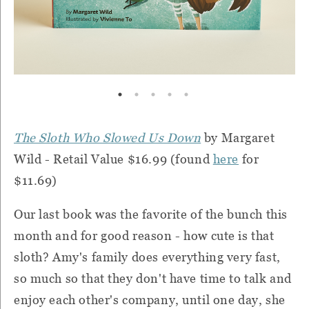
The Sloth Who Slowed Us Down
by Margaret
Wild - Retail Value $16.99 (found
here
for
$11.69)
Our last book was the favorite of the bunch this
month and for good reason - how cute is that
sloth? Amy's family does everything very fast,
so much so that they don't have time to talk and
enjoy each other's company, until one day, she