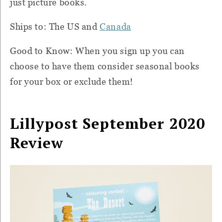
just picture books.
Ships to: The US and
Canada
Good to Know: When you sign up you can
choose to have them consider seasonal books
for your box or exclude them!
Lillypost September 2020
Review