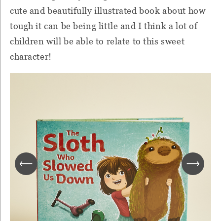
cute and beautifully illustrated book about how
tough it can be being little and I think a lot of
children will be able to relate to this sweet
character!