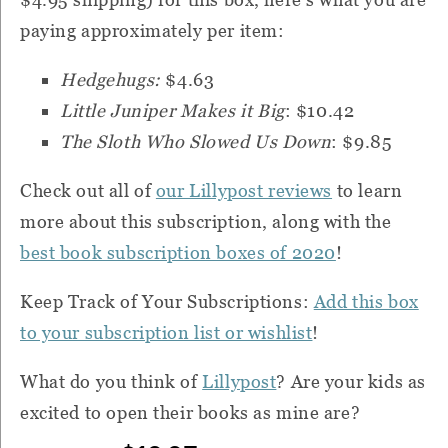
paying approximately per item:
Hedgehugs:
$4.63
Little Juniper Makes it Big
: $10.42
The Sloth Who Slowed Us Down
: $9.85
Check out all of
our Lillypost reviews
to learn
more about this subscription, along with the
best book subscription boxes of 2020
!
Keep Track of Your Subscriptions:
Add this box
to your subscription list or wishlist
!
What do you think of
Lillypost
?
Are your kids as
excited to open their books as mine are?