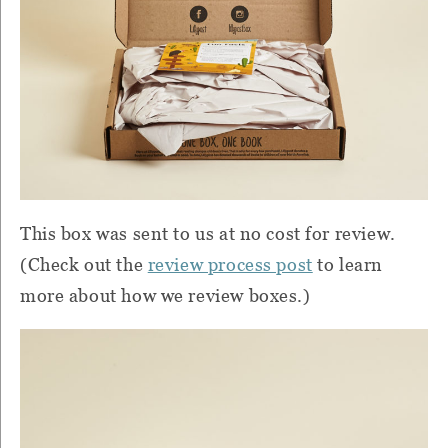
This box was sent to us at no cost for review.
(Check out the
review process post
to learn
more about how we review boxes.)