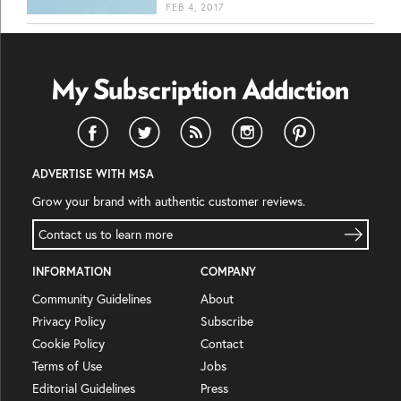
FEB 4, 2017
ADVERTISE WITH MSA
Grow your brand with authentic customer reviews.
Contact us to learn more
INFORMATION
COMPANY
Community Guidelines
About
Privacy Policy
Subscribe
Cookie Policy
Contact
Terms of Use
Jobs
Editorial Guidelines
Press