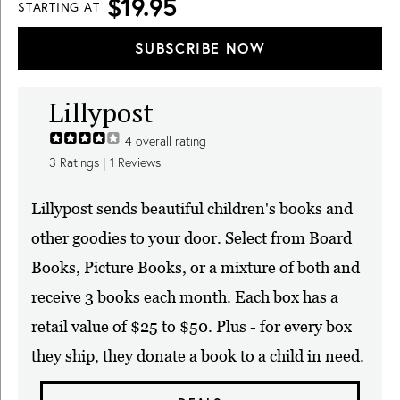
$19.95
STARTING AT
SUBSCRIBE NOW
Lillypost
4
overall rating
3
Ratings |
1
Reviews
Lillypost sends beautiful children's books and
other goodies to your door. Select from Board
Books, Picture Books, or a mixture of both and
receive 3 books each month. Each box has a
retail value of $25 to $50. Plus - for every box
they ship, they donate a book to a child in need.