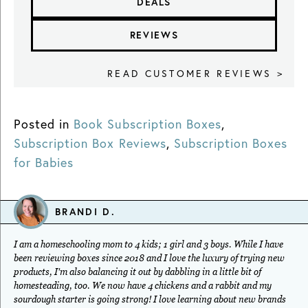
DEALS
REVIEWS
READ CUSTOMER REVIEWS >
Posted in
Book Subscription Boxes
,
Subscription Box Reviews
,
Subscription Boxes
for Babies
BRANDI D.
I am a homeschooling mom to 4 kids; 1 girl and 3 boys. While I have
been reviewing boxes since 2018 and I love the luxury of trying new
products, I'm also balancing it out by dabbling in a little bit of
homesteading, too. We now have 4 chickens and a rabbit and my
sourdough starter is going strong! I love learning about new brands