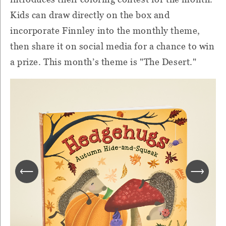
Kids can draw directly on the box and
incorporate Finnley into the monthly theme,
then share it on social media for a chance to win
a prize. This month’s theme is "The Desert."