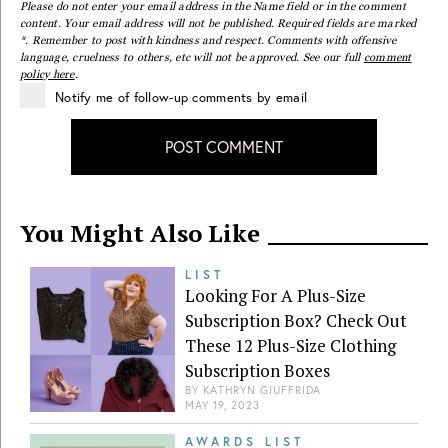
Please do not enter your email address in the Name field or in the comment
content. Your email address will not be published. Required fields are marked
*. Remember to post with kindness and respect. Comments with offensive
language, cruelness to others, etc will not be approved. See our full
comment
policy here
.
Notify me of follow-up comments by email
POST COMMENT
You Might Also Like
LIST
Looking For A Plus-Size
Subscription Box? Check Out
These 12 Plus-Size Clothing
Subscription Boxes
BY
KATHRYN GIUFFRIDA
MAY 19, 2023
AWARDS LIST