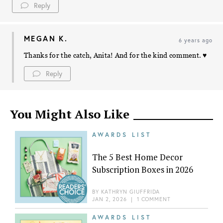
Reply
MEGAN K.
6 years ago
Thanks for the catch, Anita! And for the kind comment. ♥️
Reply
You Might Also Like
AWARDS LIST
The 5 Best Home Decor
Subscription Boxes in 2026
BY
KATHRYN GIUFFRIDA
JAN 2, 2026
|
1 COMMENT
AWARDS LIST