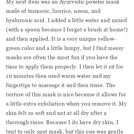
My next item was an Ayurvedic powder mask
made of turmeric, licorice, neem, and
hyaluronic acid. I added a little water and mixed
(with a spoon because I forgot a brush at home!)
and then applied. It is a very unique yellow-
green color and a little lumpy, but I find messy
masks are often the most fun if you have the
time to apply them properly. I then let it sit for
10 minutes then used warm water and my
fingertips to massage it and then rinse. The
texture of this mask is nice because it allows for
a little extra exfoliation when you remove it. My
skin felt so soft and not at all dry after a
thorough rinse. Because I do have dry skin, I
tent to only spot mask, but this one was gentle