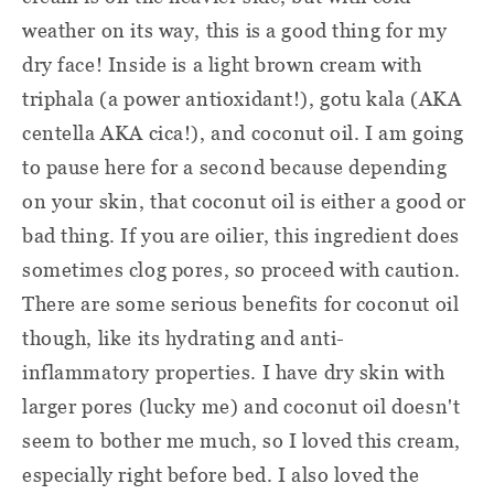
weather on its way, this is a good thing for my
dry face! Inside is a light brown cream with
triphala (a power antioxidant!), gotu kala (AKA
centella AKA cica!), and coconut oil. I am going
to pause here for a second because depending
on your skin, that coconut oil is either a good or
bad thing. If you are oilier, this ingredient does
sometimes clog pores, so proceed with caution.
There are some serious benefits for coconut oil
though, like its hydrating and anti-
inflammatory properties. I have dry skin with
larger pores (lucky me) and coconut oil doesn't
seem to bother me much, so I loved this cream,
especially right before bed. I also loved the