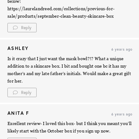
below:
https://laurelandreed.com/collections/previous-for-
sale/products/september-clean-beauty-skincare-box
Reply
ASHLEY
6 years ago
Is it crazy that I just want the mask bowl?!? What a unique
addition to a skincare box. I bit and bought one bc it has my
mother’s and my late father’s initials. Would make a great gift
for her.
Reply
ANITA F
6 years ago
Excellent review- I loved this box- but I think you meant you’ll
likely start with the October box if you sign up now.