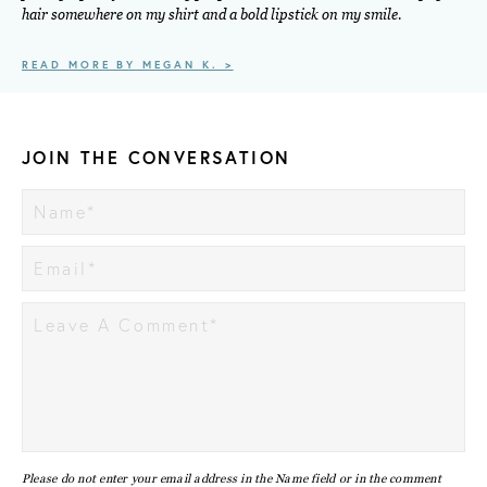
hair somewhere on my shirt and a bold lipstick on my smile.
READ MORE BY MEGAN K. >
JOIN THE CONVERSATION
Please do not enter your email address in the Name field or in the comment