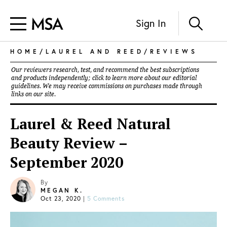
Sign In
HOME
/
LAUREL AND REED
/
REVIEWS
Our reviewers research, test, and recommend the best subscriptions
and products independently; click to learn more about our
editorial
guidelines
. We may receive commissions on purchases made through
links on our site.
Laurel & Reed Natural
Beauty Review –
September 2020
By
MEGAN K.
Oct 23, 2020
|
5 Comments