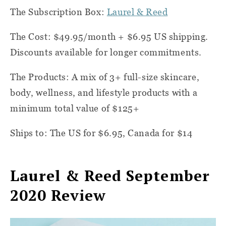
The Subscription Box:
Laurel & Reed
The Cost: $49.95/month + $6.95 US shipping.
Discounts available for longer commitments.
The Products: A mix of 3+ full-size skincare,
body, wellness, and lifestyle products with a
minimum total value of $125+
Ships to: The US for $6.95, Canada for $14
Laurel & Reed September
2020 Review