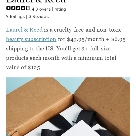
4.3
overall rating
9
Ratings |
3
Reviews
Laurel & Reed
is a cruelty-free and non-toxic
beauty subscription
for $49.95/month + $6.95
shipping to the US. You'll get 3+ full-size
products each month with a minimum total
value of $125.