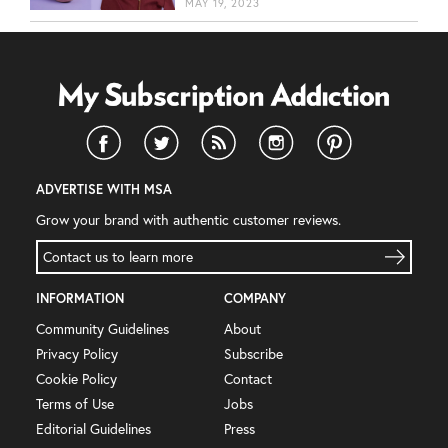
MAY 19, 2023
ADVERTISE WITH MSA
Grow your brand with authentic customer reviews.
Contact us to learn more
INFORMATION
COMPANY
Community Guidelines
About
Privacy Policy
Subscribe
Cookie Policy
Contact
Terms of Use
Jobs
Editorial Guidelines
Press