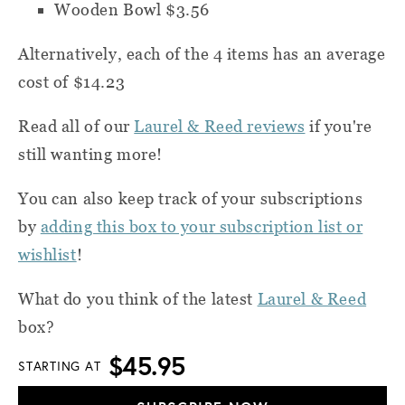
Wooden Bowl $3.56
Alternatively, each of the 4 items has an average
cost of $14.23
Read all of our
Laurel & Reed reviews
if you're
still wanting more!
You can also k
eep track of your subscriptions
by
adding this box to your subscription list or
wishlist
!
What do you think of the latest
Laurel & Reed
box?
$45.95
STARTING AT