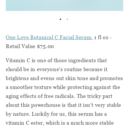
One Love Botanical C Facial Serum
, 1 fl oz -
Retail Value $75.00
Vitamin C is one of those ingredients that
should be in everyone's routine because it
brightens and evens out skin tone and promotes
a smoother texture while protecting against the
aging effects of free radicals. The tricky part
about this powerhouse is that it isn't very stable
by nature. Luckily for us, this serum has a
vitamin C ester, which is a much more stable