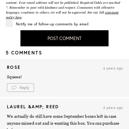
content. Your email address will not be published. Required fields are marked
*. Remember to post with kindness and respect. Comments with offensive
language, cruelness to others, etc will not be approved. See our full
comment
policy here
.
Notify me of follow-up comments by email
POST COMMENT
5 COMMENTS
ROSE
6 years ago
Squeee!
Reply
LAUREL &AMP; REED
6 years ago
We actually do still have some September boxes left in case
anyone missed out and is wanting this box. You can purchase