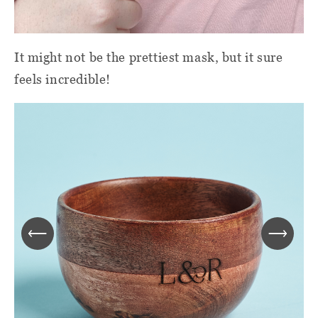
It might not be the prettiest mask, but it sure
feels incredible!