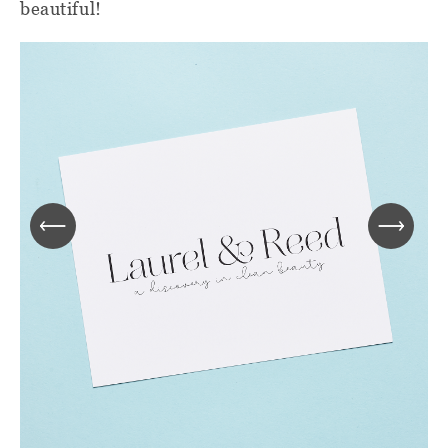
beautiful!