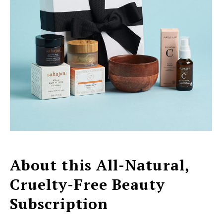
About this All-Natural,
Cruelty-Free Beauty
Subscription