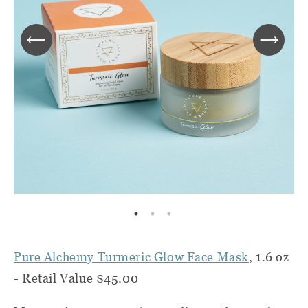
Pure Alchemy Turmeric Glow Face Mask
, 1.6 oz
- Retail Value $45.00