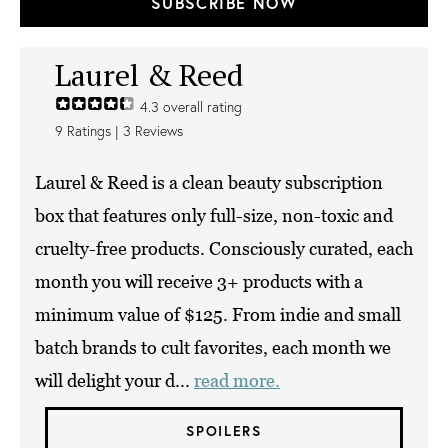
SUBSCRIBE NOW
Laurel & Reed
4.3
overall rating
9
Ratings |
3
Reviews
Laurel & Reed is a clean beauty subscription
box that features only full-size, non-toxic and
cruelty-free products. Consciously curated, each
month you will receive 3+ products with a
minimum value of $125. From indie and small
batch brands to cult favorites, each month we
will delight your d...
read more.
SPOILERS