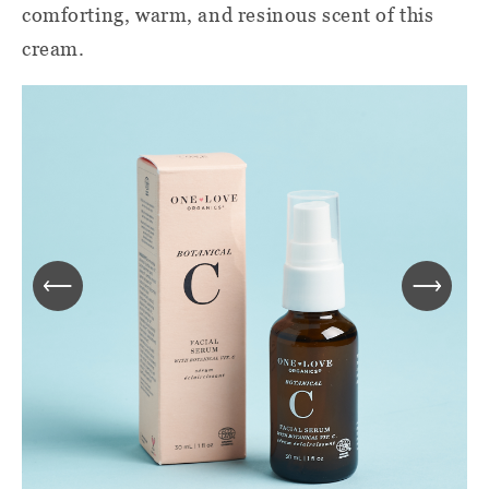
comforting, warm, and resinous scent of this
cream.