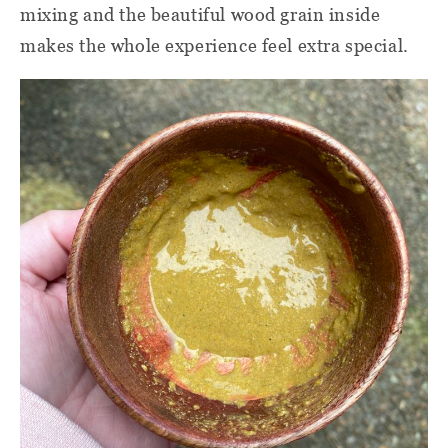
mixing and the beautiful wood grain inside
makes the whole experience feel extra special.