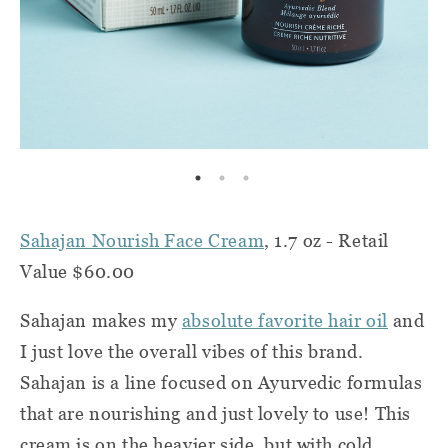
Sahajan Nourish Face Cream
, 1.7 oz - Retail
Value $60.00
Sahajan makes my
absolute favorite hair oil
and
I just love the overall vibes of this brand.
Sahajan is a line focused on Ayurvedic formulas
that are nourishing and just lovely to use! This
cream is on the heavier side, but with cold