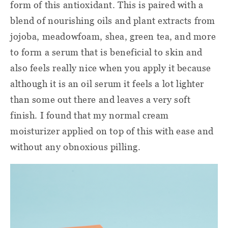
form of this antioxidant. This is paired with a
blend of nourishing oils and plant extracts from
jojoba, meadowfoam, shea, green tea, and more
to form a serum that is beneficial to skin and
also feels really nice when you apply it because
although it is an oil serum it feels a lot lighter
than some out there and leaves a very soft
finish. I found that my normal cream
moisturizer applied on top of this with ease and
without any obnoxious pilling.