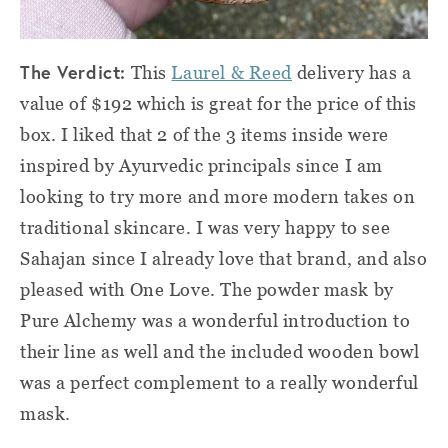
The Verdict:
This
Laurel & Reed
delivery has a
value of $192 which is great for the price of this
box. I liked that 2 of the 3 items inside were
inspired by Ayurvedic principals since I am
looking to try more and more modern takes on
traditional skincare. I was very happy to see
Sahajan since I already love that brand, and also
pleased with One Love. The powder mask by
Pure Alchemy was a wonderful introduction to
their line as well and the included wooden bowl
was a perfect complement to a really wonderful
mask.