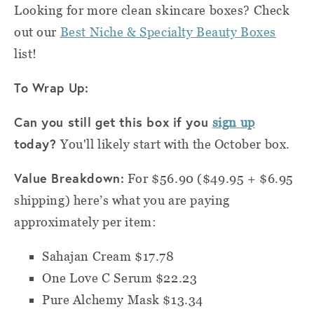
Looking for more clean skincare boxes? Check
out our
Best Niche & Specialty Beauty Boxes
list!
To Wrap Up:
Can you still get this box if you
sign up
today?
You'll likely start with the October box.
Value Breakdown:
For $56.90 ($49.95 + $6.95
shipping) h
ere’s what you are paying
approximately per item:
Sahajan Cream $17.78
One Love C Serum $22.23
Pure Alchemy Mask $13.34