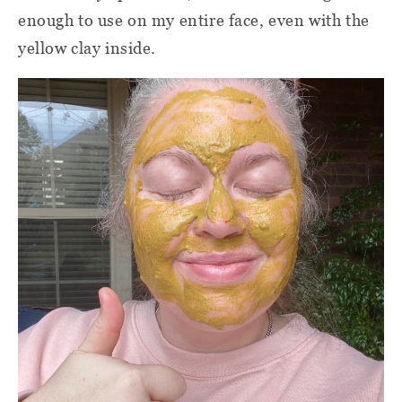
enough to use on my entire face, even with the
yellow clay inside.