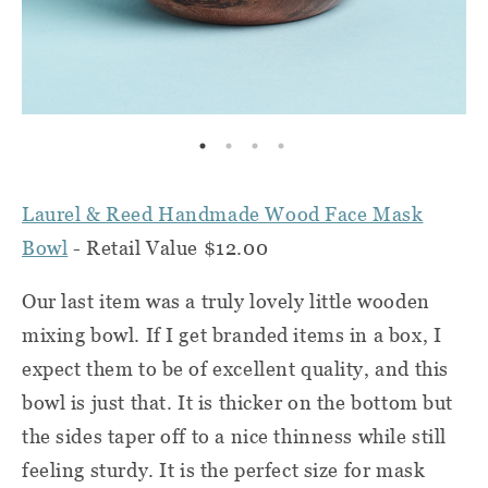
Laurel & Reed Handmade Wood Face Mask
Bowl
- Retail Value $12.00
Our last item was a truly lovely little wooden
mixing bowl. If I get branded items in a box, I
expect them to be of excellent quality, and this
bowl is just that. It is thicker on the bottom but
the sides taper off to a nice thinness while still
feeling sturdy. It is the perfect size for mask