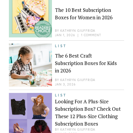
The 10 Best Subscription
Boxes for Women in 2026
BY
KATHRYN GIUFFRIDA
JAN 1, 2026
|
1 COMMENT
LIST
The 6 Best Craft
Subscription Boxes for Kids
in 2026
BY
KATHRYN GIUFFRIDA
JAN 3, 2026
LIST
Looking For A Plus-Size
Subscription Box? Check Out
These 12 Plus-Size Clothing
Subscription Boxes
BY
KATHRYN GIUFFRIDA