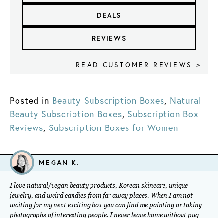
DEALS
REVIEWS
READ CUSTOMER REVIEWS >
Posted in
Beauty Subscription Boxes
,
Natural
Beauty Subscription Boxes
,
Subscription Box
Reviews
,
Subscription Boxes for Women
MEGAN K.
I love natural/vegan beauty products, Korean skincare, unique
jewelry, and weird candies from far away places. When I am not
waiting for my next exciting box you can find me painting or taking
photographs of interesting people. I never leave home without pug