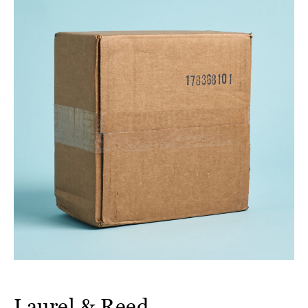
Laurel & Reed