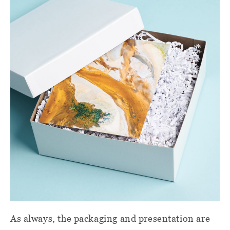
As always, the packaging and presentation are