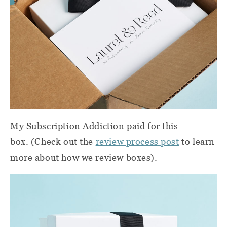
My Subscription Addiction paid for this
box. (Check out the
review process post
to learn
more about how we review boxes).