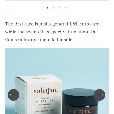
The first card is just a general L&R info card
while the second has specific info about the
items in brands included inside.