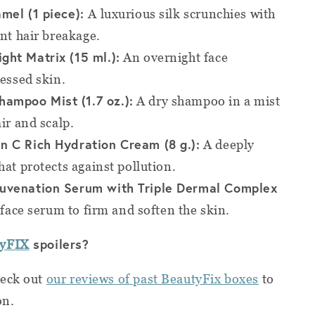
amel (1 piece):
A luxurious silk scrunchies with
ent hair breakage.
ght Matrix (15 ml.):
An overnight face
ressed skin.
ampoo Mist (1.7 oz.):
A dry shampoo in a mist
ir and scalp.
n C Rich Hydration Cream (8 g.):
A deeply
hat protects against pollution.
juvenation Serum with Triple Dermal Complex
face serum to firm and soften the skin.
spoilers?
tyFIX
heck out
our reviews of past BeautyFix boxes
to
on.