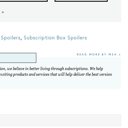
 >
Spoilers
,
Subscription Box Spoilers
READ MORE BY MSA >
on, we believe in better living through subscriptions. We help
citing products and services that will help deliver the best version