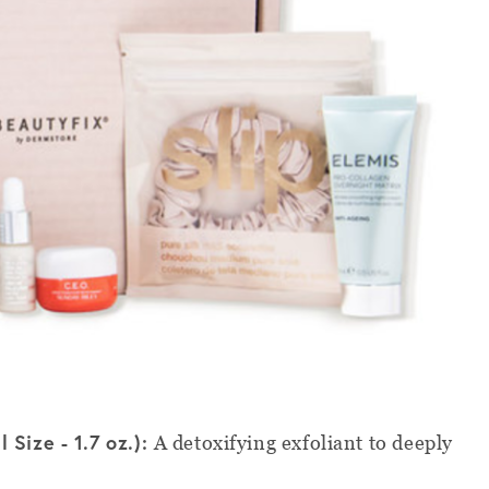
 Size - 1.7 oz.):
A detoxifying exfoliant to deeply