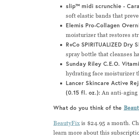
slip™ midi scrunchie - Car
soft elastic bands that prev
Elemis Pro-Collagen Overni
moisturizer that restores st
R+Co SPIRITUALIZED Dry Sh
spray bottle that cleanses ha
Sunday Riley C.E.O. Vitami
hydrating face moisturizer t
Lancer Skincare Active Re
(0.15 fl. oz.):
An anti-aging 
What do you think of the
Beau
BeautyFix
is $24.95 a month. C
learn more about this subscripti