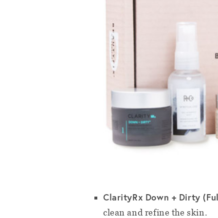
ClarityRx Down + Dirty (Full
clean and refine the skin.