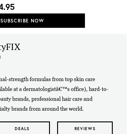
4.95
SUBSCRIBE NOW
tyFIX
g
nal-strength formulas from top skin care
lable at a dermatologistâ€™s office), hard-to-
eauty brands, professional hair care and
alty brands from around the world.
DEALS
REVIEWS