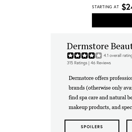
$2
STARTING AT
Dermstore Beau
4.1
overall ratin
315
Ratings |
46
Reviews
Dermstore offers professio
brands (otherwise only avai
find spa care and natural b
makeup products, and speci
SPOILERS