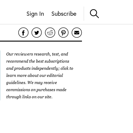
Sign In
Subscribe
Our reviewers research, test, and
recommend the best subscriptions
and products independently; click to
learn more about our
editorial
guidelines
. We may receive
commissions on purchases made
through links on our site.