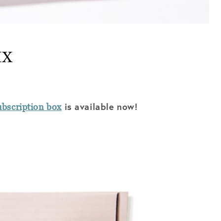
IX
is available now!
bscription box