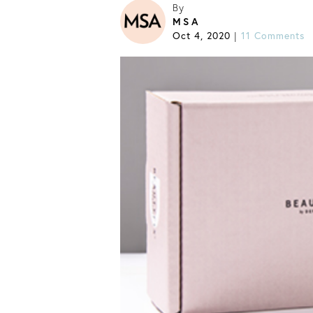
By
MSA
Oct 4, 2020
11 Comments
|