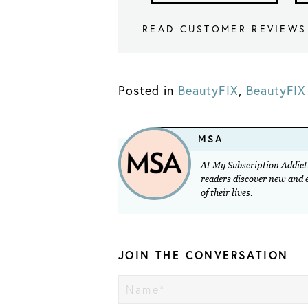
READ CUSTOMER REVIEWS
Posted in
BeautyFIX
,
BeautyFIX 
MSA
At My Subscription Addicti
readers discover new and ex
of their lives.
JOIN THE CONVERSATION