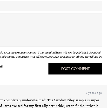
eld or in the comment content. Your email address will not be published. Required
nd respect. Comments with offensive language, cruelness to others, etc will not be
il
POST COMMENT
6 years ago
ay I’m completely underwhelmed! The Sunday Riley sample is super
d I was excited for my first Slip scrunchie just to find out that it