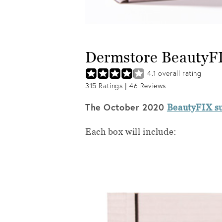
Dermstore BeautyF
4.1
overall rating
315
Ratings |
46
Reviews
The October 2020
BeautyFIX su
Each box will include: