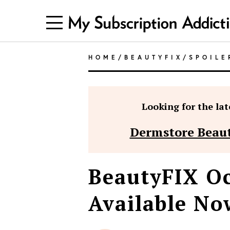
HOME
/
BEAUTYFIX
/
SPOILE
Looking for the late
Dermstore Beaut
BeautyFIX Oc
Available Now