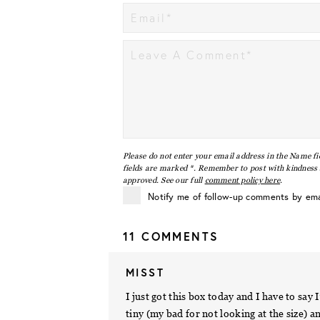
Please do not enter your email address in the Name fi
fields are marked *. Remember to post with kindness a
approved. See our full
comment policy here
.
Notify me of follow-up comments by ema
11 COMMENTS
MISST
I just got this box today and I have to s
tiny (my bad for not looking at the size) an