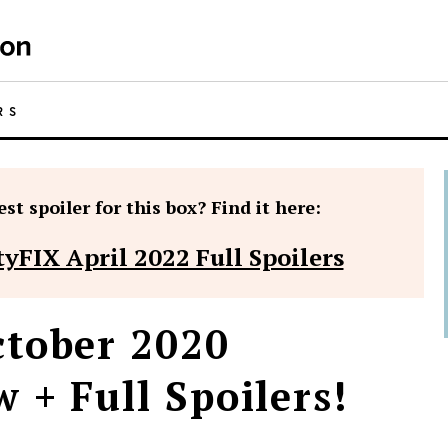
RS
st spoiler for this box? Find it here:
yFIX April 2022 Full Spoilers
tober 2020
 + Full Spoilers!