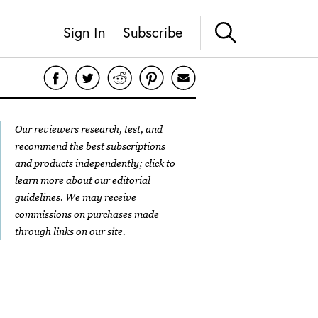
Sign In
Subscribe
Our reviewers research, test, and
recommend the best subscriptions
and products independently; click to
learn more about our
editorial
guidelines
. We may receive
commissions on purchases made
through links on our site.