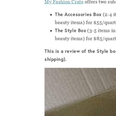
My Fashion Crate
offers two sub
The Accessories Box
(2-4 i
beauty items) for $55/quart
The Style Box
(3-5 items inc
beauty items) for $85/quar
This is a review of the Style b
shipping).