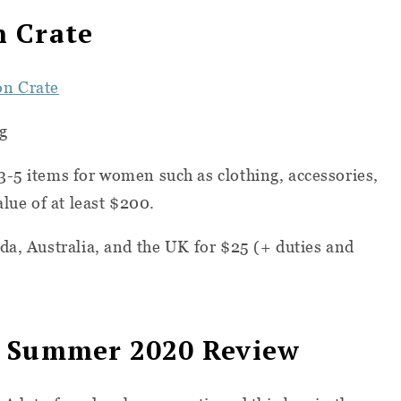
n Crate
on Crate
g
3-5 items for women such as clothing, accessories,
alue of at least $200.
da, Australia, and the UK for $25 (+ duties and
e Summer 2020 Review