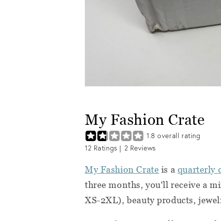
My Fashion Crate
1.8
overall rating
12
Ratings |
2
Reviews
My Fashion Crate
is a
quarterly 
three months, you'll receive a m
XS-2XL)
, beauty products, jewel