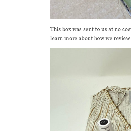
This box was sent to us at no cos
learn more about how we review