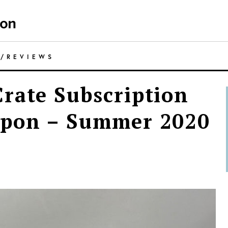
E
/
REVIEWS
rate Subscription
upon – Summer 2020