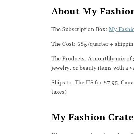
About My Fashio
The Subscription Box:
My Fashi
The Cost: $85/quarter + shippin
The Products: A monthly mix of 
jewelry, or beauty items with a v
Ships to: The
US for $7.95, Cana
taxes)
My Fashion Crat