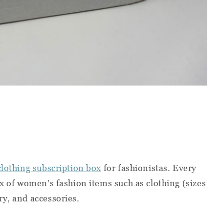
clothing subscription box
for fashionistas. Every
ix of women's fashion items such as clothing (sizes
ry, and accessories.