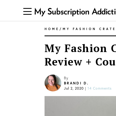
HOME
/
MY FASHION CRAT
My Fashion C
Review + Co
By
BRANDI D.
Jul 2, 2020
14 Comments
|