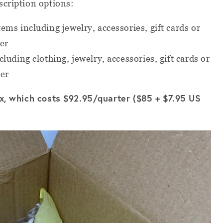
scription options:
tems including jewelry, accessories, gift cards or
er
luding clothing, jewelry, accessories, gift cards or
ter
ox, which costs $92.95/quarter ($85 + $7.95 US