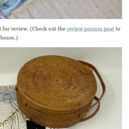
t for review.
(Check out the
review process post
to
 boxes.)