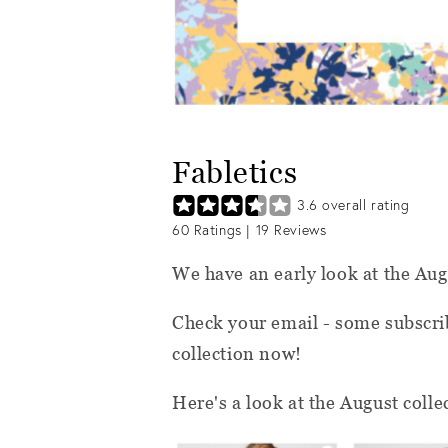
Fabletics
3.6
overall rating
60
Ratings |
19
Reviews
We have an early look at the Au
Check your email - some subscrib
collection now!
Here's a look at the August colle