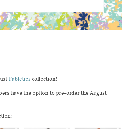
gust
Fabletics
collection!
ers have the option to pre-order the August
ction: