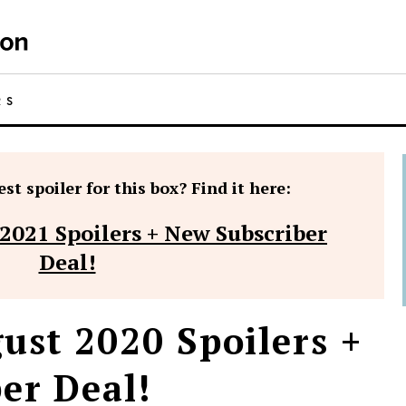
RS
st spoiler for this box? Find it here:
 2021 Spoilers + New Subscriber
Deal!
ust 2020 Spoilers +
er Deal!