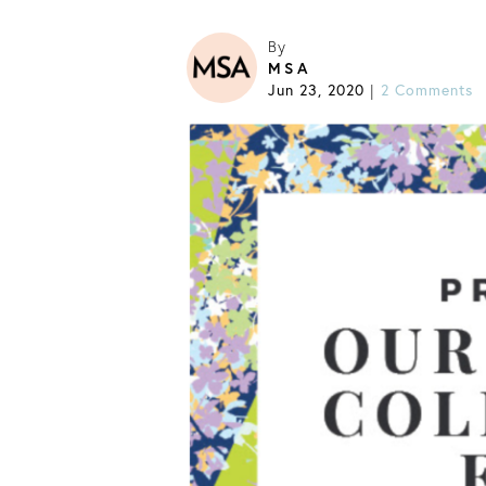
By
MSA
Jun 23, 2020
2 Comments
|