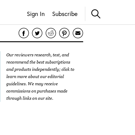
Sign In
Subscribe
Our reviewers research, test, and
recommend the best subscriptions
and products independently; click to
learn more about our
editorial
guidelines
. We may receive
commissions on purchases made
through links on our site.