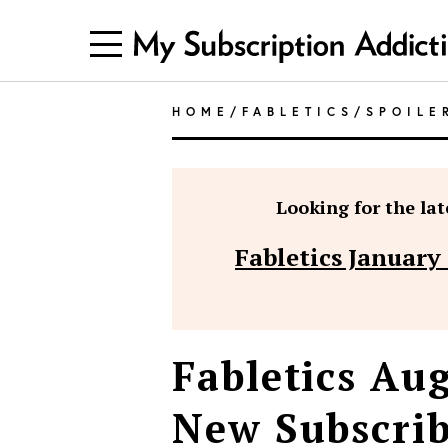
HOME
/
FABLETICS
/
SPOILE
Looking for the late
Fabletics January
Fabletics Aug
New Subscrib