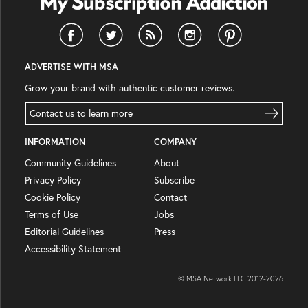
ADVERTISE WITH MSA
Grow your brand with authentic customer reviews.
Contact us to learn more
INFORMATION
COMPANY
Community Guidelines
About
Privacy Policy
Subscribe
Cookie Policy
Contact
Terms of Use
Jobs
Editorial Guidelines
Press
Accessibility Statement
© MSA Network LLC 2012-
2026