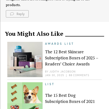
products.
Reply
You Might Also Like
AWARDS LIST
The 12 Best Skincare
Subscription Boxes of 2025 –
Readers’ Choice Awards
BY
JUDITH JACOBSON
JAN 30, 2025
|
88 COMMENTS
LIST
The 15 Best Dog
Subscription Boxes of 2021