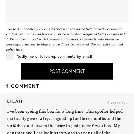
Please do not enter your email address in the Name field or in the comment
content. Your email address will not be published. Required fields are marked
*. Remember to post with kindness and respect. Comments with offensive
language, cruelness to others, etc will not be approved. See our full
comment
policy here
.
Notify me of follow-up comments by email
POST COMMENT
1 COMMENT
LILAH
6 years ago
I’ve been eyeing this box for a long time. This spoiler helped
me finally give it a try. I signed up for three months and the
20% discount lowers the price to just under $20 a box! My
daughter and I are looking forward to trying all of the