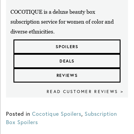
COCOTIQUE is a deluxe beauty box
subscription service for women of color and
diverse ethnicities.
SPOILERS
DEALS
REVIEWS
READ CUSTOMER REVIEWS >
Posted in
Cocotique Spoilers
,
Subscription
Box Spoilers