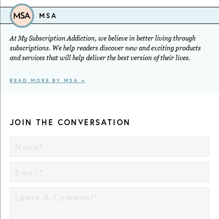
MSA
At My Subscription Addiction, we believe in better living through
subscriptions. We help readers discover new and exciting products
and services that will help deliver the best version of their lives.
READ MORE BY MSA >
JOIN THE CONVERSATION