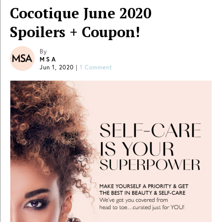
Cocotique June 2020
Spoilers + Coupon!
By
MSA
Jun 1, 2020
|
1 Comment