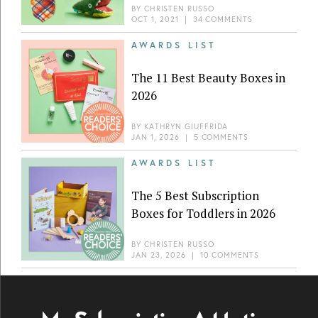
BY
CHRISTEN RUSSO
OCT 1, 2021
|
34 COMMENTS
AWARDS LIST
The 11 Best Beauty Boxes in
2026
BY
KATHRYN GIUFFRIDA
JAN 1, 2026
|
5 COMMENTS
AWARDS LIST
The 5 Best Subscription
Boxes for Toddlers in 2026
BY
CHRISTEN RUSSO
JAN 23, 2026
|
10 COMMENTS