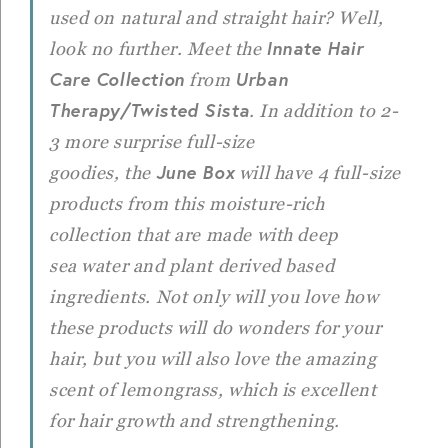
used on natural and straight hair? Well,
Innate Hair
look no further. Meet the
Care Collection
Urban
from
Therapy/
Twisted Sista
. In addition to 2-
3 more surprise full-size
June Box
goodies, the
will have 4 full-size
products from this moisture-rich
collection that are made with deep
sea water and plant derived based
ingredients. Not only will you love how
these products will do wonders for your
hair, but you will also love the amazing
scent of lemongrass, which is excellent
for hair growth and strengthening.