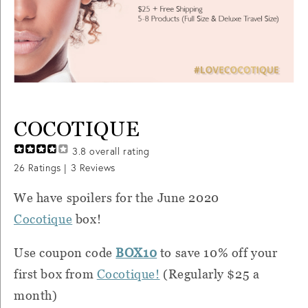
COCOTIQUE
3.8
overall rating
26
Ratings |
3
Reviews
We have spoilers for the June 2020
Cocotique
box!
Use coupon code
BOX10
to save 10% off your
first box from
Cocotique
!
(Regularly $25 a
month)