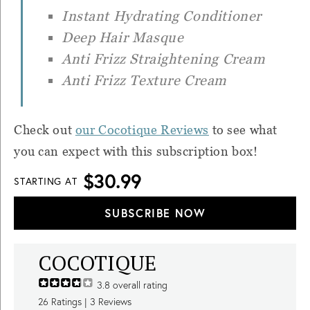
Instant Hydrating Conditioner
Deep Hair Masque
Anti Frizz Straightening Cream
Anti Frizz Texture Cream
Check out
our Cocotique Reviews
to see what
you can expect with this subscription box!
$30.99
STARTING AT
SUBSCRIBE NOW
COCOTIQUE
3.8
overall rating
26
Ratings |
3
Reviews