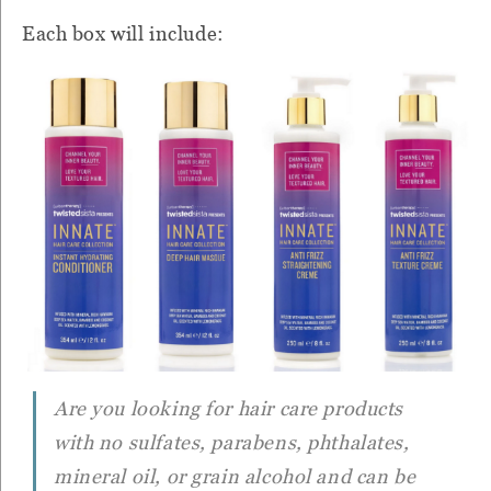
Each box will include:
Are you looking for hair care products
with no sulfates, parabens, phthalates,
mineral oil, or grain alcohol and can be