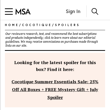
Sign In
HOME
/
COCOTIQUE
/
SPOILERS
Our reviewers research, test, and recommend the best subscriptions
and products independently; click to learn more about our
editorial
guidelines
. We may receive commissions on purchases made through
links on our site.
Looking for the latest spoiler for this
box? Find it here:
Cocotique Summer Essentials Sale: 25%
Off All Boxes + FREE Mystery Gift + July
Spoiler