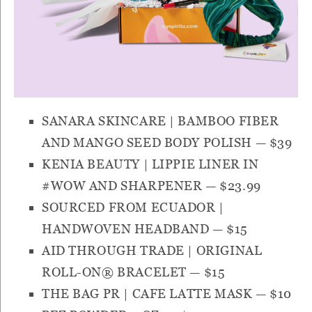
SANARA SKINCARE | BAMBOO FIBER
AND MANGO SEED BODY POLISH
— $39
KENIA BEAUTY | LIPPIE LINER IN
#WOW AND SHARPENER
— $23.99
SOURCED FROM ECUADOR |
HANDWOVEN HEADBAND
— $15
AID THROUGH TRADE | ORIGINAL
ROLL-ON® BRACELET
— $15
THE BAG PR | CAFE LATTE MASK
— $10