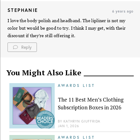
STEPHANIE
6 years ago
I love the body polish and headband. The lipliner is not my
color but would be good to try. I think I may get, with their
discount if they’re still offering it.
Reply
You Might Also Like
AWARDS LIST
The 11 Best Men’s Clothing
Subscription Boxes in 2026
BY
KATHRYN GIUFFRIDA
JAN 1, 2026
AWARDS LIST