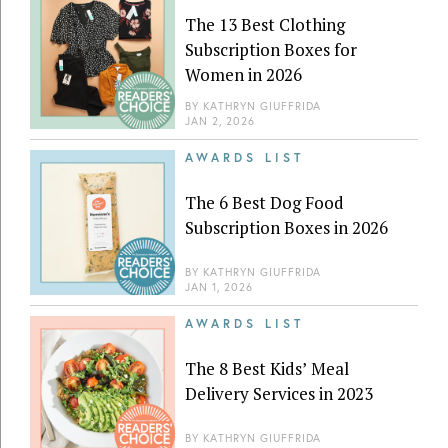
The 13 Best Clothing
Subscription Boxes for
Women in 2026
BY
KATHRYN GIUFFRIDA
JAN 2, 2026
AWARDS LIST
The 6 Best Dog Food
Subscription Boxes in 2026
BY
KATHRYN GIUFFRIDA
JAN 1, 2026
AWARDS LIST
The 8 Best Kids’ Meal
Delivery Services in 2023
BY
KATHRYN GIUFFRIDA