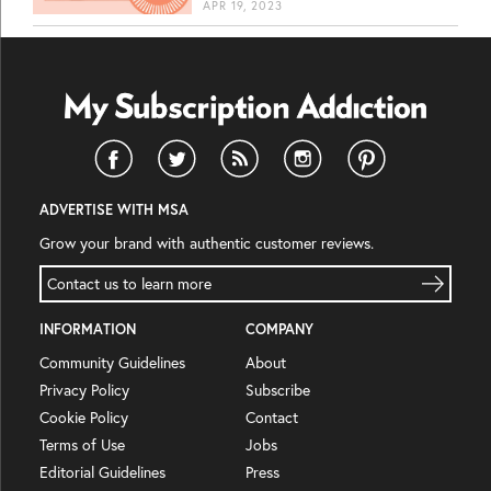
APR 19, 2023
ADVERTISE WITH MSA
Grow your brand with authentic customer reviews.
Contact us to learn more
INFORMATION
COMPANY
Community Guidelines
About
Privacy Policy
Subscribe
Cookie Policy
Contact
Terms of Use
Jobs
Editorial Guidelines
Press