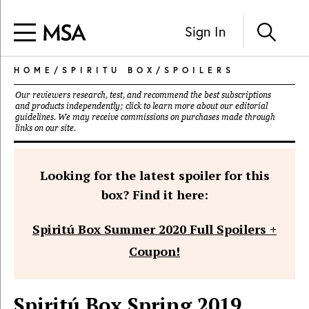
Sign In
HOME
/
SPIRITU BOX
/
SPOILERS
Our reviewers research, test, and recommend the best subscriptions
and products independently; click to learn more about our
editorial
guidelines
. We may receive commissions on purchases made through
links on our site.
Looking for the latest spoiler for this
box? Find it here:
Spiritú Box Summer 2020 Full Spoilers +
Coupon!
Spiritú Box Spring 2019