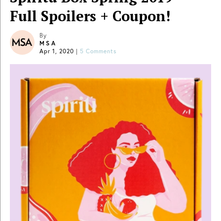
Full Spoilers + Coupon!
By
MSA
Apr 1, 2020
|
5 Comments