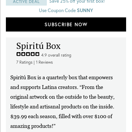
Save 25% off your first box!
ACTIVE DEAL
Use Coupon Code
SUNNY
SUBSCRIBE NOW
Spiritú Box
4.9
overall rating
7
Ratings |
1
Reviews
Spiritú Box is a quarterly box that empowers
and supports Latina creators. “From the
original artwork on the outside to the beauty,
lifestyle and artisanal products on the inside.
$39.99 each season, filled with over $100 of
amazing products!”