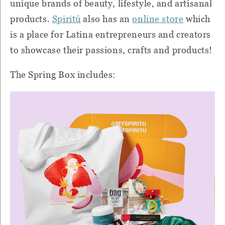
unique brands of beauty, lifestyle, and artisanal
products.
Spiritú
also has an
online store
which
is a place for Latina entrepreneurs and creators
to showcase their passions, crafts and products!
The
Spring
Box includes: