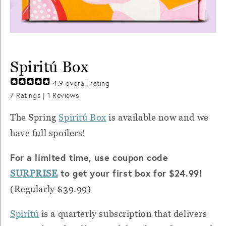
Spiritú Box
4.9
overall rating
7
Ratings |
1
Reviews
The Spring
Spiritú
Box
is available now and we
have full spoilers!
For a limited time, use coupon code
to get your first box for $24.99!
SURPRISE
(Regularly $39.99)
Spiritú
is a quarterly subscription that delivers