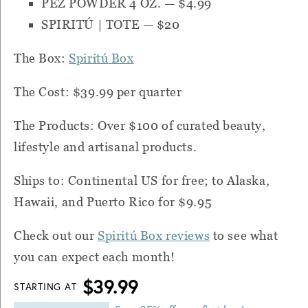
PEZ POWDER 4 OZ.
— $4.99
SPIRITÚ | TOTE
— $20
The Box:
Spiritú
Box
The Cost: $39.99 per quarter
The Products: Over $100 of curated beauty,
lifestyle and artisanal products.
Ships to: Continental US for free; to Alaska,
Hawaii, and Puerto Rico for $9.95
Check out our
Spiritú
Box
reviews
to see what
you can expect each month!
$39.99
STARTING AT