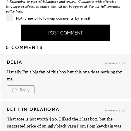
*. Remember to post with kindness and respect. Comments with offensive
language, cruelness to others, etc will not be approved. See our full
comment
policy here
.
Notify me of follow-up comments by email
POST COMMENT
5 COMMENTS
DELIA
6 years ago
Usually I’m a big fan of this box but this one does nothing for
me.
Reply
BETH IN OKLAHOMA
6 years ago
That tote is not worth $20. I liked their last box, but the
suggested price of an ugly black yarn Pom Pom keychain was