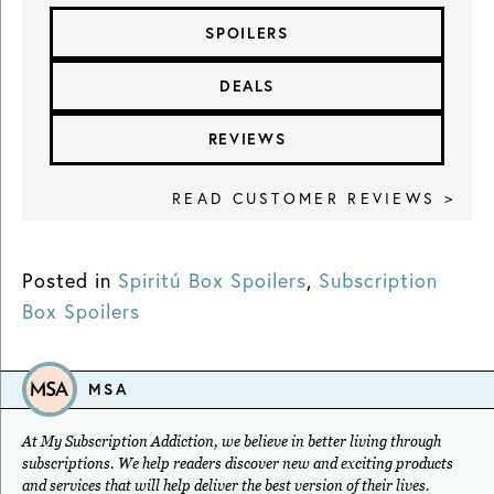
SPOILERS
DEALS
REVIEWS
READ CUSTOMER REVIEWS >
Posted in
Spiritú Box Spoilers
,
Subscription
Box Spoilers
MSA
At My Subscription Addiction, we believe in better living through
subscriptions. We help readers discover new and exciting products
and services that will help deliver the best version of their lives.