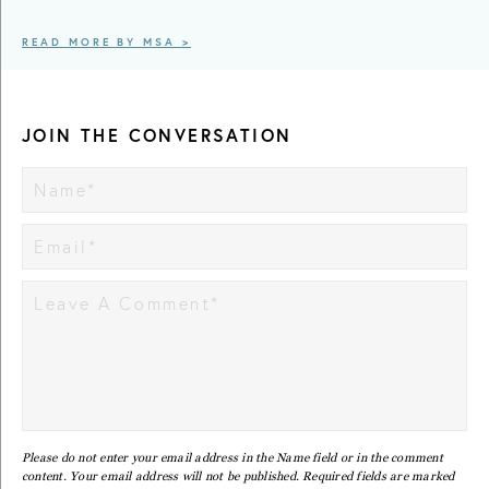
READ MORE BY MSA >
JOIN THE CONVERSATION
Please do not enter your email address in the Name field or in the comment
content. Your email address will not be published. Required fields are marked