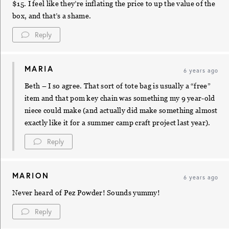
$15. I feel like they’re inflating the price to up the value of the
box, and that’s a shame.
Reply
MARIA
6 years ago
Beth – I so agree. That sort of tote bag is usually a “free”
item and that pom key chain was something my 9 year-old
niece could make (and actually did make something almost
exactly like it for a summer camp craft project last year).
Reply
MARION
6 years ago
Never heard of Pez Powder! Sounds yummy!
Reply