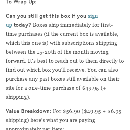
To Wrap Up:
Can you still get this box if you
sign
today?
up
Boxes ship immediately for first-
time purchases (if the current box is available,
which this one is) with subscriptions shipping
between the 15-20th of the month moving
forward. It's best to reach out to them directly to
find out which box you'll receive. You can also
purchase any past boxes still available on their
site for a one-time purchase of $49.95 (+
shipping).
Value Breakdown:
For $56.90 ($49.95 + $6.95
shipping) h
ere’s what you are paying
approximately per item: