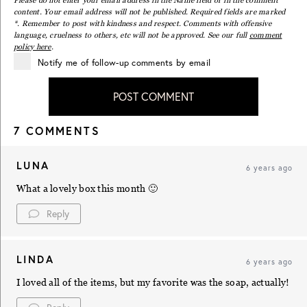
content. Your email address will not be published. Required fields are marked
*. Remember to post with kindness and respect. Comments with offensive
language, cruelness to others, etc will not be approved. See our full
comment
policy here
.
Notify me of follow-up comments by email
POST COMMENT
7 COMMENTS
LUNA
6 years ago
What a lovely box this month 🙂
Reply
LINDA
6 years ago
I loved all of the items, but my favorite was the soap, actually!