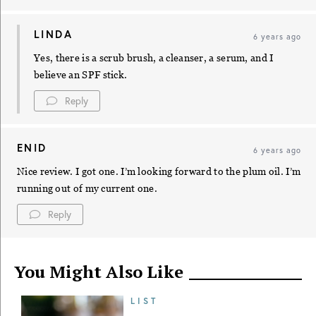
LINDA
6 years ago
Yes, there is a scrub brush, a cleanser, a serum, and I
believe an SPF stick.
Reply
ENID
6 years ago
Nice review. I got one. I’m looking forward to the plum oil. I’m
running out of my current one.
Reply
You Might Also Like
LIST