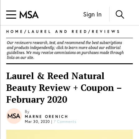
Sign In
HOME
/
LAUREL AND REED
/
REVIEWS
Our reviewers research, test, and recommend the best subscriptions
and products independently; click to learn more about our
editorial
guidelines
. We may receive commissions on purchases made through
links on our site.
Laurel & Reed Natural
Beauty Review + Coupon –
February 2020
By
MARNE ORENICH
Mar 30, 2020
|
7 Comments