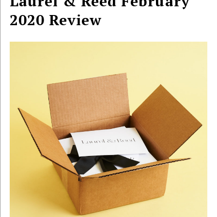
Laurel & Reed February
2020 Review