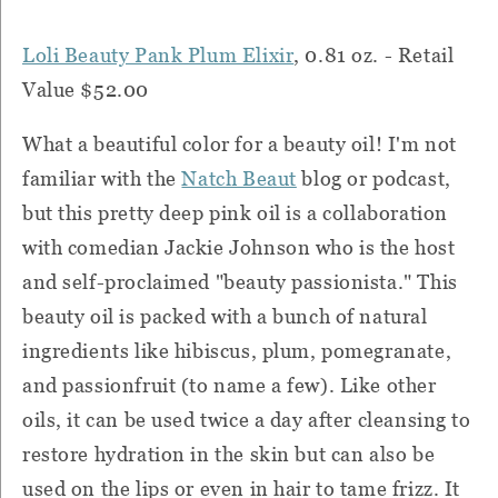
Loli Beauty Pank Plum Elixir
, 0.81 oz. - Retail
Value $52.00
What a beautiful color for a beauty oil! I'm not
familiar with the
Natch Beaut
blog or podcast,
but this pretty deep pink oil is a collaboration
with comedian Jackie Johnson who is the host
and self-proclaimed "beauty passionista." This
beauty oil is packed with a bunch of natural
ingredients like hibiscus, plum, pomegranate,
and passionfruit (to name a few). Like other
oils, it can be used twice a day after cleansing to
restore hydration in the skin but can also be
used on the lips or even in hair to tame frizz. It