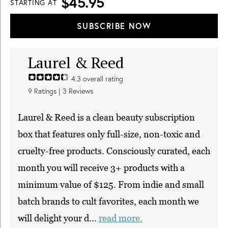
$45.95
STARTING AT
SUBSCRIBE NOW
Laurel & Reed
4.3
overall rating
9
Ratings |
3
Reviews
Laurel & Reed is a clean beauty subscription
box that features only full-size, non-toxic and
cruelty-free products. Consciously curated, each
month you will receive 3+ products with a
minimum value of $125. From indie and small
batch brands to cult favorites, each month we
will delight your d...
read more.