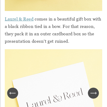
Laurel & Reed
comes in a beautiful gift box with
a black ribbon tied in a bow. For that reason,
they pack it in an outer cardboard box so the
presentation doesn't get ruined.