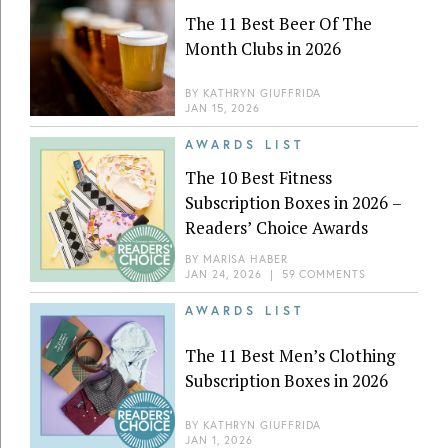
The 11 Best Beer Of The
Month Clubs in 2026
BY
KATHRYN GIUFFRIDA
JAN 15, 2026
AWARDS LIST
The 10 Best Fitness
Subscription Boxes in 2026 –
Readers’ Choice Awards
BY
MARISA HABER
JAN 24, 2026
|
59 COMMENTS
AWARDS LIST
The 11 Best Men’s Clothing
Subscription Boxes in 2026
BY
KATHRYN GIUFFRIDA
JAN 1, 2026