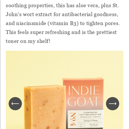
soothing properties, this has aloe vera, plus St.
John’s wort extract for antibacterial goodness,
and niacinamide (vitamin B3) to tighten pores.
This feels super refreshing and is the prettiest
toner on my shelf!