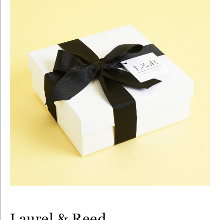
Laurel & Reed