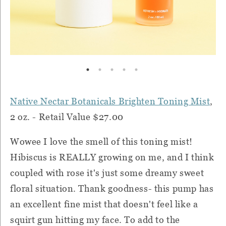
Native Nectar Botanicals Brighten Toning Mist
,
2 oz. - Retail Value $27.00
Wowee I love the smell of this toning mist!
Hibiscus is REALLY growing on me, and I think
coupled with rose it's just some dreamy sweet
floral situation. Thank goodness- this pump has
an excellent fine mist that doesn't feel like a
squirt gun hitting my face. To add to the