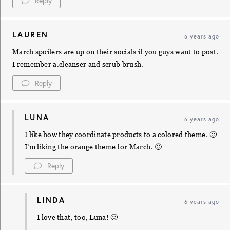
Reply
LAUREN
6 years ago
March spoilers are up on their socials if you guys want to post.
I remember a.cleanser and scrub brush.
Reply
LUNA
6 years ago
I like how they coordinate products to a colored theme. 🙂
I’m liking the orange theme for March. 🙂
Reply
LINDA
6 years ago
I love that, too, Luna! 🙂