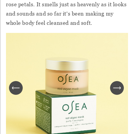
rose petals. It smells just as heavenly as it looks
and sounds and so far it's been making my
whole body feel cleansed and soft.