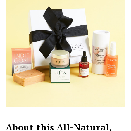
About this All-Natural,