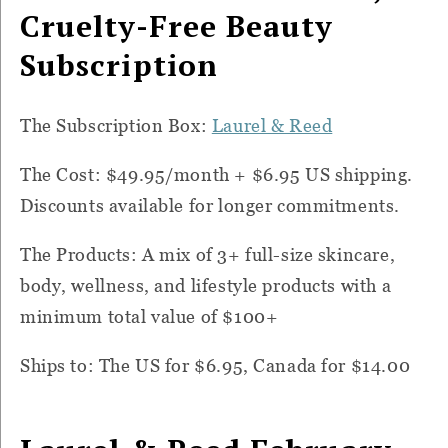
Cruelty-Free Beauty
Subscription
The Subscription Box:
Laurel & Reed
The Cost: $49.95/month + $6.95 US shipping.
Discounts available for longer commitments.
The Products: A mix of 3+ full-size skincare,
body, wellness, and lifestyle products with a
minimum total value of $100+
Ships to: The US for $6.95, Canada for $14.00