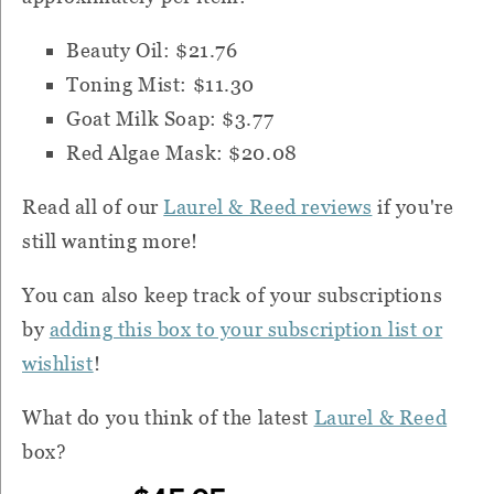
Beauty Oil: $21.76
Toning Mist: $11.30
Goat Milk Soap: $3.77
Red Algae Mask: $20.08
Read all of our
Laurel & Reed reviews
if you're
still wanting more!
You can also k
eep track of your subscriptions
by
adding this box to your subscription list or
wishlist
!
What do you think of the latest
Laurel & Reed
box?