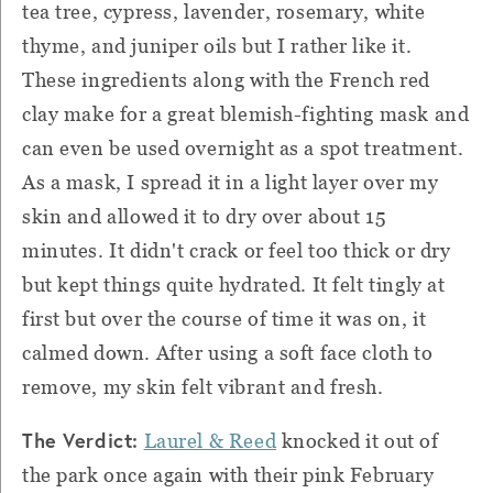
tea tree, cypress, lavender, rosemary, white
thyme, and juniper oils but I rather like it.
These ingredients along with the French red
clay make for a great blemish-fighting mask and
can even be used overnight as a spot treatment.
As a mask, I spread it in a light layer over my
skin and allowed it to dry over about 15
minutes. It didn't crack or feel too thick or dry
but kept things quite hydrated. It felt tingly at
first but over the course of time it was on, it
calmed down. After using a soft face cloth to
remove, my skin felt vibrant and fresh.
The Verdict:
Laurel & Reed
knocked it out of
the park once again with their pink February