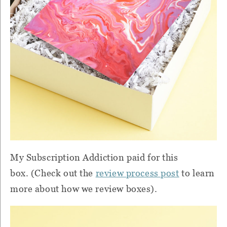
My Subscription Addiction paid for this
box. (Check out the
review process post
to learn
more about how we review boxes).