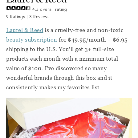
4.3
overall rating
9
Ratings |
3
Reviews
Laurel & Reed
is a cruelty-free and non-toxic
beauty subscription
for $49.95/month + $6.95
shipping to the U.S. You'll get 3+ full-size
products each month with a minimum total
value of $100. I've discovered so many
wonderful brands through this box and it
consistently makes my favorites list.