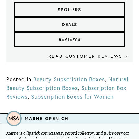
SPOILERS
DEALS
REVIEWS
READ CUSTOMER REVIEWS >
Posted in
Beauty Subscription Boxes
,
Natural
Beauty Subscription Boxes
,
Subscription Box
Reviews
,
Subscription Boxes for Women
MARNE ORENICH
Marne is a lipstick connoisseur, record collector, and twice over cat