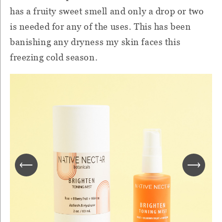
has a fruity sweet smell and only a drop or two
is needed for any of the uses. This has been
banishing any dryness my skin faces this
freezing cold season.