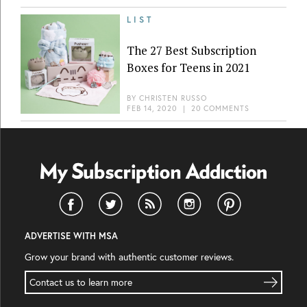
LIST
The 27 Best Subscription
Boxes for Teens in 2021
BY
CHRISTEN RUSSO
FEB 14, 2020
|
20 COMMENTS
ADVERTISE WITH MSA
Grow your brand with authentic customer reviews.
Contact us to learn more