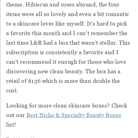
theme. Hibiscus and roses abound, the four
items were all so lovely and even a bit romantic
to a skincare lover like myself. It's hard to pick
a favorite this month and I can't remember the
last time L&R had a box that wasn't stellar. This
subscription is consistently a favorite and I
can't recommend it enough for those who love
discovering new clean beauty. The box has a
retail of $136 which is more than double the
cost.
Looking for more clean skincare boxes? Check
out our
Best Niche & Specialty Beauty Boxes
list!