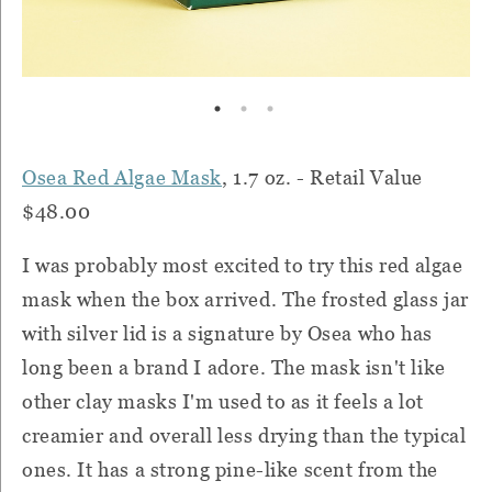
Osea Red Algae Mask
, 1.7 oz. - Retail Value
$48.00
I was probably most excited to try this red algae
mask when the box arrived. The frosted glass jar
with silver lid is a signature by Osea who has
long been a brand I adore. The mask isn't like
other clay masks I'm used to as it feels a lot
creamier and overall less drying than the typical
ones. It has a strong pine-like scent from the