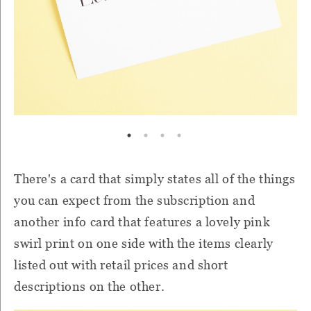
There's a card that simply states all of the things
you can expect from the subscription and
another info card that features a lovely pink
swirl print on one side with the items clearly
listed out with retail prices and short
descriptions on the other.