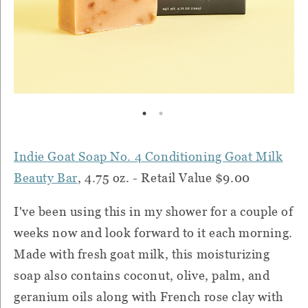
Indie Goat Soap No. 4 Conditioning Goat Milk
Beauty Bar
, 4.75 oz. - Retail Value $9.00
I've been using this in my shower for a couple of
weeks now and look forward to it each morning.
Made with fresh goat milk, this moisturizing
soap also contains coconut, olive, palm, and
geranium oils along with French rose clay with