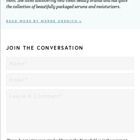
mom. She loves discovering new clean beauty brands and has quite
the collection of beautifully packaged serums and moisturizers.
READ MORE BY MARNE ORENICH >
JOIN THE CONVERSATION
Please do not enter your email address in the Name field or in the comment