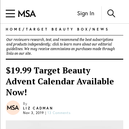
Sign In
HOME
/
TARGET BEAUTY BOX
/
NEWS
Our reviewers research, test, and recommend the best subscriptions
and products independently; click to learn more about our
editorial
guidelines
. We may receive commissions on purchases made through
links on our site.
$19.99 Target Beauty
Advent Calendar Available
Now!
By
LIZ CADMAN
Nov 3, 2019
|
13 Comments