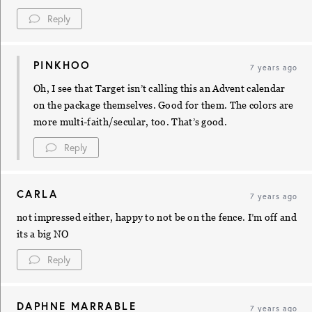
Reply
PINKHOO
7 years ago
Oh, I see that Target isn’t calling this an Advent calendar
on the package themselves. Good for them. The colors are
more multi-faith/secular, too. That’s good.
Reply
CARLA
7 years ago
not impressed either, happy to not be on the fence. I’m off and
its a big NO
Reply
DAPHNE MARRABLE
7 years ago