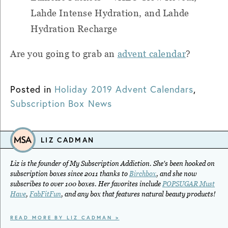
Lahde Intense Hydration, and Lahde
Hydration Recharge
Are you going to grab an
advent calendar
?
Posted in
Holiday 2019 Advent Calendars
,
Subscription Box News
LIZ CADMAN
Liz is the founder of My Subscription Addiction. She's been hooked on
subscription boxes since 2011 thanks to
Birchbox
, and she now
subscribes to over 100 boxes. Her favorites include
POPSUGAR Must
Have
,
FabFitFun
, and any box that features natural beauty products!
READ MORE BY LIZ CADMAN >