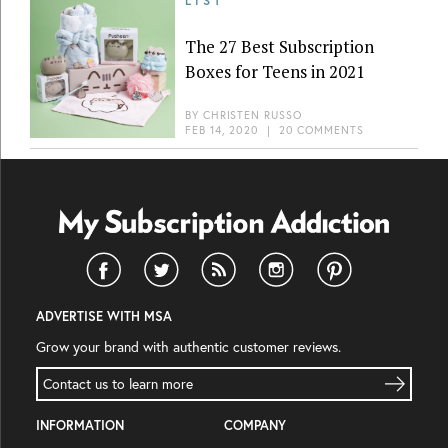
LIST
The 27 Best Subscription
Boxes for Teens in 2021
BY
CHRISTEN RUSSO
FEB 14, 2020
|
20 COMMENTS
ADVERTISE WITH MSA
Grow your brand with authentic customer reviews.
Contact us to learn more
INFORMATION
COMPANY