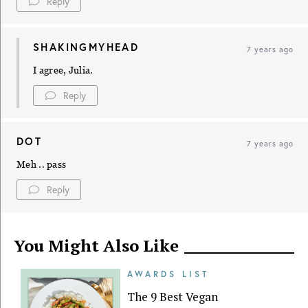
Reply
SHAKINGMYHEAD
7 years ago
I agree, Julia.
Reply
DOT
7 years ago
Meh .. pass
Reply
You Might Also Like
AWARDS LIST
The 9 Best Vegan