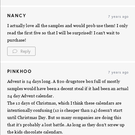
NANCY
7 years ago
I actually love all the samples and would prob use them! I only
read the first five so that I will be surprised! I can’t wait to
purchase!
Reply
PINKHOO
7 years ago
Advent is 24 days long. A $20 drugstore box full of mostly
samples would have been a decent steal if it had been an actual
24 day Advent calendar.
The 12 days of Christmas, which I think these calendars are
intentionally confusing (12 is cheaper than 24) doesn’t start
until Christmas Day. But so many companies are doing this
that it’s probably a lost battle. As long as they don’t screw up
the kids chocolate calendars.