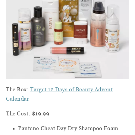
The Box:
Target 12 Days of Beauty Advent
Calendar
The Cost: $19.99
Pantene Cheat Day Dry Shampoo Foam