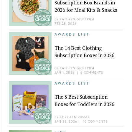
Subscription Box Brands in
2026 for Meal Kits & Snacks
BY
KATHRYN GIUFFRIDA
FEB 28, 2026
AWARDS LIST
The 14 Best Clothing
Subscription Boxes in 2026
BY
KATHRYN GIUFFRIDA
JAN 1, 2026
|
6 COMMENTS
AWARDS LIST
The 5 Best Subscription
Boxes for Toddlers in 2026
BY
CHRISTEN RUSSO
JAN 23, 2026
|
10 COMMENTS