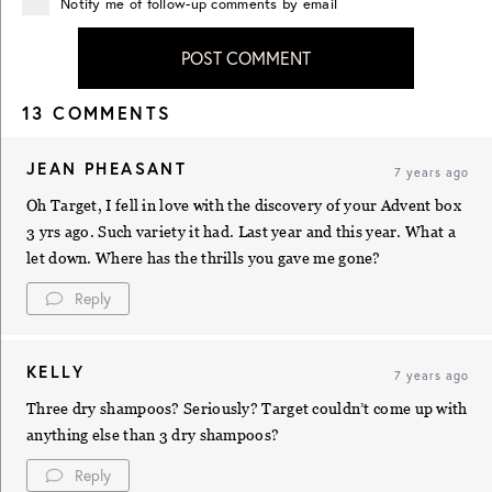
Notify me of follow-up comments by email
POST COMMENT
13 COMMENTS
JEAN PHEASANT
7 years ago
Oh Target, I fell in love with the discovery of your Advent box
3 yrs ago. Such variety it had. Last year and this year. What a
let down. Where has the thrills you gave me gone?
Reply
KELLY
7 years ago
Three dry shampoos? Seriously? Target couldn’t come up with
anything else than 3 dry shampoos?
Reply