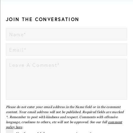
JOIN THE CONVERSATION
Please do not enter your email address in the Name field or in the comment
content. Your email address will not be published. Required fields are marked
*. Remember to post with kindness and respect. Comments with offensive
language, cruelness to others, etc will not be approved. See our full
comment
policy here
.