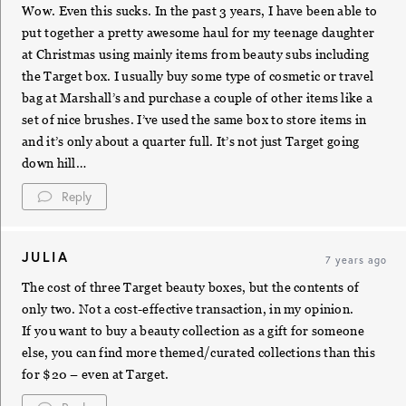
Wow. Even this sucks. In the past 3 years, I have been able to
put together a pretty awesome haul for my teenage daughter
at Christmas using mainly items from beauty subs including
the Target box. I usually buy some type of cosmetic or travel
bag at Marshall’s and purchase a couple of other items like a
set of nice brushes. I’ve used the same box to store items in
and it’s only about a quarter full. It’s not just Target going
down hill…
Reply
JULIA
7 years ago
The cost of three Target beauty boxes, but the contents of
only two. Not a cost-effective transaction, in my opinion.
If you want to buy a beauty collection as a gift for someone
else, you can find more themed/curated collections than this
for $20 – even at Target.