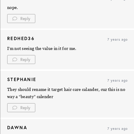
nope.
Reply
REDHED36
7 years ago
I’m not seeing the value in it for me.
Reply
STEPHANIE
7 years ago
They should rename it target hair care calander, cuz this is no
way a “beauty” calender
Reply
DAWNA
7 years ago