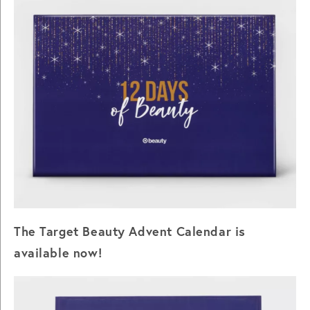
The Target Beauty Advent Calendar is
available now!