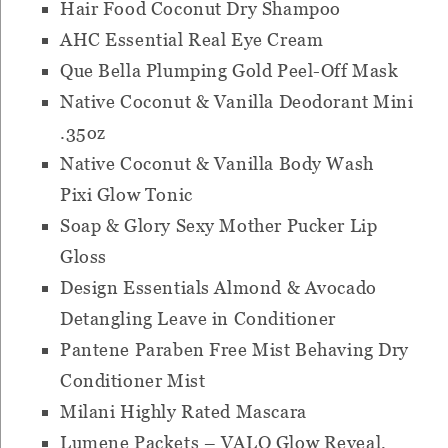
Hair Food Coconut Dry Shampoo
AHC Essential Real Eye Cream
Que Bella Plumping Gold Peel-Off Mask
Native Coconut & Vanilla Deodorant Mini
.35oz
Native Coconut & Vanilla Body Wash
Pixi Glow Tonic
Soap & Glory Sexy Mother Pucker Lip
Gloss
Design Essentials Almond & Avocado
Detangling Leave in Conditioner
Pantene Paraben Free Mist Behaving Dry
Conditioner Mist
Milani Highly Rated Mascara
Lumene Packets – VALO Glow Reveal,