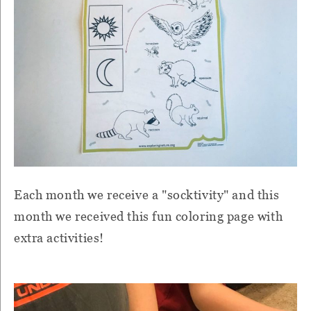
Each month we receive a "socktivity" and this
month we received this fun coloring page with
extra activities!