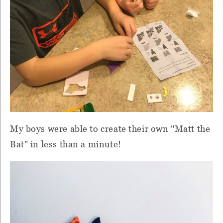
My boys were able to create their own "Matt the
Bat" in less than a minute!