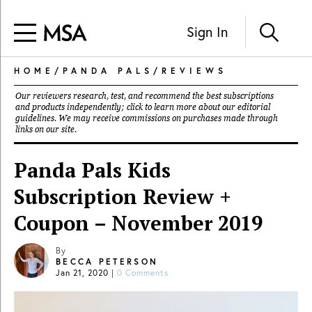
Sign In
HOME
/
PANDA PALS
/
REVIEWS
Our reviewers research, test, and recommend the best subscriptions
and products independently; click to learn more about our
editorial
guidelines
. We may receive commissions on purchases made through
links on our site.
Panda Pals Kids
Subscription Review +
Coupon – November 2019
By
BECCA PETERSON
Jan 21, 2020
|
0 Comments