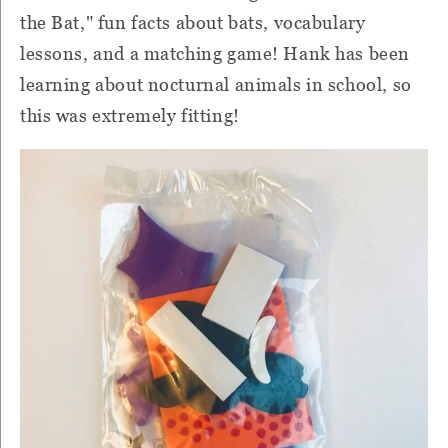
the Bat," fun facts about bats, vocabulary
lessons, and a matching game! Hank has been
learning about nocturnal animals in school, so
this was extremely fitting!