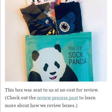
This box was sent to us at no cost for review.
(Check out the
review process post
to learn
more about how we review boxes.)