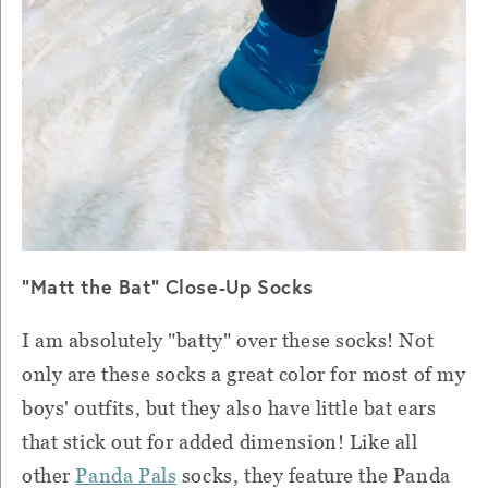
"Matt the Bat" Close-Up Socks
I am absolutely "batty" over these socks! Not
only are these socks a great color for most of my
boys' outfits, but they also have little bat ears
that stick out for added dimension! Like all
other
Panda Pals
socks, they feature the Panda