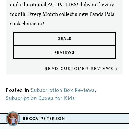
and educational ACTIVITIES! delivered every
month. Every Month collect a new Panda Pals
sock character!
DEALS
REVIEWS
READ CUSTOMER REVIEWS >
Posted in
Subscription Box Reviews
,
Subscription Boxes for Kids
BECCA PETERSON