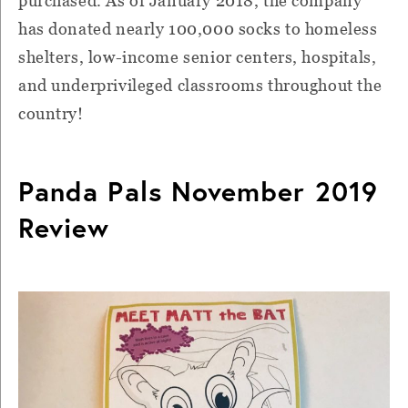
purchased. As of January 2018, the company
has donated nearly 100,000 socks to homeless
shelters, low-income senior centers, hospitals,
and underprivileged classrooms throughout the
country!
Panda Pals November 2019
Review