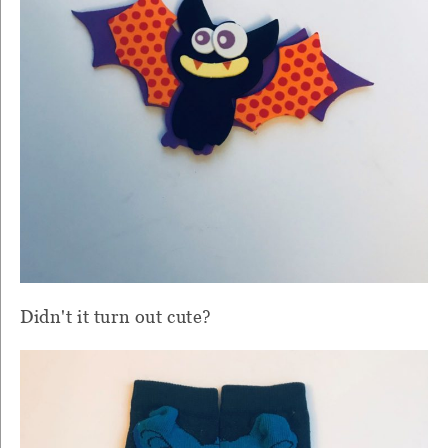
Didn't it turn out cute?