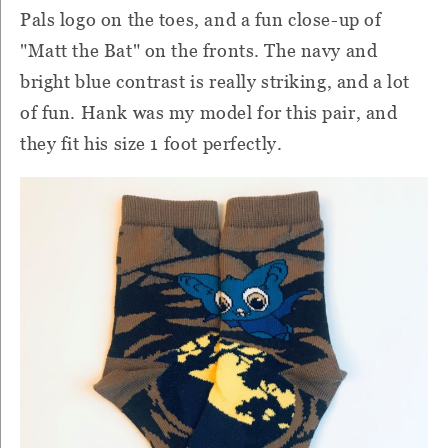
Pals logo on the toes, and a fun close-up of
"Matt the Bat" on the fronts. The navy and
bright blue contrast is really striking, and a lot
of fun. Hank was my model for this pair, and
they fit his size 1 foot perfectly.