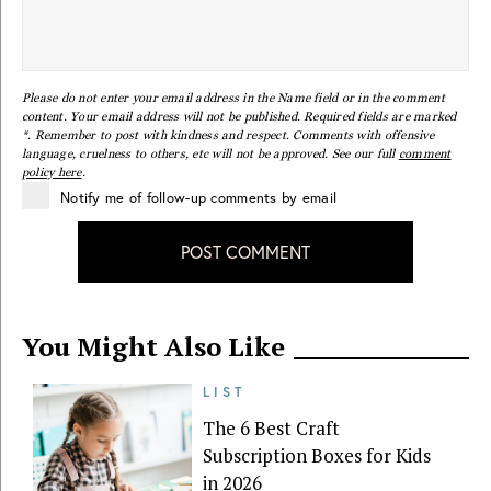
Please do not enter your email address in the Name field or in the comment
content. Your email address will not be published. Required fields are marked
*. Remember to post with kindness and respect. Comments with offensive
language, cruelness to others, etc will not be approved. See our full
comment
policy here
.
Notify me of follow-up comments by email
POST COMMENT
You Might Also Like
LIST
The 6 Best Craft
Subscription Boxes for Kids
in 2026