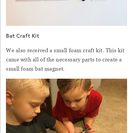
Bat Craft Kit
We also received a small foam craft kit. This kit
came with all of the necessary parts to create a
small foam bat magnet.