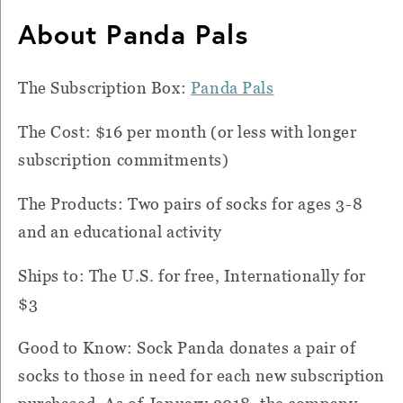
About Panda Pals
The Subscription Box:
Panda Pals
The Cost: $16 per month (or less with longer
subscription commitments)
The Products: Two pairs of socks for ages 3-8
and an educational activity
Ships to: The U.S. for free, Internationally for
$3
Good to Know: Sock Panda donates a pair of
socks to those in need for each new subscription