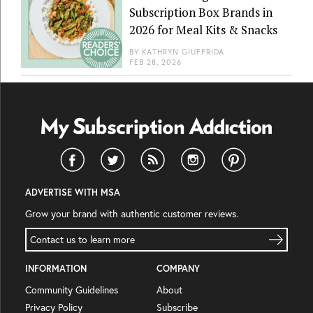
Subscription Box Brands in
2026 for Meal Kits & Snacks
BY
KATHRYN GIUFFRIDA
FEB 28, 2026
ADVERTISE WITH MSA
Grow your brand with authentic customer reviews.
Contact us to learn more
INFORMATION
COMPANY
Community Guidelines
About
Privacy Policy
Subscribe