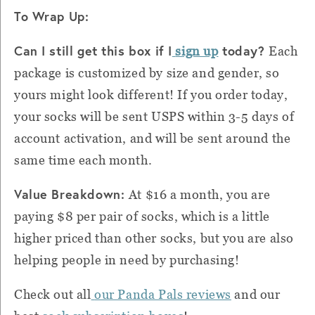
To Wrap Up:
Can I still get this box if I
today?
sign up
Each
package is customized by size and gender, so
yours might look different! If you order today,
your socks will be sent USPS within 3-5 days of
account activation, and will be sent around the
same time each month.
Value Breakdown:
At $16 a month, you are
paying $8 per pair of socks, which is a little
higher priced than other socks, but you are also
helping people in need by purchasing!
Check out all
our Panda Pals reviews
and our