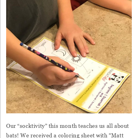
Our “socktivity” this month teaches us all about
bats! We received a coloring sheet with "Matt