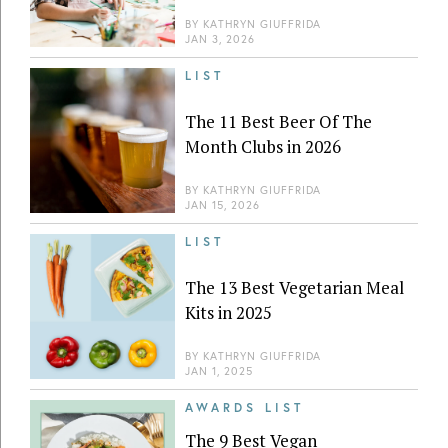
BY
KATHRYN GIUFFRIDA
JAN 3, 2026
LIST
The 11 Best Beer Of The
Month Clubs in 2026
BY
KATHRYN GIUFFRIDA
JAN 15, 2026
LIST
The 13 Best Vegetarian Meal
Kits in 2025
BY
KATHRYN GIUFFRIDA
JAN 1, 2025
AWARDS LIST
The 9 Best Vegan