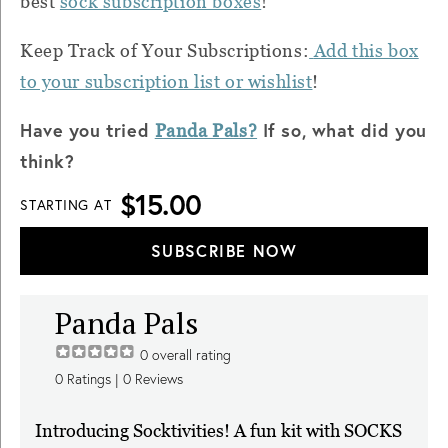
best
sock subscription boxes
!
Keep Track of Your Subscriptions:
Add this box
to your subscription list or wishlist
!
Have you tried
If so, what did you
Panda Pals?
think?
$15.00
STARTING AT
SUBSCRIBE NOW
Panda Pals
0
overall rating
0
Ratings |
0
Reviews
Introducing Socktivities! A fun kit with SOCKS