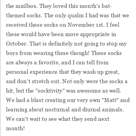
the mailbox. They loved this month's bat-
themed socks. The only qualm I had was that we
received these socks on November 1st. I feel
these would have been more appropriate in
October. That is definitely not going to stop my
boys from wearing these though! These socks
are always a favorite, and I can tell from
personal experience that they wash up great,
and don't stretch out. Not only were the socks a
hit, but the "socktivity" was awesome as well.
We had a blast creating our very own "Matt" and
learning about nocturnal and diurnal animals.
We can't wait to see what they send next
month!