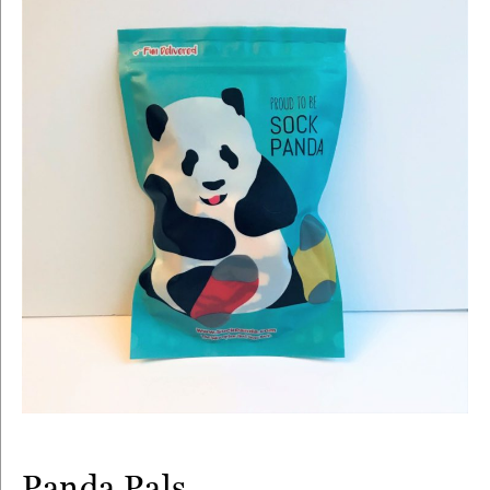
Panda Pals