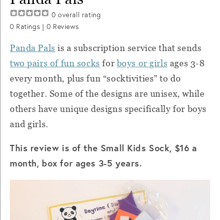
0
overall rating
0
Ratings |
0
Reviews
Panda Pals
is a subscription service that sends
two pairs of fun socks
for
boys or girls
ages 3-8
every month, plus fun “socktivities” to do
together. Some of the designs are unisex, while
others have unique designs specifically for boys
and girls.
This review is of the Small Kids Sock, $16 a
month, box for ages 3-5 years.