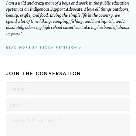
I am a wild and crazy mom of 2 boys and work in the public education
system as an Indigenous Support Advocate. I love all things outdoors,
beauty, crafts, and food. Living the simple life in the country, we
spend a lot of time hiking, camping, fishing, and hunting. Oh, and I
absolutely adore my high school sweetheart aka my husband of almost
17 years!
READ MORE BY BECCA PETERSON >
JOIN THE CONVERSATION