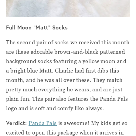
Full Moon "Matt" Socks
The second pair of socks we received this month
are these adorable brown-and-black patterned
background socks featuring a yellow moon and
a bright blue Matt. Charlie had first dibs this
month, and he was all over these. They match
pretty much everything he wears, and are just
plain fun. This pair also features the Panda Pals
logo and is soft and comfy like always.
Verdict:
Panda Pals
is awesome! My kids get so
excited to open this package when it arrives in