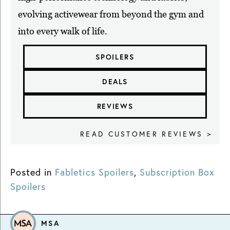
evolving activewear from beyond the gym and
into every walk of life.
SPOILERS
DEALS
REVIEWS
READ CUSTOMER REVIEWS >
Posted in
Fabletics Spoilers
,
Subscription Box
Spoilers
MSA