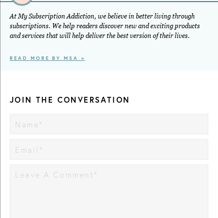
At My Subscription Addiction, we believe in better living through
subscriptions. We help readers discover new and exciting products
and services that will help deliver the best version of their lives.
READ MORE BY MSA >
JOIN THE CONVERSATION