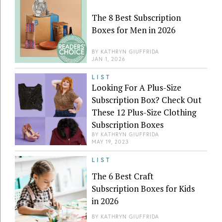
The 8 Best Subscription
Boxes for Men in 2026
BY
KATHRYN GIUFFRIDA
JAN 1, 2026
LIST
Looking For A Plus-Size
Subscription Box? Check Out
These 12 Plus-Size Clothing
Subscription Boxes
BY
KATHRYN GIUFFRIDA
MAY 19, 2023
LIST
The 6 Best Craft
Subscription Boxes for Kids
in 2026
BY
KATHRYN GIUFFRIDA