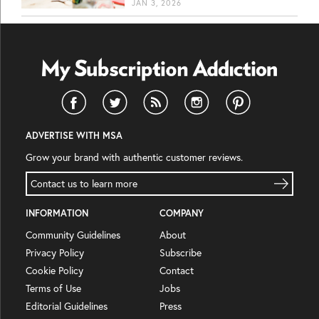
JAN 3, 2026
ADVERTISE WITH MSA
Grow your brand with authentic customer reviews.
Contact us to learn more
INFORMATION
COMPANY
Community Guidelines
About
Privacy Policy
Subscribe
Cookie Policy
Contact
Terms of Use
Jobs
Editorial Guidelines
Press