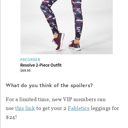
What do you think of the spoilers?
For a limited time, new VIP members can
use
this link
to get your 2
Fabletics
leggings for
$24!