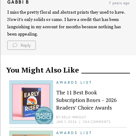
GABBI B
7 years ago
I miss the pretty floral and abstract prints they used to have.
Now it’s only solids or camo. I have a credit that has been
languishing in my account for months because nothing has
been appealing.
Reply
You Might Also Like
AWARDS LIST
The 11 Best Book
Subscription Boxes – 2026
Readers’ Choice Awards
BY
KELLY WRIGHT
JAN 1, 2026
|
204 COMMENTS
AWARDS LIST