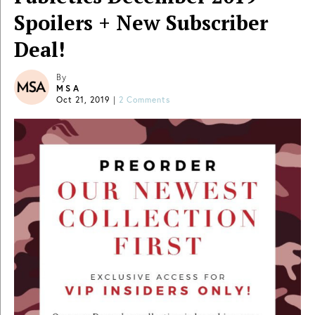
Spoilers + New Subscriber
Deal!
By
MSA
Oct 21, 2019
|
2 Comments