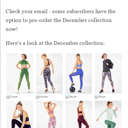
Check your email - some subscribers have the
option to pre-order the December collection
now!
Here's a look at the December collection: