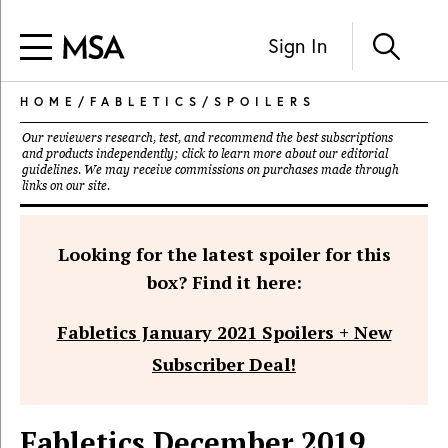
Sign In
HOME
/
FABLETICS
/
SPOILERS
Our reviewers research, test, and recommend the best subscriptions
and products independently; click to learn more about our
editorial
guidelines
. We may receive commissions on purchases made through
links on our site.
Looking for the latest spoiler for this
box? Find it here:
Fabletics January 2021 Spoilers + New
Subscriber Deal!
Fabletics December 2019