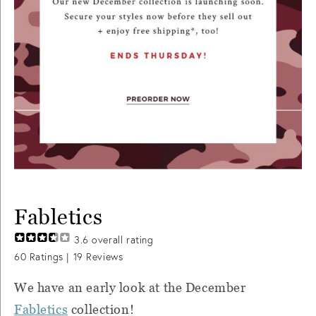
Fabletics
3.6
overall rating
60
Ratings |
19
Reviews
We have an early look at the December
Fabletics
collection!