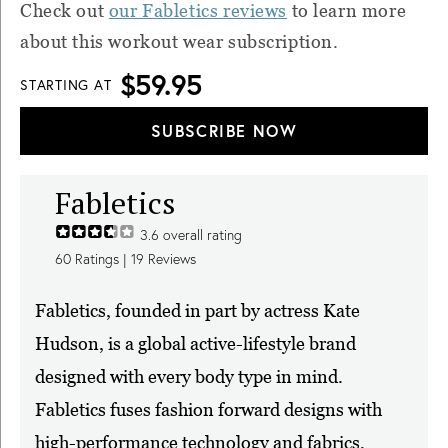
Check out
our Fabletics reviews
to learn more
about this workout wear subscription.
$59.95
STARTING AT
SUBSCRIBE NOW
Fabletics
3.6
overall rating
60
Ratings |
19
Reviews
Fabletics, founded in part by actress Kate
Hudson, is a global active-lifestyle brand
designed with every body type in mind.
Fabletics fuses fashion forward designs with
high-performance technology and fabrics,