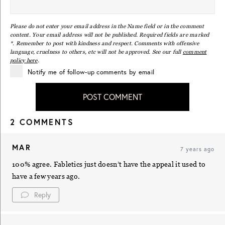
Please do not enter your email address in the Name field or in the comment
content. Your email address will not be published. Required fields are marked
*. Remember to post with kindness and respect. Comments with offensive
language, cruelness to others, etc will not be approved. See our full
comment
policy here
.
Notify me of follow-up comments by email
POST COMMENT
2 COMMENTS
MAR
7 years ago
100% agree. Fabletics just doesn’t have the appeal it used to
have a few years ago.
Reply