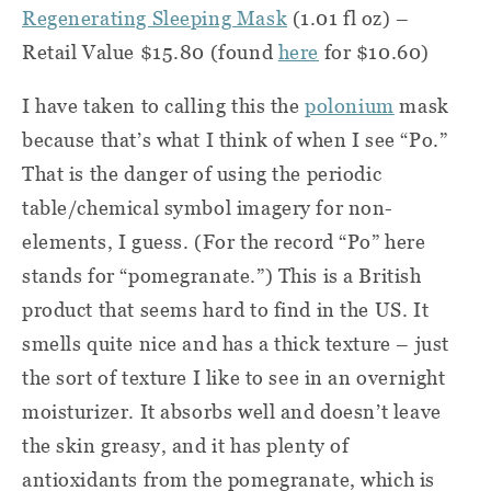
Regenerating Sleeping Mask
(1.01 fl oz) –
Retail Value $15.80 (found
here
for $10.60)
I have taken to calling this the
polonium
mask
because that’s what I think of when I see “Po.”
That is the danger of using the periodic
table/chemical symbol imagery for non-
elements, I guess. (For the record “Po” here
stands for “pomegranate.”) This is a British
product that seems hard to find in the US. It
smells quite nice and has a thick texture – just
the sort of texture I like to see in an overnight
moisturizer. It absorbs well and doesn’t leave
the skin greasy, and it has plenty of
antioxidants from the pomegranate, which is