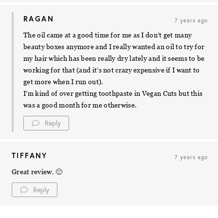
RAGAN
7 years ago
The oil came at a good time for me as I don’t get many
beauty boxes anymore and I really wanted an oil to try for
my hair which has been really dry lately and it seems to be
working for that (and it’s not crazy expensive if I want to
get more when I run out).
I’m kind of over getting toothpaste in Vegan Cuts but this
was a good month for me otherwise.
Reply
TIFFANY
7 years ago
Great review. 🙂
Reply