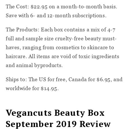
The Cost: $22.95 on a month-to-month basis.
Save with 6- and 12-month subscriptions.
The Products: Each box contains a mix of 4-7
full and sample size cruelty-free beauty must-
haves, ranging from cosmetics to skincare to
haircare. All items are void of toxic ingredients
and animal byproducts.
Ships to: The US for free, Canada for $6.95, and
worldwide for $14.95.
Vegancuts Beauty Box
September 2019 Review