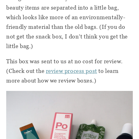
beauty items are separated into a little bag,
which looks like more of an environmentally-
friendly material than the old bags. (If you do
not get the snack box, I don’t think you get the
little bag.)
This box was sent to us at no cost for review.
(Check out the
review process post
to learn
more about how we review boxes.)