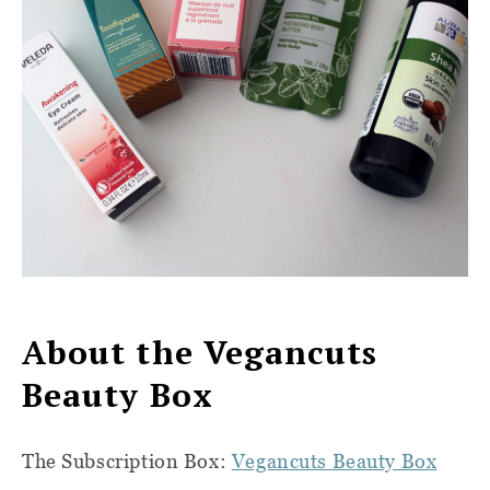
About the Vegancuts
Beauty Box
The Subscription Box:
Vegancuts Beauty Box