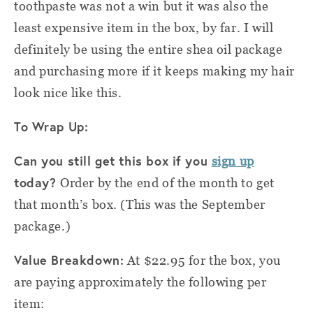
toothpaste was not a win but it was also the
least expensive item in the box, by far. I will
definitely be using the entire shea oil package
and purchasing more if it keeps making my hair
look nice like this.
To Wrap Up:
Can you still get this box if you
sign up
today?
Order by the end of the month to get
that month’s box. (This was the September
package.)
Value Breakdown:
At $22.95 for the box, you
are paying approximately the following per
item: