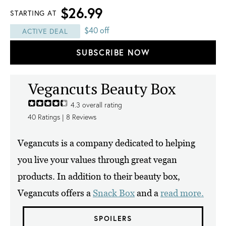
$26.99
STARTING AT
$40 off
ACTIVE DEAL
SUBSCRIBE NOW
Vegancuts Beauty Box
4.3
overall rating
40
Ratings |
8
Reviews
Vegancuts is a company dedicated to helping
you live your values through great vegan
products. In addition to their beauty box,
Vegancuts offers a
Snack Box
and a
read more.
SPOILERS