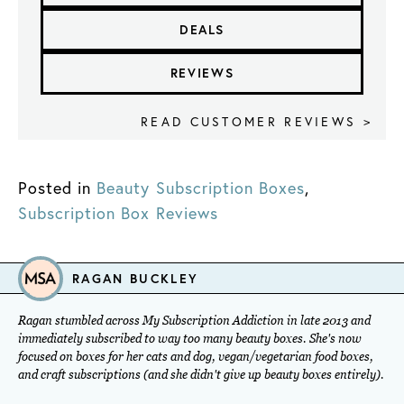
DEALS
REVIEWS
READ CUSTOMER REVIEWS >
Posted in
Beauty Subscription Boxes
,
Subscription Box Reviews
RAGAN BUCKLEY
Ragan stumbled across My Subscription Addiction in late 2013 and
immediately subscribed to way too many beauty boxes. She's now
focused on boxes for her cats and dog, vegan/vegetarian food boxes,
and craft subscriptions (and she didn't give up beauty boxes entirely).