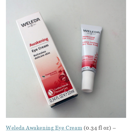
Weleda Awakening Eye Cream
(0.34 fl oz) –