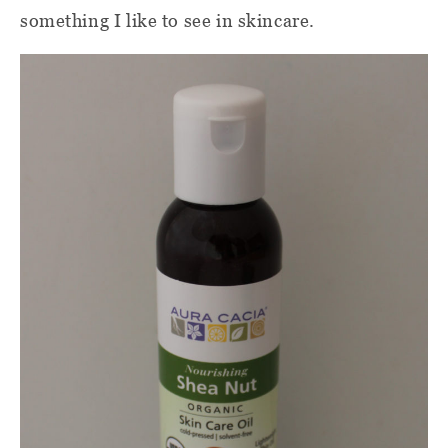
something I like to see in skincare.