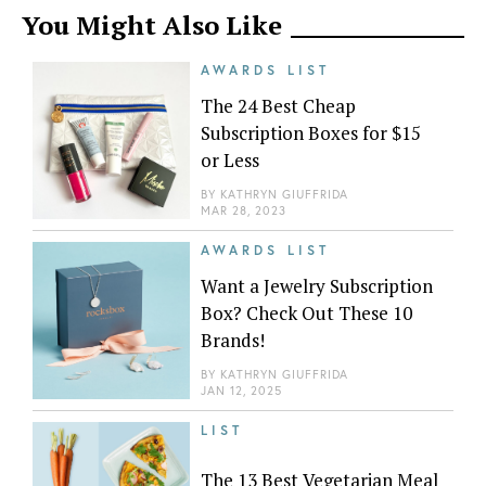
You Might Also Like
AWARDS LIST
The 24 Best Cheap
Subscription Boxes for $15
or Less
BY
KATHRYN GIUFFRIDA
MAR 28, 2023
AWARDS LIST
Want a Jewelry Subscription
Box? Check Out These 10
Brands!
BY
KATHRYN GIUFFRIDA
JAN 12, 2025
LIST
The 13 Best Vegetarian Meal