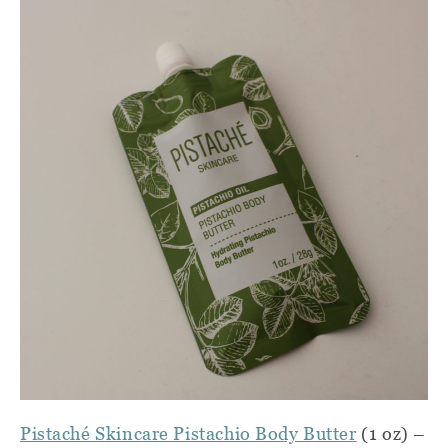
Pistaché Skincare Pistachio Body Butter
(1 oz) –