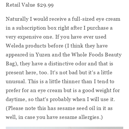
Retail Value $29.99
Naturally I would receive a full-sized eye cream
in a subscription box right after I purchase a
very expensive one. If you have ever used
Weleda products before (I think they have
appeared in Yuzen and the Whole Foods Beauty
Bag), they have a distinctive odor and that is
present here, too. It’s not bad but it’s a little
unusual. This is a little thinner than I tend to
prefer for an eye cream but is a good weight for
daytime, so that’s probably when I will use it.
(Please note this has sesame seed oil in it as
well, in case you have sesame allergies.)