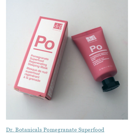
Dr. Botanicals Pomegranate Superfood