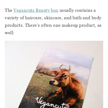
The
Vegancuts Beauty box
usually contains a
variety of haircare, skincare, and bath and body
products. There’s often one makeup product, as
well: