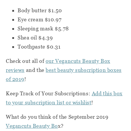
Body butter $1.50
Eye cream $10.97
Sleeping mask $5.78
Shea oil $4.39
Toothpaste $0.31
Check out all of
our Vegancuts Beauty Box
reviews
and the
best beauty subscription boxes
of 2019
!
Keep Track of Your Subscriptions:
Add this box
to your subscription list or wishlist
!
What do you think of the September 2019
Vegancuts Beauty Bo
x?