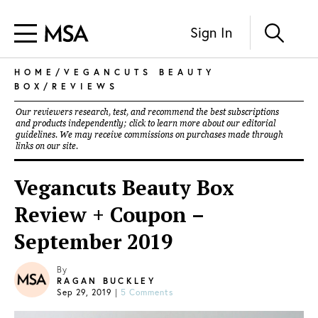
Sign In
HOME
/
VEGANCUTS BEAUTY
BOX
/
REVIEWS
Our reviewers research, test, and recommend the best subscriptions
and products independently; click to learn more about our
editorial
guidelines
. We may receive commissions on purchases made through
links on our site.
Vegancuts Beauty Box
Review + Coupon –
September 2019
By
RAGAN BUCKLEY
Sep 29, 2019
|
5 Comments