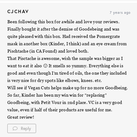
CJCHAV
7 years ago
Been following this box for awhile and love your reviews.
Finally bought it after the demise of Goodebeing and was
quite pleased with this box. Had received the Pomergrate
mask in another box (Kinder, I think) and an eye cream from
Pischtache (in CA Found) and loved both.
That Pisctache is awesome, wish the sample was bigger as I
want to eat it also 🙂 It smells so yummy. Everything else is
good and even though I’m tired of oils, the one they included
is very nice for dry spots like elbows, knees. etc.
Will see if Vegan Cuts helps make up for no more Goodbeing.
So far, Kinder has been my win win for “replacing”
Goodbeing, with Petit Vour in 2nd place. VC is a very good
value, even if half of their products are useful for me.
Great review!
Reply