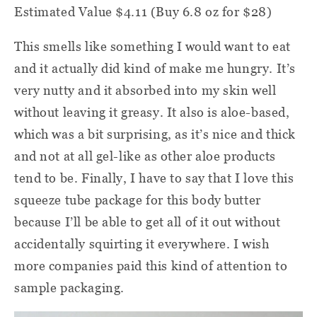
Estimated Value $4.11 (Buy 6.8 oz for $28)
This smells like something I would want to eat
and it actually did kind of make me hungry. It’s
very nutty and it absorbed into my skin well
without leaving it greasy. It also is aloe-based,
which was a bit surprising, as it’s nice and thick
and not at all gel-like as other aloe products
tend to be. Finally, I have to say that I love this
squeeze tube package for this body butter
because I’ll be able to get all of it out without
accidentally squirting it everywhere. I wish
more companies paid this kind of attention to
sample packaging.