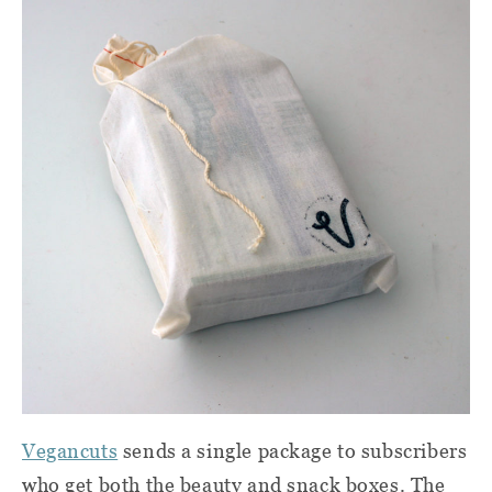
Vegancuts
sends a single package to subscribers
who get both the beauty and snack boxes. The