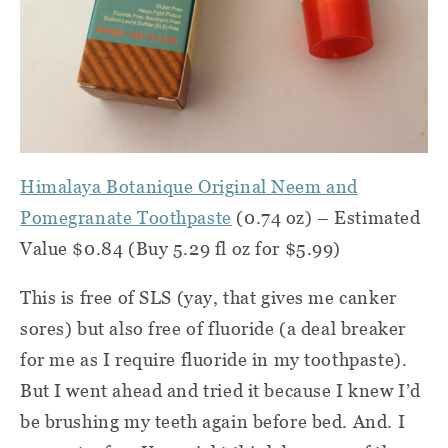
Himalaya Botanique Original Neem and
Pomegranate Toothpaste
(0.74 oz) – Estimated
Value $0.84 (Buy 5.29 fl oz for $5.99)
This is free of SLS (yay, that gives me canker
sores) but also free of fluoride (a deal breaker
for me as I require fluoride in my toothpaste).
But I went ahead and tried it because I knew I’d
be brushing my teeth again before bed. And. I