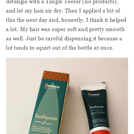
detangle with a Tangle Teezer (no products),
and let my hair air dry. Then I applied a bit of
this the next day and, honestly, I think it helped
a lot. My hair was super soft and pretty smooth
as well. Just be careful dispensing it because a
lot tends to squirt out of the bottle at once.