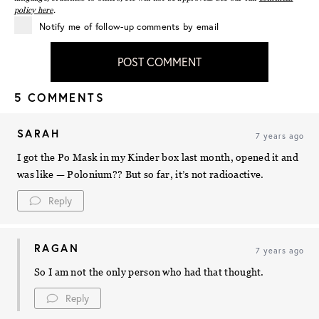
policy here
.
Notify me of follow-up comments by email
POST COMMENT
5 COMMENTS
SARAH
7 years ago
I got the Po Mask in my Kinder box last month, opened it and
was like — Polonium?? But so far, it’s not radioactive.
Reply
RAGAN
7 years ago
So I am not the only person who had that thought.
Reply