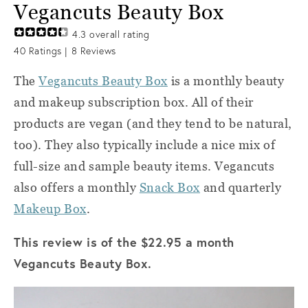
Vegancuts Beauty Box
4.3
overall rating
40
Ratings |
8
Reviews
The
Vegancuts Beauty Box
is a monthly beauty
and makeup subscription box. All of their
products are vegan (and they tend to be natural,
too). They also typically include a nice mix of
full-size and sample beauty items. Vegancuts
also offers a monthly
Snack Box
and quarterly
Makeup Box
.
This review is of the $22.95 a month
Vegancuts Beauty Box.