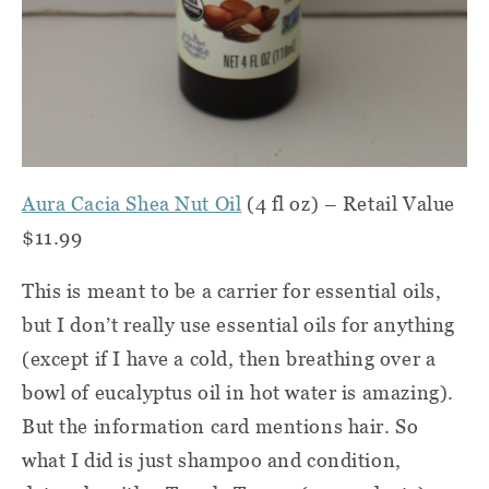
Aura Cacia Shea Nut Oil
(4 fl oz) – Retail Value
$11.99
This is meant to be a carrier for essential oils,
but I don’t really use essential oils for anything
(except if I have a cold, then breathing over a
bowl of eucalyptus oil in hot water is amazing).
But the information card mentions hair. So
what I did is just shampoo and condition,