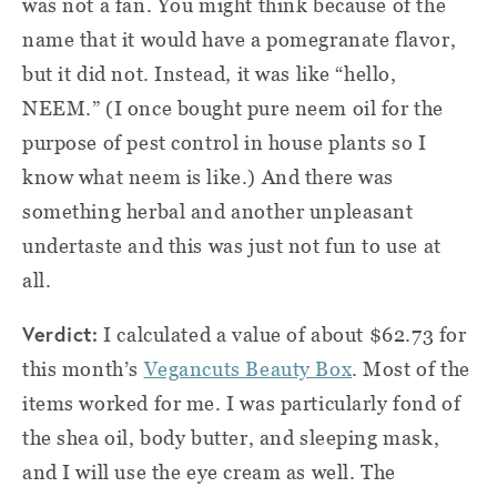
was not a fan. You might think because of the
name that it would have a pomegranate flavor,
but it did not. Instead, it was like “hello,
NEEM.” (I once bought pure neem oil for the
purpose of pest control in house plants so I
know what neem is like.) And there was
something herbal and another unpleasant
undertaste and this was just not fun to use at
all.
Verdict:
I calculated a value of about $62.73 for
this month’s
Vegancuts Beauty Box
. Most of the
items worked for me. I was particularly fond of
the shea oil, body butter, and sleeping mask,
and I will use the eye cream as well. The