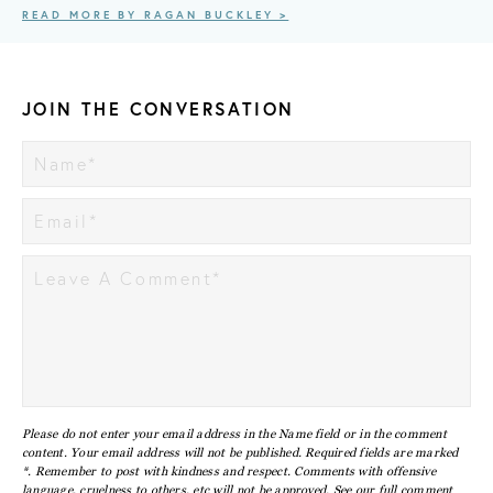
READ MORE BY RAGAN BUCKLEY >
JOIN THE CONVERSATION
Please do not enter your email address in the Name field or in the comment
content. Your email address will not be published. Required fields are marked
*. Remember to post with kindness and respect. Comments with offensive
language, cruelness to others, etc will not be approved. See our full
comment