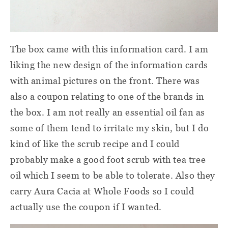
The box came with this information card. I am
liking the new design of the information cards
with animal pictures on the front. There was
also a coupon relating to one of the brands in
the box. I am not really an essential oil fan as
some of them tend to irritate my skin, but I do
kind of like the scrub recipe and I could
probably make a good foot scrub with tea tree
oil which I seem to be able to tolerate. Also they
carry Aura Cacia at Whole Foods so I could
actually use the coupon if I wanted.