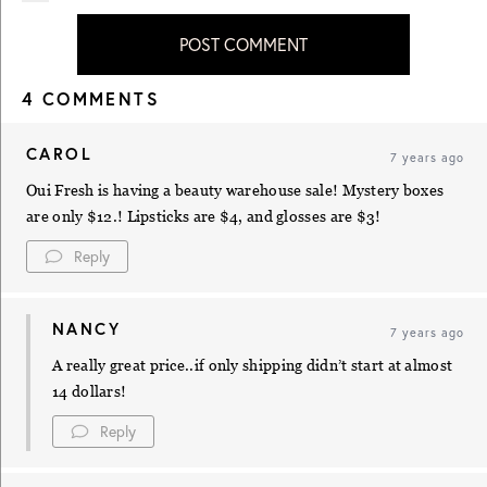
POST COMMENT
4 COMMENTS
CAROL
7 years ago
Oui Fresh is having a beauty warehouse sale! Mystery boxes
are only $12.! Lipsticks are $4, and glosses are $3!
Reply
NANCY
7 years ago
A really great price..if only shipping didn’t start at almost
14 dollars!
Reply