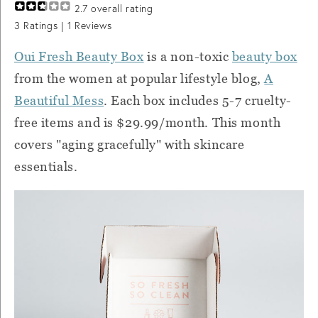
2.7
overall rating
3
Ratings |
1
Reviews
Oui Fresh Beauty Box
is a non-toxic
beauty box
from the women at popular lifestyle blog,
A
Beautiful Mess
. Each box includes 5-7 cruelty-
free items and is $29.99/month. This month
covers "aging gracefully" with skincare
essentials.