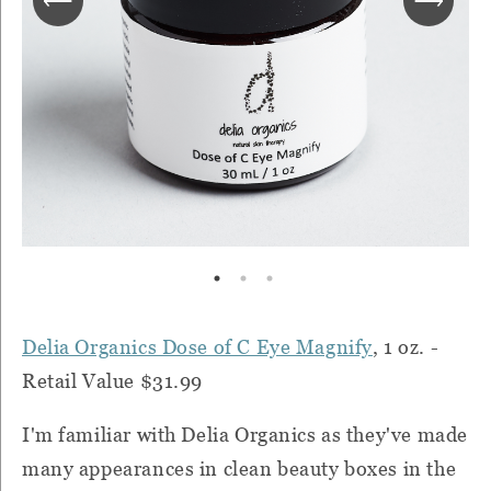
Delia Organics Dose of C Eye Magnify
, 1 oz. -
Retail Value $31.99
I'm familiar with Delia Organics as they've made
many appearances in clean beauty boxes in the