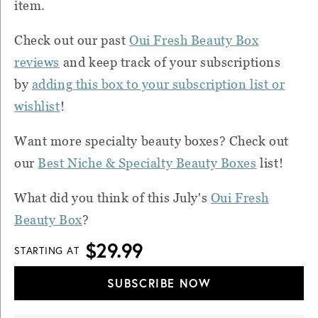
item.
Check out our past
Oui Fresh Beauty Box
reviews
and k
eep track of your subscriptions
by
adding this box to your subscription list or
wishlist
!
Want more specialty beauty boxes? Check out
our
Best Niche & Specialty Beauty Boxes
list!
What did you think of this July's
Oui Fresh
Beauty Box
?
$29.99
STARTING AT
SUBSCRIBE NOW