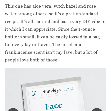
This one has aloe vera, witch hazel and rose
water among others, so it's a pretty standard
recipe. It's all-natural and has a very DIY vibe to
it which I can appreciate. Since the 1-ounce
bottle is small, it can be easily tossed in a bag
for everyday or travel. The neroli and
frankincense scent isn't my fave, but a lot of
people love both of those.