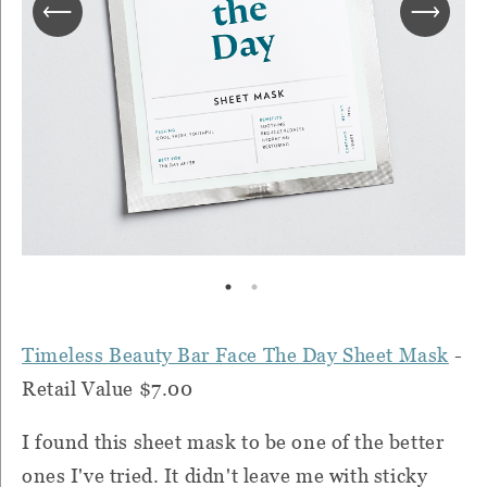
Timeless Beauty Bar Face The Day Sheet Mask
-
Retail Value $7.00
I found this sheet mask to be one of the better
ones I've tried. It didn't leave me with sticky