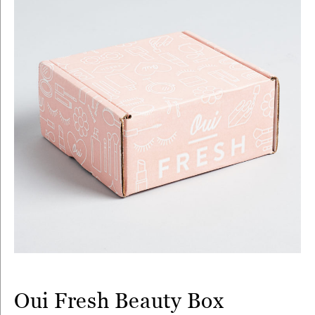
Oui Fresh Beauty Box