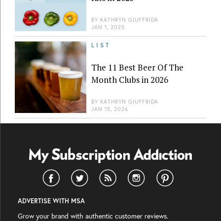
BY
KATHRYN GIUFFRIDA
JAN 1, 2025
LIST
The 11 Best Beer Of The
Month Clubs in 2026
BY
KATHRYN GIUFFRIDA
JAN 15, 2026
ADVERTISE WITH MSA
Grow your brand with authentic customer reviews.