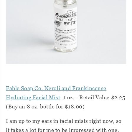
Fable Soap Co. Neroli and Frankincense
Hydrating Facial Mist
, 1 oz. - Retail Value $2.25
(Buy an 8 oz. bottle for $18.00)
I am up to my ears in facial mists right now, so
it takes a lot for me to be impressed with one.