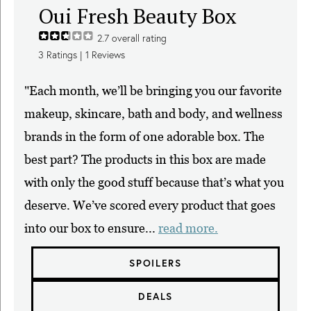
Oui Fresh Beauty Box
2.7
overall rating
3
Ratings |
1
Reviews
"Each month, we’ll be bringing you our favorite
makeup, skincare, bath and body, and wellness
brands in the form of one adorable box. The
best part? The products in this box are made
with only the good stuff because that’s what you
deserve. We’ve scored every product that goes
into our box to ensure...
read more.
SPOILERS
DEALS