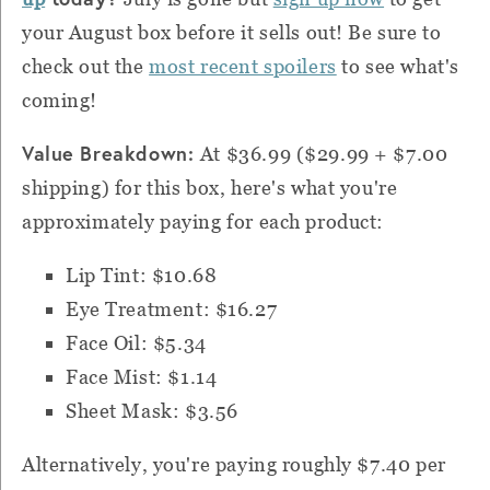
your August box before it sells out! Be sure to
check out the
most recent spoilers
to see what's
coming!
Value Breakdown:
At $36.99 ($29.99 + $7.00
shipping) for this box, here's what you're
approximately paying for each product:
Lip Tint: $10.68
Eye Treatment: $16.27
Face Oil: $5.34
Face Mist: $1.14
Sheet Mask: $3.56
Alternatively,
you're paying roughly $7.40 per