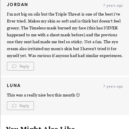
JORDAN
7 years ago
I’m not big on oils but the Triple Threat is one of the best i’ve
Ever tried. Makes my skin so soft and is thick but doesn’t feel
greasy. The Timeless mask burned my face (this has NEVER
happened to me with a sheet mask before) and the previous
one they sent had made me feel so sticky. Not a fan. The eye
cream also irritated my mom’s skin but I haven’t tried it for
myself yet. Was curious if anyone had had similar experiences.
Reply
LUNA
7 years ago
This was a really nice box this month 🙂
Reply
You Might Also Like