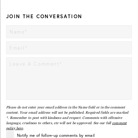
JOIN THE CONVERSATION
Please do not enter your email address in the Name field or in the comment
content. Your email address will not be published. Required fields are marked
*. Remember to post with kindness and respect. Comments with offensive
language, cruelness to others, etc will not be approved. See our full
comment
policy here
.
Notify me of follow-up comments by email