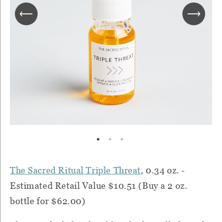
The Sacred Ritual Triple Threat
, 0.34 oz. -
Estimated Retail Value $10.51 (Buy a 2 oz.
bottle for $62.00)