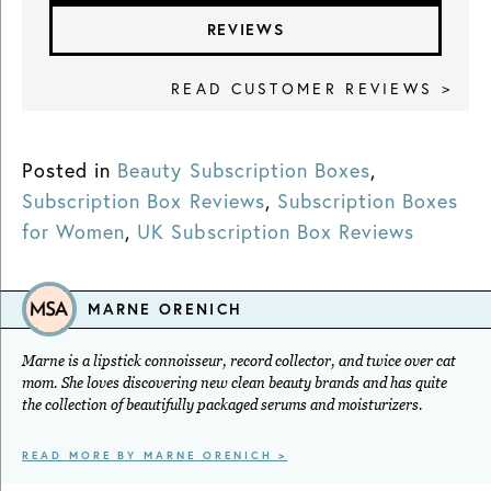
REVIEWS
READ CUSTOMER REVIEWS >
Posted in
Beauty Subscription Boxes
,
Subscription Box Reviews
,
Subscription Boxes
for Women
,
UK Subscription Box Reviews
MARNE ORENICH
Marne is a lipstick connoisseur, record collector, and twice over cat
mom. She loves discovering new clean beauty brands and has quite
the collection of beautifully packaged serums and moisturizers.
READ MORE BY MARNE ORENICH >