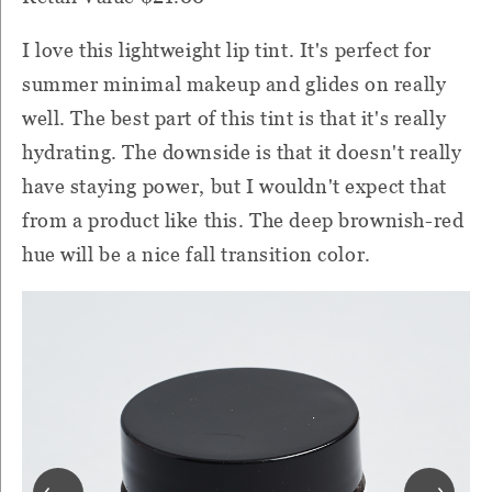
I love this lightweight lip tint. It's perfect for
summer minimal makeup and glides on really
well. The best part of this tint is that it's really
hydrating. The downside is that it doesn't really
have staying power, but I wouldn't expect that
from a product like this. The deep brownish-red
hue will be a nice fall transition color.