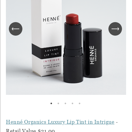
Henné Organics Luxury Lip Tint in Intrigue
-
Retail Value $21.00