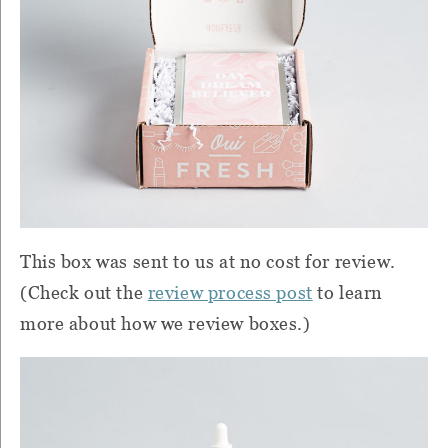
This box was sent to us at no cost for review.
(Check out the
review process post
to learn
more about how we review boxes.)