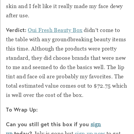
skin and I felt like it really made my face dewy
after use.
Verdict:
Oui Fresh Beauty Box
didn't come to
the table with any groundbreaking beauty items
this time. Although the products were pretty
standard, they did choose brands that were new
to me and seemed to do the basics well. The lip
tint and face oil are probably my favorites. The
total estimated value comes out to $72.75 which
is well over the cost of the box.
To Wrap Up:
Can you still get this box if you
sign
today?
up
July is gone but
sign up now
to get