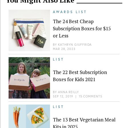
AWARDS LIST
The 24 Best Cheap
Subscription Boxes for $15
or Less
BY
KATHRYN GIUFFRIDA
MAR 28, 2023
LIST
The 22 Best Subscription
Boxes for Kids 2021
BY
ANNA REILLY
SEP 12, 2019
|
15 COMMENTS
LIST
The 13 Best Vegetarian Meal
Kits in 2025