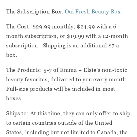
The Subscription Box:
Oui Fresh Beauty Box
The Cost: $29.99 monthly, $24.99 with a 6-
month subscription, or $19.99 with a 12-month
subscription. Shipping is an additional $7 a
box.
The Products: 5-7 of Emma + Elsie’s non-toxic
beauty favorites, delivered to you every month.
Full-size products will be included in most
boxes.
Ships to: At this time, they can only offer to ship
to certain countries outside of the United
States, including but not limited to Canada, the