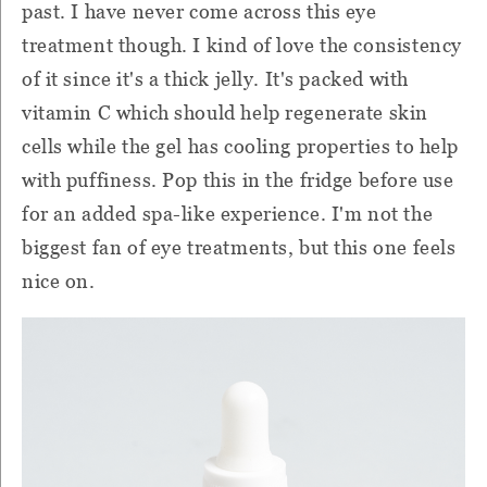
past. I have never come across this eye
treatment though. I kind of love the consistency
of it since it's a thick jelly. It's packed with
vitamin C which should help regenerate skin
cells while the gel has cooling properties to help
with puffiness. Pop this in the fridge before use
for an added spa-like experience. I'm not the
biggest fan of eye treatments, but this one feels
nice on.