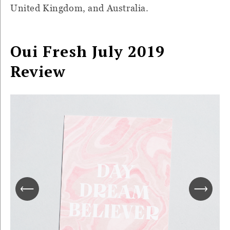
United Kingdom, and Australia.
Oui Fresh July 2019
Review