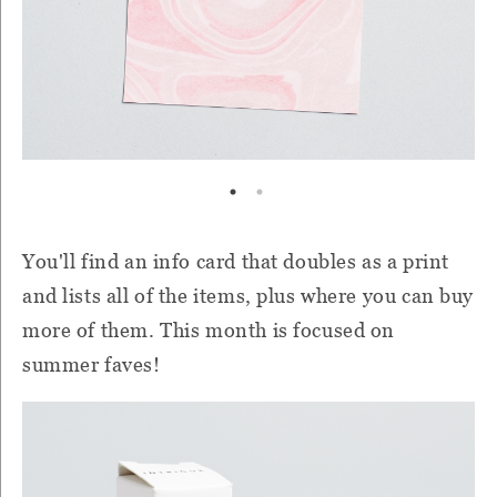
You'll find an info card that doubles as a print
and lists all of the items, plus where you can buy
more of them. This month is focused on
summer faves!