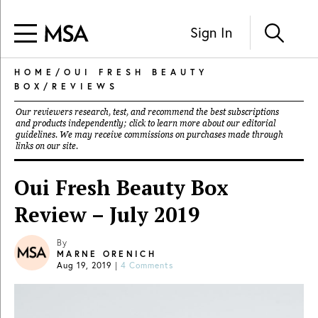
Sign In
HOME
/
OUI FRESH BEAUTY
BOX
/
REVIEWS
Our reviewers research, test, and recommend the best subscriptions
and products independently; click to learn more about our
editorial
guidelines
. We may receive commissions on purchases made through
links on our site.
Oui Fresh Beauty Box
Review – July 2019
By
MARNE ORENICH
Aug 19, 2019
|
4 Comments