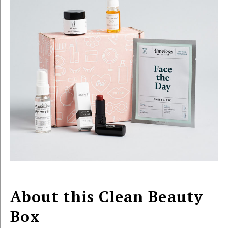
About this Clean Beauty
Box