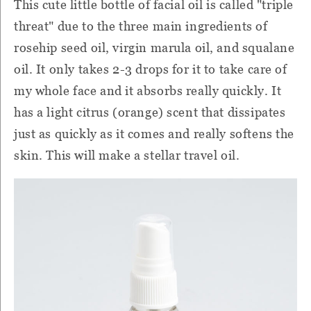
This cute little bottle of facial oil is called "triple
threat" due to the three main ingredients of
rosehip seed oil, virgin marula oil, and squalane
oil. It only takes 2-3 drops for it to take care of
my whole face and it absorbs really quickly. It
has a light citrus (orange) scent that dissipates
just as quickly as it comes and really softens the
skin. This will make a stellar travel oil.