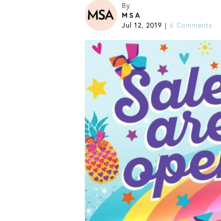
By
MSA
Jul 12, 2019
6 Comments
|