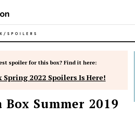
X
/
SPOILERS
st spoiler for this box? Find it here:
 Spring 2022 Spoilers Is Here!
wa Box Summer 2019