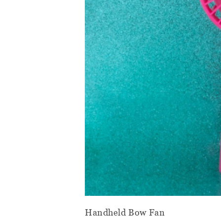
Handheld Bow Fan