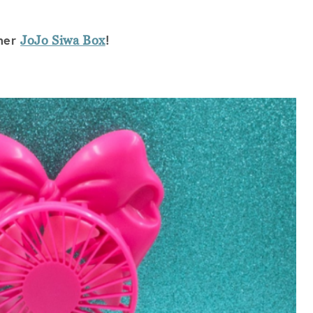
mmer
!
JoJo Siwa Box