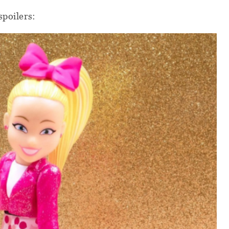
spoilers: