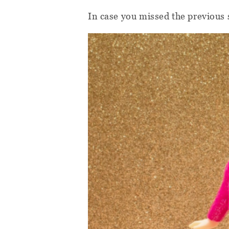
In case you missed the previous 