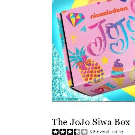
The JoJo Siwa Box
3.3
overall rating