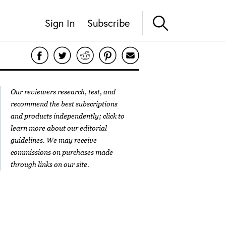
Sign In
Subscribe
Our reviewers research, test, and
recommend the best subscriptions
and products independently; click to
learn more about our
editorial
guidelines
. We may receive
commissions on purchases made
through links on our site.