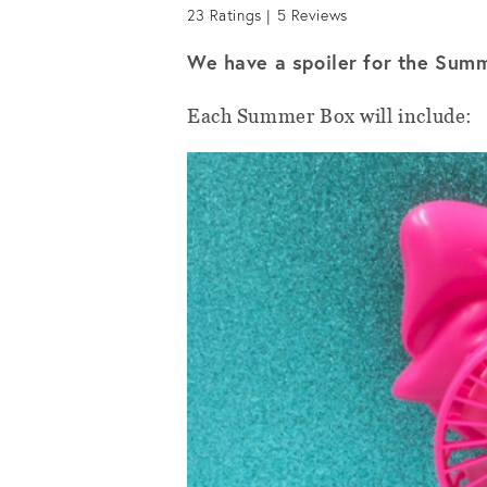
23
Ratings |
5
Reviews
We have a spoiler for the Su
Each Summer Box will include: