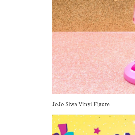
JoJo Siwa Vinyl Figure