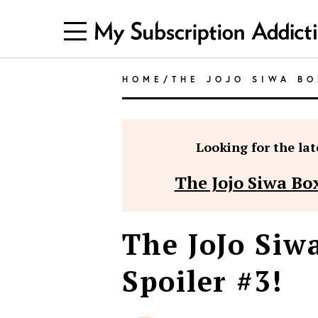
HOME
/
THE JOJO SIWA BO
Looking for the late
The Jojo Siwa Box
The JoJo Si
Spoiler #3!