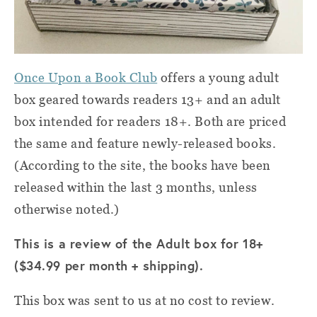
Once Upon a Book Club
offers a young adult
box geared towards readers 13+ and an adult
box intended for readers 18+. Both are priced
the same and feature newly-released books.
(According to the site, the books have been
released within the last 3 months, unless
otherwise noted.)
This is a review of the Adult box for 18+
($34.99 per month + shipping).
This box was sent to us at no cost to review.