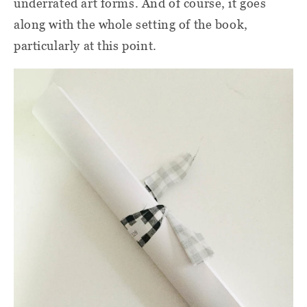
underrated art forms. And of course, it goes
along with the whole setting of the book,
particularly at this point.