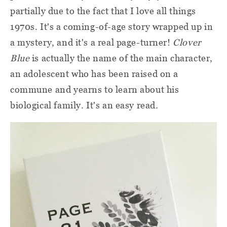
partially due to the fact that I love all things
1970s. It's a coming-of-age story wrapped up in
a mystery, and it's a real page-turner!
Clover
Blue
is actually the name of the main character,
an adolescent who has been raised on a
commune and yearns to learn about his
biological family. It's an easy read.