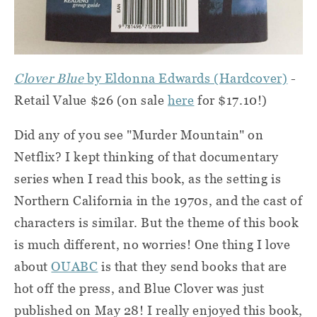
Clover Blue
by Eldonna Edwards (Hardcover)
-
Retail Value $26 (on sale
here
for $17.10!)
Did any of you see "Murder Mountain" on
Netflix? I kept thinking of that documentary
series when I read this book, as the setting is
Northern California in the 1970s, and the cast of
characters is similar. But the theme of this book
is much different, no worries! One thing I love
about
OUABC
is that they send books that are
hot off the press, and Blue Clover was just
published on May 28! I really enjoyed this book,