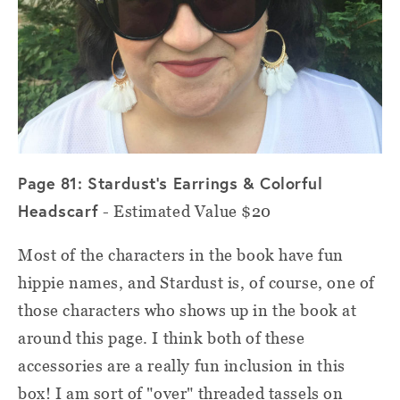
Page 81: Stardust's Earrings & Colorful
Headscarf
- Estimated Value $20
Most of the characters in the book have fun
hippie names, and Stardust is, of course, one of
those characters who shows up in the book at
around this page. I think both of these
accessories are a really fun inclusion in this
box! I am sort of "over" threaded tassels on