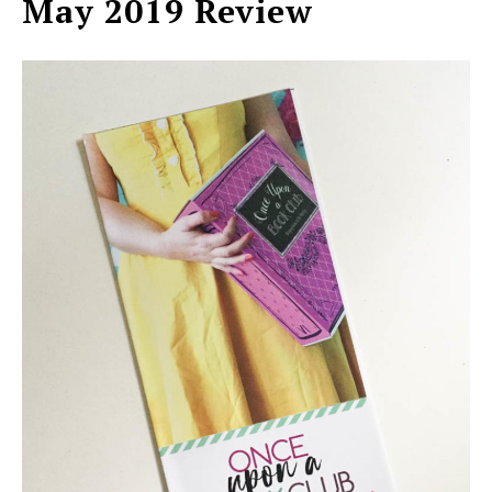
May 2019 Review