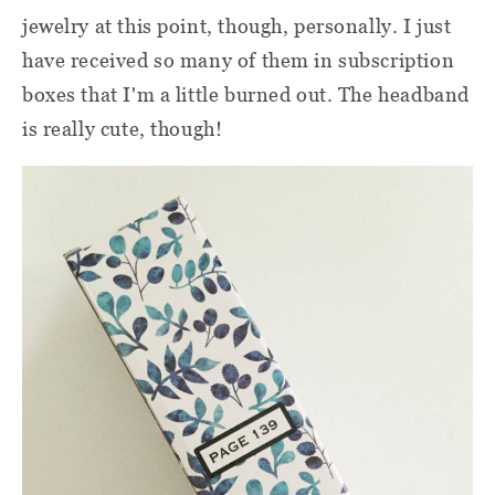
jewelry at this point, though, personally. I just
have received so many of them in subscription
boxes that I'm a little burned out. The headband
is really cute, though!