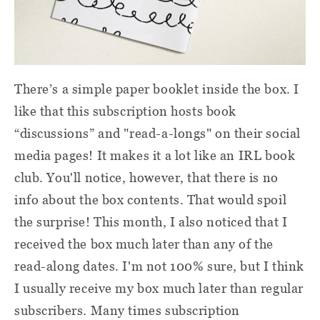
There’s a simple paper booklet inside the box. I
like that this subscription hosts book
“discussions” and "read-a-longs" on their social
media pages! It makes it a lot like an IRL book
club. You'll notice, however, that there is no
info about the box contents. That would spoil
the surprise! This month, I also noticed that I
received the box much later than any of the
read-along dates. I'm not 100% sure, but I think
I usually receive my box much later than regular
subscribers. Many times subscription