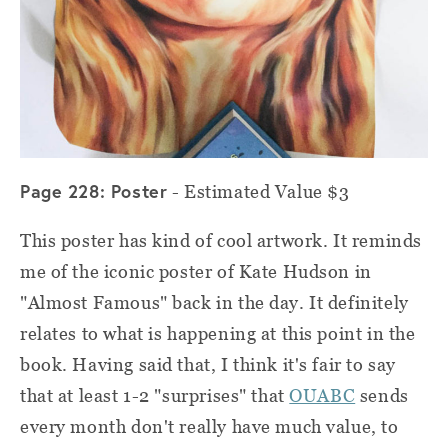
Page 228: Poster
- Estimated Value $3
This poster has kind of cool artwork. It reminds
me of the iconic poster of Kate Hudson in
"Almost Famous" back in the day. It definitely
relates to what is happening at this point in the
book. Having said that, I think it's fair to say
that at least 1-2 "surprises" that
OUABC
sends
every month don't really have much value, to