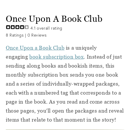
Once Upon A Book Club
4.1
overall rating
8
Ratings |
0
Reviews
Once Upon a Book Club
is a uniquely
engaging
book subscription box
. Instead of just
sending along books and bookish items, this
monthly subscription box sends you one book
and a series of individually-wrapped packages,
each with a numbered tag that corresponds to a
page in the book. As you read and come across
those pages, you’ll open the packages and reveal
items that relate to that moment in the story!