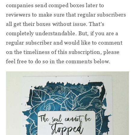
companies send comped boxes later to
reviewers to make sure that regular subscribers
all get their boxes without issue. That's
completely understandable. But, if you are a
regular subscriber and would like to comment
on the timeliness of this subscription, please
feel free to do so in the comments below.