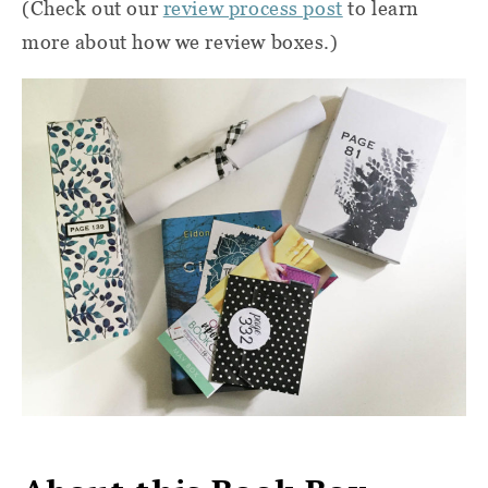
(Check out our
review process post
to learn
more about how we review boxes.)