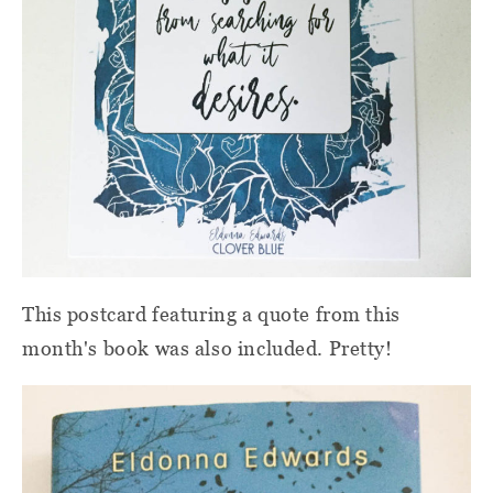
This postcard featuring a quote from this
month's book was also included. Pretty!