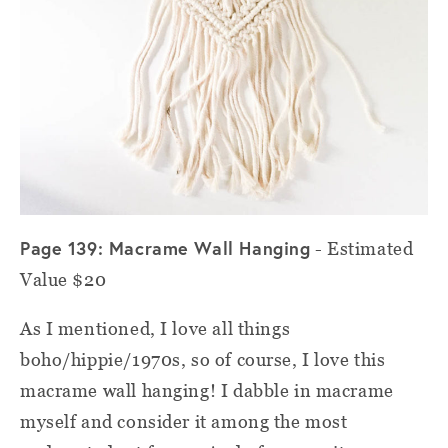
Page 139: Macrame Wall Hanging
- Estimated
Value $20
As I mentioned, I love all things
boho/hippie/1970s, so of course, I love this
macrame wall hanging! I dabble in macrame
myself and consider it among the most