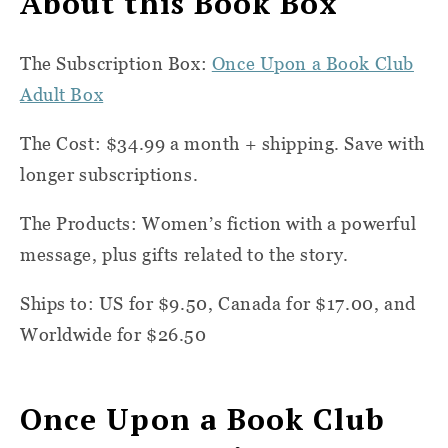
About this Book Box
The Subscription Box:
Once Upon a Book Club
Adult Box
The Cost: $34.99 a month + shipping. Save with
longer subscriptions.
The Products: Women’s fiction with a powerful
message, plus gifts related to the story.
Ships to: US for $9.50, Canada for $17.00, and
Worldwide for $26.50
Once Upon a Book Club