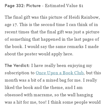
Page 332: Picture
- Estimated Value $1
The final gift was this picture of Heidi Rainbow,
age 17. This is the second time I can think of in
recent times that the final gift was just a picture
of something that happened in the last pages of
the book. I would say the same remarks I made
about the poster would apply here.
The Verdict:
I have really been enjoying my
subscription to
Once Upon a Book Club
, but this
month was a bit of a mixed bag for me. I really
liked the book and the theme, and I am
obsessed with macrame, so the wall hanging
was a hit for me, too! I think some people would