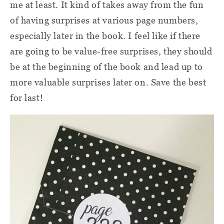
me at least. It kind of takes away from the fun
of having surprises at various page numbers,
especially later in the book. I feel like if there
are going to be value-free surprises, they should
be at the beginning of the book and lead up to
more valuable surprises later on. Save the best
for last!