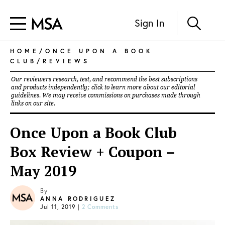
Sign In
HOME
/
ONCE UPON A BOOK
CLUB
/
REVIEWS
Our reviewers research, test, and recommend the best subscriptions
and products independently; click to learn more about our
editorial
guidelines
. We may receive commissions on purchases made through
links on our site.
Once Upon a Book Club
Box Review + Coupon –
May 2019
By
ANNA RODRIGUEZ
Jul 11, 2019
|
2 Comments