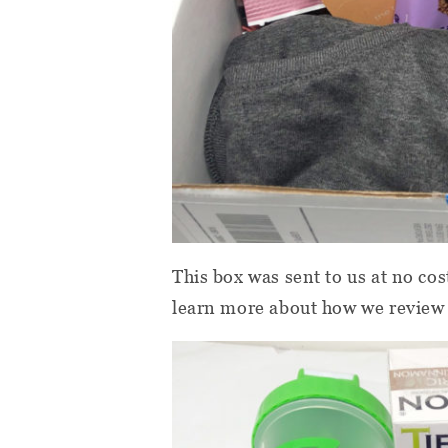
This box was sent to us at no cos
learn more about how we review