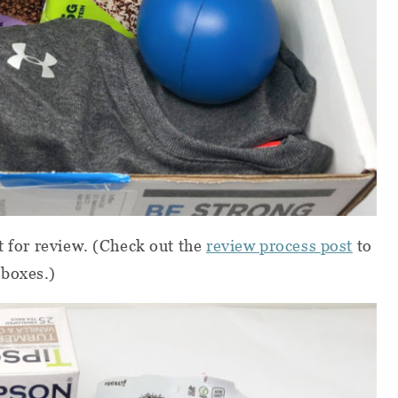
t for review.
(Check out the
review process post
to
 boxes.)