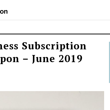
S
ness Subscription
pon – June 2019