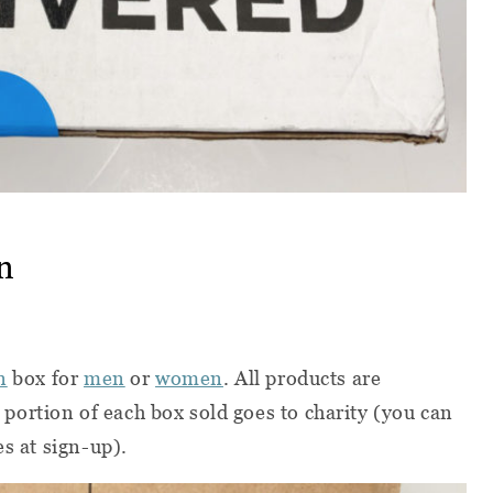
n
n
box for
men
or
women
. All products are
ortion of each box sold goes to charity (you can
es at sign-up).