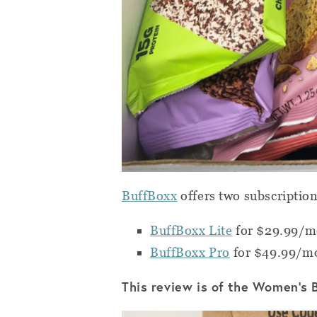
BuffBoxx
offers two subscriptio
BuffBoxx Lite
for $29.99/mo
BuffBoxx Pro
for $49.99/mo
This review is of the Women’s 