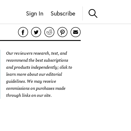
Sign In
Subscribe
Our reviewers research, test, and
recommend the best subscriptions
and products independently; click to
learn more about our
editorial
guidelines
. We may receive
commissions on purchases made
through links on our site.