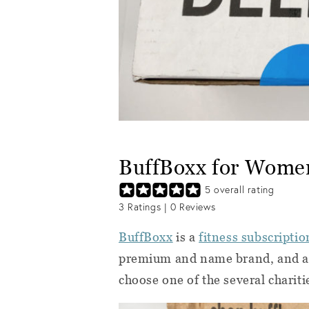
BuffBoxx for Wome
5
overall rating
3
Ratings |
0
Reviews
BuffBoxx
is a
fitness subscriptio
premium and name brand, and a p
choose one of the several chariti