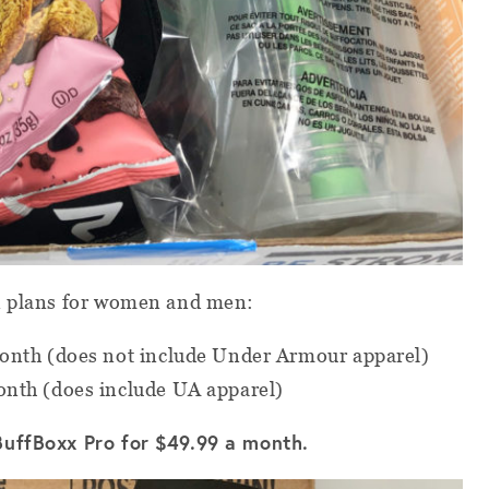
n plans for women and men:
nth (does not include Under Armour apparel)
nth (does include UA apparel)
BuffBoxx Pro for $49.99 a month.