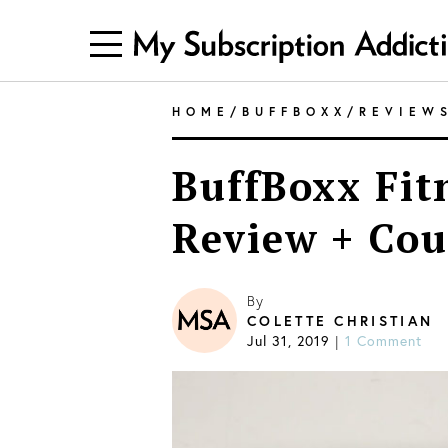
HOME
/
BUFFBOXX
/
REVIEW
BuffBoxx Fit
Review + Cou
By
COLETTE CHRISTIAN
Jul 31, 2019
1 Comment
|