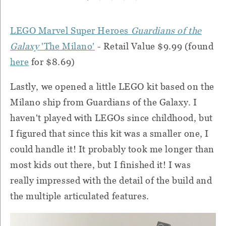
LEGO Marvel Super Heroes
Guardians of the
Galaxy
'The Milano'
- Retail Value $9.99 (found
here
for $8.69)
Lastly, we opened a little LEGO kit based on the
Milano ship from Guardians of the Galaxy. I
haven't played with LEGOs since childhood, but
I figured that since this kit was a smaller one, I
could handle it! It probably took me longer than
most kids out there, but I finished it! I was
really impressed with the detail of the build and
the multiple articulated features.