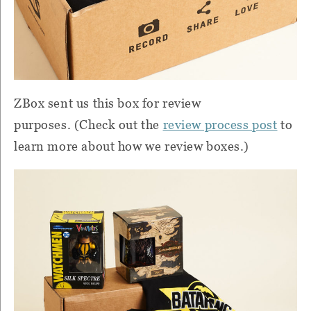
ZBox
sent us this box for review
purposes.
(Check out the
review process post
to
learn more about how we review boxes.)