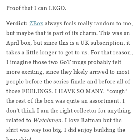
Proof that I can LEGO.
Verdict:
ZBox
always feels really random to me,
but maybe that is part of its charm. This was an
April box, but since this is a UK subscription, it
takes a little longer to get to us. For that reason,
I imagine those two GoT mugs probably felt
more exciting, since they likely arrived to most
people before the series finale and before all of
those FEELINGS. I HAVE SO MANY. *cough*
the rest of the box was quite an assortment. I
don't think I am the right collector for anything
related to
Watchmen
. I love Batman but the
shirt was way too big. I did enjoy building the
lego ship!