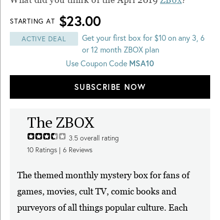
$23.00
STARTING AT
Get your first box for $10 on any 3, 6
ACTIVE DEAL
or 12 month ZBOX plan
Use Coupon Code
MSA10
SUBSCRIBE NOW
The ZBOX
3.5
overall rating
10
Ratings |
6
Reviews
The themed monthly mystery box for fans of
games, movies, cult TV, comic books and
purveyors of all things popular culture. Each