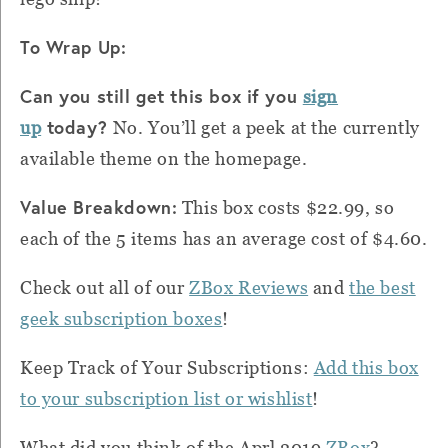
To Wrap Up:
Can you still get this box if you
sign
today?
up
No. You’ll get a peek at the currently
available theme on the homepage.
Value Breakdown:
This box costs $22.99, so
each of the 5 items has an average cost of $4.60.
Check out all of our
ZBox Reviews
and
the best
geek subscription boxes
!
Keep Track of Your Subscriptions:
Add this box
to your subscription list or wishlist
!
What did you think of the Aprl 2019
ZBox
?