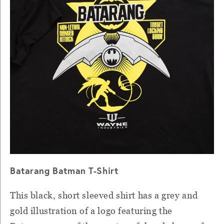
Batarang Batman T-Shirt
This black, short sleeved shirt has a grey and
gold illustration of a logo featuring the