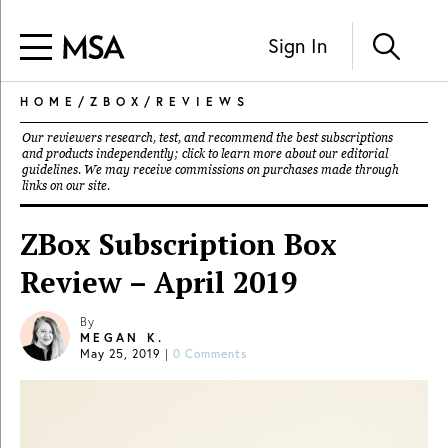
Sign In
HOME
/
ZBOX
/
REVIEWS
Our reviewers research, test, and recommend the best subscriptions
and products independently; click to learn more about our
editorial
guidelines
. We may receive commissions on purchases made through
links on our site.
ZBox Subscription Box
Review – April 2019
By
MEGAN K.
May 25, 2019
|
0 Comments