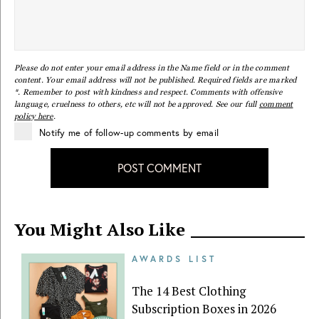
Please do not enter your email address in the Name field or in the comment
content. Your email address will not be published. Required fields are marked
*. Remember to post with kindness and respect. Comments with offensive
language, cruelness to others, etc will not be approved. See our full
comment
policy here
.
Notify me of follow-up comments by email
POST COMMENT
You Might Also Like
AWARDS LIST
The 14 Best Clothing
Subscription Boxes in 2026