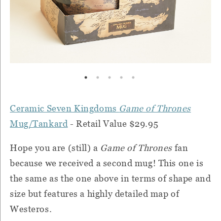
Ceramic Seven Kingdoms
Game of Thrones
Mug/Tankard
- Retail Value $29.95
Hope you are (still) a
Game of Thrones
fan
because we received a second mug! This one is
the same as the one above in terms of shape and
size but features a highly detailed map of
Westeros.