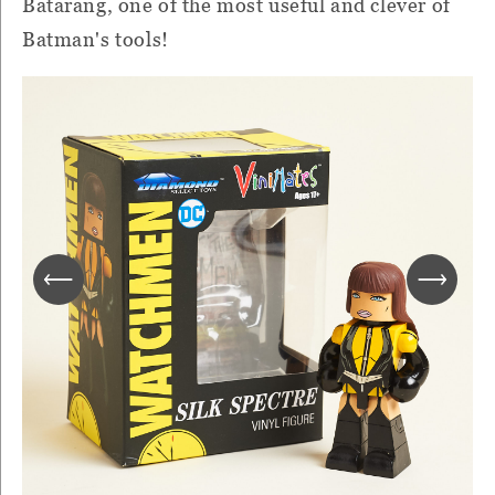
Batarang, one of the most useful and clever of
Batman's tools!