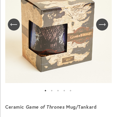
Ceramic
Game of Thrones
Mug/Tankard